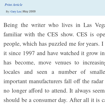
Print Article
By:
Gary Lea
|
May 2009
Being the writer who lives in Las Veg
familiar with the CES show. CES is ope
people, which has puzzled me for years. I
it since 1997 and have watched it grow in
has become, move venues to increasing
locales and seen a number of smalle
important manufacturers fall off the rada
no longer afford to attend. It always see
should be a consumer day. After all it is