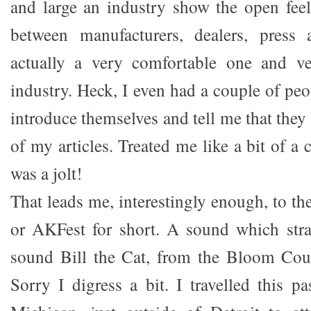
and large an industry show the open feeli
between manufacturers, dealers, press
actually a very comfortable one and ve
industry. Heck, I even had a couple of pe
introduce themselves and tell me that the
of my articles. Treated me like a bit of a 
was a jolt!
That leads me, interestingly enough, to t
or AKFest for short. A sound which stra
sound Bill the Cat, from the Bloom Cou
Sorry I digress a bit. I travelled this p