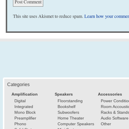
This site uses Akismet to reduce spam.
Learn how your comment
Categories
Amplification
Speakers
Accessories
Digital
Floorstanding
Power Conditio
Integrated
Bookshelf
Room Accousti
Mono Block
Subwoofers
Racks & Stand
Preamplifier
Home Theater
Audio Software
Phono
Computer Speakers
Other