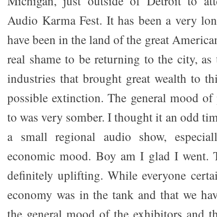
Michigan, just outside of Detroit to at
Audio Karma Fest. It has been a very lon
have been in the land of the great American
real shame to be returning to the city, as
industries that brought great wealth to th
possible extinction. The general mood of 
to was very somber. I thought it an odd tim
a small regional audio show, especial
economic mood. Boy am I glad I went. 
definitely uplifting. While everyone certa
economy was in the tank and that we have
the general mood of the exhibitors and t