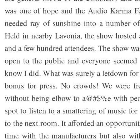
was one of hope and the Audio Karma F
needed ray of sunshine into a number of
Held in nearby Lavonia, the show hosted 
and a few hundred attendees. The show was
open to the public and everyone seemed 
know I did. What was surely a letdown fo
bonus for press. No crowds! We were f
without being elbow to a@#$%e with peop
spot to listen to a smattering of music fo
to the next room. It afforded an opportuni
time with the manufacturers but also wi