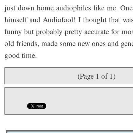
just down home audiophiles like me. One
himself and Audiofool! I thought that was
funny but probably pretty accurate for mo
old friends, made some new ones and gene
good time.
(Page 1 of 1)