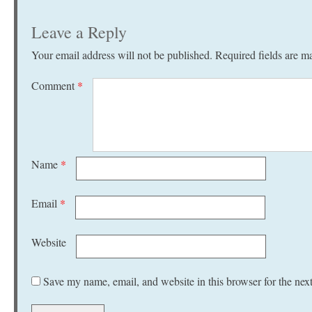
Leave a Reply
Your email address will not be published.
Required fields are 
Comment
*
Name
*
Email
*
Website
Save my name, email, and website in this browser for the nex