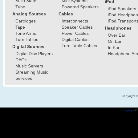
Solid State
Mini Systems
iPod
Tube
Powered Speakers
iPod Speakers
Analog Sources
Cables
iPod Headphon
Cartridges
Interconnects
iPod Transport
Tape
Speaker Cables
Headphones
Tone Arms
Power Cables
Over Ear
Turn Tables
Digital Cables
On Ear
Turn Table Cables
Digital Sources
In Ear
Digital Disc Players
Headphone Ampl
DACs
Music Servers
Streaming Music
Services
Copyright 
Popups
Po