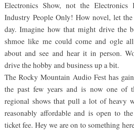
Electronics Show, not the Electronics
Industry People Only! How novel, let the
day. Imagine how that might drive the b
shmoe like me could come and ogle all 
about and see and hear it in person. Wo
drive the hobby and business up a bit.
The Rocky Mountain Audio Fest has gaine
the past few years and is now one of 
regional shows that pull a lot of heavy w
reasonably affordable and is open to the
ticket fee. Hey we are on to something here.