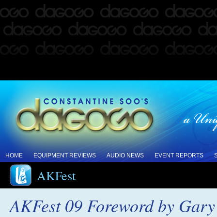
HOME
EQUIPMENT REVIEWS
AUDIO NEWS
EVENT REPORTS
AKFest
AKFest 09 Foreword by Gary