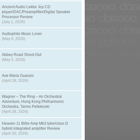
Ancient Audio Lektor Joy CD
player/DAC/Preamplifier/Digital Speaker
Processor Review
(July 1, 2026)
Audiophile Music Lover
(May 6, 2026)
Abbey Road Shoot-Out
(May 5, 2026)
Ave Maria Guarani
(April 28, 2026)
Wagner – The Ring – An Orchestral
Adventure, Hong Kong Philharmonic
Orchestra, Tarmo Peltokoski
(April 28, 2026)
Heaven 11 Billie Amp Mk3 tube/class D
hybrid integrated amplifier Review
(April 20, 2026)