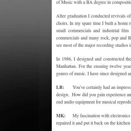
of Music with a BA degree in compositio
After graduation I conducted revivals 
choirs. In my spare time I built a home
small commercials and industrial fil
commercials and many rock, pop and R&
see most of the major recording studios 
In 1986, I designed and constructed th
Manhattan. For the ensuing twelve year
genres of music. I have since designed and
LB:
You’ve certainly had an impressive
design. How did you gain experience and e
end audio equipment for musical reprod
MK:
My fascination with electronics be
repaired it and put it back on the kitche