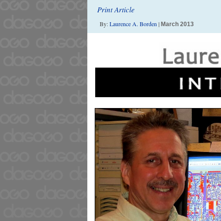
Print Article
By:
Laurence A. Borden
|
March 2013