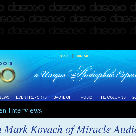
|
STAFF
CONTACT
 NEWS
EVENT REPORTS
SPOTLIGHT
MUSIC
THE COLUMNS
2
en Interviews
h Mark Kovach of Miracle Audi