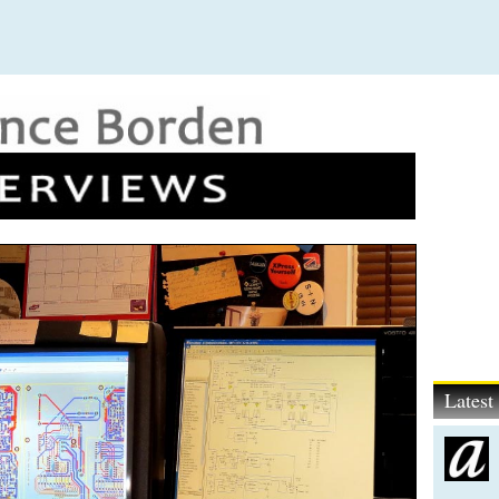
Lates