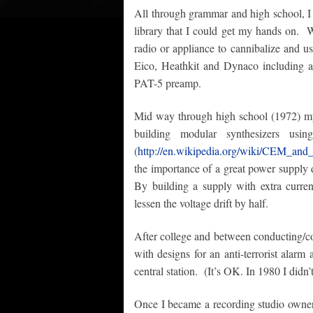
All through grammar and high school, I 
library that I could get my hands on. 
radio or appliance to cannibalize and use
Eico, Heathkit and Dynaco including 
PAT-5 preamp.
Mid way through high school (1972) my 
building modular synthesizers 
(
http://en.wikipedia.org/wiki/CEM_and
the importance of a great power supply 
By building a supply with extra current
lessen the voltage drift by half.
After college and between conducting/c
with designs for an anti-terrorist alarm a
central station. (It’s OK. In 1980 I didn’
Once I became a recording studio owner,