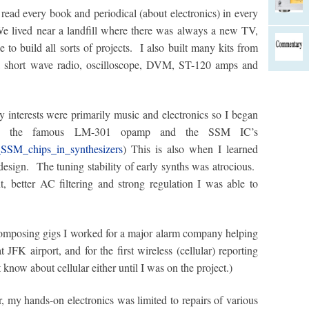
read every book and periodical (about electronics) in every
We lived near a landfill where there was always a new TV,
 to build all sorts of projects. I also built many kits from
a short wave radio, oscilloscope, DVM, ST-120 amps and
interests were primarily music and electronics so I began
using the famous LM-301 opamp and the SSM IC’s
_SSM_chips_in_synthesizers
) This is also when I learned
design. The tuning stability of early synths was atrocious.
, better AC filtering and strong regulation I was able to
omposing gigs I worked for a major alarm company helping
t JFK airport, and for the first wireless (cellular) reporting
t know about cellular either until I was on the project.)
 my hands-on electronics was limited to repairs of various