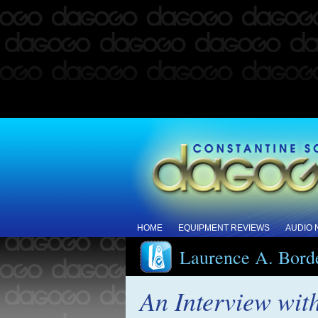
HOME
EQUIPMENT REVIEWS
AUDIO
Laurence A. Bord
An Interview wit