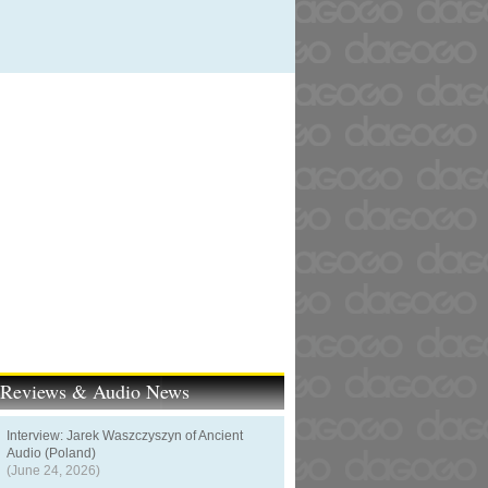
t Reviews & Audio News
Interview: Jarek Waszczyszyn of Ancient
Audio (Poland)
(June 24, 2026)