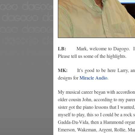
LB:
Mark, welcome to Dagogo. I k
Please tell us some of the highlights.
MK:
It’s good to be here Larry, and 
designs for
Miracle Audio
.
My musical career began with accordion 
older cousin John, according to my pare
sister got the piano lessons that I wanted
myself to play, this so I could be a rock
Gadda-Da-Vida, then a Hammond organ an
Emerson, Wakeman, Argent, Rollie, Man