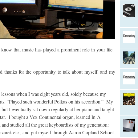
now that music has played a prominent role in your life.
thanks for the opportunity to talk about myself, and my
lessons when I was eight years old, solely because my
nts, “Played such wonderful Polkas on his accordion.” My
, but I eventually sat down regularly at her piano and taught
 star. I bought a Vox Continental organ, learned In-A-
d studied all the great keyboardists of my generation:
zarek etc., and put myself through Aaron Copland School