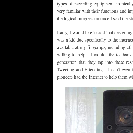
types of recording equipment, ironic
very familiar with their functions and im
the logical progression once I sold the 
Larry, I would like to add that designing
was a kid due specifically to the intern
available at my fingertips, including ot
willing to help. I would like to than
generation that they tap into these res
Tweeting and Friending. I can’t even i
pioneers had the Internet to help them wi