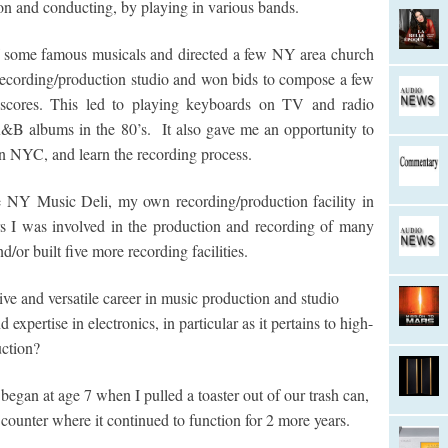
n and conducting, by playing in various bands.
of some famous musicals and directed a few NY area church
 recording/production studio and won bids to compose a few
m scores. This led to playing keyboards on TV and radio
B albums in the 80’s. It also gave me an opportunity to
in NYC, and learn the recording process.
e NY Music Deli, my own recording/production facility in
s I was involved in the production and recording of many
/or built five more recording facilities.
 and versatile career in music production and studio
xpertise in electronics, in particular as it pertains to high-
uction?
gan at age 7 when I pulled a toaster out of our trash can,
n counter where it continued to function for 2 more years.