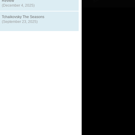
Review
(December 4, 2025)
Tchaikovsky The Seasons
(September 23, 2025)