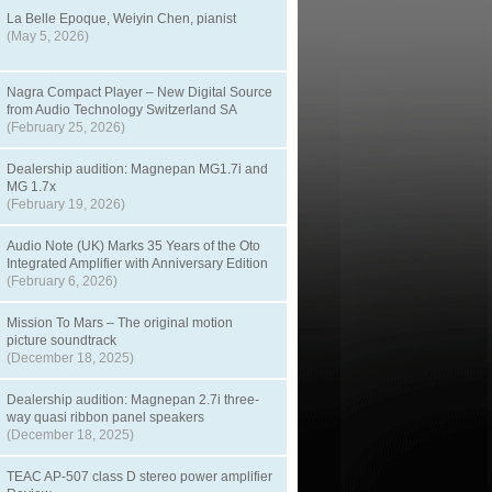
La Belle Epoque, Weiyin Chen, pianist
(May 5, 2026)
Nagra Compact Player – New Digital Source
from Audio Technology Switzerland SA
(February 25, 2026)
Dealership audition: Magnepan MG1.7i and
MG 1.7x
(February 19, 2026)
Audio Note (UK) Marks 35 Years of the Oto
Integrated Amplifier with Anniversary Edition
(February 6, 2026)
Mission To Mars – The original motion
picture soundtrack
(December 18, 2025)
Dealership audition: Magnepan 2.7i three-
way quasi ribbon panel speakers
(December 18, 2025)
TEAC AP-507 class D stereo power amplifier