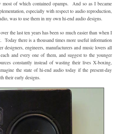
ally most of which contained opamps. And so as I became
plementation, especially with respect to audio reproduction,
studio, was to use them in my own hi-end audio designs.
 over the last ten years has been so much easier than when I
et. Today there is a thousand times more useful information
her designers, engineers, manufacturers and music lovers all
k each and every one of them, and suggest to the younger
ources constantly instead of wasting their lives X-boxing,
magine the state of hi-end audio today if the present-day
th their early designs.