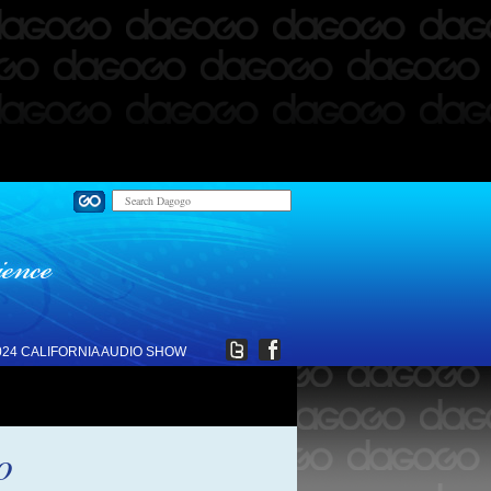
024 CALIFORNIA AUDIO SHOW
o