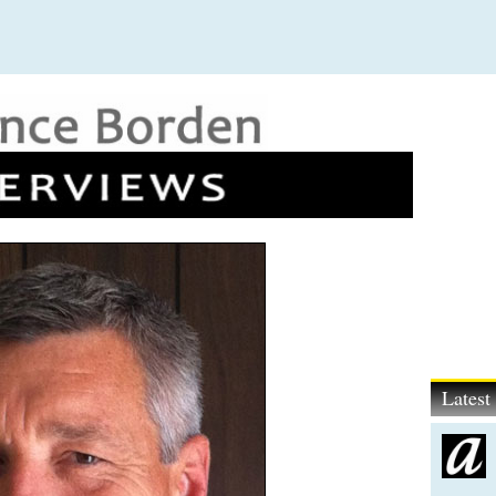
Lates