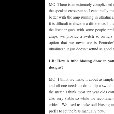
MO: There is an extremely complicated re
the speaker crossover so I can’t really 
better with the amp running in ultralinea
it is difficult to discern a difference. I a
the listener goes with some people prefe
amps, we provide a switch so owners 
option that we never use is Pentode/
ultralinear, it just doesn’t sound as good 
LB: How is tube biasing done in you
designs?
MO: I think we make it about as simple 
and all one needs to do is flip a switch
the meter. I think most ten year olds co
also very stable so while we recommend s
critical. We used to make self biasing am
prefer to set the bias manually now.