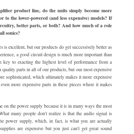
ifier product line, do the units simply become more
ior to the lower-powered (and less expensive) models? If
r circuitry, better parts, or both? And how much of a role
all sonics?
s is excellent, but our products do get successively better as
erience, a good circuit design is much more important than
ten key to exacting the highest level of performance from a
 quality parts in all of our products, but our most expensive
e sophisticated, which ultimately makes it more expensive
 even more expensive parts in these pieces where it makes
e on the power supply because it is in many ways the most
hat many people don’t realize is that the audio signal is
he power supply, which, in fact, is what you are actually
supplies are expensive but you just can’t get great sound