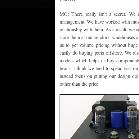
MO: There really isn’t a secret. We 
management. We have worked with most o
relationship with them. As a result, we c
store them at our vendors’ warehouses a
us to get volume pricing without huge 
easily do buying parts offshore. We also
models which helps us buy components 
levels. I think we tend to spend less 
instead focus on putting our design do
rather than the price.