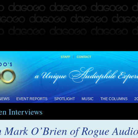
|
STAFF
CONTACT
 NEWS
EVENT REPORTS
SPOTLIGHT
MUSIC
THE COLUMNS
2
en Interviews
h Mark O’Brien of Rogue Audi