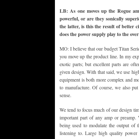
LB: As one moves up the Rogue ampl
powerful, or are they sonically super
the latter, is this the result of bette
does the power supply play to the over
MO: I believe that our budget Titan Serie
you move up the product line. In my exp
exotic parts; but excellent parts are of
given design. With that said, we use high
equipment is both more complex and mor
to manufacture. Of course, we also put
sense.
We tend to focus much of our design tim
important part of any amp or preamp. W
being used to modulate the output of t
listening to. Large high quality power 