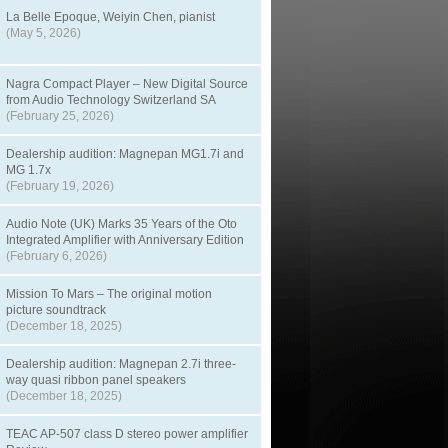
La Belle Epoque, Weiyin Chen, pianist
(May 5, 2026)
Nagra Compact Player – New Digital Source
from Audio Technology Switzerland SA
(February 25, 2026)
Dealership audition: Magnepan MG1.7i and
MG 1.7x
(February 19, 2026)
Audio Note (UK) Marks 35 Years of the Oto
Integrated Amplifier with Anniversary Edition
(February 6, 2026)
Mission To Mars – The original motion
picture soundtrack
(December 18, 2025)
Dealership audition: Magnepan 2.7i three-
way quasi ribbon panel speakers
(December 18, 2025)
TEAC AP-507 class D stereo power amplifier