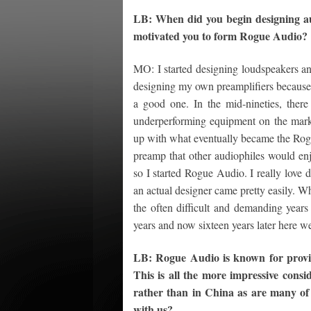
LB: When did you begin designing au
motivated you to form Rogue Audio?
MO: I started designing loudspeakers and 
designing my own preamplifiers because 
a good one. In the mid-nineties, the
underperforming equipment on the mark
up with what eventually became the Rogue 
preamp that other audiophiles would enj
so I started Rogue Audio. I really love d
an actual designer came pretty easily. Wha
the often difficult and demanding year
years and now sixteen years later here we
LB: Rogue Audio is known for providi
This is all the more impressive consi
rather than in China as are many of
with us?