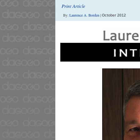
Print Article
By:
Laurence A. Borden
|
October 2012