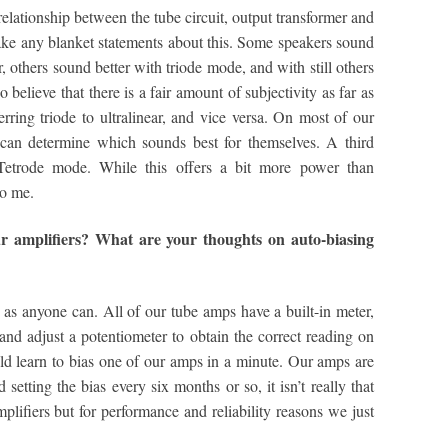
lationship between the tube circuit, output transformer and
make any blanket statements about this. Some speakers sound
r, others sound better with triode mode, and with still others
lso believe that there is a fair amount of subjectivity as far as
rring triode to ultralinear, and vice versa. On most of our
can determine which sounds best for themselves. A third
Tetrode mode. While this offers a bit more power than
to me.
r amplifiers? What are your thoughts on auto-biasing
as anyone can. All of our tube amps have a built-in meter,
 and adjust a potentiometer to obtain the correct reading on
uld learn to bias one of our amps in a minute. Our amps are
etting the bias every six months or so, it isn’t really that
plifiers but for performance and reliability reasons we just