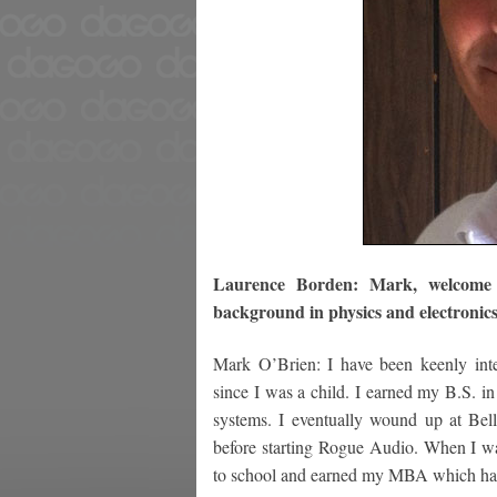
Laurence Borden: Mark, welcome t
background in physics and electronics
Mark O’Brien: I have been keenly inter
since I was a child. I earned my B.S. i
systems. I eventually wound up at Bel
before starting Rogue Audio. When I wa
to school and earned my MBA which has r