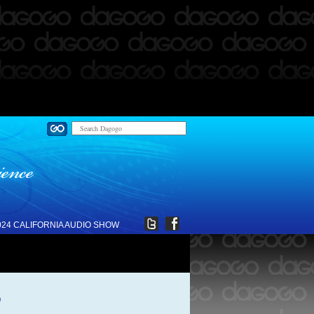
024 CALIFORNIA AUDIO SHOW
o