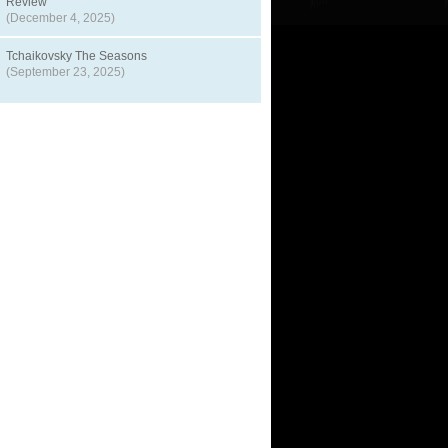
Review
(December 4, 2025)
Tchaikovsky The Seasons
(September 23, 2025)