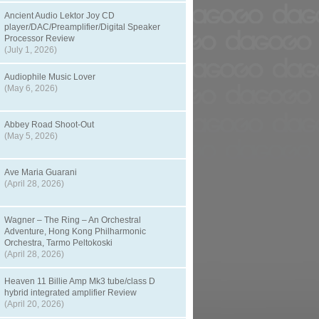
Ancient Audio Lektor Joy CD
player/DAC/Preamplifier/Digital Speaker
Processor Review
(July 1, 2026)
Audiophile Music Lover
(May 6, 2026)
Abbey Road Shoot-Out
(May 5, 2026)
Ave Maria Guarani
(April 28, 2026)
Wagner – The Ring – An Orchestral
Adventure, Hong Kong Philharmonic
Orchestra, Tarmo Peltokoski
(April 28, 2026)
Heaven 11 Billie Amp Mk3 tube/class D
hybrid integrated amplifier Review
(April 20, 2026)