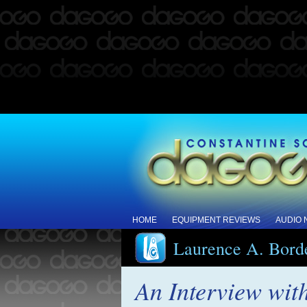
HOME
EQUIPMENT REVIEWS
AUDIO
Laurence A. Bord
An Interview wit