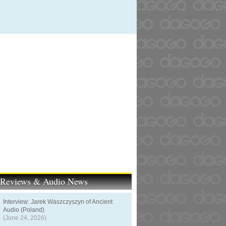
t Reviews & Audio News
Interview: Jarek Waszczyszyn of Ancient
Audio (Poland)
(June 24, 2026)