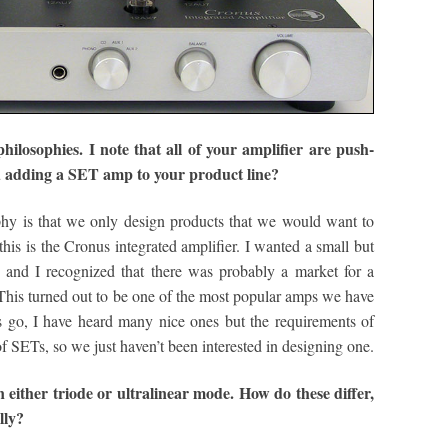
ilosophies. I note that all of your amplifier are push-
ed adding a SET amp to your product line?
y is that we only design products that we would want to
his is the Cronus integrated amplifier. I wanted a small but
 and I recognized that there was probably a market for a
This turned out to be one of the most popular amps we have
 go, I have heard many nice ones but the requirements of
f SETs, so we just haven’t been interested in designing one.
either triode or ultralinear mode. How do these differ,
lly?