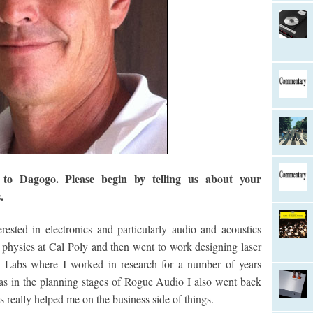
o Dagogo. Please begin by telling us about your
.
ested in electronics and particularly audio and acoustics
n physics at Cal Poly and then went to work designing laser
l Labs where I worked in research for a number of years
s in the planning stages of Rogue Audio I also went back
eally helped me on the business side of things.