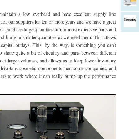
maintain a low overhead and have excellent supply line
f our suppliers for ten or more years and we have a great
an purchase large quantities of our most expensive parts and
nd bring in smaller quantities as we need them. This allows
capital outlays. This, by the way, is something you can’t
 share quite a bit of circuitry and parts between different
at larger volumes, and allows us to keep lower inventory
on frivolous cosmetic components than some companies, and
llars to work where it can really bump up the performance