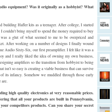
dio equipment? Was it originally as a hobbyist? What
building Hafler kits as a teenager. After college, I started
I couldn’t bring myself to spend the money required to buy
re was a glut of what seemed to me to be overpriced and
et. After working on a number of designs I finally wound
Audio Sixty-Six, our first preamplifier. I felt like it was a
oy and I really liked the idea of owning my own business,
esigning amplifiers so the transition from hobbyist to being
t isn’t so easy is creating a viable business that can survive
s of its infancy. Somehow we muddled through those early
 are.
ng high quality electronics at very reasonable prices.
dering that all your products are built in Pennsylvania,
 your competitors products. Can you share your secret