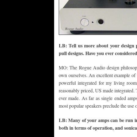
LB: Tell us more about your design ph
pull designs. Have you ever consider
MO: The Rogue Audio design philosoph
own ourselves. An excellent example of t
powerful integrated for my living room
reasonably priced, US made integrated. 
ever made. As far as single ended amps
most popular speakers preclude the use o
LB: Many of your amps can be run in 
both in terms of operation, and sonica