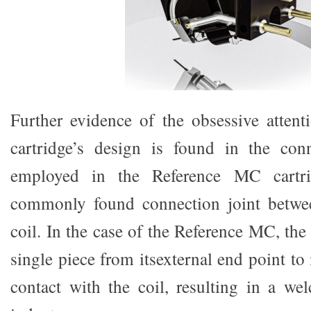
Further evidence of the obsessive attenti
cartridge’s design is found in the con
employed in the Reference MC cartri
commonly found connection joint betwe
coil. In the case of the Reference MC, the
single piece from itsexternal end point to 
contact with the coil, resulting in a w