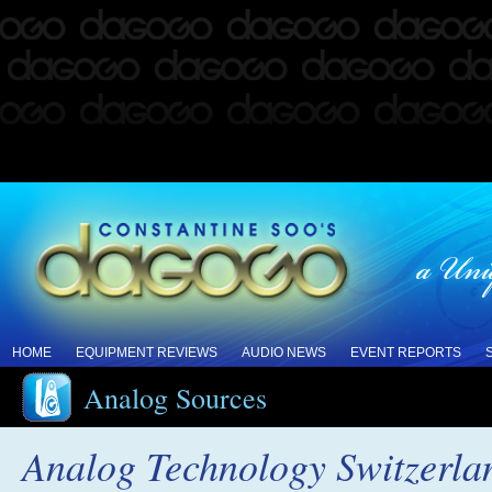
HOME
EQUIPMENT REVIEWS
AUDIO NEWS
EVENT REPORTS
Analog Sources
Analog Technology Switzerland 