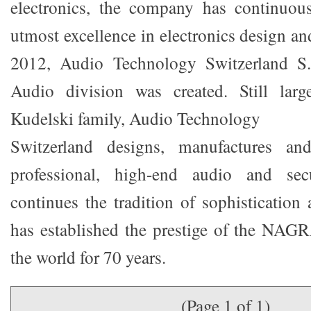
electronics, the company has continuous
utmost excellence in electronics design a
2012, Audio Technology Switzerland S.
Audio division was created. Still lar
Kudelski family, Audio Technology
Switzerland designs, manufactures 
professional, high-end audio and secu
continues the tradition of sophistication 
has established the prestige of the NAG
the world for 70 years.
(Page 1 of 1)