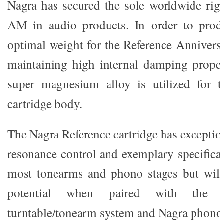
Nagra has secured the sole worldwide r
AM in audio products. In order to prod
optimal weight for the Reference Anniver
maintaining high internal damping proper
super magnesium alloy is utilized for 
cartridge body.
The Nagra Reference cartridge has exception
resonance control and exemplary specifica
most tonearms and phono stages but will
potential when paired with the 
turntable/tonearm system and Nagra phono