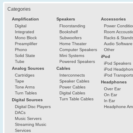
Categories
Amplification
Speakers
Accessories
Digital
Floorstanding
Power Conditio
Integrated
Bookshelf
Room Accousti
Mono Block
Subwoofers
Racks & Stand
Preamplifier
Home Theater
Audio Software
Phono
Computer Speakers
Other
Solid State
Mini Systems
iPod
Tube
Powered Speakers
iPod Speakers
Analog Sources
Cables
iPod Headphon
Cartridges
Interconnects
iPod Transport
Tape
Speaker Cables
Headphones
Tone Arms
Power Cables
Over Ear
Turn Tables
Digital Cables
On Ear
Turn Table Cables
Digital Sources
In Ear
Digital Disc Players
Headphone Ampl
DACs
Music Servers
Streaming Music
Services