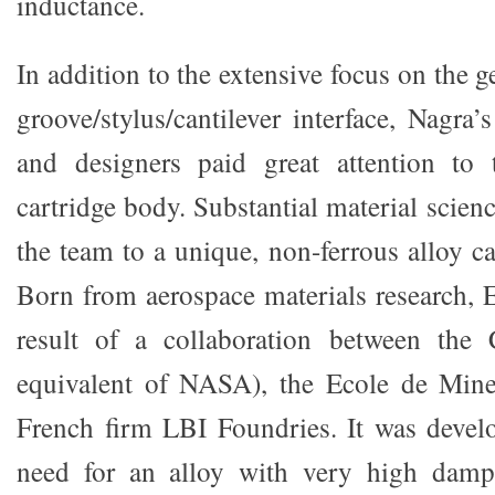
inductance.
In addition to the extensive focus on the 
groove/stylus/cantilever interface, Nagra
and designers paid great attention to
cartridge body. Substantial material scienc
the team to a unique, non-ferrous alloy
Born from aerospace materials research
result of a collaboration between the
equivalent of NASA), the Ecole de Mine
French firm LBI Foundries. It was devel
need for an alloy with very high damp