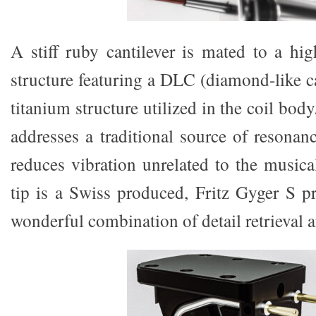
A stiff ruby cantilever is mated to a hig
structure featuring a DLC (diamond-like c
titanium structure utilized in the coil body
addresses a traditional source of resonan
reduces vibration unrelated to the musica
tip is a Swiss produced, Fritz Gyger S pr
wonderful combination of detail retrieval 