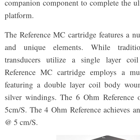
companion component to complete the ul
platform.
The Reference MC cartridge features a nu
and unique elements. While traditi
transducers utilize a single layer co
Reference MC cartridge employs a mult
featuring a double layer coil body wou
silver windings. The 6 Ohm Reference
5cm/S. The 4 Ohm Reference achieves a
@ 5 cm/S.