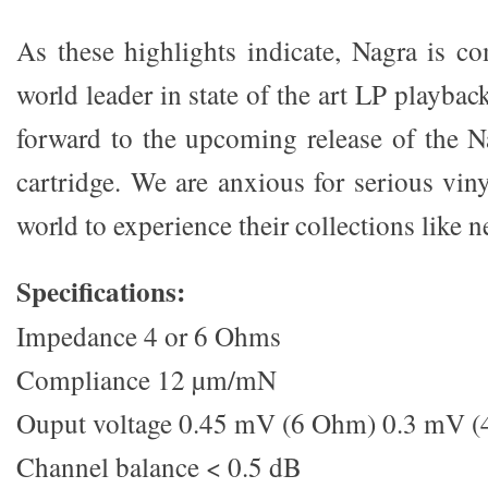
As these highlights indicate, Nagra is c
world leader in state of the art LP playba
forward to the upcoming release of the 
cartridge. We are anxious for serious vin
world to experience their collections like n
Specifications:
Impedance 4 or 6 Ohms
Compliance 12 µm/mN
Ouput voltage 0.45 mV (6 Ohm) 0.3 mV 
Channel balance < 0.5 dB