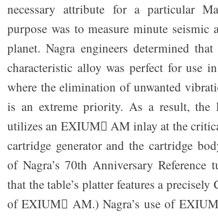
necessary attribute for a particular 
purpose was to measure minute seismic ac
planet. Nagra engineers determined that
characteristic alloy was perfect for use i
where the elimination of unwanted vibrat
is an extreme priority. As a result, the 
utilizes an EXIUM AM inlay at the critic
cartridge generator and the cartridge bo
of Nagra’s 70th Anniversary Reference tu
that the table’s platter features a precise
of EXIUM AM.) Nagra’s use of EXIUM