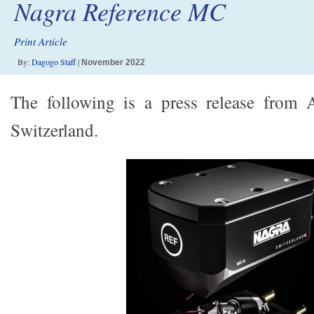
Nagra Reference MC
Print Article
By:
Dagogo Staff
|
November 2022
The following is a press release from
Switzerland.