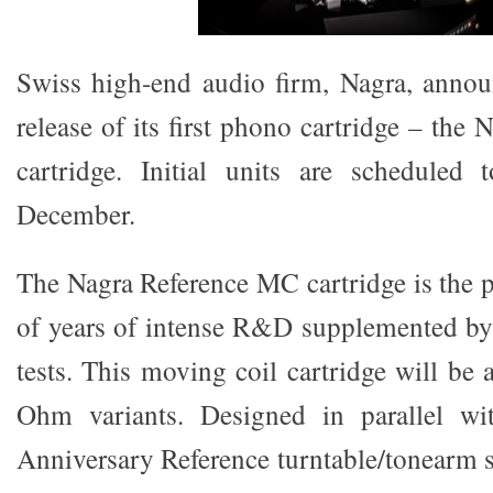
Swiss high-end audio firm, Nagra, anno
release of its first phono cartridge – th
cartridge. Initial units are scheduled 
December.
The Nagra Reference MC cartridge is the 
of years of intense R&D supplemented by 
tests. This moving coil cartridge will be 
Ohm variants. Designed in parallel wi
Anniversary Reference turntable/tonearm sy