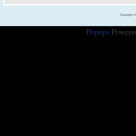
Copyright 
Popups
Powere