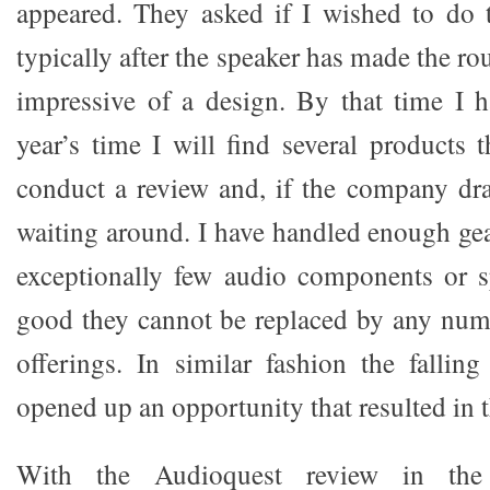
appeared. They asked if I wished to do 
typically after the speaker has made the ro
impressive of a design. By that time I 
year’s time I will find several products 
conduct a review and, if the company drag
waiting around. I have handled enough gea
exceptionally few audio components or s
good they cannot be replaced by any num
offerings. In similar fashion the fallin
opened up an opportunity that resulted in t
With the Audioquest review in the