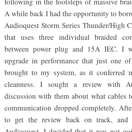
following in the footsteps of massive bra
A while back I had the opportunity to bor
Audioquest Storm Series Thunder/High C
that uses three individual braided co
between power plug and 15A IEC. I w
upgrade in performance that just one of
brought to my system, as it conferred 
cleanness. I sought a review with A
discussion with them about what cables t
communication dropped completely. After
to get the review back on track, and
Audioquest, I decided that it was not goi