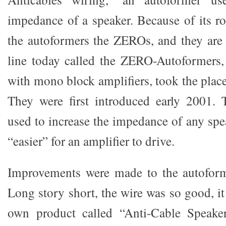
impedance of a speaker. Because of its ro
the autoformers the ZEROs, and they are s
line today called the ZERO-Autoformers
with mono block amplifiers, took the place
They were first introduced early 2001
used to increase the impedance of any spe
“easier” for an amplifier to drive.
Improvements were made to the autoforme
Long story short, the wire was so good, it 
own product called “Anti-Cable Speake