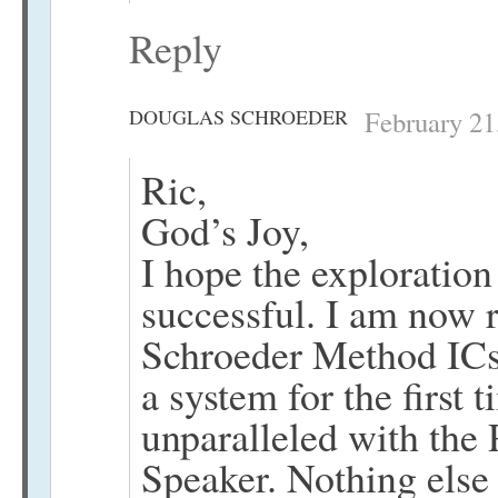
Reply
DOUGLAS SCHROEDER
February 21
Ric,
God’s Joy,
I hope the exploration
successful. I am now 
Schroeder Method ICs
a system for the first 
unparalleled with the
Speaker. Nothing else