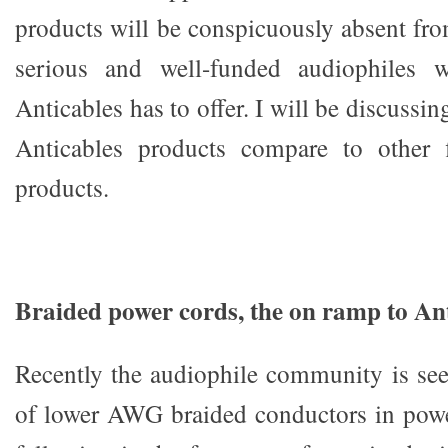
products will be conspicuously absent fro
serious and well-funded audiophiles w
Anticables has to offer. I will be discussi
Anticables products compare to other 
products.
Braided power cords, the on ramp to An
Recently the audiophile community is se
of lower AWG braided conductors in powe