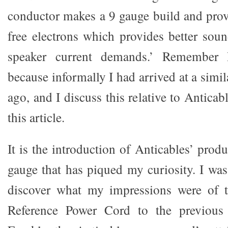
conductor makes a 9 gauge build and pro
free electrons which provides better so
speaker current demands.’ Remember Pa
because informally I had arrived at a simi
ago, and I discuss this relative to Anticab
this article.
It is the introduction of Anticables’ produ
gauge that has piqued my curiosity. I was
discover what my impressions were of t
Reference Power Cord to the previous 