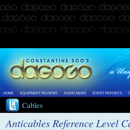
HOME
EQUIPMENT REVIEWS
AUDIO NEWS
EVENT REPORTS
Cables
Anticables Reference Level C