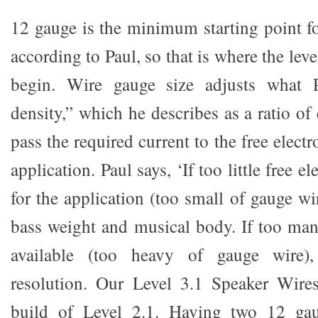
12 gauge is the minimum starting point f
according to Paul, so that is where the lev
begin. Wire gauge size adjusts what P
density,” which he describes as a ratio of
pass the required current to the free electr
application. Paul says, ‘If too little free el
for the application (too small of gauge wi
bass weight and musical body. If too many
available (too heavy of gauge wire)
resolution. Our Level 3.1 Speaker Wire
build of Level 2.1. Having two 12 gau