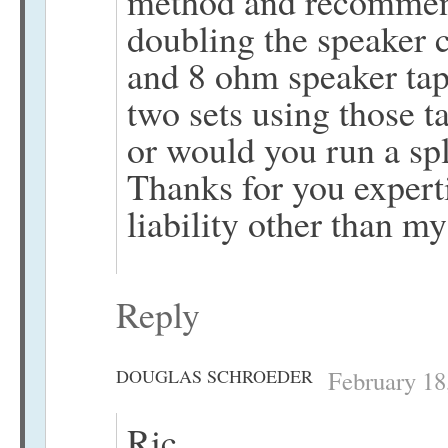
method and recommend 
doubling the speaker 
and 8 ohm speaker tap
two sets using those t
or would you run a spl
Thanks for you experti
liability other than m
Reply
DOUGLAS SCHROEDER
February 18
Ric,