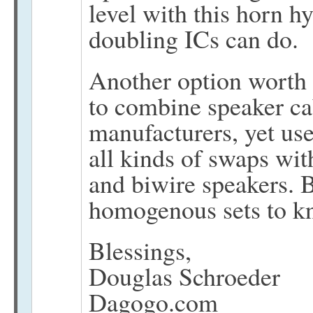
level with this horn h
doubling ICs can do.
Another option worth 
to combine speaker ca
manufacturers, yet us
all kinds of swaps wit
and biwire speakers. B
homogenous sets to k
Blessings,
Douglas Schroeder
Dagogo.com