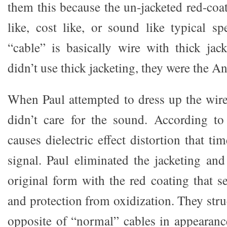
them this because the un-jacketed red-coa
like, cost like, or sound like typical sp
“cable” is basically wire with thick jack
didn’t use thick jacketing, they were the An
When Paul attempted to dress up the wire
didn’t care for the sound. According to
causes dielectric effect distortion that t
signal. Paul eliminated the jacketing and
original form with the red coating that se
and protection from oxidization. They str
opposite of “normal” cables in appearan