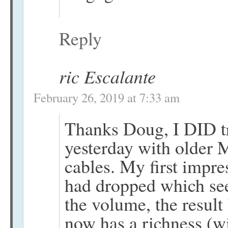
Reply
ric Escalante
February 26, 2019 at 7:33 am
Thanks Doug, I DID tr
yesterday with olde
cables. My first impre
had dropped which se
the volume, the result
now has a richness (w