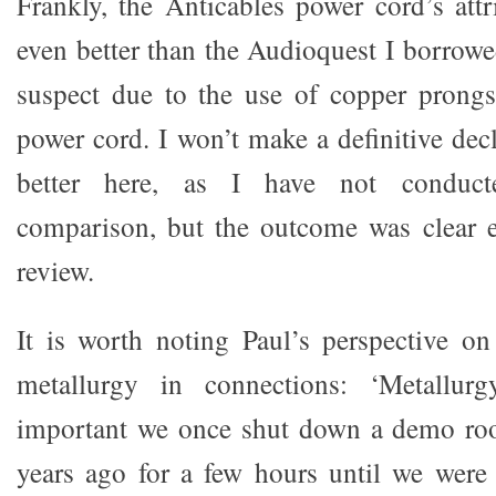
Frankly, the Anticables power cord’s attr
even better than the Audioquest I borrowe
suspect due to the use of copper prongs
power cord. I won’t make a definitive dec
better here, as I have not conducte
comparison, but the outcome was clear 
review.
It is worth noting Paul’s perspective o
metallurgy in connections: ‘Metallurg
important we once shut down a demo r
years ago for a few hours until we were 