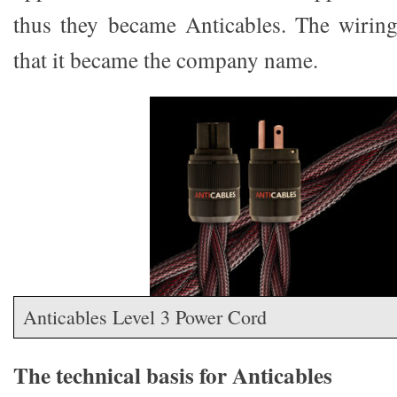
thus they became Anticables. The wiring
that it became the company name.
Anticables Level 3 Power Cord
The technical basis for Anticables