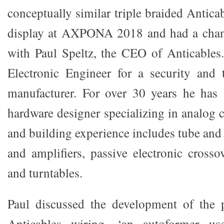
conceptually similar triple braided Antic
display at AXPONA 2018 and had a chan
with Paul Speltz, the CEO of Anticables.
Electronic Engineer for a security and
manufacturer. For over 30 years he has 
hardware designer specializing in analog c
and building experience includes tube and
and amplifiers, passive electronic crosso
and turntables.
Paul discussed the development of the p
Anticables wiring, ‘an autoformer u