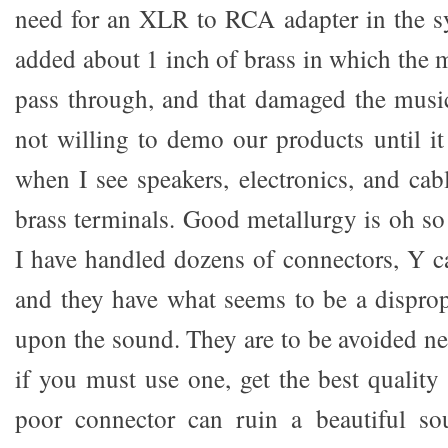
need for an XLR to RCA adapter in the s
added about 1 inch of brass in which the 
pass through, and that damaged the mus
not willing to demo our products until it
when I see speakers, electronics, and ca
brass terminals. Good metallurgy is oh so i
I have handled dozens of connectors, Y cabl
and they have what seems to be a disprop
upon the sound. They are to be avoided near
if you must use one, get the best quality
poor connector can ruin a beautiful sou