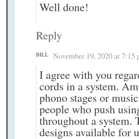
Well done!
Reply
BILL
November 19, 2020 at 7:15
I agree with you regar
cords in a system. Am
phono stages or music
people who push using
throughout a system. 
designs available for us