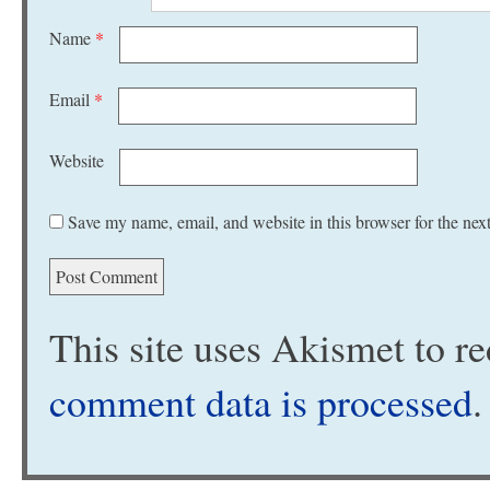
Name
*
Email
*
Website
Save my name, email, and website in this browser for the nex
This site uses Akismet to 
comment data is processed
.