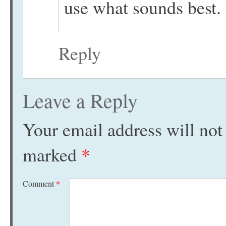
use what sounds best.
Reply
Leave a Reply
Your email address will not
marked
*
Comment
*