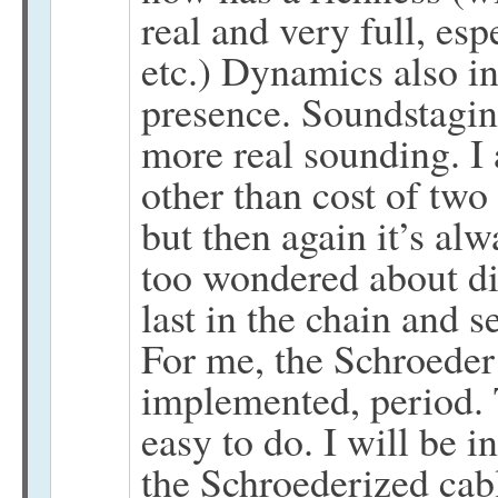
real and very full, esp
etc.) Dynamics also in
presence. Soundstaging
more real sounding. I
other than cost of two
but then again it’s al
too wondered about dif
last in the chain and s
For me, the Schroeder
implemented, period. 
easy to do. I will be i
the Schroederized cab