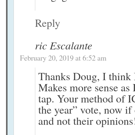
Reply
ric Escalante
February 20, 2019 at 6:52 am
Thanks Doug, I think I
Makes more sense as I
tap. Your method of I
the year” vote, now if 
and not their opinions