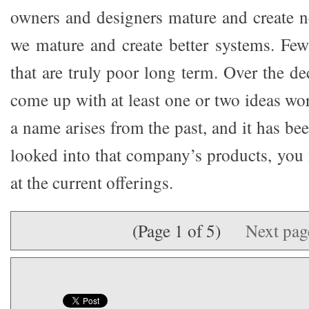
owners and designers mature and create n
we mature and create better systems. Fe
that are truly poor long term. Over the d
come up with at least one or two ideas wor
a name arises from the past, and it has be
looked into that company’s products, you
at the current offerings.
(Page 1 of 5)
Next pa