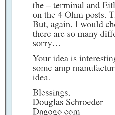
the – terminal and Ei
on the 4 Ohm posts. Th
But, again, I would c
there are so many diff
sorry…
Your idea is interesti
some amp manufacturer
idea.
Blessings,
Douglas Schroeder
Dagogo.com