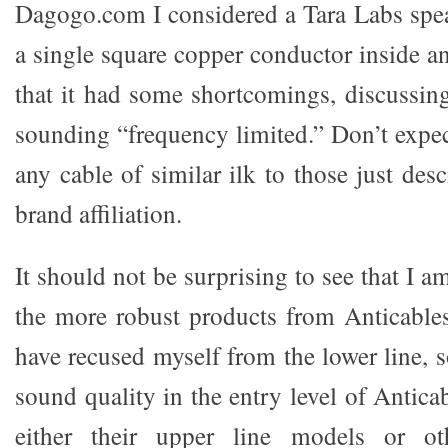
Dagogo.com I considered a Tara Labs spea
a single square copper conductor inside an a
that it had some shortcomings, discussing
sounding “frequency limited.” Don’t expe
any cable of similar ilk to those just desc
brand affiliation.
It should not be surprising to see that I 
the more robust products from Anticable
have recused myself from the lower line, 
sound quality in the entry level of Antic
either their upper line models or oth