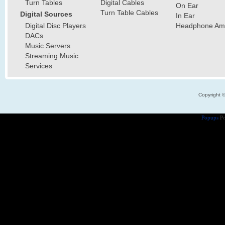
Turn Tables
Digital Cables
On Ear
Turn Table Cables
Digital Sources
In Ear
Digital Disc Players
Headphone Ampl
DACs
Music Servers
Streaming Music
Services
Copyright 
Popups
Po