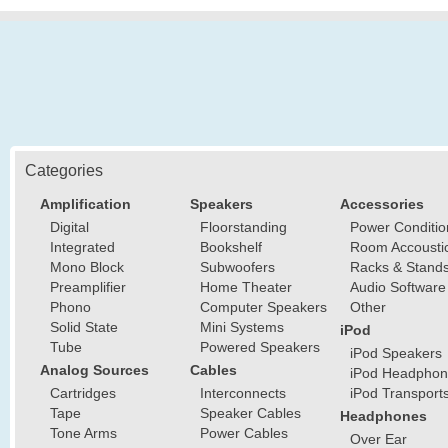
Categories
Amplification
Speakers
Accessories
Digital
Floorstanding
Power Conditio
Integrated
Bookshelf
Room Accousti
Mono Block
Subwoofers
Racks & Stand
Preamplifier
Home Theater
Audio Software
Phono
Computer Speakers
Other
Solid State
Mini Systems
iPod
Tube
Powered Speakers
iPod Speakers
Analog Sources
Cables
iPod Headphon
Cartridges
Interconnects
iPod Transport
Tape
Speaker Cables
Headphones
Tone Arms
Power Cables
Over Ear