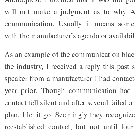
will not make a judgment as to why A
communication. Usually it means some
with the manufacturer’s agenda or availabil
As an example of the communication black 
the industry, I received a reply this pas
speaker from a manufacturer I had contact
year prior. Though communication had st
contact fell silent and after several failed a
plan, I let it go. Seemingly they recogniz
reestablished contact, but not until fou