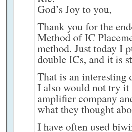
God’s Joy to you,
Thank you for the end
Method of IC Placemen
method. Just today I p
double ICs, and it is 
That is an interesting 
I also would not try it
amplifier company and
what they thought abou
I have often used biwi