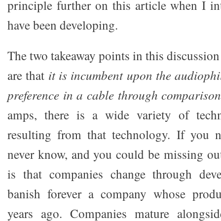
principle further on this article when I 
have been developing.
The two takeaway points in this discussio
are that
it is incumbent upon the audiophil
preference in a cable through comparison
amps, there is a wide variety of tech
resulting from that technology. If you 
never know, and you could be missing ou
is that companies change through deve
banish forever a company whose produ
years ago. Companies mature alongside