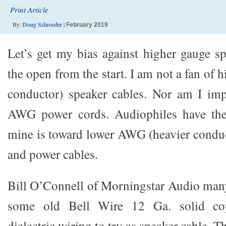
Print Article
By:
Doug Schroeder
|
February 2019
Let’s get my bias against higher gauge sp
the open from the start. I am not a fan of
conductor) speaker cables. Nor am I imp
AWG power cords. Audiophiles have thei
mine is toward lower AWG (heavier conduc
and power cables.
Bill O’Connell of Morningstar Audio man
some old Bell Wire 12 Ga. solid cop
dielectric wiring to try as speaker cable. T