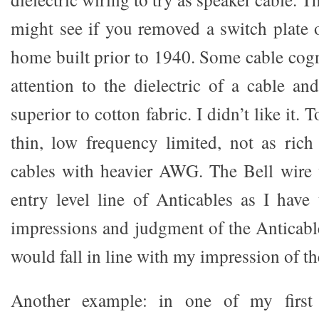
might see if you removed a switch plate o
home built prior to 1940. Some cable cogn
attention to the dielectric of a cable an
superior to cotton fabric. I didn’t like it.
thin, low frequency limited, not as rich
cables with heavier AWG. The Bell wire 
entry level line of Anticables as I have
impressions and judgment of the Anticable
would fall in line with my impression of th
Another example: in one of my first 