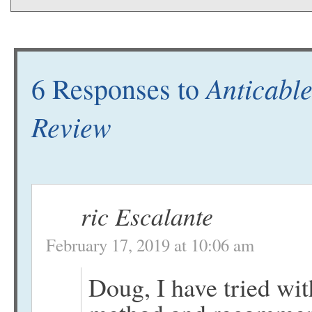
Anticable
6 Responses to
Review
ric Escalante
February 17, 2019 at 10:06 am
Doug, I have tried wit