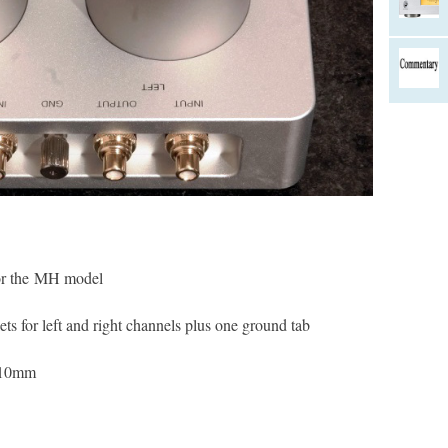
or the MH model
ts for left and right channels plus one ground tab
110mm