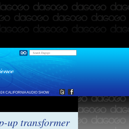
024 CALIFORNIA AUDIO SHOW
p-up transformer