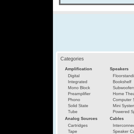
Categories
Amplification
Speakers
Digital
Floorstand
Integrated
Bookshelf
Mono Block
Subwoofer
Preamplifier
Home Thea
Phono
Computer 
Solid State
Mini Syste
Tube
Powered S
Analog Sources
Cables
Cartridges
Interconne
Tape
Speaker C