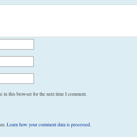
 in this browser for the next time I comment.
pam.
Learn how your comment data is processed
.