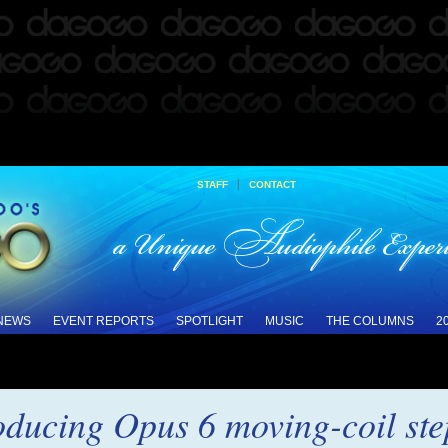
|
STAFF
CONTACT
 NEWS
EVENT REPORTS
SPOTLIGHT
MUSIC
THE COLUMNS
2
oducing Opus 6 moving-coil ste