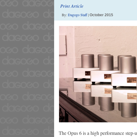
Print Article
By:
Dagogo Staff
|
October 2015
The Opus 6 is a high performance step-u