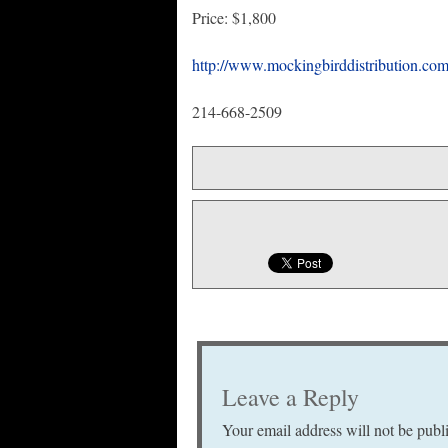
Price: $1,800
http://www.mockingbirddistribution.com
214-668-2509
Leave a Reply
Your email address will not be publ