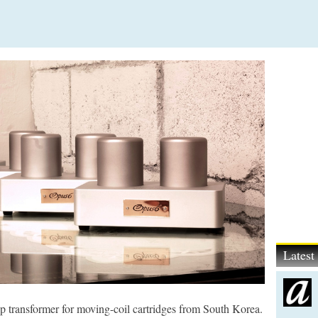
Lates
p transformer for moving-coil cartridges from South Korea.