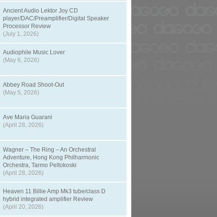
Ancient Audio Lektor Joy CD
player/DAC/Preamplifier/Digital Speaker
Processor Review
(July 1, 2026)
Audiophile Music Lover
(May 6, 2026)
Abbey Road Shoot-Out
(May 5, 2026)
Ave Maria Guarani
(April 28, 2026)
Wagner – The Ring – An Orchestral
Adventure, Hong Kong Philharmonic
Orchestra, Tarmo Peltokoski
(April 28, 2026)
Heaven 11 Billie Amp Mk3 tube/class D
hybrid integrated amplifier Review
(April 20, 2026)