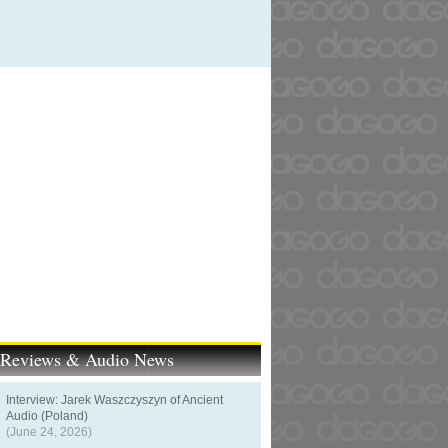
t Reviews & Audio News
Interview: Jarek Waszczyszyn of Ancient
Audio (Poland)
(June 24, 2026)