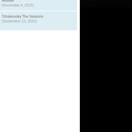
Review
(December 4, 2025)
Tchaikovsky The Seasons
(September 23, 2025)