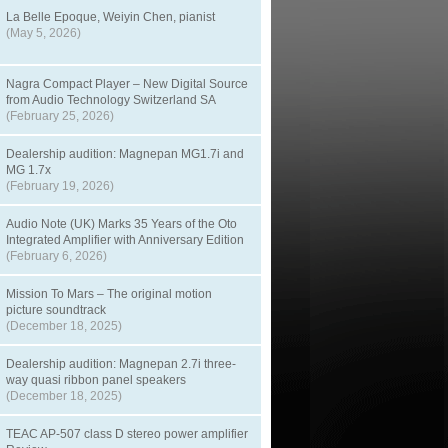
La Belle Epoque, Weiyin Chen, pianist
(May 5, 2026)
Nagra Compact Player – New Digital Source
from Audio Technology Switzerland SA
(February 25, 2026)
Dealership audition: Magnepan MG1.7i and
MG 1.7x
(February 19, 2026)
Audio Note (UK) Marks 35 Years of the Oto
Integrated Amplifier with Anniversary Edition
(February 6, 2026)
Mission To Mars – The original motion
picture soundtrack
(December 18, 2025)
Dealership audition: Magnepan 2.7i three-
way quasi ribbon panel speakers
(December 18, 2025)
TEAC AP-507 class D stereo power amplifier