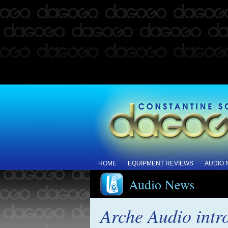
HOME
EQUIPMENT REVIEWS
AUDIO
Audio News
Arche Audio intr