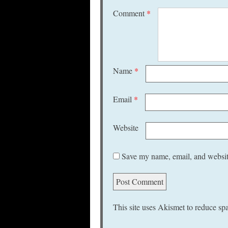
Comment
*
Name
*
Email
*
Website
Save my name, email, and website
This site uses Akismet to reduce s