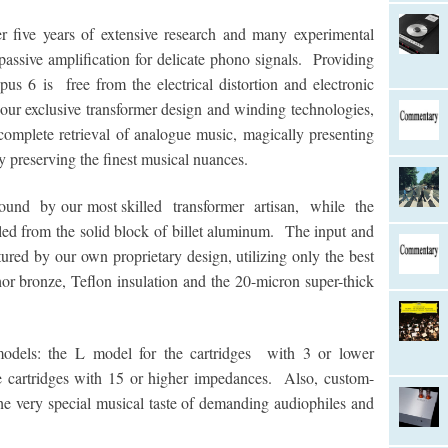
ive years of extensive research and many experimental
 passive amplification for delicate phono signals. Providing
us 6 is free from the electrical distortion and electronic
r exclusive transformer design and winding technologies,
omplete retrieval of analogue music, magically presenting
y preserving the finest musical nuances.
ound by our most skilled transformer artisan, while the
lled from the solid block of billet aluminum. The input and
ured by our own proprietary design, utilizing only the best
hor bronze, Teflon insulation and the 20-micron super-thick
dels: the L model for the cartridges with 3 or lower
cartridges with 15 or higher impedances. Also, custom-
 very special musical taste of demanding audiophiles and