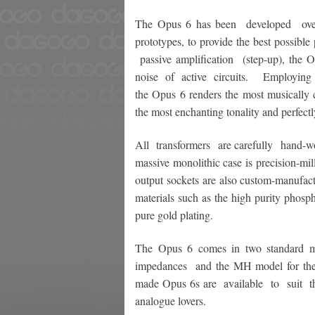
The Opus 6 has been developed over f
prototypes, to provide the best possible
passive amplification (step-up), the Op
noise of active circuits. Employing ou
the Opus 6 renders the most musically c
the most enchanting tonality and perfectl
All transformers are carefully hand-w
massive monolithic case is precision-mi
output sockets are also custom-manufact
materials such as the high purity phosp
pure gold plating.
The Opus 6 comes in two standard mo
impedances and the MH model for the 
made Opus 6s are available to suit the
analogue lovers.