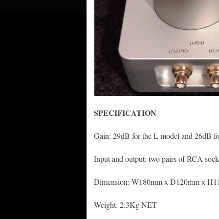
S
P
ECIFICATION
Gain: 29dB for the L model and 26dB f
Input and output: two pairs of RCA socke
Dimension: W180mm x D120mm x H
Weight: 2.3Kg NET