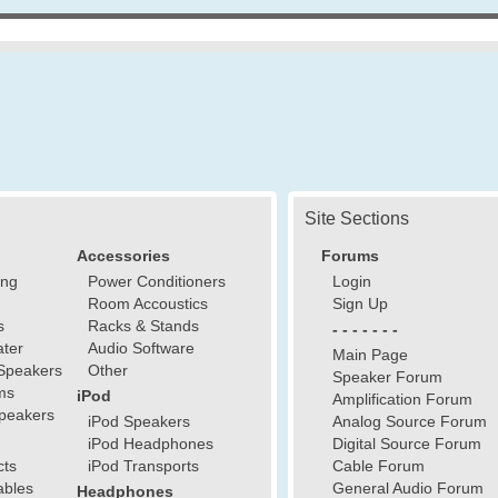
Site Sections
Accessories
Forums
ing
Power Conditioners
Login
Room Accoustics
Sign Up
s
Racks & Stands
- - - - - - -
ter
Audio Software
Main Page
Speakers
Other
Speaker Forum
ms
iPod
Amplification Forum
peakers
iPod Speakers
Analog Source Forum
iPod Headphones
Digital Source Forum
cts
iPod Transports
Cable Forum
ables
General Audio Forum
Headphones