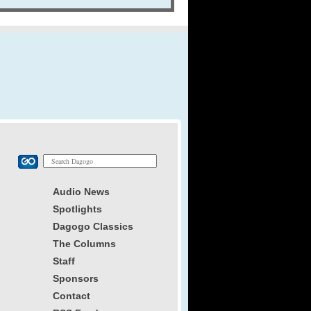
Audio News
Spotlights
Dagogo Classics
The Columns
Staff
Sponsors
Contact