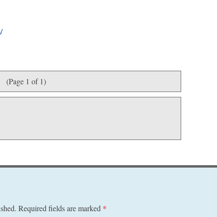
/
(Page 1 of 1)
ished.
Required fields are marked
*