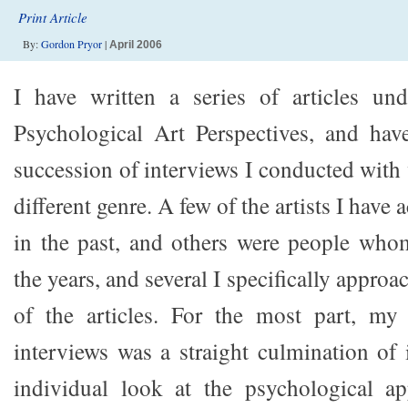
Print Article
By:
Gordon Pryor
|
April 2006
I have written a series of articles un
Psychological Art Perspectives, and ha
succession of interviews I conducted with 
different genre. A few of the artists I have
in the past, and others were people who
the years, and several I specifically appro
of the articles. For the most part, my 
interviews was a straight culmination of
individual look at the psychological a