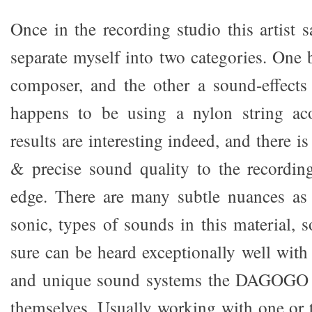
Once in the recording studio this artist 
separate myself into two categories. One b
composer, and the other a sound-effects
happens to be using a nylon string aco
results are interesting indeed, and there i
& precise sound quality to the recordin
edge. There are many subtle nuances as 
sonic, types of sounds in this material, 
sure can be heard exceptionally well with
and unique sound systems the DAGOGO r
themselves. Usually working with one or 