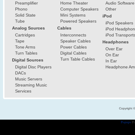
Preamplifier
Home Theater
Audio Software
Phono
Computer Speakers
Other
Solid State
Mini Systems
iPod
Tube
Powered Speakers
iPod Speakers
Analog Sources
Cables
iPod Headphon
Cartridges
Interconnects
iPod Transport
Tape
Speaker Cables
Headphones
Tone Arms
Power Cables
Over Ear
Turn Tables
Digital Cables
On Ear
Turn Table Cables
Digital Sources
In Ear
Digital Disc Players
Headphone Ampl
DACs
Music Servers
Streaming Music
Services
Copyright 
Popups
Po