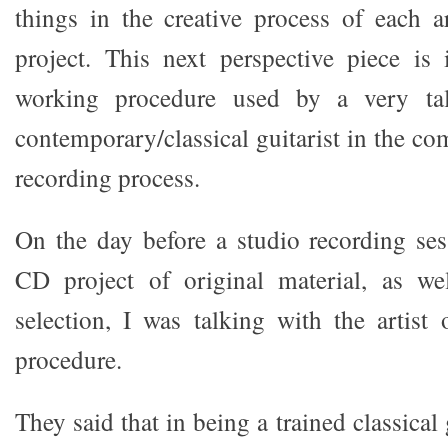
things in the creative process of each a
project. This next perspective piece is
working procedure used by a very ta
contemporary/classical guitarist in the c
recording process.
On the day before a studio recording ses
CD project of original material, as wel
selection, I was talking with the artist
procedure.
They said that in being a trained classical 