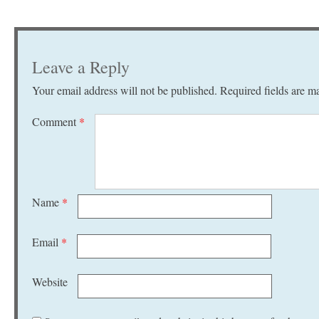
Leave a Reply
Your email address will not be published.
Required fields are 
Comment
*
Name
*
Email
*
Website