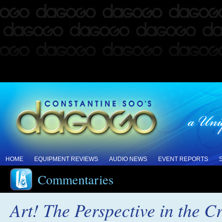
HOME
EQUIPMENT REVIEWS
AUDIO NEWS
EVENT REPORTS
Commentaries
Art! The Perspective in the Cr