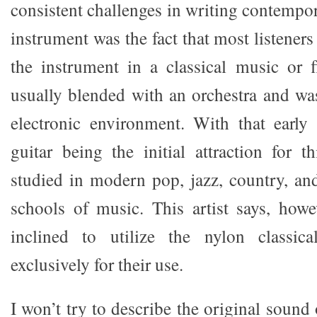
consistent challenges in writing contempor
instrument was the fact that most listeners
the instrument in a classical music or f
usually blended with an orchestra and was
electronic environment. With that early
guitar being the initial attraction for th
studied in modern pop, jazz, country, an
schools of music. This artist says, howe
inclined to utilize the nylon classical
exclusively for their use.
I won’t try to describe the original sound 