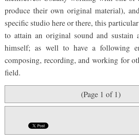
produce their own original material), and
specific studio here or there, this particular
to attain an original sound and sustain 
himself; as well to have a following 
composing, recording, and working for oth
field.
(Page 1 of 1)