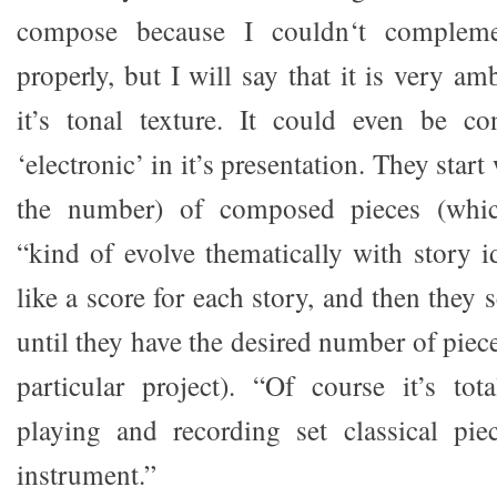
compose because I couldn‘t compleme
properly, but I will say that it is very am
it’s tonal texture. It could even be c
‘electronic’ in it’s presentation. They start
the number) of composed pieces (whi
“kind of evolve thematically with story i
like a score for each story, and then they
until they have the desired number of piece
particular project). “Of course it’s tot
playing and recording set classical pie
instrument.”