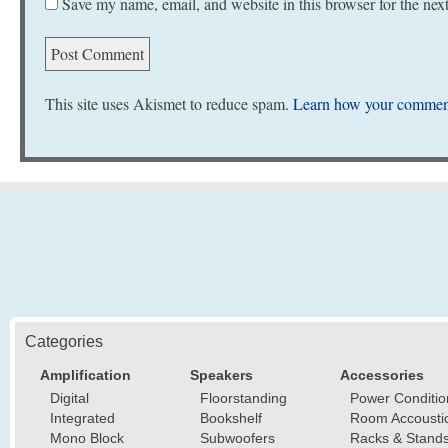
Save my name, email, and website in this browser for the nex
This site uses Akismet to reduce spam.
Learn how your comment
Categories
Amplification
Speakers
Accessories
Digital
Floorstanding
Power Conditio
Integrated
Bookshelf
Room Accousti
Mono Block
Subwoofers
Racks & Stand