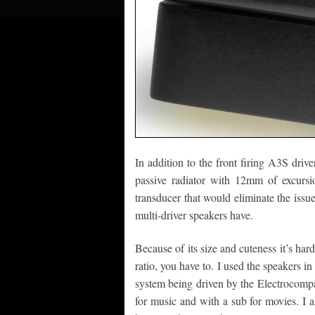
In addition to the front firing A3S dri
passive radiator with 12mm of excursio
transducer that would eliminate the issue
multi-driver speakers have.
Because of its size and cuteness it’s har
ratio, you have to. I used the speakers in
system being driven by the Electrocompan
for music and with a sub for movies. I 