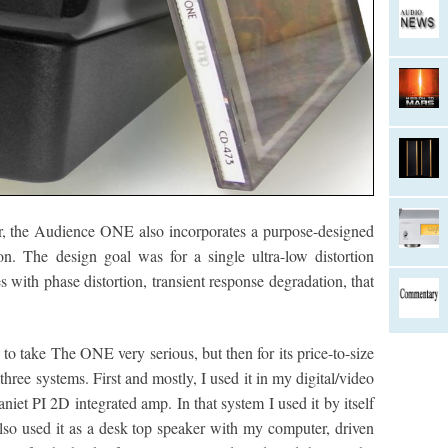
ver, the Audience ONE also incorporates a purpose-designed
n. The design goal was for a single ultra-low distortion
s with phase distortion, transient response degradation, that
d to take The ONE very serious, but then for its price-to-size
 three systems. First and mostly, I used it in my digital/video
iet PI 2D integrated amp. In that system I used it by itself
also used it as a desk top speaker with my computer, driven