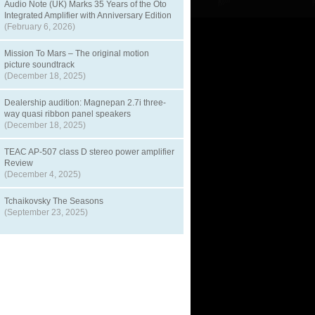
Audio Note (UK) Marks 35 Years of the Oto
Integrated Amplifier with Anniversary Edition
(February 6, 2026)
Mission To Mars – The original motion
picture soundtrack
(December 18, 2025)
Dealership audition: Magnepan 2.7i three-
way quasi ribbon panel speakers
(December 18, 2025)
TEAC AP-507 class D stereo power amplifier
Review
(December 4, 2025)
Tchaikovsky The Seasons
(September 23, 2025)