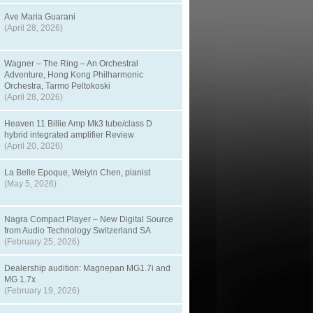
Ave Maria Guarani
(April 28, 2026)
Wagner – The Ring – An Orchestral
Adventure, Hong Kong Philharmonic
Orchestra, Tarmo Peltokoski
(April 28, 2026)
Heaven 11 Billie Amp Mk3 tube/class D
hybrid integrated amplifier Review
(April 20, 2026)
La Belle Epoque, Weiyin Chen, pianist
(May 5, 2026)
Nagra Compact Player – New Digital Source
from Audio Technology Switzerland SA
(February 25, 2026)
Dealership audition: Magnepan MG1.7i and
MG 1.7x
(February 19, 2026)