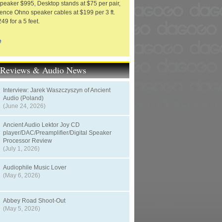
eaker $995, Desktop stands at $75 per pair,
ence Ohno speaker cables at $199 per 3 ft.
249 for a 5 feet.
e
t Reviews & Audio News
Interview: Jarek Waszczyszyn of Ancient
Audio (Poland)
(June 24, 2026)
Ancient Audio Lektor Joy CD
player/DAC/Preamplifier/Digital Speaker
Processor Review
(July 1, 2026)
Audiophile Music Lover
(May 6, 2026)
Abbey Road Shoot-Out
(May 5, 2026)