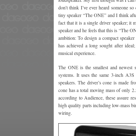
don’t think I’ve ever heard someone so e
tiny speaker “The ONE” and I think after
fact that it is a single driver speaker; it
speaker and he feels that this is “The O
ambition: To design a compact speaker th
has achieved a long sought after ideal;
musical experience.
The ONE is the smallest and newest s
systems. It uses the same 3-inch A3S d
speakers. The driver’s cone is made fro
cone has a total moving mass of only 2.
according to Audience, these assure resp
high quality parts including low-mass b
wiring.