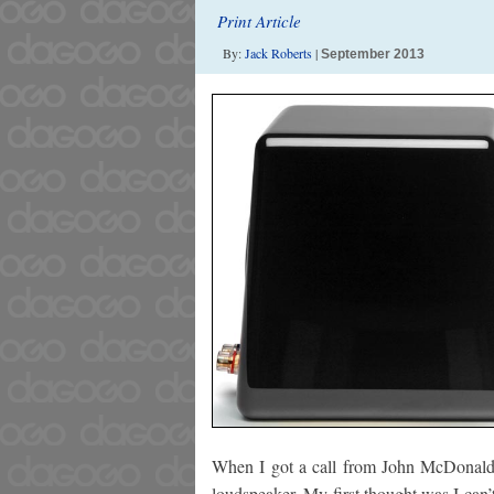
Print Article
By:
Jack Roberts
|
September 2013
When I got a call from John McDonald 
loudspeaker. My first thought was I can’t