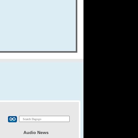
Audio News