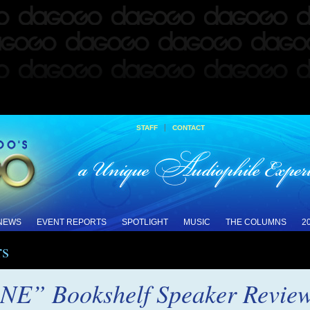
|
STAFF
CONTACT
 NEWS
EVENT REPORTS
SPOTLIGHT
MUSIC
THE COLUMNS
2
rs
NE” Bookshelf Speaker Revie