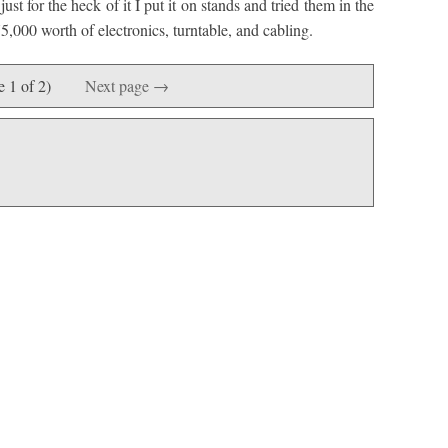
t for the heck of it I put it on stands and tried them in the
5,000 worth of electronics, turntable, and cabling.
e 1 of 2)
Next page →