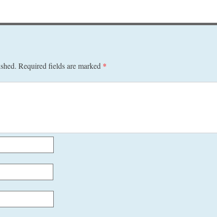
ished.
Required fields are marked
*