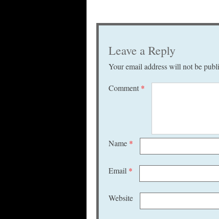
Leave a Reply
Your email address will not be publ
Comment
*
Name
*
Email
*
Website