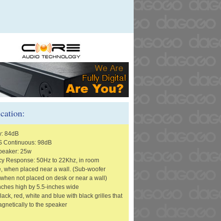
ication:
y: 84dB
 Continuous: 98dB
peaker: 25w
y Response: 50Hz to 22Khz, in room
, when placed near a wall. (Sub-woofer
 when not placed on desk or near a wall)
inches high by 5.5-inches wide
lack, red, white and blue with black grilles that
gnetically to the speaker