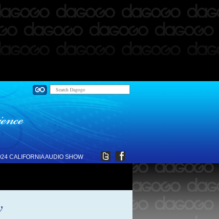
024 CALIFORNIA AUDIO SHOW
w