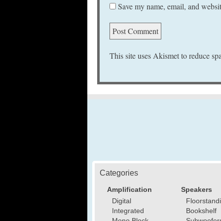
Save my name, email, and website
This site uses Akismet to reduce s
Categories
Amplification
Speakers
Digital
Floorstand
Integrated
Bookshelf
Mono Block
Subwoofer