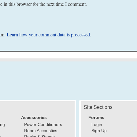
 in this browser for the next time I comment.
pam.
Learn how your comment data is processed
.
Site Sections
Accessories
Forums
ing
Power Conditioners
Login
Room Accoustics
Sign Up
s
Racks & Stands