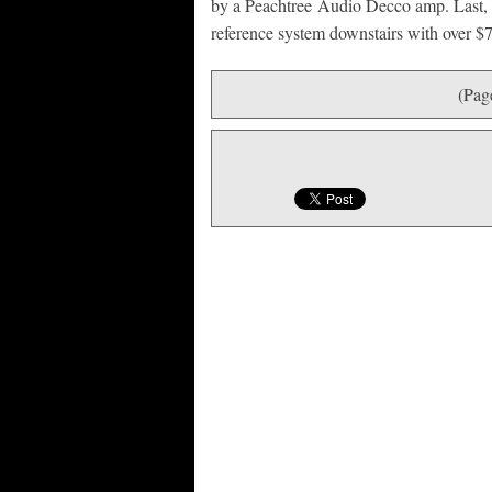
by a Peachtree Audio Decco amp. Last, jus
reference system downstairs with over $7
(Pag