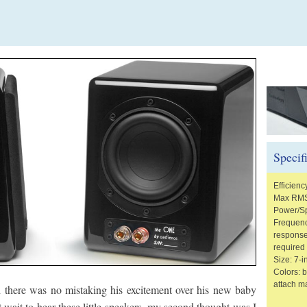
Specif
Efficienc
Max RMS
Power/S
Frequenc
response
required
Size: 7-
Colors: b
attach ma
there was no mistaking his excitement over his new baby
 wait to hear these little speakers, my second thought was I