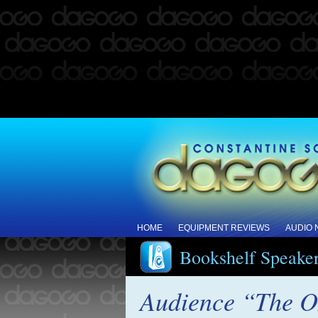
HOME
EQUIPMENT REVIEWS
AUDIO
Bookshelf Speake
Audience “The O