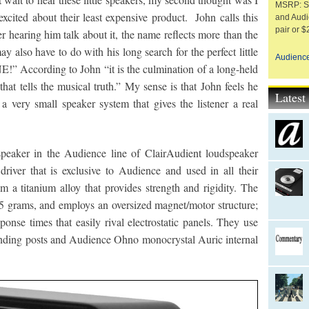
MSRP: Sp
xcited about their least expensive product. John calls this
and Audi
pair or $
 hearing him talk about it, the name reflects more than the
 may also have to do with his long search for the perfect little
Audienc
NE!” According to John “it is the culmination of a long-held
at tells the musical truth.” My sense is that John feels he
Lates
 a very small speaker system that gives the listener a real
peaker in the Audience line of ClairAudient loudspeaker
river that is exclusive to Audience and used in all their
m a titanium alloy that provides strength and rigidity. The
5 grams, and employs an oversized magnet/motor structure;
onse times that easily rival electrostatic panels. They use
inding posts and Audience Ohno monocrystal Auric internal