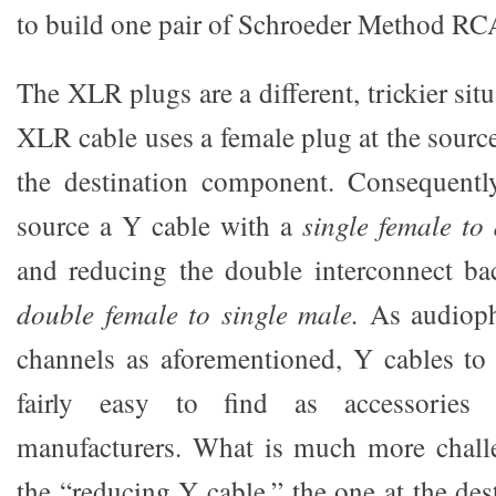
to build one pair of Schroeder Method RCA
The XLR plugs are a different, trickier situ
XLR cable uses a female plug at the sourc
the destination component. Consequentl
source a Y cable with a
single female t
and reducing the double interconnect ba
double female to single male.
As audiophi
channels as aforementioned, Y cables to s
fairly easy to find as accessories 
manufacturers. What is much more challe
the “reducing Y cable,” the one at the de