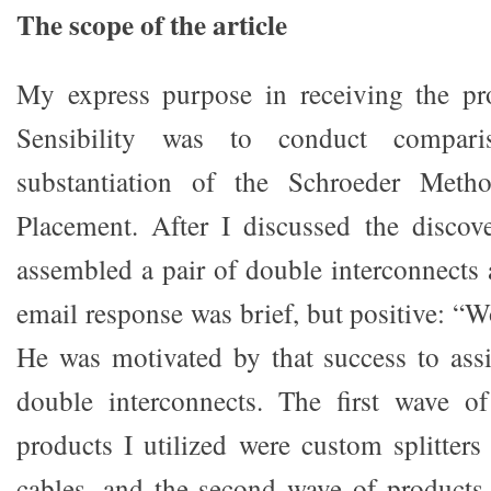
The scope of the article
My express purpose in receiving the p
Sensibility was to conduct compari
substantiation of the Schroeder Metho
Placement. After I discussed the discov
assembled a pair of double interconnects 
email response was brief, but positive: “W
He was motivated by that success to ass
double interconnects. The first wave of
products I utilized were custom splitte
cables, and the second wave of products