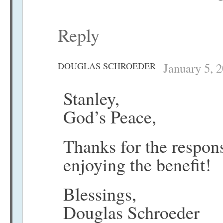
Reply
DOUGLAS SCHROEDER
January 5, 
Stanley,
God’s Peace,
Thanks for the respon
enjoying the benefit!
Blessings,
Douglas Schroeder