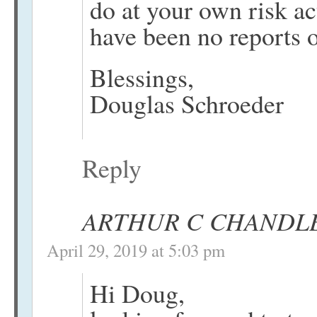
do at your own risk act
have been no reports o
Blessings,
Douglas Schroeder
Reply
ARTHUR C CHANDL
April 29, 2019 at 5:03 pm
Hi Doug,