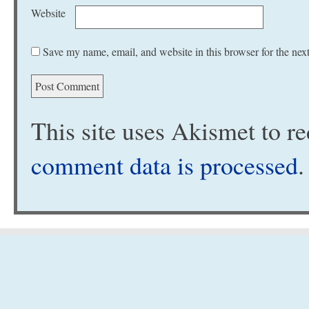
Website
Save my name, email, and website in this browser for the nex
This site uses Akismet to 
comment data is processed
.