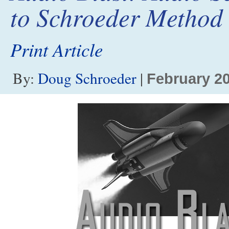
to Schroeder Method 
Print Article
By:
Doug Schroeder
|
February 2