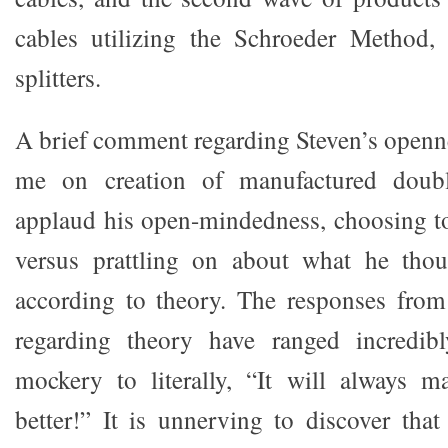
cables utilizing the Schroeder Method, 
splitters.
A brief comment regarding Steven’s openn
me on creation of manufactured double
applaud his open-mindedness, choosing to
versus prattling on about what he tho
according to theory. The responses fro
regarding theory have ranged incredibl
mockery to literally, “It will always 
better!” It is unnerving to discover tha