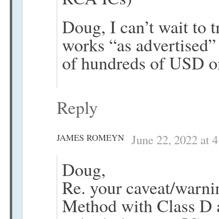
Doug, I can’t wait to 
works “as advertised”
of hundreds of USD o
Reply
JAMES ROMEYN
June 22, 2022 at 
Doug,
Re. your caveat/warni
Method with Class D 