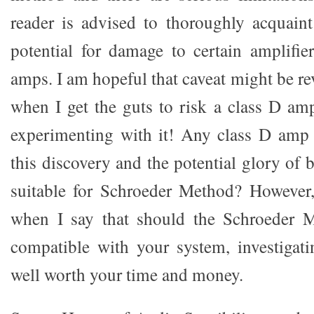
reader is advised to thoroughly acquaint
potential for damage to certain amplifie
amps. I am hopeful that caveat might be re
when I get the guts to risk a class D am
experimenting with it! Any class D amp
this discovery and the potential glory of
suitable for Schroeder Method? However,
when I say that should the Schroeder 
compatible with your system, investigatin
well worth your time and money.