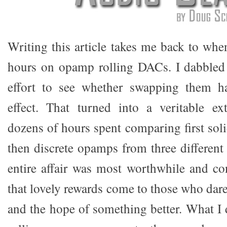
Writing this article takes me back to whe
hours on opamp rolling DACs. I dabbled in
effort to see whether swapping them h
effect. That turned into a veritable ex
dozens of hours spent comparing first sol
then discrete opamps from three different
entire affair was most worthwhile and c
that lovely rewards come to those who dar
and the hope of something better. What I