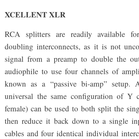
XCELLENT XLR
RCA splitters are readily available f
doubling interconnects, as it is not un
signal from a preamp to double the out
audiophile to use four channels of ampli
known as a “passive bi-amp” setup. 
universal the same configuration of Y 
female) can be used to both split the sin
then reduce it back down to a single in
cables and four identical individual inte