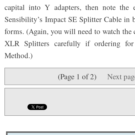
capital into Y adapters, then note the 
Sensibility’s Impact SE Splitter Cable 
forms. (Again, you will need to watch the 
XLR Splitters carefully if ordering fo
Method.)
(Page 1 of 2)
Next pa