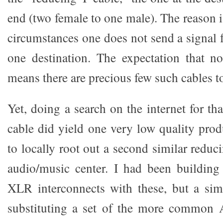
end (two female to one male). The reason 
circumstances one does not send a signal 
one destination. The expectation that 
means there are precious few such cables t
Yet, doing a search on the internet for t
cable did yield one very low quality prod
to locally root out a second similar reduc
audio/music center. I had been buildin
XLR interconnects with these, but a si
substituting a set of the more common