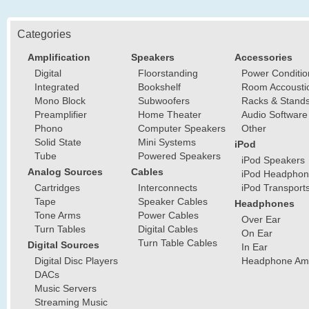
Categories
Amplification
Speakers
Accessories
Digital
Floorstanding
Power Conditio
Integrated
Bookshelf
Room Accousti
Mono Block
Subwoofers
Racks & Stand
Preamplifier
Home Theater
Audio Software
Phono
Computer Speakers
Other
Solid State
Mini Systems
iPod
Tube
Powered Speakers
iPod Speakers
Analog Sources
Cables
iPod Headphon
Cartridges
Interconnects
iPod Transport
Tape
Speaker Cables
Headphones
Tone Arms
Power Cables
Over Ear
Turn Tables
Digital Cables
On Ear
Turn Table Cables
Digital Sources
In Ear
Digital Disc Players
Headphone Ampl
DACs
Music Servers
Streaming Music