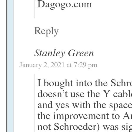
Dagogo.com
Reply
Stanley Green
January 2, 2021 at 7:29 pm
I bought into the Sch
doesn’t use the Y cabl
and yes with the space
the improvement to Anti
not Schroeder) was sig