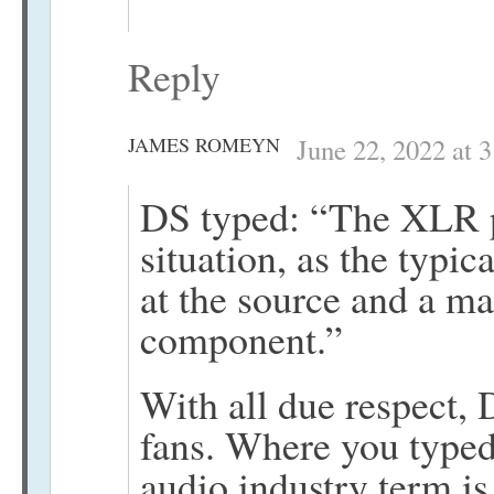
Reply
JAMES ROMEYN
June 22, 2022 at 
DS typed: “The XLR plu
situation, as the typi
at the source and a ma
component.”
With all due respect, 
fans. Where you typed
audio industry term i