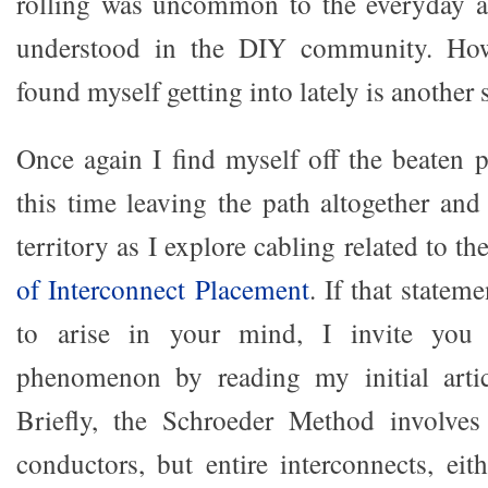
rolling was uncommon to the everyday au
understood in the DIY community. How
found myself getting into lately is another 
Once again I find myself off the beaten p
this time leaving the path altogether and
territory as I explore cabling related to th
of Interconnect Placement
. If that statem
to arise in your mind, I invite you t
phenomenon by reading my initial artic
Briefly, the Schroeder Method involves
conductors, but entire interconnects, eit