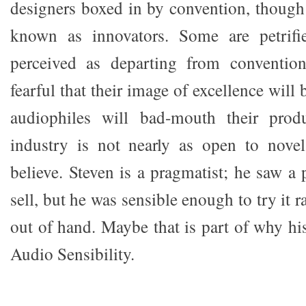
designers boxed in by convention, though 
known as innovators. Some are petrifi
perceived as departing from conventio
fearful that their image of excellence will 
audiophiles will bad-mouth their prod
industry is not nearly as open to novel
believe. Steven is a pragmatist; he saw a 
sell, but he was sensible enough to try it r
out of hand. Maybe that is part of why hi
Audio Sensibility.