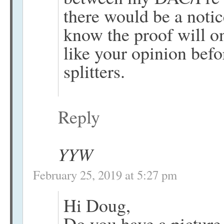
there would be a notic
know the proof will on
like your opinion befo
splitters.
Reply
YYW
February 25, 2019 at 5:27 pm
Hi Doug,
Do you have a picture