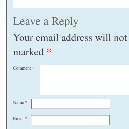
Leave a Reply
Your email address will not
marked
*
Comment
*
Name
*
Email
*