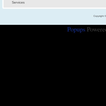
Services
Copyright 
Popups
Powere