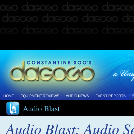
HOME
EQUIPMENT REVIEWS
AUDIO NEWS
EVENT REPORTS
Audio Blast
Audio Blast: Audio Se