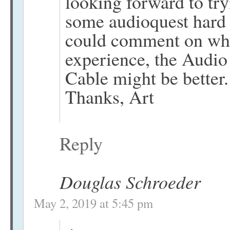
looking forward to tr
some audioquest hard 
could comment on whe
experience, the Audio 
Cable might be better.
Thanks, Art
Reply
Douglas Schroeder
May 2, 2019 at 5:45 pm