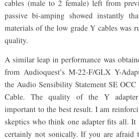
cables (male to 2 female) left from pre
passive bi-amping showed instantly tha
materials of the low grade Y cables was r
quality.
A similar leap in performance was obtai
from Audioquest’s M-22-F/GLX Y-Adapt
the Audio Sensibility Statement SE OCC 
Cable. The quality of the Y adapt
important to the best result. I am reinforc
skeptics who think one adapter fits all. It
certainly not sonically. If you are afraid