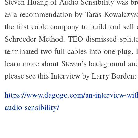
Steven Huang of Audio Sensibility was br
as a recommendation by Taras Kowalczy
the first cable company to build and sell
Schroeder Method. TEO dismissed splitte
terminated two full cables into one plug. 
learn more about Steven’s background and
please see this Interview by Larry Borden:
https://www.dagogo.com/an-interview-wit
audio-sensibility/