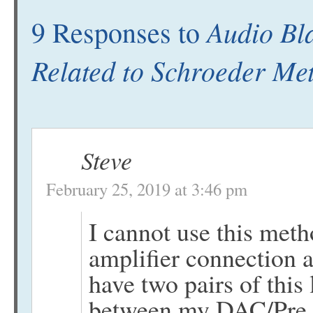
Audio Bla
9 Responses to
Related to Schroeder Me
Steve
February 25, 2019 at 3:46 pm
I cannot use this meth
amplifier connection a
have two pairs of this 
between my DAC/Pre a