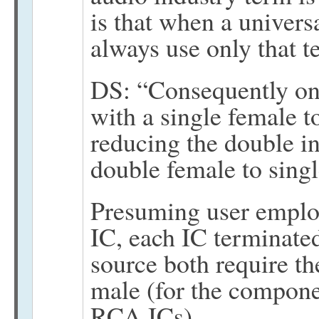
is that when a univers
always use only that t
DS: “Consequently one
with a single female t
reducing the double i
double female to sing
Presuming user emplo
IC, each IC terminate
source both require t
male (for the compone
RCA ICs)