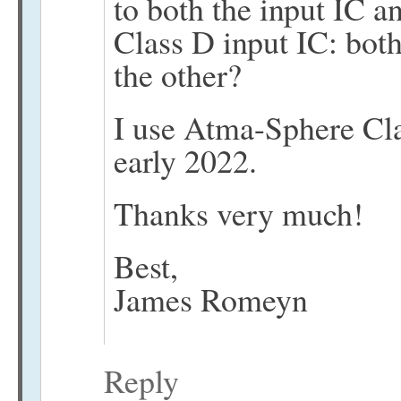
to both the input IC a
Class D input IC: bo
the other?
I use Atma-Sphere Cl
early 2022.
Thanks very much!
Best,
James Romeyn
Reply