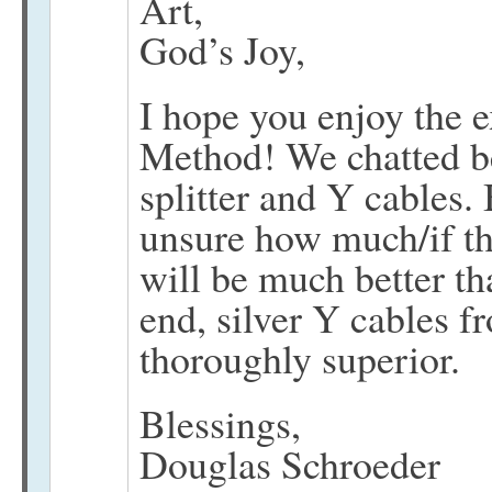
Art,
God’s Joy,
I hope you enjoy the 
Method! We chatted be
splitter and Y cables. 
unsure how much/if th
will be much better th
end, silver Y cables f
thoroughly superior.
Blessings,
Douglas Schroeder