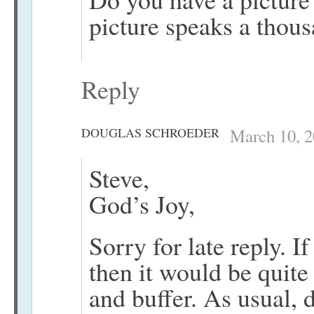
picture speaks a thou
Reply
DOUGLAS SCHROEDER
March 10, 2
Steve,
God’s Joy,
Sorry for late reply. If
then it would be quit
and buffer. As usual, 