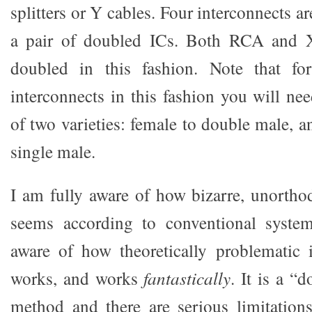
splitters or Y cables. Four interconnects a
a pair of doubled ICs. Both RCA and 
doubled in this fashion. Note that f
interconnects in this fashion you will nee
of two varieties: female to double male, 
single male.
I am fully aware of how bizarre, unorthod
seems according to conventional syste
aware of how theoretically problematic it
works, and works
fantastically
. It is a “
method and there are serious limitations