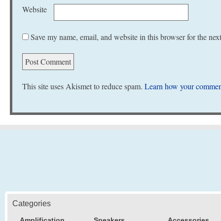
Website
Save my name, email, and website in this browser for the nex
This site uses Akismet to reduce spam.
Learn how your comment
Categories
Amplification
Speakers
Accessories