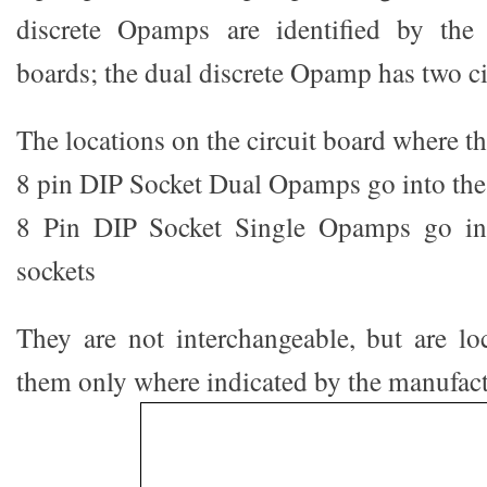
discrete Opamps are identified by the
boards; the dual discrete Opamp has two ci
The locations on the circuit board where th
8 pin DIP Socket Dual Opamps go into th
8 Pin DIP Socket Single Opamps go i
sockets
They are not interchangeable, but are loc
them only where indicated by the manufact