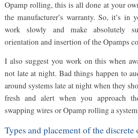
Opamp rolling, this is all done at your ow
the manufacturer’s warranty. So, it’s in y
work slowly and make absolutely s
orientation and insertion of the Opamps co
I also suggest you work on this when aw
not late at night. Bad things happen to a
around systems late at night when they sh
fresh and alert when you approach the
swapping wires or Opamp rolling a system
Types and placement of the discrete