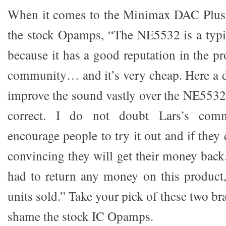
When it comes to the Minimax DAC Plus
the stock Opamps, “The NE5532 is a typi
because it has a good reputation in the p
community… and it’s very cheap. Here a 
improve the sound vastly over the NE5532.
correct. I do not doubt Lars’s com
encourage people to try it out and if they 
convincing they will get their money back
had to return any money on this product,
units sold.” Take your pick of these two br
shame the stock IC Opamps.