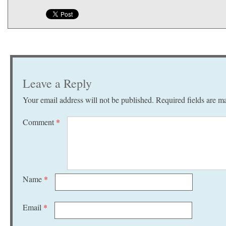
Leave a Reply
Your email address will not be published.
Required fields are 
Comment
*
Name
*
Email
*