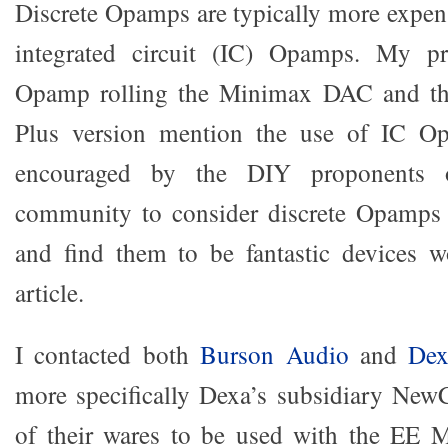
Discrete Opamps are typically more expens
integrated circuit (IC) Opamps. My pr
Opamp rolling the Minimax DAC and t
Plus version mention the use of IC Op
encouraged by the DIY proponents o
community to consider discrete Opamps I
and find them to be fantastic devices w
article.
I contacted both
Burson Audio
and
Dex
more specifically Dexa’s subsidiary New
of their wares to be used with the EE