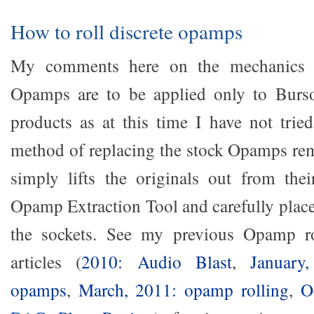
How to roll discrete opamps
My comments here on the mechanics of
Opamps are to be applied only to Bur
products as at this time I have not trie
method of replacing the stock Opamps re
simply lifts the originals out from the
Opamp Extraction Tool and carefully place
the sockets. See my previous Opamp ro
articles (
2010: Audio Blast
,
January
opamps
,
March, 2011: opamp rolling
,
O