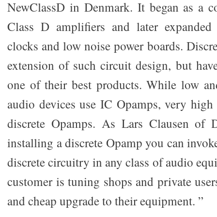
NewClassD in Denmark. It began as a c
Class D amplifiers and later expanded i
clocks and low noise power boards. Disc
extension of such circuit design, but ha
one of their best products. While low a
audio devices use IC Opamps, very high
discrete Opamps. As Lars Clausen of D
installing a discrete Opamp you can invok
discrete circuitry in any class of audio e
customer is tuning shops and private use
and cheap upgrade to their equipment. ”