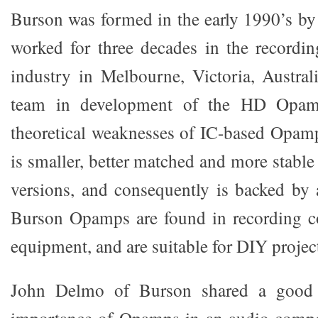
Burson was formed in the early 1990’s b
worked for three decades in the recordi
industry in Melbourne, Victoria, Austra
team in development of the HD Opamp
theoretical weaknesses of IC-based Opa
is smaller, better matched and more stable
versions, and consequently is backed by a
Burson Opamps are found in recording co
equipment, and are suitable for DIY projec
John Delmo of Burson shared a good il