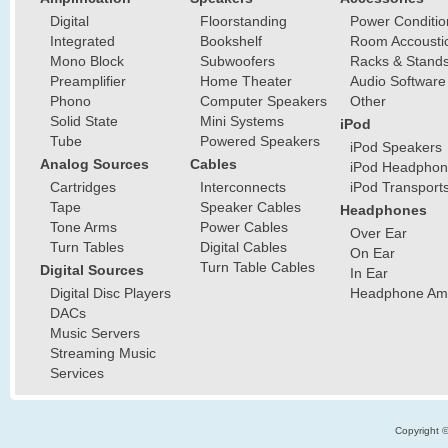
Digital
Floorstanding
Power Conditio
Integrated
Bookshelf
Room Accousti
Mono Block
Subwoofers
Racks & Stand
Preamplifier
Home Theater
Audio Software
Phono
Computer Speakers
Other
Solid State
Mini Systems
iPod
Tube
Powered Speakers
iPod Speakers
Analog Sources
Cables
iPod Headphon
Cartridges
Interconnects
iPod Transport
Tape
Speaker Cables
Headphones
Tone Arms
Power Cables
Over Ear
Turn Tables
Digital Cables
On Ear
Turn Table Cables
Digital Sources
In Ear
Digital Disc Players
Headphone Ampl
DACs
Music Servers
Streaming Music
Services
Copyright 