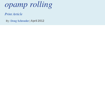
opamp rolling
Print Article
By:
Doug Schroeder
|
April 2012