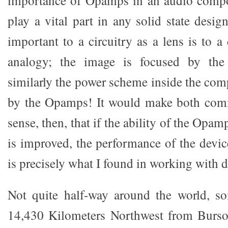
importance of Opamps in an audio com
play a vital part in any solid state desi
important to a circuitry as a lens is to a 
analogy; the image is focused by the
similarly the power scheme inside the com
by the Opamps! It would make both com
sense, then, that if the ability of the Opa
is improved, the performance of the devic
is precisely what I found in working with 
Not quite half-way around the world, s
14,430 Kilometers Northwest from Burson