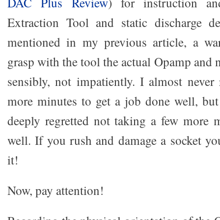
DAC Plus Review
) for instruction a
Extraction Tool and static discharge de
mentioned in my previous article, a war
grasp with the tool the actual Opamp and 
sensibly, not impatiently. I almost never
more minutes to get a job done well, but
deeply regretted not taking a few more 
well. If you rush and damage a socket you
it!
Now, pay attention!