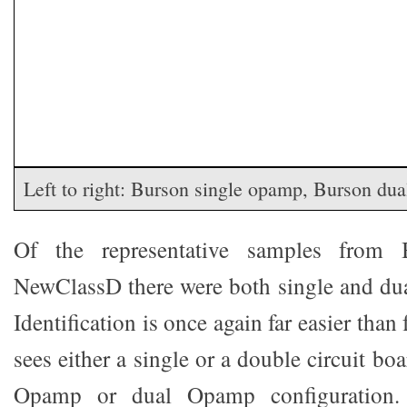
Left to right: Burson single opamp, Burson du
Of the representative samples from
NewClassD there were both single and du
Identification is once again far easier tha
sees either a single or a double circuit bo
Opamp or dual Opamp configuration