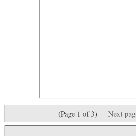
(Page 1 of 3)
Next pa