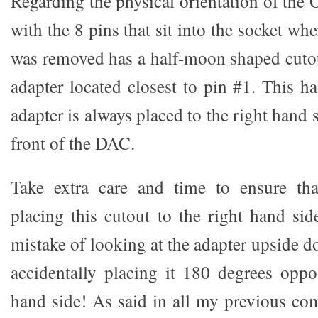
Regarding the physical orientation of the
with the 8 pins that sit into the socket w
was removed has a half-moon shaped cutou
adapter located closest to pin #1. This h
adapter is always placed to the right hand 
front of the DAC.
Take extra care and time to ensure tha
placing this cutout to the right hand si
mistake of looking at the adapter upside d
accidentally placing it 180 degrees opposi
hand side! As said in all my previous c