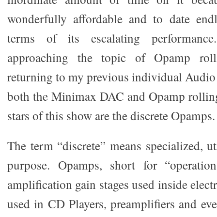
wonderfully affordable and to date endl
terms of its escalating performance
approaching the topic of Opamp rol
returning to my previous individual Audio 
both the Minimax DAC and Opamp rolling.
stars of this show are the discrete Opamps.
The term “discrete” means specialized, uti
purpose. Opamps, short for “operationa
amplification gain stages used inside elec
used in CD Players, preamplifiers and eve