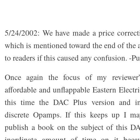
5/24/2002: We have made a price correct
which is mentioned toward the end of the 
to readers if this caused any confusion. -Pu
Once again the focus of my reviewer’s
affordable and unflappable Eastern Elec
this time the DAC Plus version and in 
discrete Opamps. If this keeps up I m
publish a book on the subject of this D
inordinate amount of time on it becau