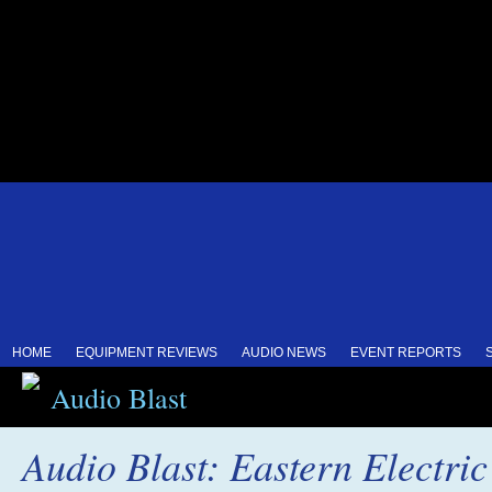
HOME
EQUIPMENT REVIEWS
AUDIO NEWS
EVENT REPORTS
Audio Blast
Audio Blast: Eastern Electri