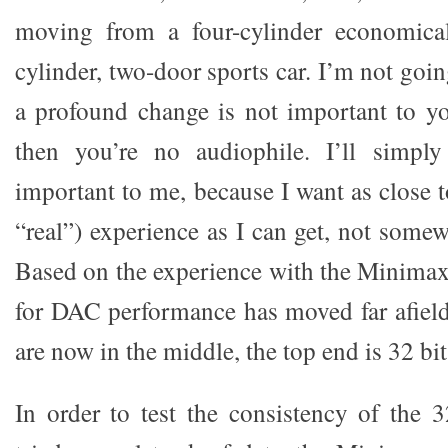
moving from a four-cylinder economical
cylinder, two-door sports car. I’m not goin
a profound change is not important to y
then you’re no audiophile. I’ll simply 
important to me, because I want as close t
“real”) experience as I can get, not some
Based on the experience with the Minimax
for DAC performance has moved far afiel
are now in the middle, the top end is 32 bit
In order to test the consistency of the 