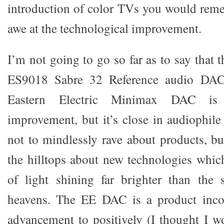
introduction of color TVs you would reme
awe at the technological improvement.
I’m not going to go so far as to say that
ES9018 Sabre 32 Reference audio DAC
Eastern Electric Minimax DAC is 
improvement, but it’s close in audiophile
not to mindlessly rave about products, bu
the hilltops about new technologies which
of light shining far brighter than the 
heavens. The EE DAC is a product incor
advancement to positively (I thought I wo