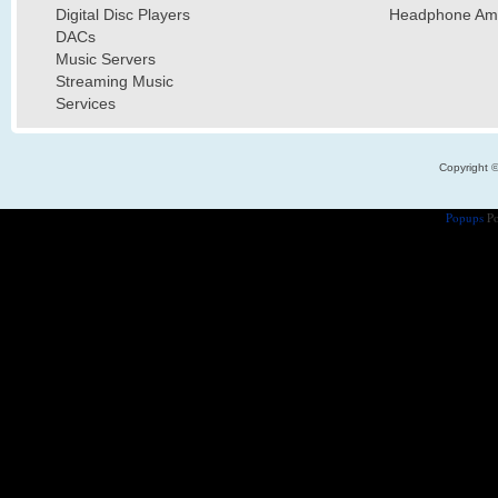
Digital Disc Players
Headphone Ampl
DACs
Music Servers
Streaming Music
Services
Copyright 
Popups
Po