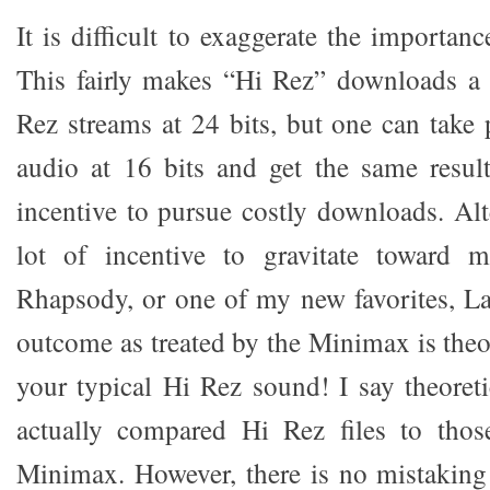
It is difficult to exaggerate the importanc
This fairly makes “Hi Rez” downloads a 
Rez streams at 24 bits, but one can take 
audio at 16 bits and get the same resul
incentive to pursue costly downloads. Alte
lot of incentive to gravitate toward m
Rhapsody, or one of my new favorites, La
outcome as treated by the Minimax is theor
your typical Hi Rez sound! I say theoreti
actually compared Hi Rez files to tho
Minimax. However, there is no mistaking