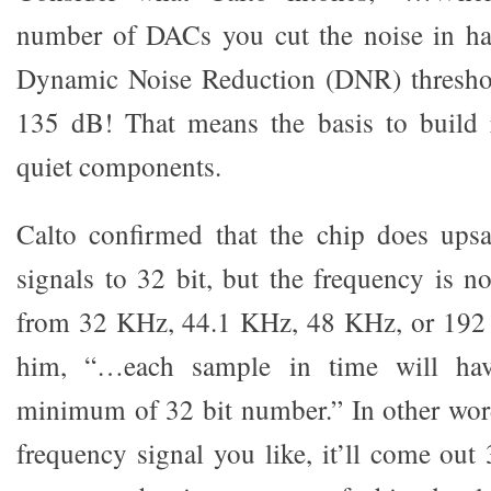
number of DACs you cut the noise in ha
Dynamic Noise Reduction (DNR) threshol
135 dB! That means the basis to build rea
quiet components.
Calto confirmed that the chip does ups
signals to 32 bit, but the frequency is no
from 32 KHz, 44.1 KHz, 48 KHz, or 192
him, “…each sample in time will hav
minimum of 32 bit number.” In other word
frequency signal you like, it’ll come out 