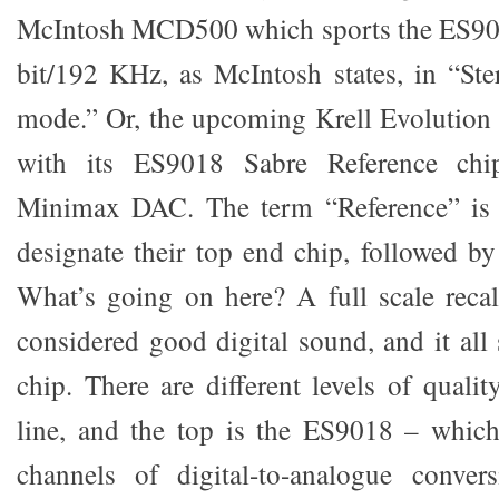
McIntosh MCD500 which sports the ES900
bit/192 KHz, as McIntosh states, in “St
mode.” Or, the upcoming Krell Evolution 
with its ES9018 Sabre Reference chip
Minimax DAC. The term “Reference” is 
designate their top end chip, followed by
What’s going on here? A full scale recal
considered good digital sound, and it all
chip. There are different levels of quali
line, and the top is the ES9018 – which
channels of digital-to-analogue conver