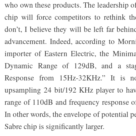
who own these products. The leadership o
chip will force competitors to rethink th
don’t, I believe they will be left far behi
advancement. Indeed, according to Morni
importer of Eastern Electric, the Min
Dynamic Range of 129dB, and a stag
Response from 15Hz-32KHz.” It is no
upsampling 24 bit/192 KHz player to hav
range of 110dB and frequency response o
In other words, the envelope of potential 
Sabre chip is significantly larger.