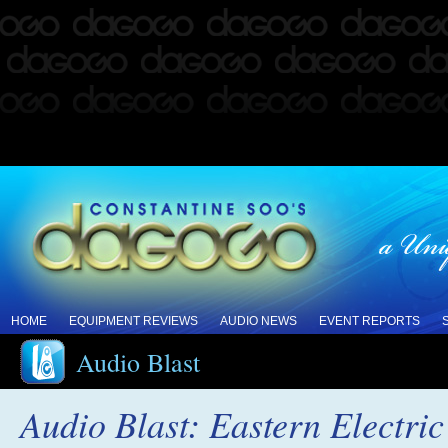
HOME
EQUIPMENT REVIEWS
AUDIO NEWS
EVENT REPORTS
Audio Blast
Audio Blast: Eastern Electr