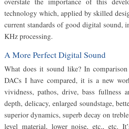
overstate the importance of this deve
technology which, applied by skilled desi
current standards of good digital sound, 
KHz processing.
A More Perfect Digital Sound
What does it sound like? In comparison
DACs I have compared, it is a new world
vividness, pathos, drive, bass fullness a
depth, delicacy, enlarged soundstage, bette
superior dynamics, superb decay on treble
level material, lower noise, etc., etc. It