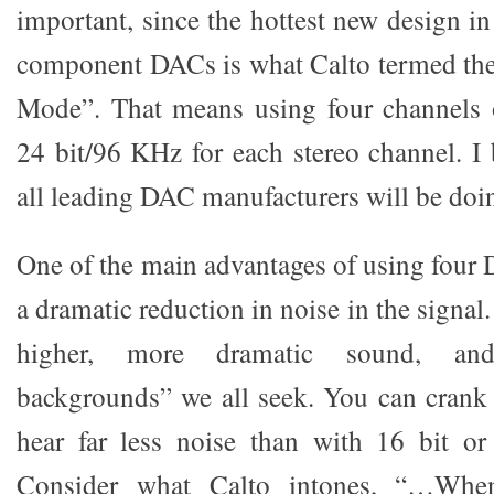
important, since the hottest new design i
component DACs is what Calto termed the
Mode”. That means using four channels
24 bit/96 KHz for each stereo channel. I 
all leading DAC manufacturers will be doi
One of the main advantages of using four 
a dramatic reduction in noise in the signa
higher, more dramatic sound, and
backgrounds” we all seek. You can crank
hear far less noise than with 16 bit or
Consider what Calto intones, “…Whe