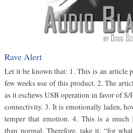
Rave Alert
Let it be known that: 1. This is an article 
few weeks use of this product. 2. The artic
as it eschews USB operation in favor of
connectivity. 3. It is emotionally laden, h
temper that emotion. 4. This is a much 
than normal. Therefore, take it, “for what