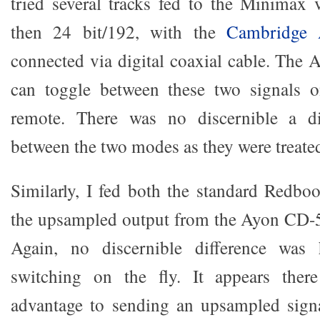
tried several tracks fed to the Minimax 
then 24 bit/192, with the
Cambridge
connected via digital coaxial cable. The A
can toggle between these two signals o
remote. There was no discernible a di
between the two modes as they were treate
Similarly, I fed both the standard Redboo
the upsampled output from the Ayon CD-5
Again, no discernible difference was
switching on the fly. It appears there
advantage to sending an upsampled sign