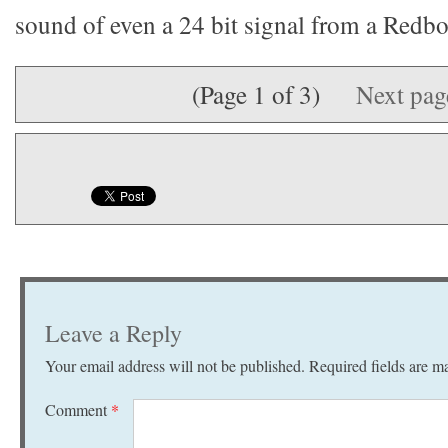
sound of even a 24 bit signal from a Redbo
(Page 1 of 3)
Next pa
Leave a Reply
Your email address will not be published.
Required fields are 
Comment
*