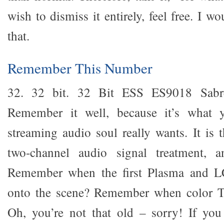
wish to dismiss it entirely, feel free. I
that.
Remember This Number
32. 32 bit. 32 Bit ESS ES9018 Sabr
Remember it well, because it’s what
streaming audio soul really wants. It is t
two-channel audio signal treatment, an
Remember when the first Plasma and LC
onto the scene? Remember when color T
Oh, you’re not that old – sorry! If yo