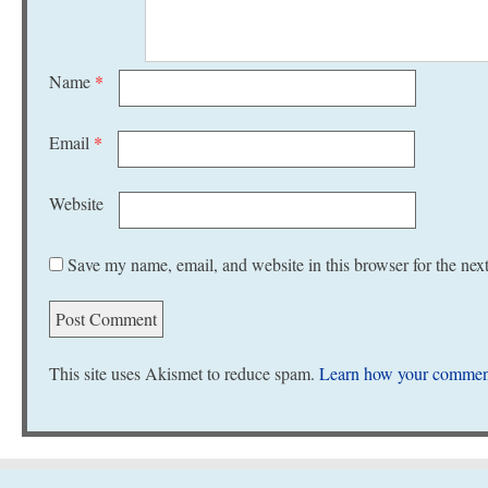
Name
*
Email
*
Website
Save my name, email, and website in this browser for the nex
This site uses Akismet to reduce spam.
Learn how your comment