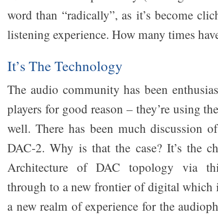
word than “radically”, as it’s become clich
listening experience. How many times have
It’s The Technology
The audio community has been enthusias
players for good reason – they’re using th
well. There has been much discussion 
DAC-2. Why is that the case? It’s the ch
Architecture of DAC topology via th
through to a new frontier of digital which 
a new realm of experience for the audioph