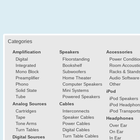
Categories
Amplification
Speakers
Accessories
Digital
Floorstanding
Power Conditio
Integrated
Bookshelf
Room Accousti
Mono Block
Subwoofers
Racks & Stand
Preamplifier
Home Theater
Audio Software
Phono
Computer Speakers
Other
Solid State
Mini Systems
iPod
Tube
Powered Speakers
iPod Speakers
Analog Sources
Cables
iPod Headphon
Cartridges
Interconnects
iPod Transport
Tape
Speaker Cables
Headphones
Tone Arms
Power Cables
Over Ear
Turn Tables
Digital Cables
On Ear
Turn Table Cables
Digital Sources
In Ear