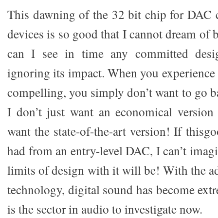
This dawning of the 32 bit chip for DAC 
devices is so good that I cannot dream of b
can I see in time any committed desig
ignoring its impact. When you experience a
compelling, you simply don’t want to go b
I don’t just want an economical version
want the state-of-the-art version! If this
had from an entry-level DAC, I can’t imag
limits of design with it will be! With the 
technology, digital sound has become extr
is the sector in audio to investigate now.