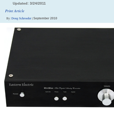
Updated: 3/24/2011
Print Article
By:
Doug Schroeder
|
September 2010