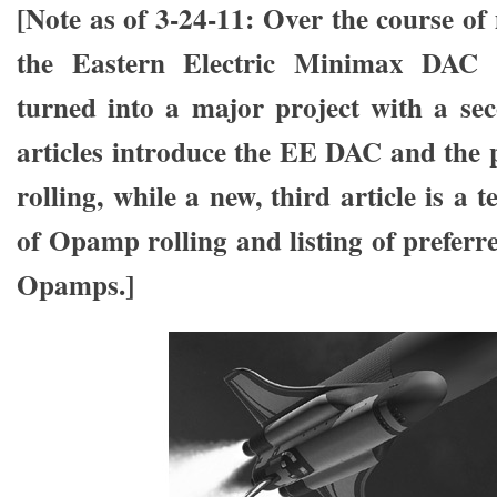
[Note as of 3-24-11: Over the course of
the Eastern Electric Minimax DAC 
turned into a major project with a sec
articles introduce the EE DAC and the
rolling, while a new, third article is a 
of Opamp rolling and listing of preferr
Opamps.]