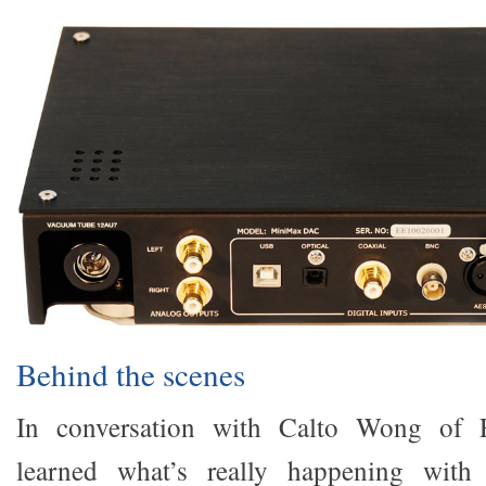
Behind the scenes
In conversation with Calto Wong of 
learned what’s really happening with 