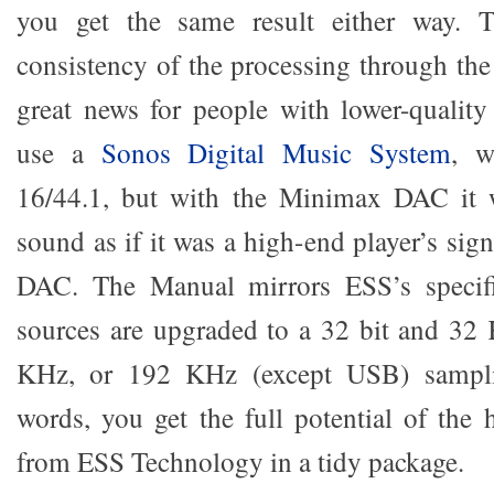
you get the same result either way. T
consistency of the processing through the
great news for people with lower-quality
use a
Sonos Digital Music System
, w
16/44.1, but with the Minimax DAC it 
sound as if it was a high-end player’s sign
DAC. The Manual mirrors ESS’s specific
sources are upgraded to a 32 bit and 32
KHz, or 192 KHz (except USB) samplin
words, you get the full potential of the 
from ESS Technology in a tidy package.