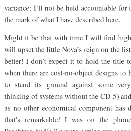
variance; I’ll not be held accountable for
the mark of what I have described here.
Might it be that with time I will find hi
will upset the little Nova’s reign on the li
better! I don’t expect it to hold the title
when there are cost-no-object designs to h
to stand its ground against some very
thinking of systems without the CD-5) and
as no other economical component has 
that’s remarkable! I was on the phon