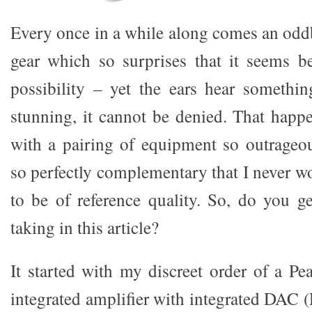
Every once in a while along comes an odd
gear which so surprises that it seems b
possibility – yet the ears hear somethin
stunning, it cannot be denied. That happ
with a pairing of equipment so outrageo
so perfectly complementary that I never w
to be of reference quality. So, do you ge
taking in this article?
It started with my discreet order of a P
integrated amplifier with integrated DAC 