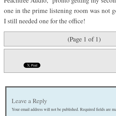
Peachtree Audio,” pronto getting my second 
one in the prime listening room was not 
I still needed one for the office!
(Page 1 of 1)
Leave a Reply
Your email address will not be published.
Required fields are 