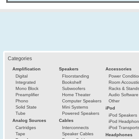
Categories
Amplification
Speakers
Accessories
Digital
Floorstanding
Power Conditio
Integrated
Bookshelf
Room Accousti
Mono Block
Subwoofers
Racks & Stand
Preamplifier
Home Theater
Audio Software
Phono
Computer Speakers
Other
Solid State
Mini Systems
iPod
Tube
Powered Speakers
iPod Speakers
Analog Sources
Cables
iPod Headphon
Cartridges
Interconnects
iPod Transport
Tape
Speaker Cables
Headphones