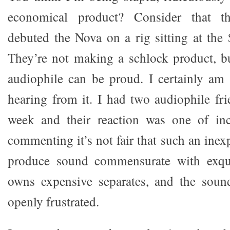
economical product? Consider that t
debuted the Nova on a rig sitting at the
They’re not making a schlock product, b
audiophile can be proud. I certainly am
hearing from it. I had two audiophile fr
week and their reaction was one of inc
commenting it’s not fair that such an ine
produce sound commensurate with exqui
owns expensive separates, and the sou
openly frustrated.