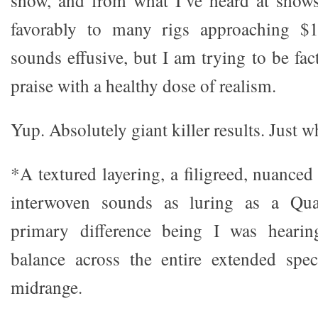
show, and from what I’ve heard at show
favorably to many rigs approaching $
sounds effusive, but I am trying to be fa
praise with a healthy dose of realism.
Yup. Absolutely giant killer results. Just 
*A textured layering, a filigreed, nuanced 
interwoven sounds as luring as a Qua
primary difference being I was hearin
balance across the entire extended spec
midrange.