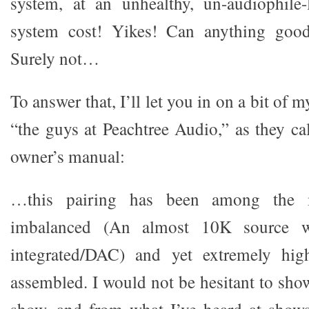
system, at an unhealthy, un-audiophile-
system cost! Yikes! Can anything goo
Surely not…
To answer that, I’ll let you in on a bit of
“the guys at Peachtree Audio,” as they ca
owner’s manual:
…this pairing has been among the m
imbalanced (An almost 10K source w
integrated/DAC) and yet extremely hig
assembled. I would not be hesitant to sho