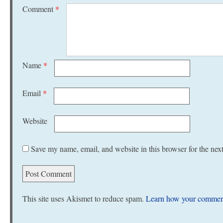
Comment
*
Name
*
Email
*
Website
Save my name, email, and website in this browser for the nex
This site uses Akismet to reduce spam.
Learn how your comment