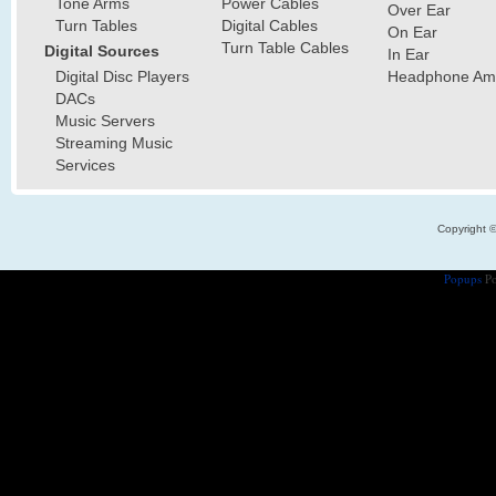
Tone Arms
Power Cables
Over Ear
Turn Tables
Digital Cables
On Ear
Turn Table Cables
Digital Sources
In Ear
Digital Disc Players
Headphone Ampl
DACs
Music Servers
Streaming Music
Services
Copyright 
Popups
Po