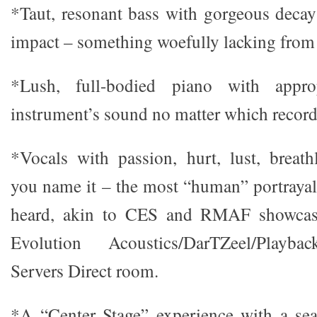
*Taut, resonant bass with gorgeous decay 
impact – something woefully lacking from
*Lush, full-bodied piano with appro
instrument’s sound no matter which record
*Vocals with passion, hurt, lust, breathl
you name it – the most “human” portrayal 
heard, akin to CES and RMAF showcase
Evolution Acoustics/DarTZeel/Playba
Servers Direct room.
*A “Center Stage” experience with a sea