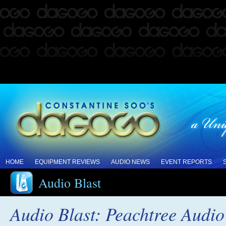
HOME
EQUIPMENT REVIEWS
AUDIO NEWS
EVENT REPORTS
Audio Blast
Audio Blast: Peachtree Audio