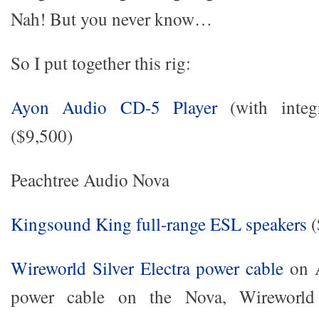
Nah! But you never know…
So I put together this rig:
Ayon Audio CD-5 Player
(with integr
($9,500)
Peachtree Audio Nova
Kingsound King full-range ESL speakers
(
Wireworld Silver Electra power cable
on A
power cable on the Nova, Wireworld 