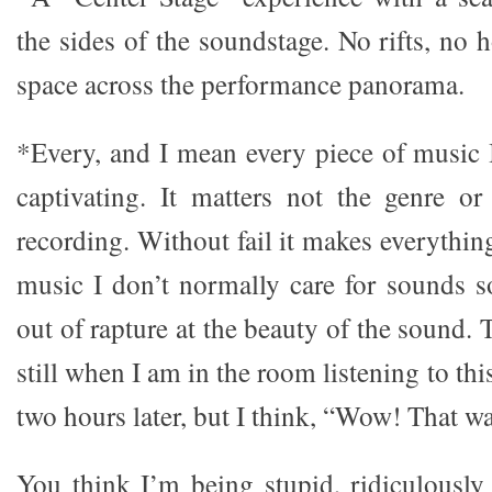
the sides of the soundstage. No rifts, no
space across the performance panorama.
*Every, and I mean every piece of music I
captivating. It matters not the genre or
recording. Without fail it makes everythi
music I don’t normally care for sounds so
out of rapture at the beauty of the sound.
still when I am in the room listening to this 
two hours later, but I think, “Wow! That wa
You think I’m being stupid, ridiculously