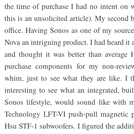
the time of purchase I had no intent on w
this is an unsolicited article). My second 
office. Having Sonos as one of my sources
Nova an intriguing product. I had heard it 
and thought it was better than average H
purchase components for my non-revie
whim, just to see what they are like. I 
interesting to see what an integrated, bui
Sonos lifestyle, would sound like with 
Technology LFT-VI push-pull magnetic p
Hsu STF-1 subwoofers. I figured the additi