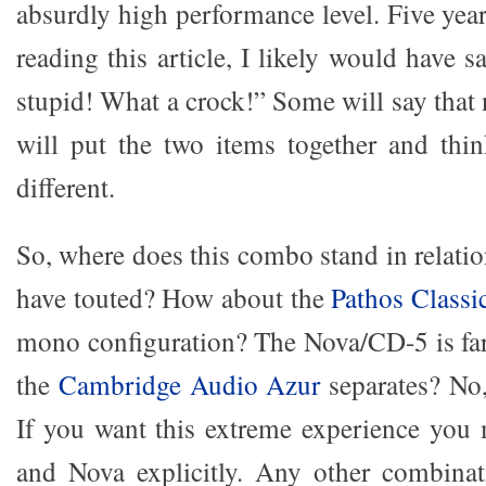
absurdly high performance level. Five year
reading this article, I likely would have
stupid! What a crock!” Some will say that
will put the two items together and th
different.
So, where does this combo stand in relatio
have touted? How about the
Pathos Classi
mono configuration? The Nova/CD-5 is far
the
Cambridge Audio Azur
separates? No,
If you want this extreme experience you
and Nova explicitly. Any other combinat