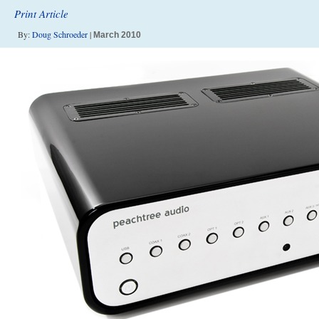
Print Article
By:
Doug Schroeder
|
March 2010