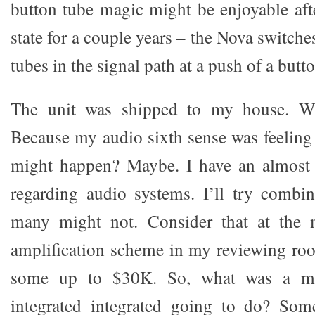
button tube magic might be enjoyable afte
state for a couple years – the Nova switche
tubes in the signal path at a push of a butto
The unit was shipped to my house. Wh
Because my audio sixth sense was feelin
might happen? Maybe. I have an almost i
regarding audio systems. I’ll try combin
many might not. Consider that at the
amplification scheme in my reviewing ro
some up to $30K. So, what was a mea
integrated integrated going to do? Some