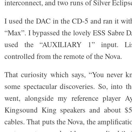
interconnect, and two runs of Silver Eclips
I used the DAC in the CD-5 and ran it with
“Max”. I bypassed the lovely ESS Sabre 
used the “AUXILIARY 1” input. Lis
controlled from the remote of the Nova.
That curiosity which says, “You never 
some spectacular discoveries. So, into t
went, alongside my reference player 
Kingsound King speakers and about $5
cables. That puts the Nova, the amplificati