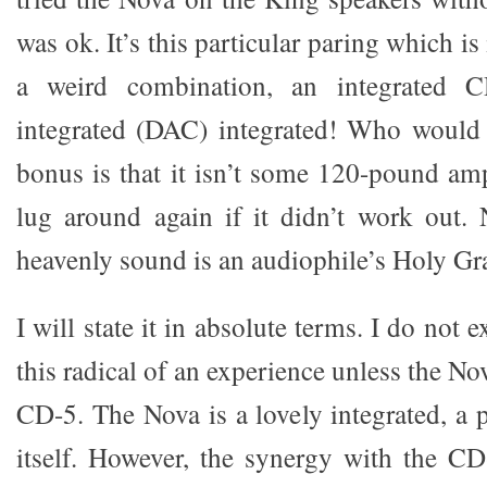
was ok. It’s this particular paring which is 
a weird combination, an integrated 
integrated (DAC) integrated! Who would
bonus is that it isn’t some 120-pound am
lug around again if it didn’t work out.
heavenly sound is an audiophile’s Holy Gra
I will state it in absolute terms. I do not 
this radical of an experience unless the No
CD-5. The Nova is a lovely integrated, a 
itself. However, the synergy with the CD-