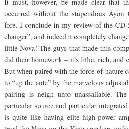
It must, however, be made clear that t
occurred without the stupendous Ayon 
fore. I conclude in my review of the CD-5
changer”, and indeed it completely change
little Nova! The guys that made this com
did their homework – it’s lithe, rich, and
But when paired with the force-of-nature 
to “up the ante” by the marvelous adjustab
pairing is neigh unto unassailable. The
particular source and particular integrat
is quite like having elite high-power am
tried the Nova on the King speakers with