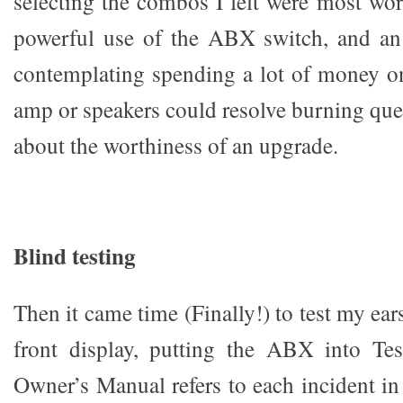
selecting the combos I felt were most wor
powerful use of the ABX switch, and an
contemplating spending a lot of money o
amp or speakers could resolve burning que
about the worthiness of an upgrade.
Blind testing
Then it came time (Finally!) to test my ear
front display, putting the ABX into Te
Owner’s Manual refers to each incident in