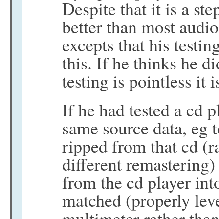
Despite that it is a ste
better than most audio
excepts that his test
this. If he thinks he d
testing is pointless it
If he had tested a cd 
same source data, eg t
ripped from that cd (
different remastering) 
from the cd player int
matched (properly leve
multimeter rather than