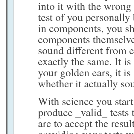
into it with the wrong 
test of you personally 
in components, you sho
components themselve
sound different from e
exactly the same. It i
your golden ears, it i
whether it actually sou
With science you start
produce _valid_ tests 
are to accept the resu