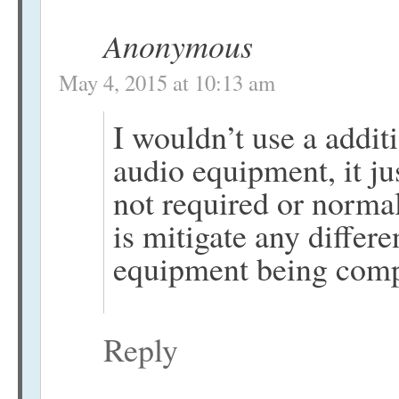
Anonymous
May 4, 2015 at 10:13 am
I wouldn’t use a addi
audio equipment, it ju
not required or normal
is mitigate any differ
equipment being comp
Reply