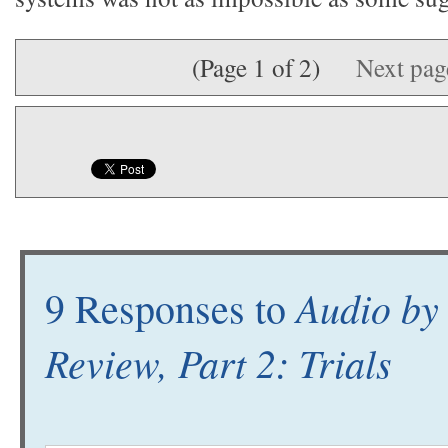
(Page 1 of 2)
Next pa
Audio by
9 Responses to
Review, Part 2: Trials