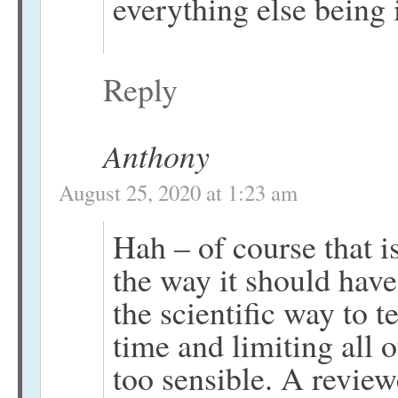
everything else being 
Reply
Anthony
August 25, 2020 at 1:23 am
Hah – of course that i
the way it should hav
the scientific way to 
time and limiting all 
too sensible. A review