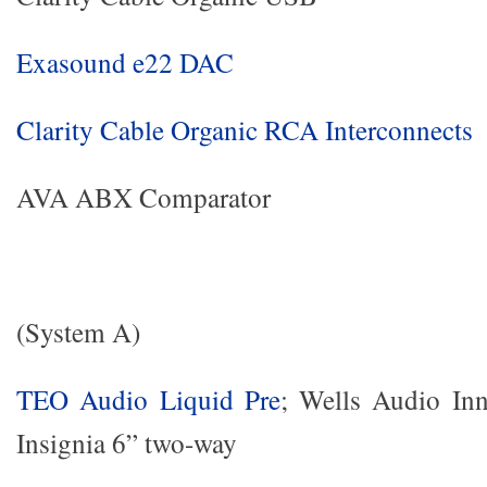
Exasound e22 DAC
Clarity Cable Organic RCA Interconnects
AVA ABX Comparator
(System A)
TEO Audio Liquid Pre
; Wells Audio Inn
Insignia 6” two-way