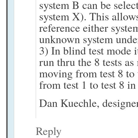
system B can be select
system X). This allows 
reference either syste
unknown system under
3) In blind test mode 
run thru the 8 tests a
moving from test 8 to 
from test 1 to test 8 i
Dan Kuechle, design
Reply