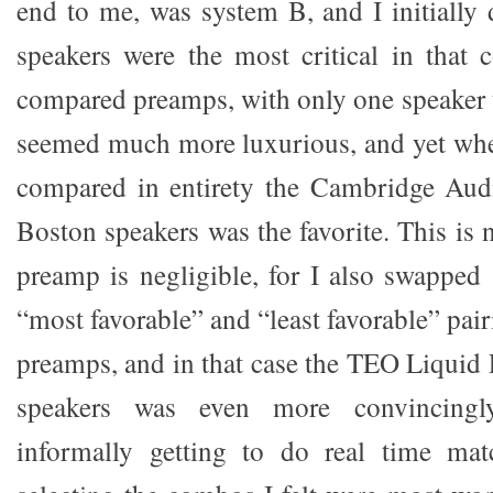
end to me, was system B, and I initially 
speakers were the most critical in that
compared preamps, with only one speaker
seemed much more luxurious, and yet whe
compared in entirety the Cambridge Audi
Boston speakers was the favorite. This is n
preamp is negligible, for I also swapped 
“most favorable” and “least favorable” pair
preamps, and in that case the TEO Liquid 
speakers was even more convincingl
informally getting to do real time ma