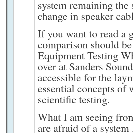
system remaining the 
change in speaker cabl
If you want to read a 
comparison should be 
Equipment Testing Wh
over at Sanders Sound 
accessible for the lay
essential concepts of w
scientific testing.
What I am seeing fro
are afraid of a system l