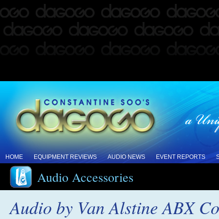
HOME
EQUIPMENT REVIEWS
AUDIO NEWS
EVENT REPORTS
Audio Accessories
Audio by Van Alstine ABX Com