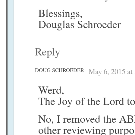
Blessings,
Douglas Schroeder
Reply
DOUG SCHROEDER
May 6, 2015 at
Werd,
The Joy of the Lord to
No, I removed the AB
other reviewing purpo