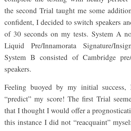
the second Trial taught me some addition
confident, I decided to switch speakers an
of 30 seconds on my tests. System A no
Liquid Pre/Innamorata Signature/Insig
System B consisted of Cambridge pre/
speakers.
Feeling buoyed by my initial success,
“predict” my score! The first Trial see
that I thought I would offer a prognosticati
this instance I did not “reacquaint” myse