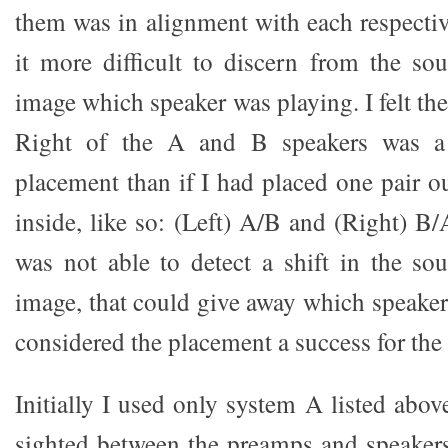
them was in alignment with each respectiv
it more difficult to discern from the so
image which speaker was playing. I felt the
Right of the A and B speakers was a
placement than if I had placed one pair o
inside, like so: (Left) A/B and (Right) B/
was not able to detect a shift in the so
image, that could give away which speaker
considered the placement a success for the t
Initially I used only system A listed abov
sighted between the preamps and speakers 