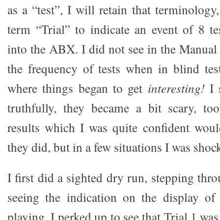
as a “test”, I will retain that terminology
term “Trial” to indicate an event of 8 
into the ABX. I did not see in the Manual
the frequency of tests when in blind te
where things began to get
interesting!
I 
truthfully, they became a bit scary, to
results which I was quite confident wou
they did, but in a few situations I was shoc
I first did a sighted dry run, stepping thr
seeing the indication on the display o
playing. I perked up to see that Trial 1 wa