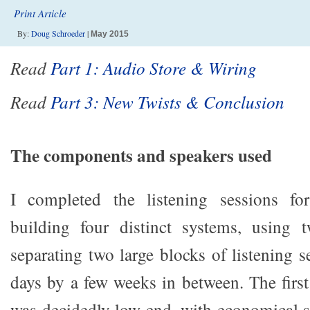
Print Article
By:
Doug Schroeder
|
May 2015
Read
Part 1: Audio Store & Wiring
Read
Part 3: New Twists & Conclusion
The components and speakers used
I completed the listening sessions f
building four distinct systems, using
separating two large blocks of listening s
days by a few weeks in between. The first
was decidedly low end, with economical s