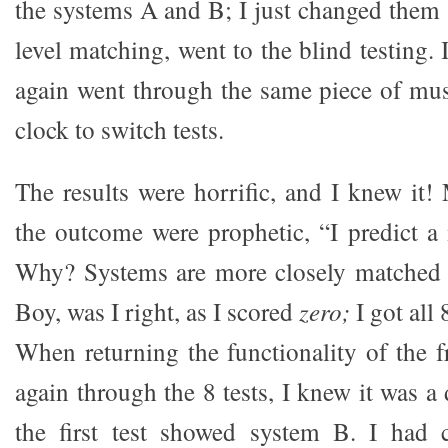
the systems A and B; I just changed them a
level matching, went to the blind testing. 
again went through the same piece of mu
clock to switch tests.
The results were horrific, and I knew it!
the outcome were prophetic, “I predict a 
Why? Systems are more closely matched t
Boy, was I right, as I scored
zero;
I got all
When returning the functionality of the f
again through the 8 tests, I knew it was a
the first test showed system B. I had 