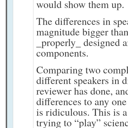
would show them up.
The differences in spe
magnitude bigger than 
_properly_ designed a
components.
Comparing two complet
different speakers in d
reviewer has done, and
differences to any on
is ridiculous. This is
trying to “play” scienc