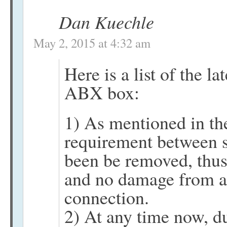
Dan Kuechle
May 2, 2015 at 4:32 am
Here is a list of the la
ABX box:
1) As mentioned in th
requirement between 
been be removed, thus
and no damage from an
connection.
2) At any time now, du