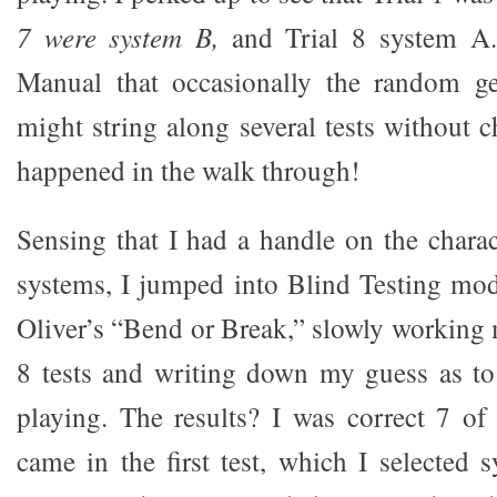
7 were system B,
and Trial 8 system A.
Manual that occasionally the random ge
might string along several tests without 
happened in the walk through!
Sensing that I had a handle on the charac
systems, I jumped into Blind Testing mo
Oliver’s “Bend or Break,” slowly working
8 tests and writing down my guess as t
playing. The results? I was correct 7 of
came in the first test, which I selected