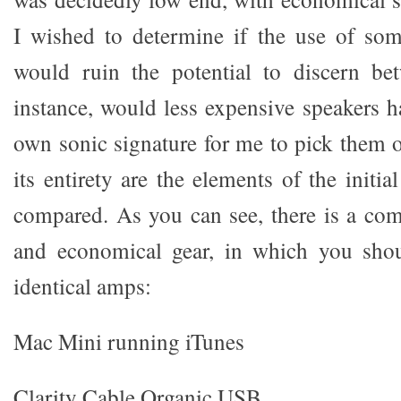
I wished to determine if the use of som
would ruin the potential to discern be
instance, would less expensive speakers h
own sonic signature for me to pick them o
its entirety are the elements of the initia
compared. As you can see, there is a com
and economical gear, in which you shou
identical amps:
Mac Mini running iTunes
Clarity Cable Organic USB