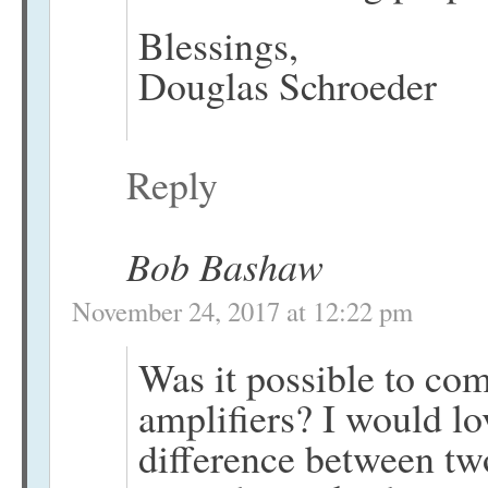
Blessings,
Douglas Schroeder
Reply
Bob Bashaw
November 24, 2017 at 12:22 pm
Was it possible to com
amplifiers? I would lo
difference between tw