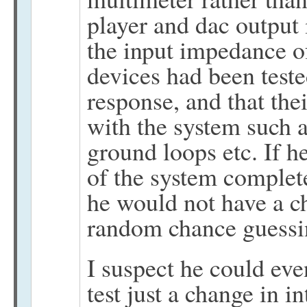
player and dac output
the input impedance of
devices had been teste
response, and that the
with the system such 
ground loops etc. If he
of the system complete
he would not have a c
random chance guessi
I suspect he could eve
test just a change in i