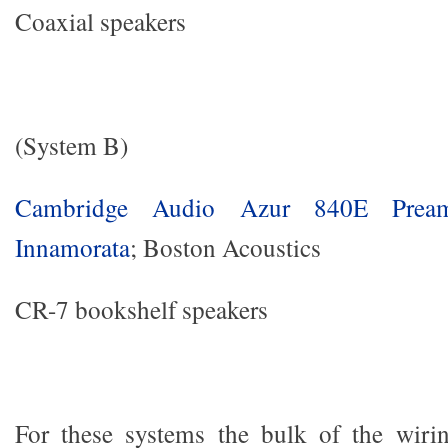
Coaxial speakers
(System B)
Cambridge Audio Azur 840E Prea
Innamorata
; Boston Acoustics
CR-7 bookshelf speakers
For these systems the bulk of the wiri