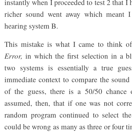
instantly when I proceeded to test 2 that I h
richer sound went away which meant I 
hearing system B.
This mistake is what I came to think o
Error,
in which the first selection in a 
two systems is essentially a true gue
immediate context to compare the sound 
of the guess, there is a 50/50 chance o
assumed, then, that if one was not correc
random program continued to select th
could be wrong as many as three or four tim