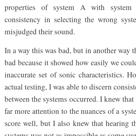
properties of system A with system 
consistency in selecting the wrong syst
misjudged their sound.
In a way this was bad, but in another way t
bad because it showed how easily we could
inaccurate set of sonic characteristics. 
actual testing, I was able to discern consi
between the systems occurred. I knew that
far more attention to the nuances of a sy
score well, but I also knew that hearing 
systems was not as impossible as some sug