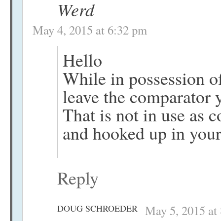
Werd
May 4, 2015 at 6:32 pm
Hello
While in possession 
leave the comparator 
That is not in use as 
and hooked up in you
Reply
DOUG SCHROEDER
May 5, 2015 at