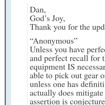
Dan,
God’s Joy,
Thank you for the upda
“Anonymous”
Unless you have perfec
and perfect recall for 
equipment IS necessar
able to pick out gear o
unless one has definit
actually does mitigate
assertion is conjecture