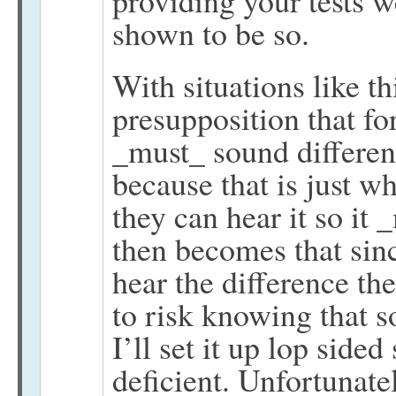
providing your tests w
shown to be so.
With situations like t
presupposition that f
_must_ sound differen
because that is just w
they can hear it so it
then becomes that since
hear the difference the
to risk knowing that so
I’ll set it up lop sided
deficient. Unfortunate