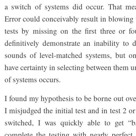
a switch of systems did occur. That mea
Error could conceivably result in blowing t
tests by missing on the first three or f
definitively demonstrate an inability to 
sounds of level-matched systems, but on
have certainty in selecting between them un
of systems occurs.
I found my hypothesis to be borne out ove
I misjudged the initial test and in test 2 
switched, I was quickly able to get “
complete the testing with nearly perfect