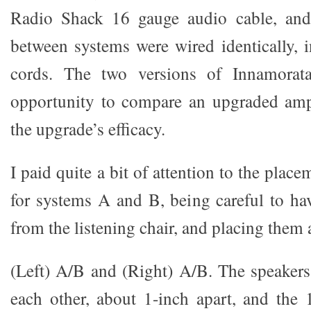
Radio Shack 16 gauge audio cable, and
between systems were wired identically, 
cords. The two versions of Innamorat
opportunity to compare an upgraded amp
the upgrade’s efficacy.
I paid quite a bit of attention to the plac
for systems A and B, being careful to ha
from the listening chair, and placing them 
(Left) A/B and (Right) A/B. The speakers
each other, about 1-inch apart, and the