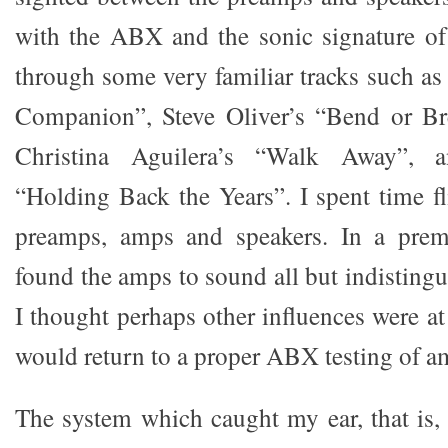
with the ABX and the sonic signature of
through some very familiar tracks such a
Companion”, Steve Oliver’s “Bend or Bre
Christina Aguilera’s “Walk Away”, 
“Holding Back the Years”. I spent time f
preamps, amps and speakers. In a premo
found the amps to sound all but indistingu
I thought perhaps other influences were a
would return to a proper ABX testing of a
The system which caught my ear, that is