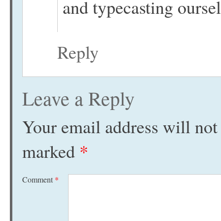
and typecasting oursel
Reply
Leave a Reply
Your email address will not
marked
*
Comment
*