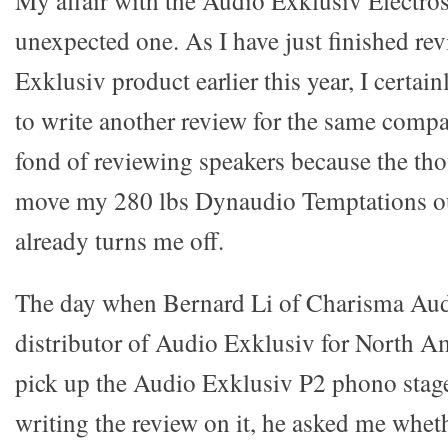
My affair with the Audio Exklusiv Electros
unexpected one. As I have just finished r
Exklusiv product earlier this year, I certai
to write another review for the same compa
fond of reviewing speakers because the tho
move my 280 lbs Dynaudio Temptations ou
already turns me off.
The day when Bernard Li of Charisma Au
distributor of Audio Exklusiv for North A
pick up the Audio Exklusiv P2 phono stage 
writing the review on it, he asked me whet