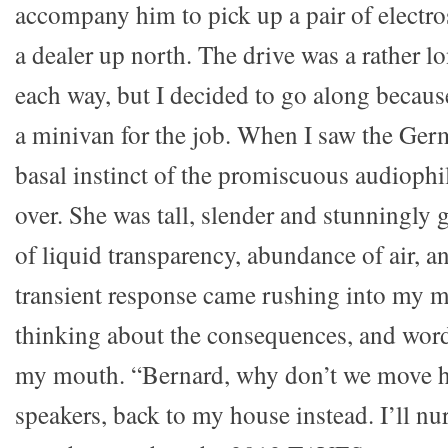
accompany him to pick up a pair of electro
a dealer up north. The drive was a rather l
each way, but I decided to go along becau
a minivan for the job. When I saw the Ger
basal instinct of the promiscuous audiophi
over. She was tall, slender and stunningly
of liquid transparency, abundance of air, an
transient response came rushing into my m
thinking about the consequences, and word
my mouth. “Bernard, why don’t we move he
speakers, back to my house instead. I’ll nu