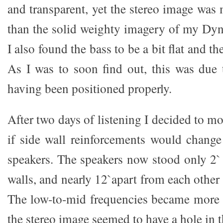
and transparent, yet the stereo image was 
than the solid weighty imagery of my Dy
I also found the bass to be a bit flat and 
As I was to soon find out, this was due 
having been positioned properly.
After two days of listening I decided to mo
if side wall reinforcements would change 
speakers. The speakers now stood only 2`
walls, and nearly 12`apart from each other 
The low-to-mid frequencies became more 
the stereo image seemed to have a hole in 