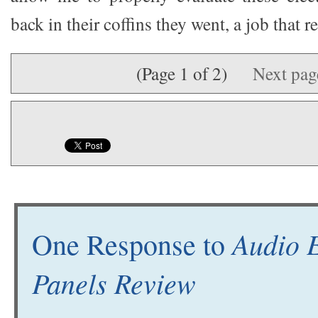
back in their coffins they went, a job that 
(Page 1 of 2)
Next pa
Audio E
One Response to
Panels Review