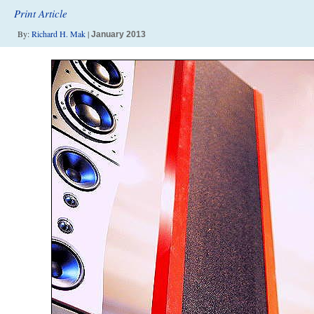
Print Article
By:
Richard H. Mak
|
January 2013