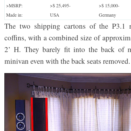
>MSRP:
>$ 25,495-
>$ 15,000-
Made in:
USA
Germany
The two shipping cartons of the P3.1 
coffins, with a combined size of approxim
2’ H. They barely fit into the back o
minivan even with the back seats removed.