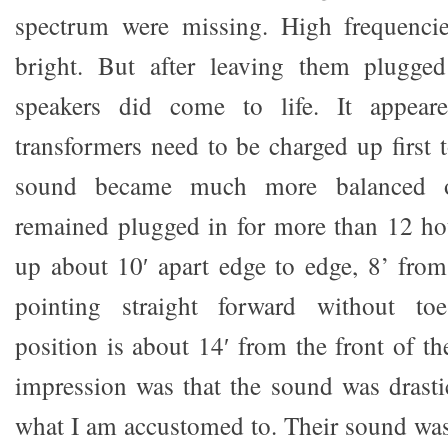
spectrum were missing. High frequenci
bright. But after leaving them plugged
speakers did come to life. It appear
transformers need to be charged up first
sound became much more balanced o
remained plugged in for more than 12 hour
up about 10′ apart edge to edge, 8’ from
pointing straight forward without toe
position is about 14′ from the front of th
impression was that the sound was drastic
what I am accustomed to. Their sound was 