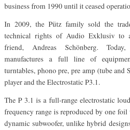
business from 1990 until it ceased operati
In 2009, the Pütz family sold the tra
technical rights of Audio Exklusiv to 
friend, Andreas Schönberg. Today
manufactures a full line of equipme
turntables, phono pre, pre amp (tube and
player and the Electrostatic P3.1.
The P 3.1 is a full-range electrostatic lou
frequency range is reproduced by one foil 
dynamic subwoofer, unlike hybrid design