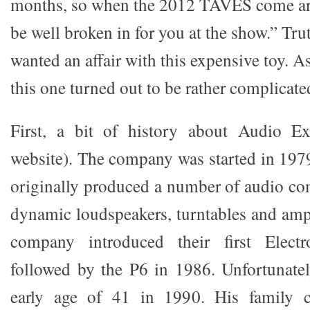
months, so when the 2012 TAVES come a
be well broken in for you at the show.” Truth
wanted an affair with this expensive toy. As 
this one turned out to be rather complicate
First, a bit of history about Audio Ex
website). The company was started in 197
originally produced a number of audio c
dynamic loudspeakers, turntables and ampl
company introduced their first Electr
followed by the P6 in 1986. Unfortunatel
early age of 41 in 1990. His family c