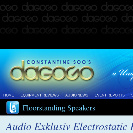
HOME
EQUIPMENT REVIEWS
AUDIO NEWS
EVENT REPORTS
Floorstanding Speakers
Audio Exklusiv Electrostatic