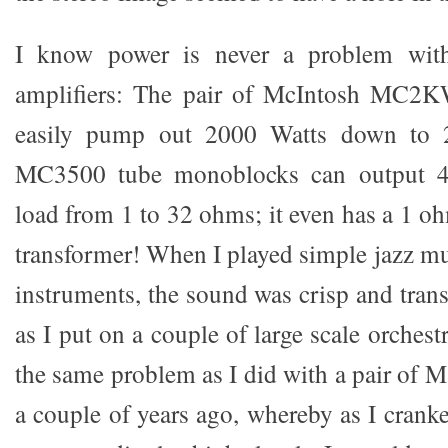
I know power is never a problem wit
amplifiers: The pair of McIntosh MC2
easily pump out 2000 Watts down to 
MC3500 tube monoblocks can output 4
load from 1 to 32 ohms; it even has a 1 o
transformer! When I played simple jazz mu
instruments, the sound was crisp and tran
as I put on a couple of large scale orchestr
the same problem as I did with a pair of 
a couple of years ago, whereby as I crank