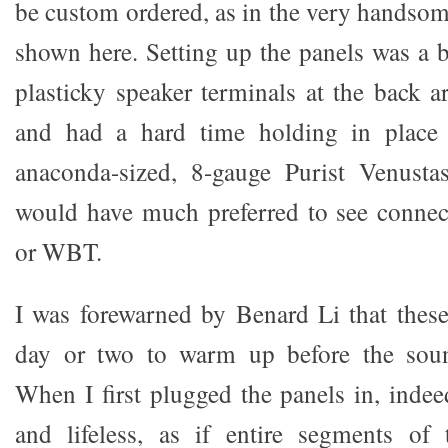
be custom ordered, as in the very handsom
shown here. Setting up the panels was a b
plasticky speaker terminals at the back 
and had a hard time holding in place
anaconda-sized, 8-gauge Purist Venustas
would have much preferred to see connec
or WBT.
I was forewarned by Benard Li that these
day or two to warm up before the soun
When I first plugged the panels in, indee
and lifeless, as if entire segments of