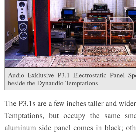
Audio Exklusive P3.1 Electrostatic Panel Spe
beside the Dynaudio Temptations
The P3.1s are a few inches taller and wid
Temptations, but occupy the same smal
aluminum side panel comes in black; oth