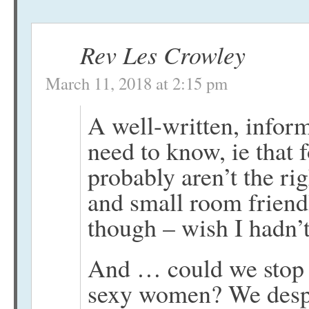
Rev Les Crowley
March 11, 2018 at 2:15 pm
A well-written, inform
need to know, ie that 
probably aren’t the ri
and small room friend
though – wish I hadn’t
And … could we stop 
sexy women? We despe