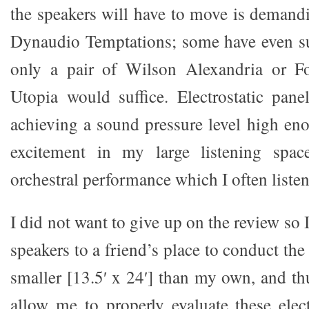
the speakers will have to move is demandi
Dynaudio Temptations; some have even su
only a pair of Wilson Alexandria or F
Utopia would suffice. Electrostatic pane
achieving a sound pressure level high en
excitement in my large listening spac
orchestral performance which I often listen
I did not want to give up on the review so 
speakers to a friend’s place to conduct the
smaller [13.5′ x 24′] than my own, and th
allow me to properly evaluate these elect