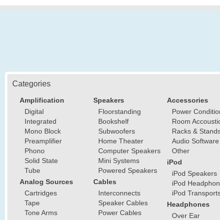
Categories
Amplification
Speakers
Accessories
Digital
Floorstanding
Power Conditio
Integrated
Bookshelf
Room Accousti
Mono Block
Subwoofers
Racks & Stand
Preamplifier
Home Theater
Audio Software
Phono
Computer Speakers
Other
Solid State
Mini Systems
iPod
Tube
Powered Speakers
iPod Speakers
Analog Sources
Cables
iPod Headphon
Cartridges
Interconnects
iPod Transport
Tape
Speaker Cables
Headphones
Tone Arms
Power Cables
Over Ear