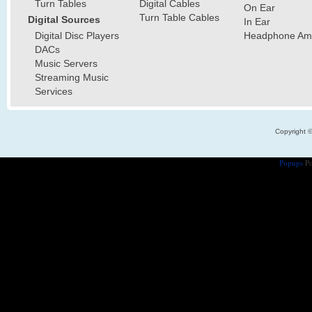
Turn Tables
Digital Cables
On Ear
Turn Table Cables
Digital Sources
In Ear
Digital Disc Players
Headphone Ampl
DACs
Music Servers
Streaming Music
Services
Copyright 
Popups
Po