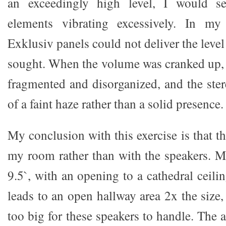
an exceedingly high level, I would see
elements vibrating excessively. In m
Exklusiv panels could not deliver the level
sought. When the volume was cranked up,
fragmented and disorganized, and the st
of a faint haze rather than a solid presence.
My conclusion with this exercise is that t
my room rather than with the speakers. 
9.5`, with an opening to a cathedral ceili
leads to an open hallway area 2x the size
too big for these speakers to handle. The