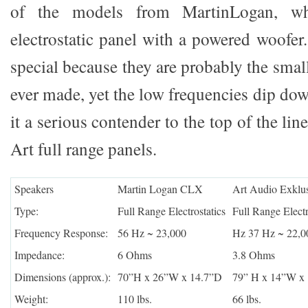
of the models from MartinLogan, w
electrostatic panel with a powered woofer
special because they are probably the small
ever made, yet the low frequencies dip do
it a serious contender to the top of the 
Art full range panels.
Speakers
Martin Logan CLX
Art Audio Exklus
Type:
Full Range Electrostatics
Full Range Electr
Frequency Response:
56 Hz ~ 23,000
Hz 37 Hz ~ 22,0
Impedance:
6 Ohms
3.8 Ohms
Dimensions (approx.):
70”H x 26”W x 14.7”D
79” H x 14”W x
Weight:
110 lbs.
66 lbs.