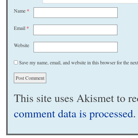
Name
*
Email
*
Website
Save my name, email, and website in this browser for the nex
This site uses Akismet to 
comment data is processed
.