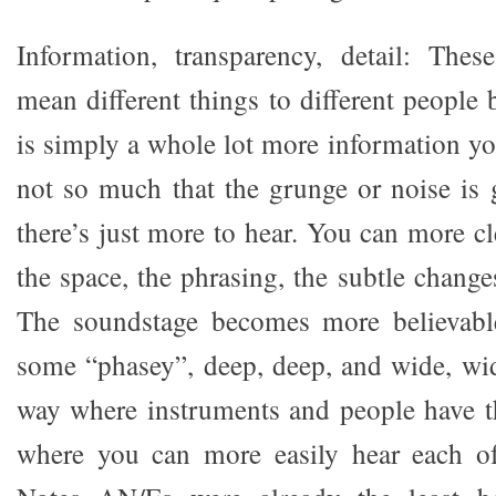
Information, transparency, detail: Thes
mean different things to different people 
is simply a whole lot more information yo
not so much that the grunge or noise is g
there’s just more to hear. You can more cl
the space, the phrasing, the subtle change
The soundstage becomes more believabl
some “phasey”, deep, deep, and wide, wi
way where instruments and people have t
where you can more easily hear each o