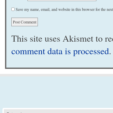
Save my name, email, and website in this browser for the nex
This site uses Akismet to 
comment data is processed
.