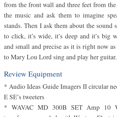
from the front wall and three feet from the
the music and ask them to imagine spe
stands. Then I ask them about the sound s
to click, it’s wide, it’s deep and it’s big
and small and precise as it is right now as 
to Mary Lou Lord sing and play her guitar.
Review Equipment
* Audio Ideas Guide Imagers II circular n
E SE’s tweeters
* WAVAC MD 300B SET Amp 10 Wat