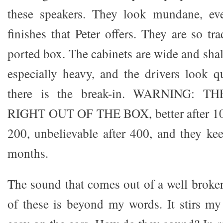
these speakers. They look mundane, eve
finishes that Peter offers. They are so tr
ported box. The cabinets are wide and shal
especially heavy, and the drivers look q
there is the break-in. WARNING:
RIGHT OUT OF THE BOX, better after 100
200, unbelievable after 400, and they kee
months.
The sound that comes out of a well broken
of these is beyond my words. It stirs my