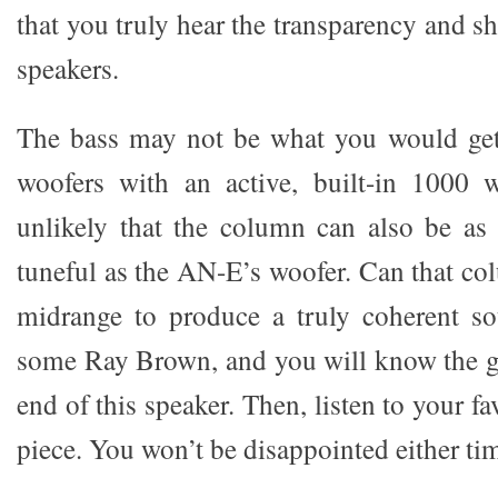
that you truly hear the transparency and sh
speakers.
The bass may not be what you would ge
woofers with an active, built-in 1000 w
unlikely that the column can also be as
tuneful as the AN-E’s woofer. Can that co
midrange to produce a truly coherent so
some Ray Brown, and you will know the g
end of this speaker. Then, listen to your f
piece. You won’t be disappointed either ti