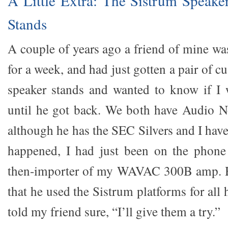
A Little Extra: The Sistrum Speak
Stands
A couple of years ago a friend of mine wa
for a week, and had just gotten a pair of
speaker stands and wanted to know if I 
until he got back. We both have Audio N
although he has the SEC Silvers and I have 
happened, I had just been on the phone 
then-importer of my WAVAC 300B amp. H
that he used the Sistrum platforms for all 
told my friend sure, “I’ll give them a try.”