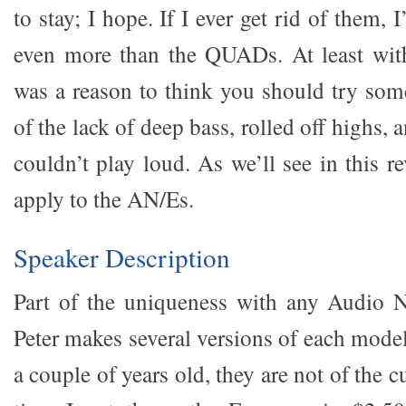
to stay; I hope. If I ever get rid of them, I’
even more than the QUADs. At least wi
was a reason to think you should try som
of the lack of deep bass, rolled off highs, a
couldn’t play loud. As we’ll see in this r
apply to the AN/Es.
Speaker Description
Part of the uniqueness with any Audio N
Peter makes several versions of each mod
a couple of years old, they are not of the 