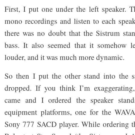
First, I put one under the left speaker. 
mono recordings and listen to each speake
there was no doubt that the Sistrum sta
bass. It also seemed that it somehow le
louder, and it was much more dynamic.
So then I put the other stand into the
dropped. If you think I’m exaggeratin
came and I ordered the speaker stan
equipment platforms, one for the WAVA
Sony 777 SACD player. While ordering th