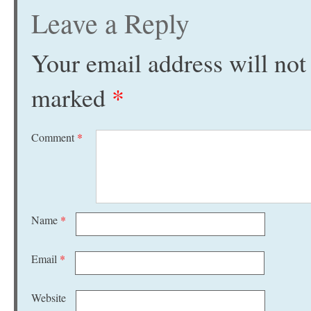
Leave a Reply
Your email address will not
marked
*
Comment
*
Name
*
Email
*
Website