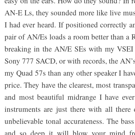
easy on the ears. How do they sound? In 
AN-E Ls, they sounded more like live mus
I had ever heard. If positioned correctly 
pair of AN/Es loads a room better than a 
breaking in the AN/E SEs with my VSEI
Sony 777 SACD, or with records, the AN’
my Quad 57s than any other speaker I hav
price. They have the clearest, most transp
and most beautiful midrange I have ever
instruments are just there with all ther
unbelievable tonal accurateness. The bass
and so deep it will blow your mind 