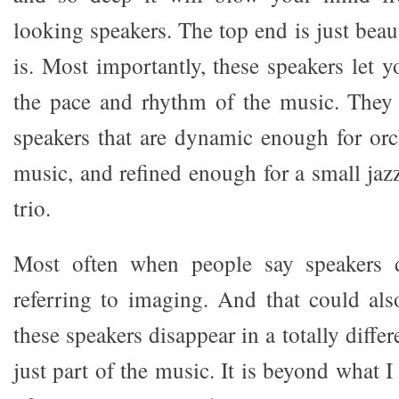
looking speakers. The top end is just beaut
is. Most importantly, these speakers let 
the pace and rhythm of the music. They 
speakers that are dynamic enough for orc
music, and refined enough for a small jazz
trio.
Most often when people say speakers d
referring to imaging. And that could als
these speakers disappear in a totally diffe
just part of the music. It is beyond what 