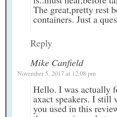
The great,pretty rest 
containers. Just a que
Reply
Mike Canfield
November 5, 2017 at 12:08 pm
Hello. I was actually 
axact speakers. I stil
you used in this revie