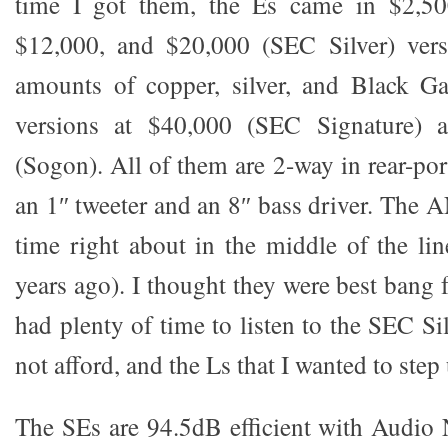
time I got them, the Es came in $2,50
$12,000, and $20,000 (SEC Silver) vers
amounts of copper, silver, and Black Ga
versions at $40,000 (SEC Signature) 
(Sogon). All of them are 2-way in rear-po
an 1″ tweeter and an 8″ bass driver. The 
time right about in the middle of the lin
years ago). I thought they were best bang 
had plenty of time to listen to the SEC Si
not afford, and the Ls that I wanted to step
The SEs are 94.5dB efficient with Audio