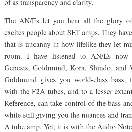
of as transparency and clarity.
The AN/Es let you hear all the glory of
excites people about SET amps. They hav
that is uncanny in how lifelike they let 
room. I have listened to AN/Es now 
Genesis, Goldmund, Kora, Shindo, an
Goldmund gives you world-class bass, 
with the F2A tubes, and to a lesser exte
Reference, can take control of the bass and
while still giving you the nuances and tra
A tube amp. Yet, it is with the Audio N