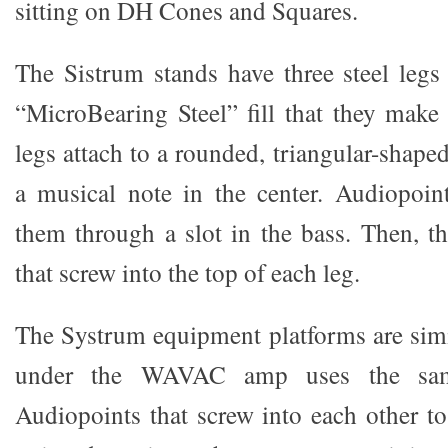
sitting on DH Cones and Squares.
The Sistrum stands have three steel legs 
“MicroBearing Steel” fill that they make 
legs attach to a rounded, triangular-shaped
a musical note in the center. Audiopoin
them through a slot in the bass. Then, th
that screw into the top of each leg.
The Systrum equipment platforms are simil
under the WAVAC amp uses the sam
Audiopoints that screw into each other to