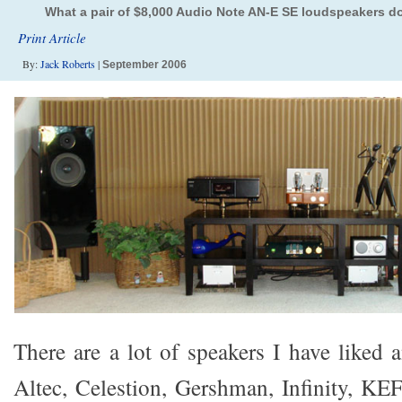
What a pair of $8,000 Audio Note AN-E SE loudspeakers d
Print Article
By:
Jack Roberts
|
September 2006
There are a lot of speakers I have liked
Altec, Celestion, Gershman, Infinity, KEF