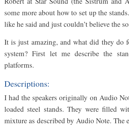
Robert at Star Sound (the Sistrum and A
some more about how to set up the stands.
like he said and just couldn’t believe the s
It is just amazing, and what did they do 
system? First let me describe the sta
platforms.
Descriptions:
I had the speakers originally on Audio No
loaded steel stands. They were filled w
mixture as described by Audio Note. The