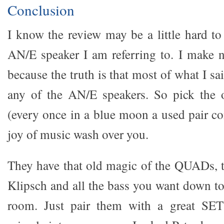
Conclusion
I know the review may be a little hard to
AN/E speaker I am referring to. I make n
because the truth is that most of what I sa
any of the AN/E speakers. So pick the 
(every once in a blue moon a used pair co
joy of music wash over you.
They have that old magic of the QUADs, 
Klipsch and all the bass you want down 
room. Just pair them with a great SET