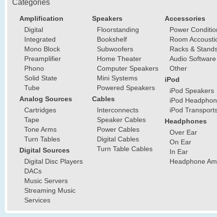
Categories
Amplification
Speakers
Accessories
Digital
Floorstanding
Power Conditio
Integrated
Bookshelf
Room Accousti
Mono Block
Subwoofers
Racks & Stand
Preamplifier
Home Theater
Audio Software
Phono
Computer Speakers
Other
Solid State
Mini Systems
iPod
Tube
Powered Speakers
iPod Speakers
Analog Sources
Cables
iPod Headphon
Cartridges
Interconnects
iPod Transport
Tape
Speaker Cables
Headphones
Tone Arms
Power Cables
Over Ear
Turn Tables
Digital Cables
On Ear
Turn Table Cables
Digital Sources
In Ear
Digital Disc Players
Headphone Ampl
DACs
Music Servers
Streaming Music
Services