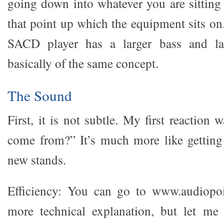
going down into whatever you are sitting
that point up which the equipment sits on
SACD player has a larger bass and lar
basically of the same concept.
The Sound
First, it is not subtle. My first reaction 
come from?” It’s much more like getting
new stands.
Efficiency: You can go to www.audiopo
more technical explanation, but let me 