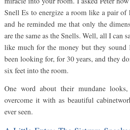
miracle into your room. I asked Peter how 
Snell Es to energize a room like a pair of 
and he reminded me that only the dimens
are the same as the Snells. Well, all I can s
like much for the money but they sound l
been looking for, for 30 years, and they do
six feet into the room.
One word about their mundane looks, 
overcome it with as beautiful cabinetwor
ever seen.