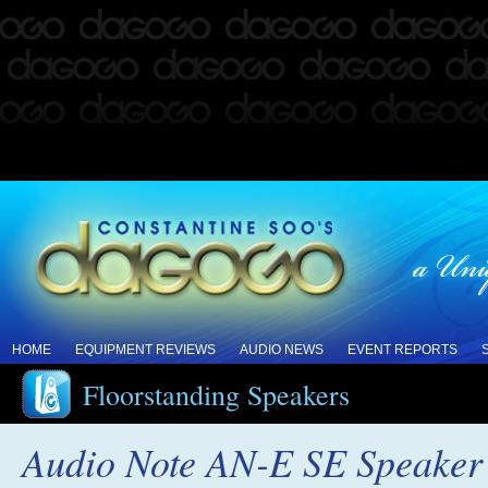
HOME
EQUIPMENT REVIEWS
AUDIO NEWS
EVENT REPORTS
Floorstanding Speakers
Audio Note AN-E SE Speaker