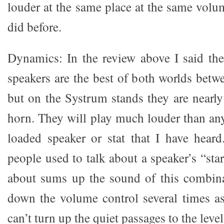
louder at the same place at the same volu
did before.
Dynamics: In the review above I said t
speakers are the best of both worlds betw
but on the Systrum stands they are nearl
horn. They will play much louder than any
loaded speaker or stat that I have hear
people used to talk about a speaker’s “star
about sums up the sound of this combina
down the volume control several times as
can’t turn up the quiet passages to the level