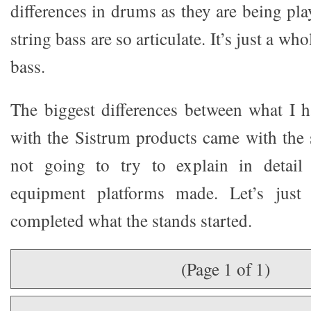
differences in drums as they are being pl
string bass are so articulate. It’s just a wh
bass.
The biggest differences between what I h
with the Sistrum products came with the 
not going to try to explain in detail 
equipment platforms made. Let’s just 
completed what the stands started.
(Page 1 of 1)