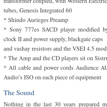
transformer coupled, with Western Electri
tubes, Genesis Integrated 60
* Shindo Aurieges Preamp
* Sony 777es SACD player modified b
clock II and power supply, blackgate caps
and vashay resistors and the VSEI 4.5 mod
* The Amp and the CD players sit on Sist
* All cable and power cords Audience A
Audio’s ISO on each piece of equipment
The Sound
Nothing in the last 30 years prepared m