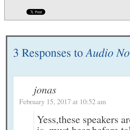
Audio No
3 Responses to
jonas
February 15, 2017 at 10:52 am
Yess,these speakers a
is..must hear,before ta