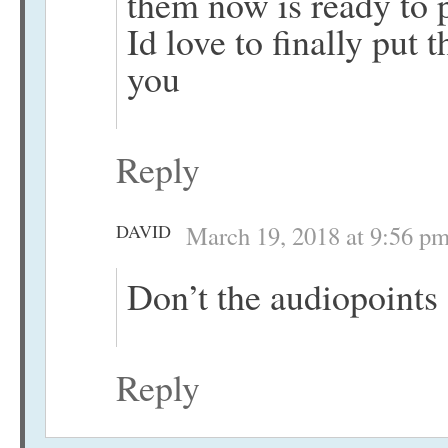
them now is ready to 
Id love to finally put
you
Reply
DAVID
March 19, 2018 at 9:56 p
Don’t the audiopoints
Reply