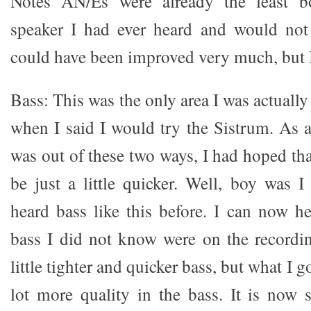
Notes AN/Es were already the least 
speaker I had ever heard and would not 
could have been improved very much, but 
Bass: This was the only area I was actuall
when I said I would try the Sistrum. As 
was out of these two ways, I had hoped th
be just a little quicker. Well, boy was I
heard bass like this before. I can now he
bass I did not know were on the recordin
little tighter and quicker bass, but what I go
lot more quality in the bass. It is now 