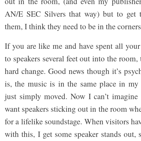
out in the room, (and even my publisher
AN/E SEC Silvers that way) but to get t
them, I think they need to be in the corners
If you are like me and have spent all your 
to speakers several feet out into the room, th
hard change. Good news though it’s psych
is, the music is in the same place in my
just simply moved. Now I can’t imagin
want speakers sticking out in the room whe
for a lifelike soundstage. When visitors ha
with this, I get some speaker stands out, s