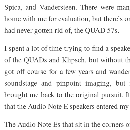
Spica, and Vandersteen. There were man
home with me for evaluation, but there’s on
had never gotten rid of, the QUAD 57s.
I spent a lot of time trying to find a speak
of the QUADs and Klipsch, but without th
got off course for a few years and wander
soundstage and pinpoint imaging, but
brought me back to the original pursuit. It
that the Audio Note E speakers entered my l
The Audio Note Es that sit in the corners 