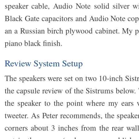
speaker cable, Audio Note solid silver w
Black Gate capacitors and Audio Note copp
an a Russian birch plywood cabinet. My pa
piano black finish.
Review System Setup
The speakers were set on two 10-inch Sist
the capsule review of the Sistrums below.
the speaker to the point where my ears w
tweeter. As Peter recommends, the speaker
corners about 3 inches from the rear wal