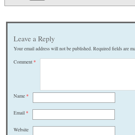
Leave a Reply
Your email address will not be published.
Required fields are 
Comment
*
Name
*
Email
*
Website