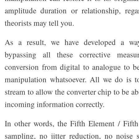
amplitude duration or relationship, reg
theorists may tell you.
As a result, we have developed a wa
bypassing all these corrective measu
conversion from digital to analogue to 
manipulation whatsoever. All we do is t
stream to allow the converter chip to be ab
incoming information correctly.
In other words, the Fifth Element / Fift
sampling, no jitter reduction, no noise