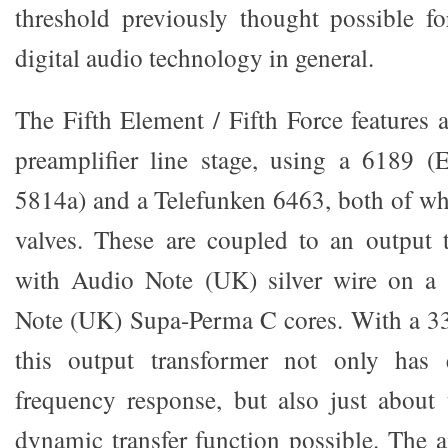
threshold previously thought possible f
digital audio technology in general.
The Fifth Element / Fifth Force features 
preamplifier line stage, using a 6189
5814a) and a Telefunken 6463, both of whi
valves. These are coupled to an output 
with Audio Note (UK) silver wire on a
Note (UK) Supa-Perma C cores. With a 33
this output transformer not only has 
frequency response, but also just about 
dynamic transfer function possible. The 