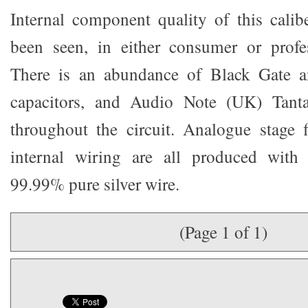
Internal component quality of this calib
been seen, in either consumer or profe
There is an abundance of Black Gate a
capacitors, and Audio Note (UK) Tanta
throughout the circuit. Analogue stage f
internal wiring are all produced wit
99.99% pure silver wire.
(Page 1 of 1)