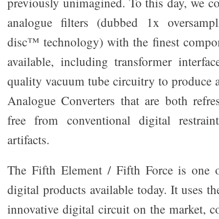
previously unimagined. To this day, we c
analogue filters (dubbed 1x oversamp
disc™ technology) with the finest compo
available, including transformer interfa
quality vacuum tube circuitry to produce a
Analogue Converters that are both refres
free from conventional digital restrai
artifacts.
The Fifth Element / Fifth Force is one 
digital products available today. It uses 
innovative digital circuit on the market,