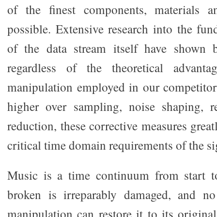
of the finest components, materials a
possible. Extensive research into the fun
of the data stream itself have shown 
regardless of the theoretical advanta
manipulation employed in our competitor
higher over sampling, noise shaping, re
reduction, these corrective measures greatl
critical time domain requirements of the si
Music is a time continuum from start 
broken is irreparably damaged, and no
manipulation can restore it to its origina