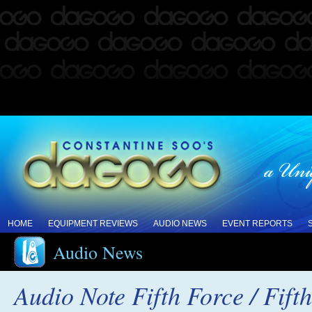
HOME
EQUIPMENT REVIEWS
AUDIO NEWS
EVENT REPORTS
Audio News
Audio Note Fifth Force / Fif