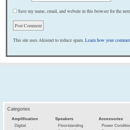
Save my name, email, and website in this browser for the nex
This site uses Akismet to reduce spam.
Learn how your comment
Categories
Amplification
Speakers
Accessories
Digital
Floorstanding
Power Conditio