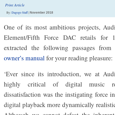
Print Article
By:
Dagogo Staff
|
November 2018
One of its most ambitious projects, Aud
Element/Fifth Force DAC retails for
extracted the following passages from 
owner’s manual
for your reading pleasure:
‘Ever since its introduction, we at Au
highly critical of digital music re
dissatisfaction was the instigating force 
digital playback more dynamically realistic
Although we cannot defeat the inherent 