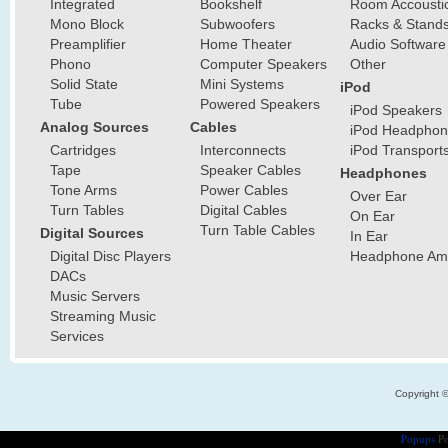
Integrated
Bookshelf
Room Accousti
Mono Block
Subwoofers
Racks & Stand
Preamplifier
Home Theater
Audio Software
Phono
Computer Speakers
Other
Solid State
Mini Systems
iPod
Tube
Powered Speakers
iPod Speakers
Analog Sources
Cables
iPod Headphon
Cartridges
Interconnects
iPod Transport
Tape
Speaker Cables
Headphones
Tone Arms
Power Cables
Over Ear
Turn Tables
Digital Cables
On Ear
Turn Table Cables
Digital Sources
In Ear
Digital Disc Players
Headphone Ampl
DACs
Music Servers
Streaming Music
Services
Copyright 
Popups
Po