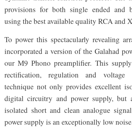
provisions for both single ended and b
using the best available quality RCA and 
To power this spectacularly revealing a
incorporated a version of the Galahad po
our M9 Phono preamplifier. This supply 
rectification, regulation and voltage s
technique not only provides excellent is
digital circuitry and power supply, but 
isolated short and clean analogue signal
power supply is an exceptionally low noise