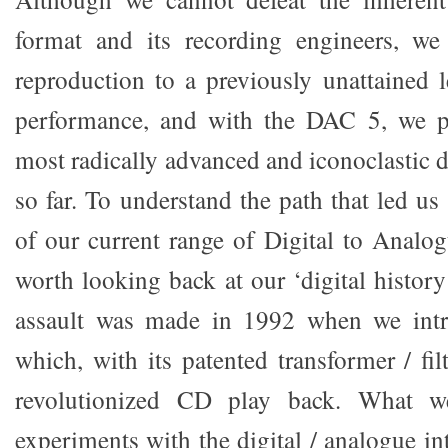
format and its recording engineers, w
reproduction to a previously unattained l
performance, and with the DAC 5, we p
most radically advanced and iconoclastic di
so far. To understand the path that led u
of our current range of Digital to Analog
worth looking back at our ‘digital history’
assault was made in 1992 when we int
which, with its patented transformer / filt
revolutionized CD play back. What w
experiments with the digital / analogue in