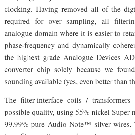
clocking. Having removed all of the digit
required for over sampling, all filter
analogue domain where it is easier to ret
phase-frequency and dynamically coheren
the highest grade Analogue Devices AD
converter chip solely because we found
sounding available (yes, even better than t
The filter-interface coils / transformers
possible quality, using 55% nickel Super 
99.99% pure Audio Note™ silver wires. T