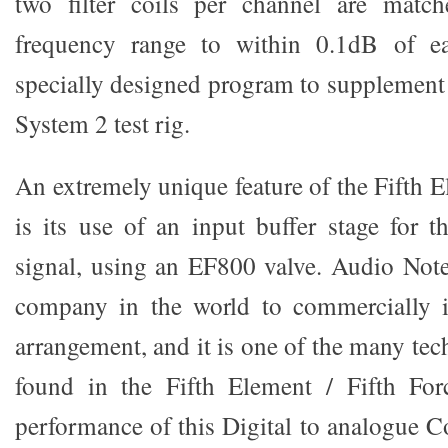
two filter coils per channel are match
frequency range to within 0.1dB of ea
specially designed program to supplement
System 2 test rig.
An extremely unique feature of the Fifth E
is its use of an input buffer stage for t
signal, using an EF800 valve. Audio Note
company in the world to commercially 
arrangement, and it is one of the many te
found in the Fifth Element / Fifth For
performance of this Digital to analogue C