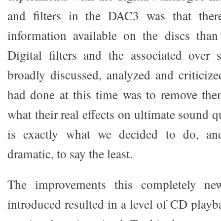
and filters in the DAC3 was that the
information available on the discs than
Digital filters and the associated over
broadly discussed, analyzed and criticiz
had done at this time was to remove them
what their real effects on ultimate sound q
is exactly what we decided to do, and
dramatic, to say the least.
The improvements this completely new
introduced resulted in a level of CD playb