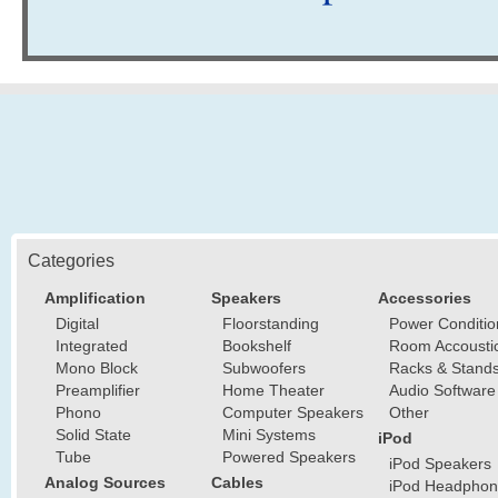
Categories
Amplification
Speakers
Accessories
Digital
Floorstanding
Power Conditio
Integrated
Bookshelf
Room Accousti
Mono Block
Subwoofers
Racks & Stand
Preamplifier
Home Theater
Audio Software
Phono
Computer Speakers
Other
Solid State
Mini Systems
iPod
Tube
Powered Speakers
iPod Speakers
Analog Sources
Cables
iPod Headphon