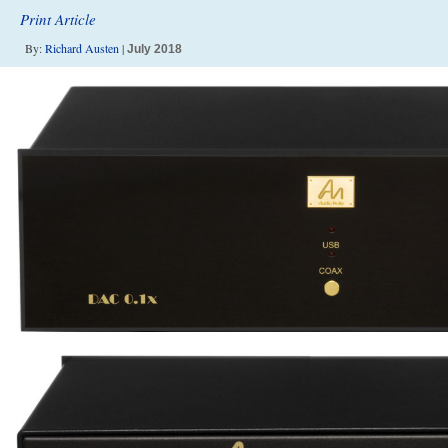
Print Article
By:
Richard Austen
|
July 2018