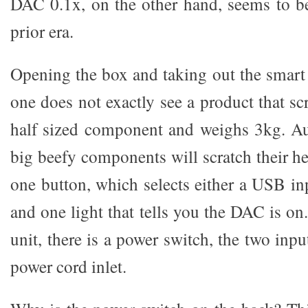
DAC 0.1x, on the other hand, seems to be
prior era.
Opening the box and taking out the smar
one does not exactly see a product that scr
half sized component and weighs 3kg. Au
big beefy components will scratch their he
one button, which selects either a USB in
and one light that tells you the DAC is on
unit, there is a power switch, the two inp
power cord inlet.