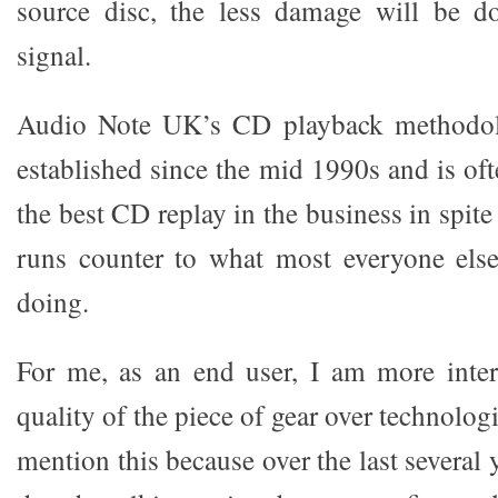
source disc, the less damage will be do
signal.
Audio Note UK’s CD playback methodol
established since the mid 1990s and is of
the best CD replay in the business in spite
runs counter to what most everyone else
doing.
For me, as an end user, I am more inter
quality of the piece of gear over technologi
mention this because over the last several 