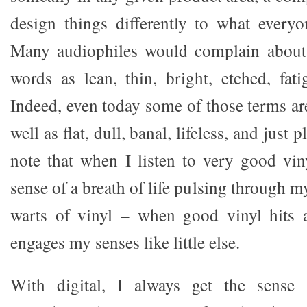
design things differently to what every
Many audiophiles would complain about 
words as lean, thin, bright, etched, fati
Indeed, even today some of those terms are
well as flat, dull, banal, lifeless, and just p
note that when I listen to very good viny
sense of a breath of life pulsing through m
warts of vinyl – when good vinyl hits a
engages my senses like little else.
With digital, I always get the sense 