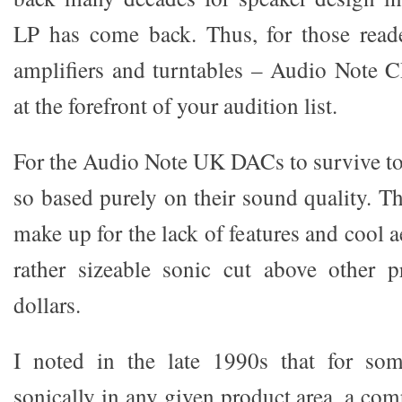
LP has come back. Thus, for those rea
amplifiers and turntables – Audio Note 
at the forefront of your audition list.
For the Audio Note UK DACs to survive to
so based purely on their sound quality. 
make up for the lack of features and cool a
rather sizeable sonic cut above other p
dollars.
I noted in the late 1990s that for so
sonically in any given product area, a co