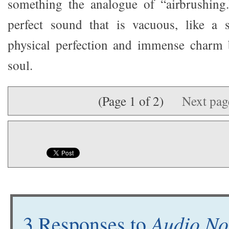
something the analogue of “airbrushing.
perfect sound that is vacuous, like a
physical perfection and immense charm
soul.
(Page 1 of 2)
Next pa
Audio No
3 Responses to