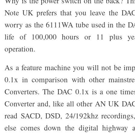
Why is the power switch on the back? Th
Note UK prefers that you leave the DA
worry as the 6111WA tube used in the D
life of 100,000 hours or 11 plus ye
operation.
As a feature machine you will not be im
0.1x in comparison with other mainstr
Converters. The DAC 0.1x is a one tim
Converter and, like all other AN UK DACs
read SACD, DSD, 24/192khz recordings
else comes down the digital highway af