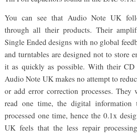
You can see that Audio Note UK foll
through all their products. Their amplif
Single Ended designs with no global feedb
and turntables are designed not to store e
it as quickly as possible. With their C
Audio Note UK makes no attempt to reduce 
or add error correction processes. They 
read one time, the digital informatio
processed one time, hence the 0.1x desi
UK feels that the less repair processin