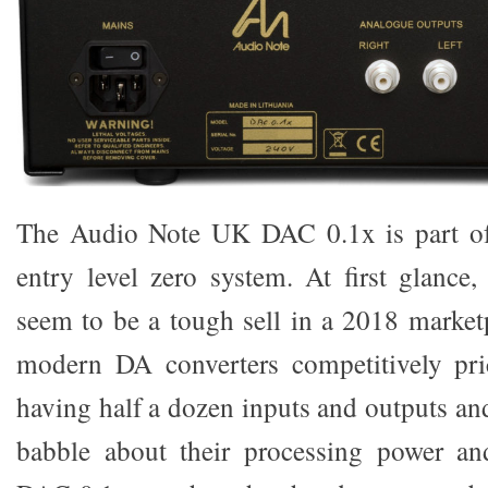
The Audio Note UK DAC 0.1x is part o
entry level zero system. At first glanc
seem to be a tough sell in a 2018 market
modern DA converters competitively pr
having half a dozen inputs and outputs an
babble about their processing power and