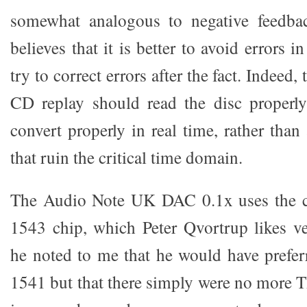
somewhat analogous to negative feedback
believes that it is better to avoid errors in
try to correct errors after the fact. Indeed, 
CD replay should read the disc properly
convert properly in real time, rather tha
that ruin the critical time domain.
The Audio Note UK DAC 0.1x uses the c
1543 chip, which Peter Qvortrup likes v
he noted to me that he would have prefe
1541 but that there simply were no more 