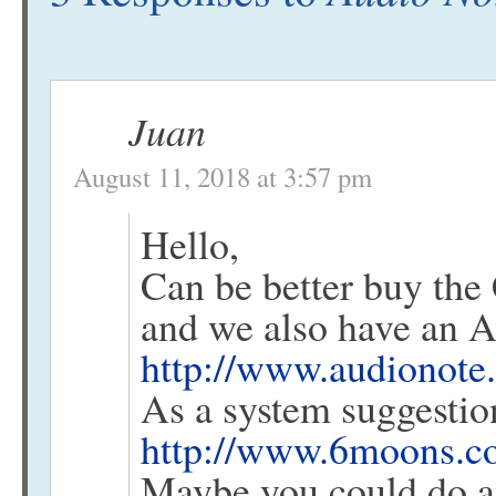
Juan
August 11, 2018 at 3:57 pm
Hello,
Can be better buy th
and we also have an A
http://www.audionote.
As a system suggestio
http://www.6moons.co
Maybe you could do a 