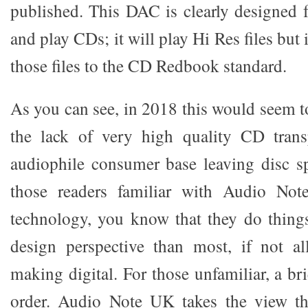
published. This DAC is clearly designed
and play CDs; it will play Hi Res files but
those files to the CD Redbook standard.
As you can see, in 2018 this would seem t
the lack of very high quality CD tran
audiophile consumer base leaving disc s
those readers familiar with Audio No
technology, you know that they do things
design perspective than most, if not al
making digital. For those unfamiliar, a bri
order. Audio Note UK takes the view tha