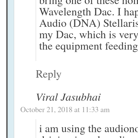
Wavelength Dac. I ha
Audio (DNA) Stellari
my Dac, which is very
the equipment feeding 
Reply
Viral Jasubhai
October 21, 2018 at 11:33 am
i am using the audiono