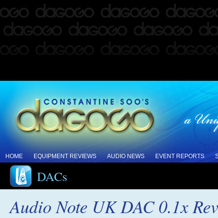
HOME
EQUIPMENT REVIEWS
AUDIO NEWS
EVENT REPORTS
DACs
Audio Note UK DAC 0.1x Re