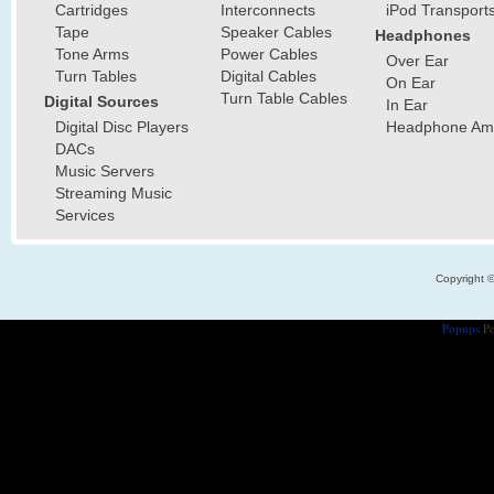
Cartridges
Interconnects
iPod Transport
Tape
Speaker Cables
Headphones
Tone Arms
Power Cables
Over Ear
Turn Tables
Digital Cables
On Ear
Turn Table Cables
Digital Sources
In Ear
Digital Disc Players
Headphone Ampl
DACs
Music Servers
Streaming Music
Services
Copyright 
Popups
Po