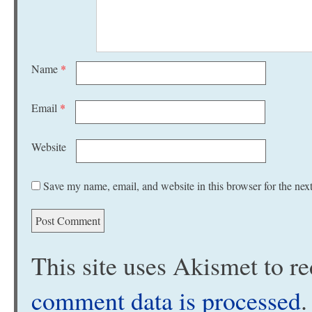
Name
*
Email
*
Website
Save my name, email, and website in this browser for the nex
This site uses Akismet to 
comment data is processed
.