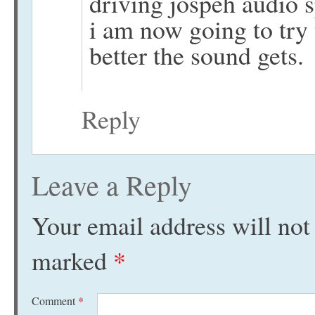
driving jospeh audio s
i am now going to try
better the sound gets.
Reply
Leave a Reply
Your email address will not
marked
*
Comment
*