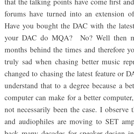
that the talking points have come first an
forums have turned into an extension o
Have you bought the DAC with the late
your DAC do MQA? No? Well then mat
months behind the times and therefore you
truly sad when chasing better music rep
changed to chasing the latest feature or D
understand that to a degree because a bett
computer can make for a better computer, 
not necessarily been the case. I observe 
and audiophiles are moving to SET ampl
back many decades for speaker design in