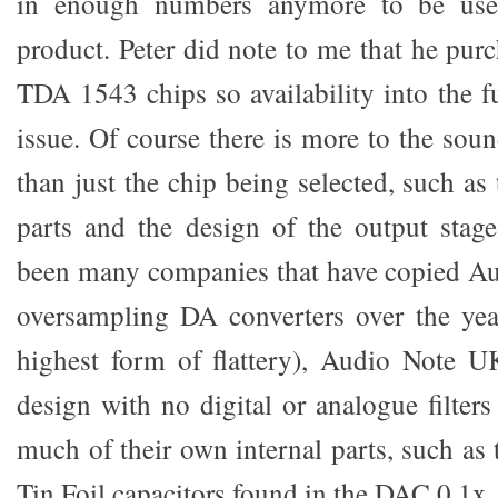
in enough numbers anymore to be use
product. Peter did note to me that he pu
TDA 1543 chips so availability into the f
issue. Of course there is more to the sou
than just the chip being selected, such as 
parts and the design of the output stag
been many companies that have copied A
oversampling DA converters over the year
highest form of flattery), Audio Note UK
design with no digital or analogue filter
much of their own internal parts, such a
Tin Foil capacitors found in the DAC 0.1x.