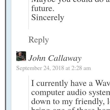
future.
Sincerely
Reply
John Callaway
September 24, 2018 at 2:28 am
I currently have a W
computer audio system.
down to my friendly, l
bring one of these ho