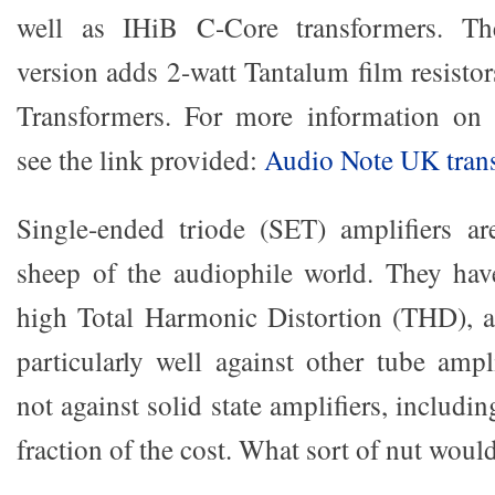
well as IHiB C-Core transformers. The
version adds 2-watt Tantalum film resist
Transformers. For more information on t
see the link provided:
Audio Note UK tran
Single-ended triode (SET) amplifiers ar
sheep of the audiophile world. They have
high Total Harmonic Distortion (THD), 
particularly well against other tube ampl
not against solid state amplifiers, includin
fraction of the cost. What sort of nut woul