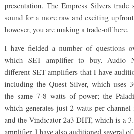
presentation. The Empress Silvers trade 
sound for a more raw and exciting upfront
however, you are making a trade-off here.
I have fielded a number of questions ov
which SET amplifier to buy. Audio No
different SET amplifiers that I have auditi
including the Quest Silver, which uses 
the same 7-8 watts of power; the Paladi
which generates just 2 watts per channel
and the Vindicator 2a3 DHT, which is a 3.
amplifier. I have also auditioned several o