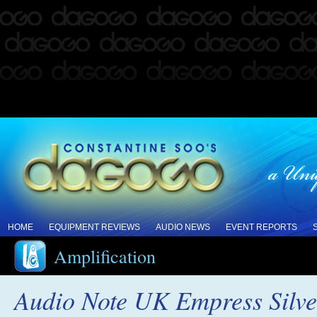
HOME
EQUIPMENT REVIEWS
AUDIO NEWS
EVENT REPORTS
Amplification
Audio Note UK Empress Silver