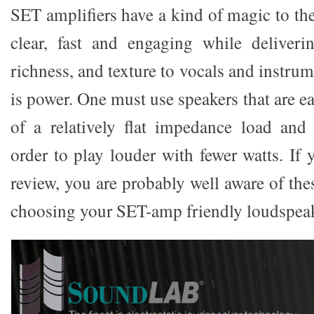
SET amplifiers have a kind of magic to t
clear, fast and engaging while deliver
richness, and texture to vocals and instrum
is power. One must use speakers that are ea
of a relatively flat impedance load and 
order to play louder with fewer watts. If 
review, you are probably well aware of the
choosing your SET-amp friendly loudspeak