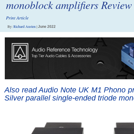
monoblock amplifiers Review
Print Article
By:
Richard Austen
|
June 2022
Also read Audio Note UK M1 Phono 
Silver parallel single-ended triode m