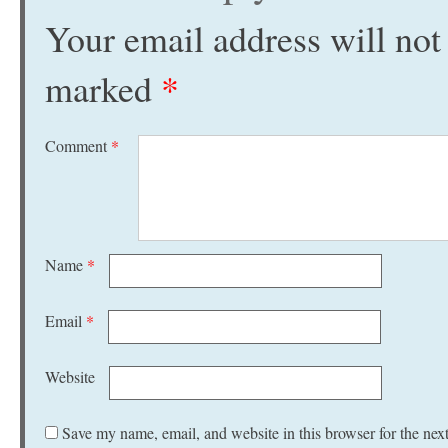
Your email address will not
marked
*
Comment
*
Name
*
Email
*
Website
Save my name, email, and website in this browser for the nex