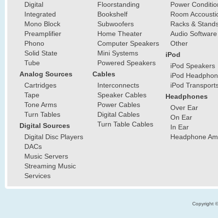
Digital
Floorstanding
Power Conditio
Integrated
Bookshelf
Room Accousti
Mono Block
Subwoofers
Racks & Stand
Preamplifier
Home Theater
Audio Software
Phono
Computer Speakers
Other
Solid State
Mini Systems
iPod
Tube
Powered Speakers
iPod Speakers
Analog Sources
Cables
iPod Headphon
Cartridges
Interconnects
iPod Transport
Tape
Speaker Cables
Headphones
Tone Arms
Power Cables
Over Ear
Turn Tables
Digital Cables
On Ear
Turn Table Cables
Digital Sources
In Ear
Digital Disc Players
Headphone Ampl
DACs
Music Servers
Streaming Music
Services
Copyright 