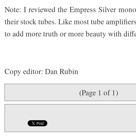
Note: I reviewed the Empress Silver monob
their stock tubes. Like most tube amplifier
to add more truth or more beauty with diffe
Copy editor: Dan Rubin
(Page 1 of 1)