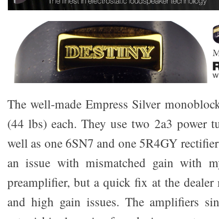
The well-made Empress Silver monoblock
(44 lbs) each. They use two 2a3 power t
well as one 6SN7 and one 5R4GY rectifier t
an issue with mismatched gain with 
preamplifier, but a quick fix at the dealer
and high gain issues. The amplifiers si