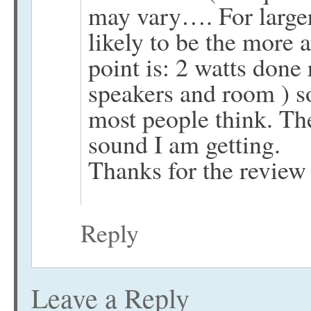
may vary…. For large
likely to be the more
point is: 2 watts done
speakers and room ) 
most people think. The
sound I am getting.
Thanks for the revie
Reply
Leave a Reply