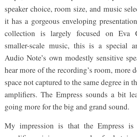
speaker choice, room size, and music sele
it has a gorgeous enveloping presentatio
collection is largely focused on Eva 
smaller-scale music, this is a special a
Audio Note’s own modestly sensitive spe
hear more of the recording’s room, more d
space not captured to the same degree in 
amplifiers. The Empress sounds a bit lea
going more for the big and grand sound.
My impression is that the Empress is 