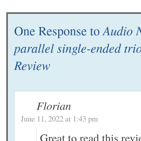
Audio 
One Response to
parallel single-ended tr
Review
Florian
June 11, 2022 at 1:43 pm
Great to read this revie