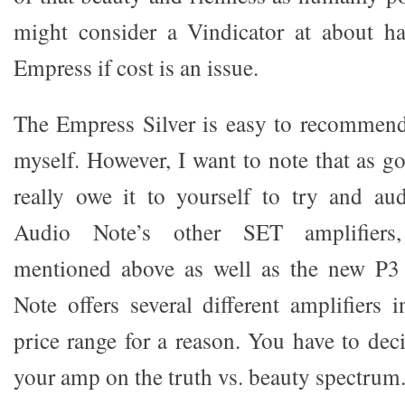
might consider a Vindicator at about ha
Empress if cost is an issue.
The Empress Silver is easy to recommend
myself. However, I want to note that as g
really owe it to yourself to try and au
Audio Note’s other SET amplifiers,
mentioned above as well as the new P3
Note offers several different amplifiers 
price range for a reason. You have to de
your amp on the truth vs. beauty spectrum