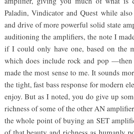
amplifier, giving you much of what is d
Paladin, Vindicator and Quest while also
and drive of more powerful solid state am
auditioning the amplifiers, the note I mad
if I could only have one, based on the 
which does include rock and pop —then 
made the most sense to me. It sounds more
the tight, fast bass response for modern el
enjoy. But as I noted, you do give up som
richness of some of the other AN amplifier
the whole point of buying an SET amplifie
of that beauty and richness as humanly po