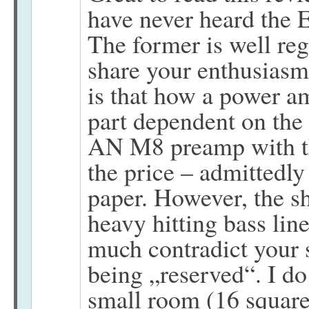
have never heard the 
The former is well r
share your enthusiasm.
is that how a power am
part dependent on the 
AN M8 preamp with the
the price – admittedl
paper. However, the s
heavy hitting bass lin
much contradict your 
being „reserved“. I d
small room (16 square