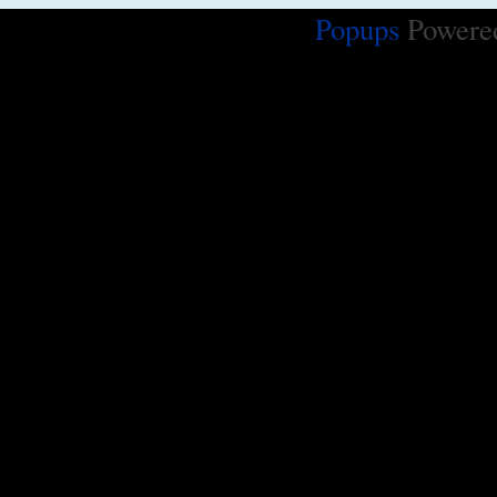
Popups
Powere