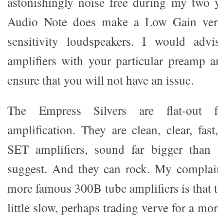
astonishingly noise free during my two 
Audio Note does make a Low Gain vers
sensitivity loudspeakers. I would advi
amplifiers with your particular preamp an
ensure that you will not have an issue.
The Empress Silvers are flat-out fa
amplification. They are clean, clear, fas
SET amplifiers, sound far bigger than t
suggest. And they can rock. My complai
more famous 300B tube amplifiers is that 
little slow, perhaps trading verve for a mo