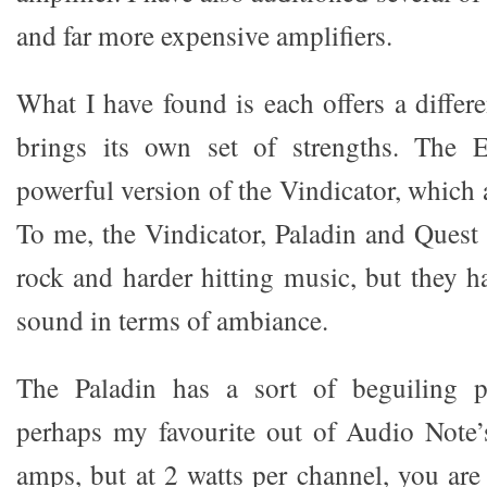
and far more expensive amplifiers.
What I have found is each offers a differ
brings its own set of strengths. The 
powerful version of the Vindicator, which 
To me, the Vindicator, Paladin and Quest 
rock and harder hitting music, but they h
sound in terms of ambiance.
The Paladin has a sort of beguiling pr
perhaps my favourite out of Audio Note’
amps, but at 2 watts per channel, you are