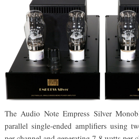
The Audio Note Empress Silver Monoblo
parallel single-ended amplifiers using 
per channel and generating 7-8 watts per 