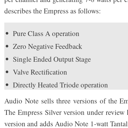
describes the Empress as follows:
Pure Class A operation
Zero Negative Feedback
Single Ended Output Stage
Valve Rectification
Directly Heated Triode operation
Audio Note sells three versions of the 
The Empress Silver version under review h
version and adds Audio Note 1-watt Tantal