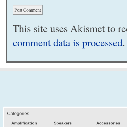
This site uses Akismet to 
comment data is processed
.
Categories
Amplification
Speakers
Accessories