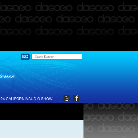
024 CALIFORNIA AUDIO SHOW