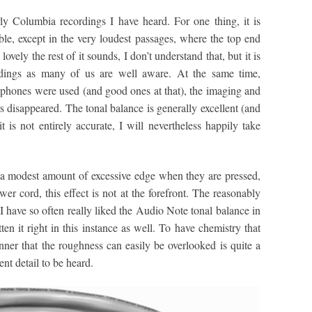
ly Columbia recordings I have heard. For one thing, it is
ble, except in the very loudest passages, where the top end
ly the rest of it sounds, I don’t understand that, but it is
ings as many of us are well aware. At the same time,
phones were used (and good ones at that), the imaging and
 disappeared. The tonal balance is generally excellent (and
it is not entirely accurate, I will nevertheless happily take
 a modest amount of excessive edge when they are pressed,
wer cord, this effect is not at the forefront. The reasonably
 I have so often really liked the Audio Note tonal balance in
en it right in this instance as well. To have chemistry that
ner that the roughness can easily be overlooked is quite a
nt detail to be heard.