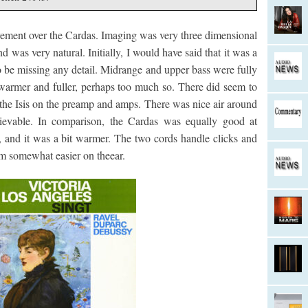
vement over the Cardas. Imaging was very three dimensional
d was very natural. Initially, I would have said that it was a
to be missing any detail. Midrange and upper bass were fully
 warmer and fuller, perhaps too much so. There did seem to
the Isis on the preamp and amps. There was nice air around
ievable. In comparison, the Cardas was equally good at
, and it was a bit warmer. The two cords handle clicks and
em somewhat easier on theear.