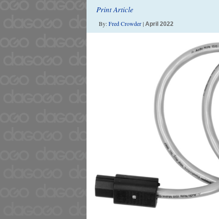
Print Article
By:
Fred Crowder
|
April 2022