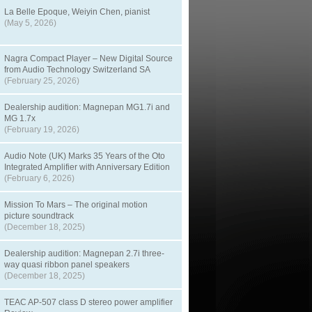
La Belle Epoque, Weiyin Chen, pianist
(May 5, 2026)
Nagra Compact Player – New Digital Source
from Audio Technology Switzerland SA
(February 25, 2026)
Dealership audition: Magnepan MG1.7i and
MG 1.7x
(February 19, 2026)
Audio Note (UK) Marks 35 Years of the Oto
Integrated Amplifier with Anniversary Edition
(February 6, 2026)
Mission To Mars – The original motion
picture soundtrack
(December 18, 2025)
Dealership audition: Magnepan 2.7i three-
way quasi ribbon panel speakers
(December 18, 2025)
TEAC AP-507 class D stereo power amplifier