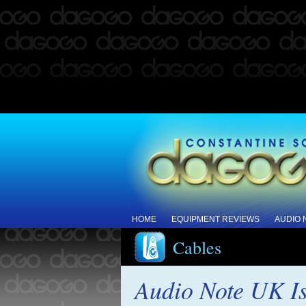
HOME
EQUIPMENT REVIEWS
AUDIO
Cables
Audio Note UK Is