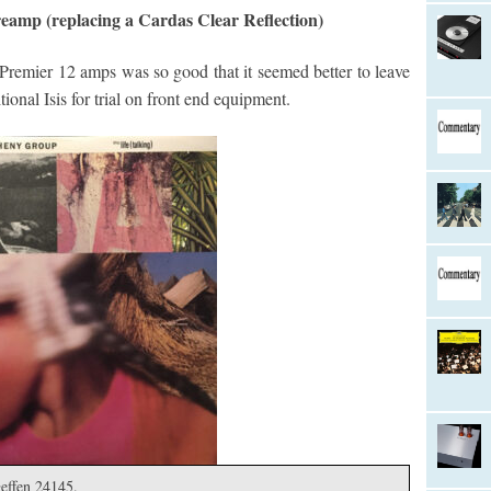
eamp (replacing a Cardas Clear Reflection)
 Premier 12 amps was so good that it seemed better to leave
ional Isis for trial on front end equipment.
Geffen 24145.