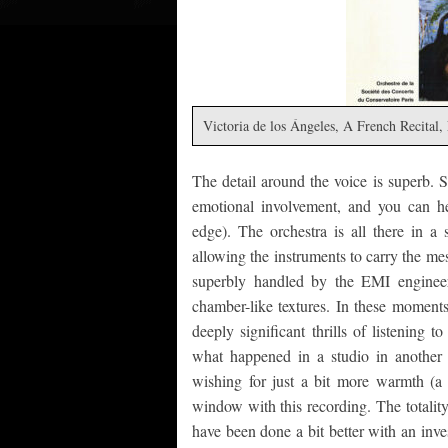
Victoria de los Ángeles, A French Recita
The detail around the voice is superb. S
emotional involvement, and you can hea
edge). The orchestra is all there in a
allowing the instruments to carry the me
superbly handled by the EMI engineer
chamber-like textures. In these moments 
deeply significant thrills of listening t
what happened in a studio in another
wishing for just a bit more warmth (a
window with this recording. The totalit
have been done a bit better with an inves