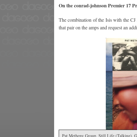
On the conrad-johnson Premier 17 Pr
The combination of the Isis with the CJ
that pair on the amps and request an addit
Pat Metheny Group, Still Life (Talking), 