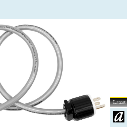
Lates