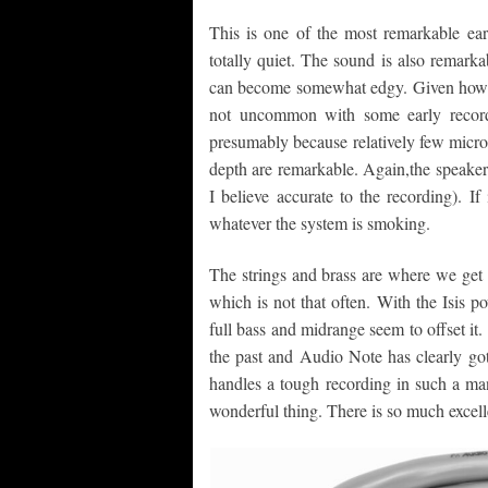
This is one of the most remarkable ear
totally quiet. The sound is also remarka
can become somewhat edgy. Given how love
not uncommon with some early record
presumably because relatively few micro
depth are remarkable. Again,the speakers
I believe accurate to the recording). If 
whatever the system is smoking.
The strings and brass are where we get
which is not that often. With the Isis po
full bass and midrange seem to offset it.
the past and Audio Note has clearly gott
handles a tough recording in such a man
wonderful thing. There is so much excelle