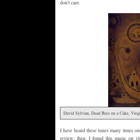
don’t care.
David Sylvian, Dead Bees on a Cake, Virg
I have heard these tunes many times on
review; then, I found this music on v