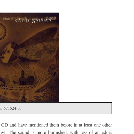
in 671524-3.
 CD and have mentioned them before in at least one other
inyl. The sound is more burnished, with less of an edge.