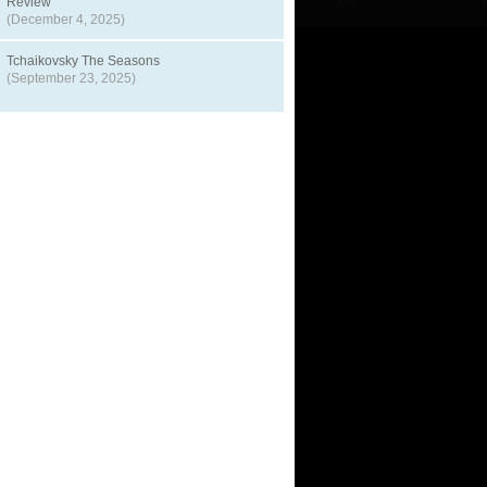
Review
(December 4, 2025)
Tchaikovsky The Seasons
(September 23, 2025)