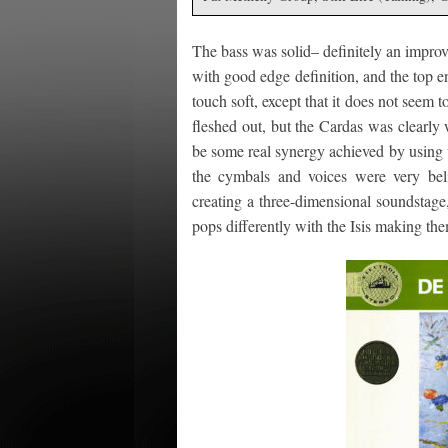
The bass was solid– definitely an impro
with good edge definition, and the top en
touch soft, except that it does not seem 
fleshed out, but the Cardas was clearly
be some real synergy achieved by using 
the cymbals and voices were very bel
creating a three-dimensional soundstage
pops differently with the Isis making th