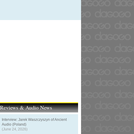
t Reviews & Audio News
Interview: Jarek Waszczyszyn of Ancient
Audio (Poland)
(June 24, 2026)