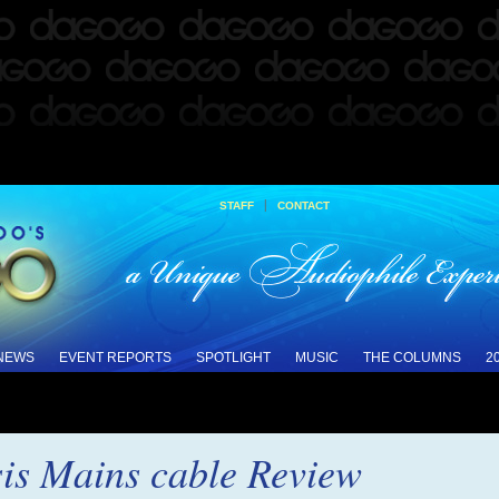
|
STAFF
CONTACT
 NEWS
EVENT REPORTS
SPOTLIGHT
MUSIC
THE COLUMNS
2
is Mains cable Review