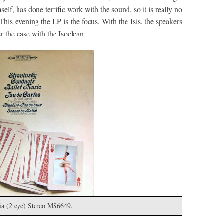
lf, has done terrific work with the sound, so it is really no
 This evening the LP is the focus. With the Isis, the speakers
 the case with the Isoclean.
ia (2 eye) Stereo MS6649.