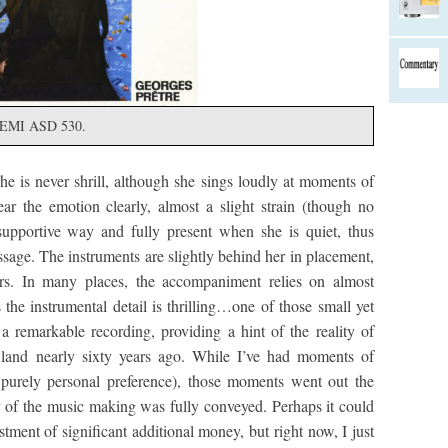
l, EMI ASD 530.
he is never shrill, although she sings loudly at moments of
r the emotion clearly, almost a slight strain (though no
 supportive way and fully present when she is quiet, thus
ssage. The instruments are slightly behind her in placement,
s. In many places, the accompaniment relies on almost
the instrumental detail is thrilling…one of those small yet
o a remarkable recording, providing a hint of the reality of
 land nearly sixty years ago. While I’ve had moments of
 purely personal preference), those moments went out the
y of the music making was fully conveyed. Perhaps it could
tment of significant additional money, but right now, I just