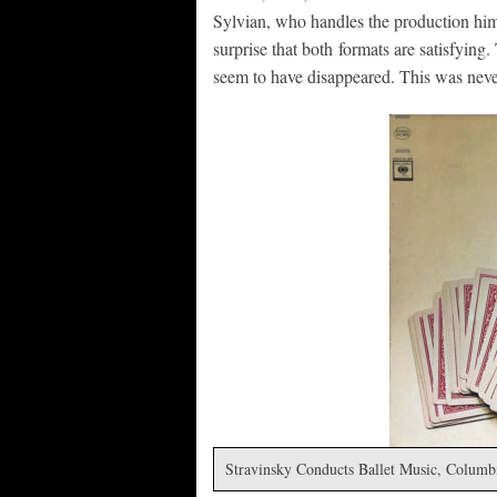
Sylvian, who handles the production himse
surprise that both formats are satisfying.
seem to have disappeared. This was never
Stravinsky Conducts Ballet Music, Columb