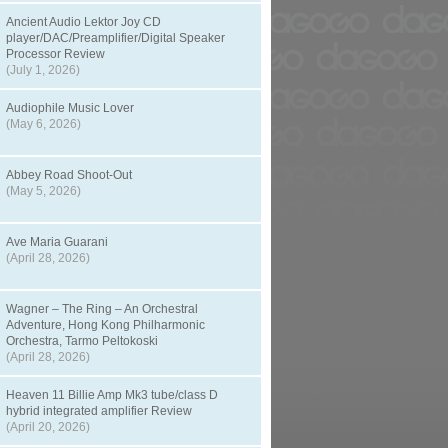
Ancient Audio Lektor Joy CD
player/DAC/Preamplifier/Digital Speaker
Processor Review
(July 1, 2026)
Audiophile Music Lover
(May 6, 2026)
Abbey Road Shoot-Out
(May 5, 2026)
Ave Maria Guarani
(April 28, 2026)
Wagner – The Ring – An Orchestral
Adventure, Hong Kong Philharmonic
Orchestra, Tarmo Peltokoski
(April 28, 2026)
Heaven 11 Billie Amp Mk3 tube/class D
hybrid integrated amplifier Review
(April 20, 2026)