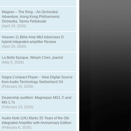
Wagner – The Ring – An Orchestral
Adventure, Hong Kong Philharmonic
Orchestra, Tarmo Peltokoski
(April 28, 2026)
Heaven 11 Billie Amp Mk3 tube/class D
hybrid integrated amplifier Review
(April 20, 2026)
La Belle Epoque, Weiyin Chen, pianist
(May 5, 2026)
Nagra Compact Player – New Digital Source
from Audio Technology Switzerland SA
(February 25, 2026)
Dealership audition: Magnepan MG1.7i and
MG 1.7x
(February 19, 2026)
Audio Note (UK) Marks 35 Years of the Oto
Integrated Amplifier with Anniversary Edition
(February 6, 2026)