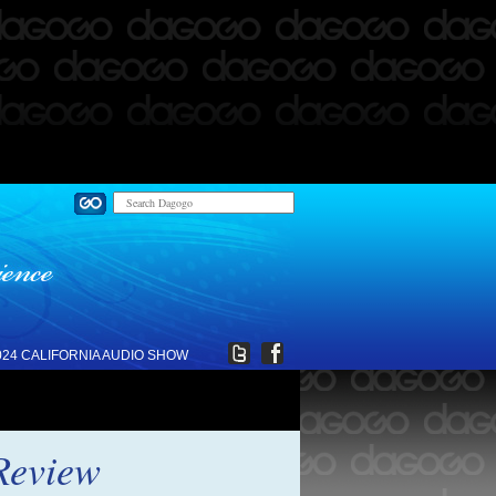
024 CALIFORNIA AUDIO SHOW
Review