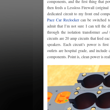
components, and the first thing that po
then feeds a Lessloss Firewall (original
dedicated circuit to my front end com
Pace Car Reclocker
can be switched to 
admit that I’m not sure I can tell the 
through the isolation transformer
and
t
circuits are 20 amp circuits that feed 
speakers. Each circuit’s power is first
outlets are hospital grade, and include
components. Point is, clean power is rea