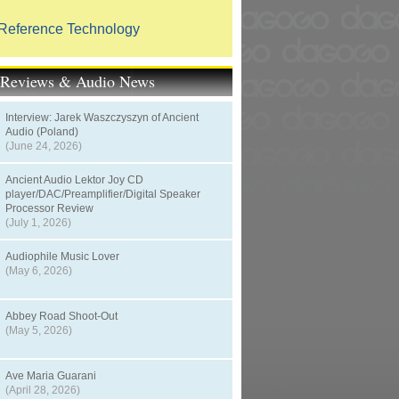
Reference Technology
t Reviews & Audio News
Interview: Jarek Waszczyszyn of Ancient
Audio (Poland)
(June 24, 2026)
Ancient Audio Lektor Joy CD
player/DAC/Preamplifier/Digital Speaker
Processor Review
(July 1, 2026)
Audiophile Music Lover
(May 6, 2026)
Abbey Road Shoot-Out
(May 5, 2026)
Ave Maria Guarani
(April 28, 2026)