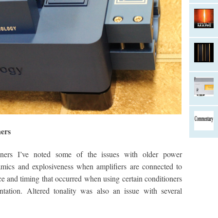
ers
ioners I’ve noted some of the issues with older power
amics and explosiveness when amplifiers are connected to
ce and timing that occurred when using certain conditioners
tation. Altered tonality was also an issue with several