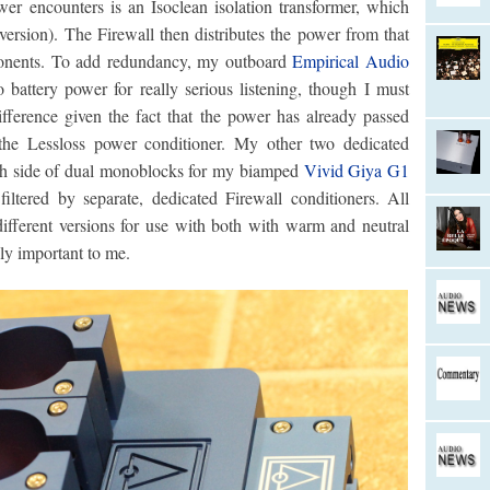
wer encounters is an Isoclean isolation transformer, which
 version). The Firewall then distributes the power from that
ponents. To add redundancy, my outboard
Empirical Audio
battery power for really serious listening, though I must
difference given the fact that the power has already passed
he Lessloss power conditioner. My other two dedicated
each side of dual monoblocks for my biamped
Vivid Giya G1
 filtered by separate, dedicated Firewall conditioners. All
 different versions for use with both with warm and neutral
lly important to me.