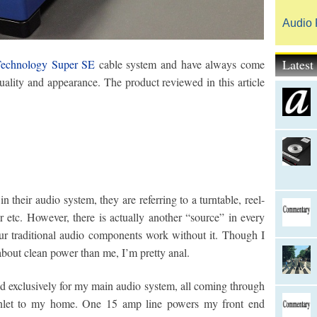
Audio 
Lates
Technology Super SE
cable system and have always come
ality and appearance. The product reviewed in this article
their audio system, they are referring to a turntable, reel-
er etc. However, there is actually another “source” in every
r traditional audio components work without it. Though I
out clean power than me, I’m pretty anal.
sed exclusively for my main audio system, all coming through
 inlet to my home. One 15 amp line powers my front end