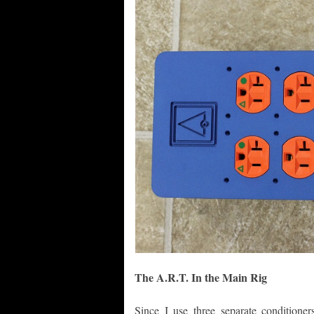
The A.R.T. In the Main Rig
Since I use three separate conditioner