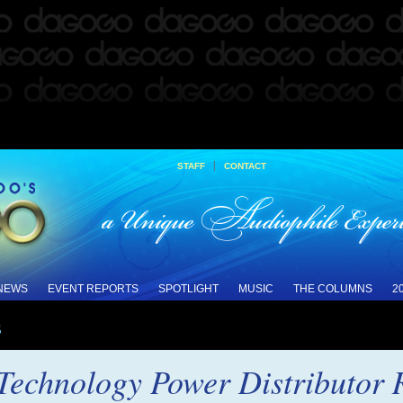
|
STAFF
CONTACT
 NEWS
EVENT REPORTS
SPOTLIGHT
MUSIC
THE COLUMNS
2
s
Technology Power Distributor 