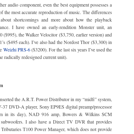
 other audio component, even the best equipment possesses a
 of the most accurate reproduction of music. The differences
s about shortcomings and more about how the playback
mance. I have owned an early-rendition Monster unit, an
 ($995), the Walker Velocitor ($3,750, earlier version) and
s ($495 each). I’ve also had the Nordost Thor ($3,300) in
he
Weizhi PRS-6
($3200). For the last six years I’ve used the
he radically redesigned current unit).
tem
 inserted the A.R.T. Power Distributor in my “midfi” system,
DV-37 DVD-A player, Sony EP9ES digital preamp/processor
le gem in its day), NAD 916 amp, Bowers & Wilkins SCM
subwoofers. I also have a Direct TV DVR that provides
th a Tributaries T100 Power Manager, which does not provide