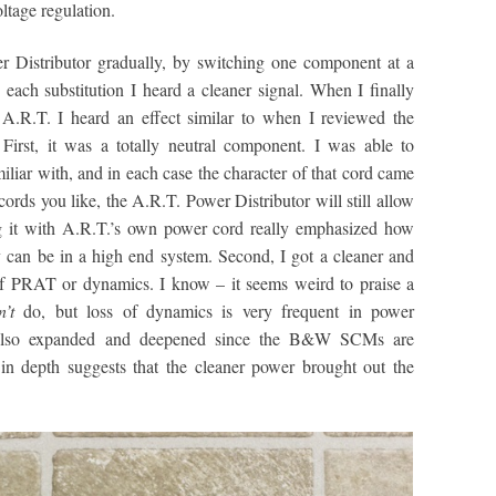
oltage regulation.
er Distributor gradually, by switching one component at a
ach substitution I heard a cleaner signal. When I finally
A.R.T. I heard an effect similar to when I reviewed the
 First, it was a totally neutral component. I was able to
iliar with, and in each case the character of that cord came
ords you like, the A.R.T. Power Distributor will still allow
ng it with A.R.T.’s own power cord really emphasized how
ly can be in a high end system. Second, I got a cleaner and
of PRAT or dynamics. I know – it seems weird to praise a
n’t
do, but loss of dynamics is very frequent in power
ge also expanded and deepened since the B&W SCMs are
in depth suggests that the cleaner power brought out the