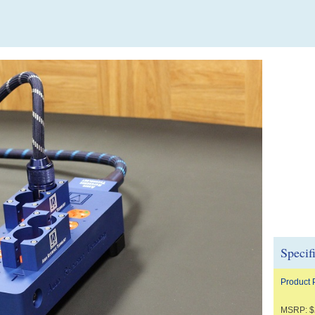
Specif
Product
MSRP: $