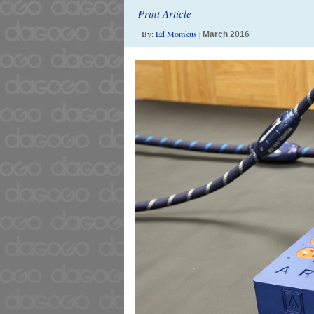
Print Article
By:
Ed Momkus
|
March 2016