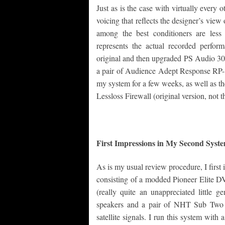
Just as is the case with virtually every
voicing that reflects the designer’s view
among the best conditioners are les
represents the actual recorded perfor
original and then upgraded PS Audio 300
a pair of Audience Adept Response RP-1’
my system for a few weeks, as well as t
Lessloss Firewall (original version, not t
First Impressions in My Second Sys
As is my usual review procedure, I first
consisting of a modded Pioneer Elite 
(really quite an unappreciated litt
speakers and a pair of NHT Sub Two 
satellite signals. I run this system wi