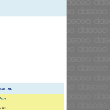
ication:
 Page
2,600