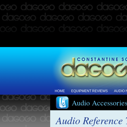
HOME
EQUIPMENT REVIEWS
AUDIO
Audio Accessorie
Audio Reference 