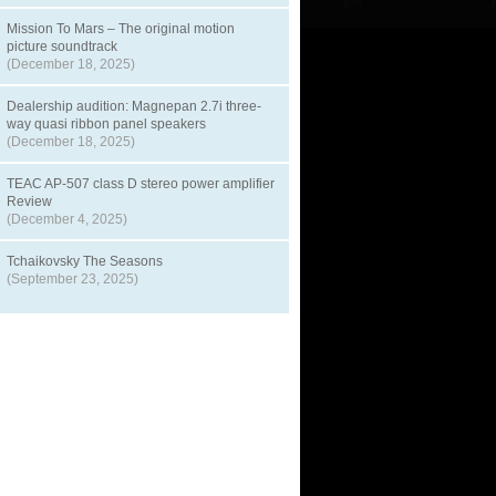
Mission To Mars – The original motion
picture soundtrack
(December 18, 2025)
Dealership audition: Magnepan 2.7i three-
way quasi ribbon panel speakers
(December 18, 2025)
TEAC AP-507 class D stereo power amplifier
Review
(December 4, 2025)
Tchaikovsky The Seasons
(September 23, 2025)