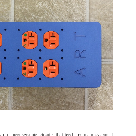
s on three separate circuits that feed my main system, I