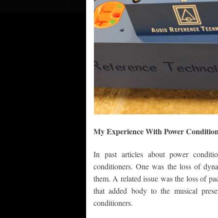
My Experience With Power Condition
In past articles about power condit
conditioners. One was the loss of dyn
them. A related issue was the loss of pa
that added body to the musical presen
conditioners.