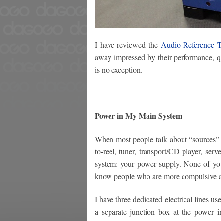
I have reviewed the
Audio Reference 
away impressed by their performance, qu
is no exception.
Power in My Main System
When most people talk about “sources” in 
to-reel, tuner, transport/CD player, serv
system: your power supply. None of you
know people who are more compulsive ab
I have three dedicated electrical lines u
a separate junction box at the power