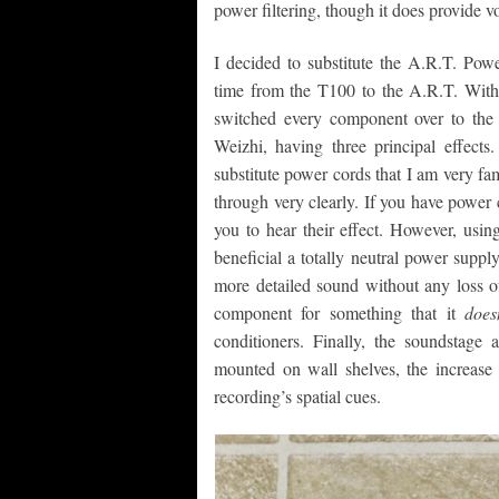
power filtering, though it does provide v
I decided to substitute the A.R.T. Pow
time from the T100 to the A.R.T. With e
switched every component over to the 
Weizhi, having three principal effects.
substitute power cords that I am very fam
through very clearly. If you have power c
you to hear their effect. However, usi
beneficial a totally neutral power supp
more detailed sound without any loss 
component for something that it
does
conditioners. Finally, the soundsta
mounted on wall shelves, the increase 
recording’s spatial cues.