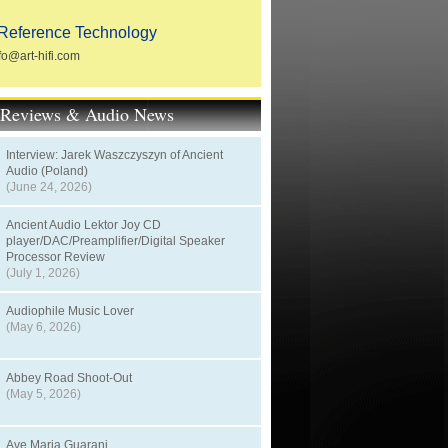
Reference Technology
fo@art-hifi.com
t Reviews & Audio News
Interview: Jarek Waszczyszyn of Ancient
Audio (Poland)
(June 24, 2026)
Ancient Audio Lektor Joy CD
player/DAC/Preamplifier/Digital Speaker
Processor Review
(July 1, 2026)
Audiophile Music Lover
(May 6, 2026)
Abbey Road Shoot-Out
(May 5, 2026)
Ave Maria Guarani