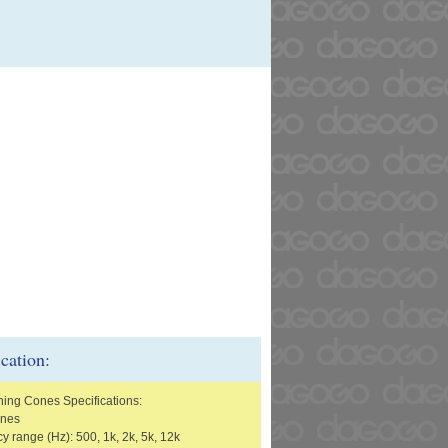
ication:
ning Cones Specifications:
ones
y range (Hz): 500, 1k, 2k, 5k, 12k