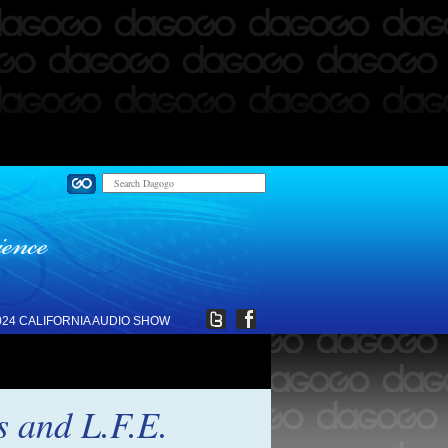
024 CALIFORNIA AUDIO SHOW
 and L.F.E.