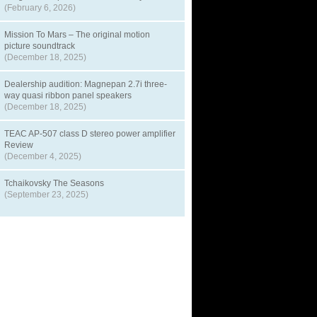
(February 6, 2026)
Mission To Mars – The original motion
picture soundtrack
(December 18, 2025)
Dealership audition: Magnepan 2.7i three-
way quasi ribbon panel speakers
(December 18, 2025)
TEAC AP-507 class D stereo power amplifier
Review
(December 4, 2025)
Tchaikovsky The Seasons
(September 23, 2025)