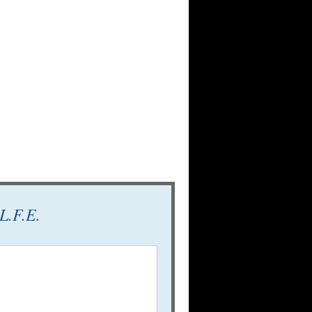
L.F.E.