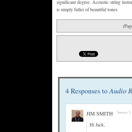
significant degree. Acoustic string ins
is simply fuller of beautiful tones.
(Pag
Audio R
4 Responses to
JIM SMITH
January 5,
Hi Jack,