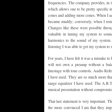
frequencies. The company provides, in th
which allows one to be pretty specific i
cones and adding more cones. When I a
became muddy; conversely, when I remo
Changes like these were possible throu
valuable in tuning my system to soun
harmonics to the sound of my system. 
listening I was able to get my system to 
For years, I have felt it was a mistake t
will not own a preamp without a bala
linestage with tone controls. Audio Ref
I have used. They are so much more than
range equalizer I have used. The A.R.T
musical presentation without compromisin
That last statement is very important. T
the more convinced I am that they imp