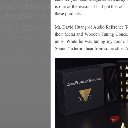
is one of the reasons I had put this off 
these products.
Mr. David Huang of Audio Reference Te
their Metal and Wooden Tuning Cones.
units. While he was tuning my room, h
Sound,” a term I hear from some other A