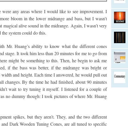
e were any areas where I would like to see improvement. I
s more bloom in the lower midrange and bass, but I wasn’t
at magical alive sound in the midrange. Again, I wasn’t very
 the system could do this.
th Mr. Huang’s ability to know what the different cones
d stage. It took him less than 20 minutes for me to go from
there might be something to this. Then, he begin to ask me
d, if the bass was better, if the midrange was bright or
 width and height. Each time I answered, he would pull out
ll changes. By the time he had finished, about 90 minutes
ldn’t wait to try tuning it myself. I listened for a couple of
 was no dummy though: I took pictures of where Mr. Huang
ment spikes, but they aren’t. They, and the two different
 and Dark Wooden Tuning Cones, are all tuned to specific