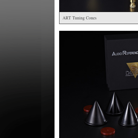
ART Tuning Cones