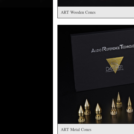
ART Wooden Cones
ART Metal Cones