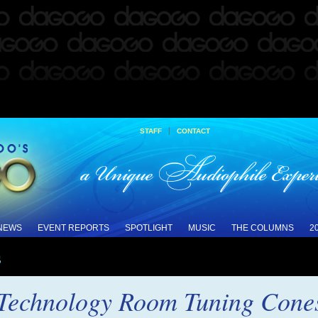
|
STAFF
CONTACT
 NEWS
EVENT REPORTS
SPOTLIGHT
MUSIC
THE COLUMNS
2
s
 Technology Room Tuning Cones