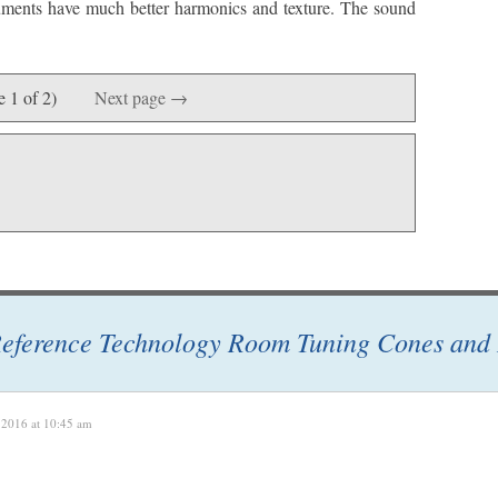
truments have much better harmonics and texture. The sound
e 1 of 2)
Next page →
eference Technology Room Tuning Cones and 
 2016 at 10:45 am