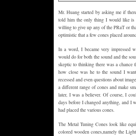
Mr. Huang started by asking me if ther
told him the only thing I would like i
willing to give up any of the PRaT or th
optimistic that a few cones placed around
In a word, I became very impressed wi
would do for both the sound and the soun
skeptic to thinking there was a chance 
how close was he to the sound I wante
recessed and even questions about image
a different range of cones and make sma
later, I was a believer. Of course, I cou
days before I changed anything, and I
had placed the various cones.
The Metal Tuning Cones look like equip
colored wooden cones,namely the Light