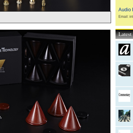
Audio 
Email: in
Lates