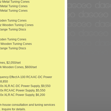
z Metal Tuning Cones
 Metal Tuning Cones
 Metal Tuning Cones
ooden Tuning Cones
Hz Wooden Tuning Cones
Range Tuning Discs
oden Tuning Cones
z Wooden Tuning Cones
Range Tuning Discs
nes, $2,050/set
rk Wooden Cones, $600/set
quency Effect A-100 RCA AC-DC Power
$8,850
00s XLR AC-DC Power Supply, $9,550
0x RCA AC Power Supply, $5,550
0x XLR AC Power Supply, $6,200
n-house consultation and tuning services
. Inquire for details.