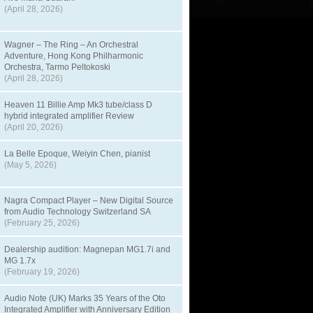
(April 28, 2026)
Wagner – The Ring – An Orchestral
Adventure, Hong Kong Philharmonic
Orchestra, Tarmo Peltokoski
(April 28, 2026)
Heaven 11 Billie Amp Mk3 tube/class D
hybrid integrated amplifier Review
(April 20, 2026)
La Belle Epoque, Weiyin Chen, pianist
(May 5, 2026)
Nagra Compact Player – New Digital Source
from Audio Technology Switzerland SA
(February 25, 2026)
Dealership audition: Magnepan MG1.7i and
MG 1.7x
(February 19, 2026)
Audio Note (UK) Marks 35 Years of the Oto
Integrated Amplifier with Anniversary Edition