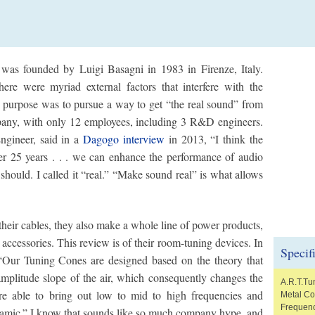
was founded by Luigi Basagni in 1983 in Firenze, Italy.
here were myriad external factors that interfere with the
in purpose was to pursue a way to get “the real sound” from
pany, with only 12 employees, including 3 R&D engineers.
ngineer, said in a
Dagogo interview
in 2013, “I think the
er 25 years . . . we can enhance the performance of audio
 should. I called it “real.” “Make sound real” is what allows
heir cables, they also make a whole line of power products,
ccessories. This review is of their room-tuning devices. In
Specif
 “Our Tuning Cones are designed based on the theory that
amplitude slope of the air, which consequently changes the
A.R.T.Tu
e able to bring out low to mid to high frequencies and
Metal C
Frequenc
namic.” I know that sounds like so much company hype, and