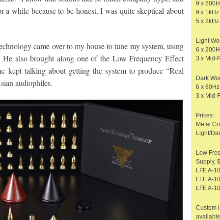
9 x 500H
for a while because to be honest, I was quite skeptical about
9 x 1kHz
5 x 2kHz
Light W
chnology came over to my house to tune my system, using
6 x 200
 He also brought along one of the Low Frequency Effect
3 x Mid-
e kept talking about getting the system to produce “Real
Dark Wo
sian audiophiles.
6 x 80H
3 x Mid-
Prices:
Metal Co
Light/Da
Low Fre
Supply, 
LFE A-1
LFE A-10
LFE A-10
Custom i
available