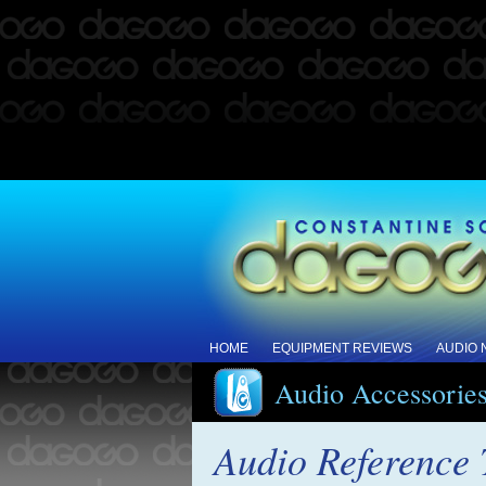
HOME
EQUIPMENT REVIEWS
AUDIO
Audio Accessorie
Audio Reference