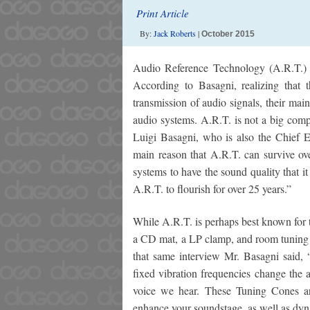
Print Article
By:
Jack Roberts
|
October 2015
Audio Reference Technology (A.R.T.) 
According to Basagni, realizing that t
transmission of audio signals, their ma
audio systems. A.R.T. is not a big com
Luigi Basagni, who is also the Chief E
main reason that A.R.T. can survive ov
systems to have the sound quality that it
A.R.T. to flourish for over 25 years.”
While A.R.T. is perhaps best known for t
a CD mat, a LP clamp, and room tuning a
that same interview Mr. Basagni said,
fixed vibration frequencies change the 
voice we hear. These Tuning Cones ar
enhance your soundstage, as well as dy