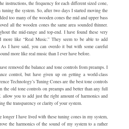
e instructions, the frequency for each different sized cone,
n tuning the system. So, after two days I started moving the
dded too many of the wooden cones the mid and upper bass
ved all the wooden cones the same area sounded thinner.
ghout the mid-range and top-end. I have found these very
d more like “Real Music.” They seem to be able to add
As I have said, you can overdo it but with some careful
sound more like real music than I ever have before.
o have removed the balance and tone controls from preamps. I
nce control, but have given up on getting a world-class
erence Technology’s Tuning Cones are the best tone controls
 the old tone controls on preamps and better than any full
. allow you to add just the right amount of harmonics and
g the transparency or clarity of your system.
he longer I have lived with these tuning cones in my system,
rove the harmonics of the sound of my system to a rather