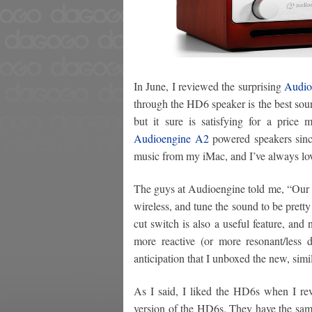
In June, I reviewed the surprising
Audio
through the HD6 speaker is the best sound
but it sure is satisfying for a price
Audioengine A2
powered speakers sinc
music from my iMac, and I’ve always lo
The guys at Audioengine told me, “Our 
wireless, and tune the sound to be prett
cut switch is also a useful feature, and
more reactive (or more resonant/less 
anticipation that I unboxed the new, si
As I said, I liked the HD6s when I r
version of the HD6s. They have the same