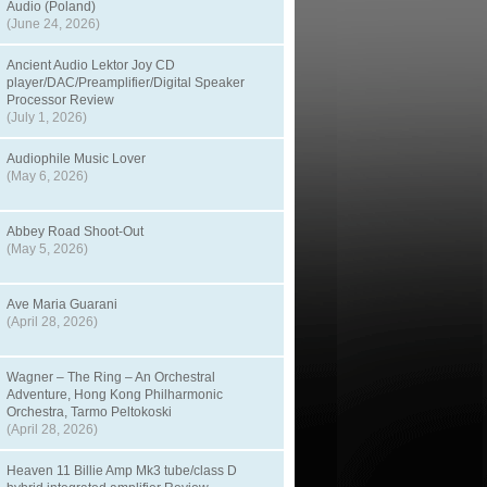
Audio (Poland)
(June 24, 2026)
Ancient Audio Lektor Joy CD
player/DAC/Preamplifier/Digital Speaker
Processor Review
(July 1, 2026)
Audiophile Music Lover
(May 6, 2026)
Abbey Road Shoot-Out
(May 5, 2026)
Ave Maria Guarani
(April 28, 2026)
Wagner – The Ring – An Orchestral
Adventure, Hong Kong Philharmonic
Orchestra, Tarmo Peltokoski
(April 28, 2026)
Heaven 11 Billie Amp Mk3 tube/class D