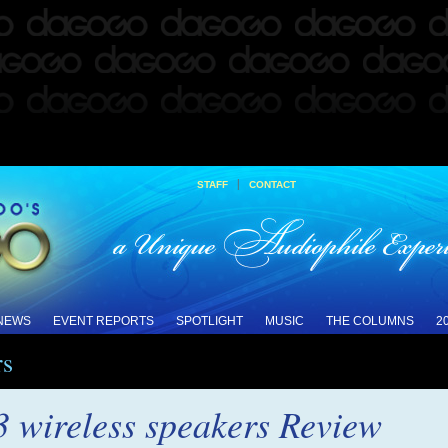
|
STAFF
CONTACT
 NEWS
EVENT REPORTS
SPOTLIGHT
MUSIC
THE COLUMNS
2
rs
 wireless speakers Review