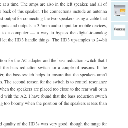
 at a time. The amps are also in the left speaker, and all of
he back of this speaker. The connections include an antenna
st output for connecting the two speakers using a cable that
inputs and outputs, a 3.5mm audio input for mobile devices,
 to a computer — a way to bypass the digital-to-analog
d let the HD3 handle things. The HD3 upsamples to 24-bit
ion for the AC adapter and the bass reduction switch that I
 the bass reduction switch for a couple of reasons. If the
r, the bass switch helps to ensure that the speakers aren’t
. The second reason for the switch is to control resonance
when the speakers are placed too close to the rear wall or in
ed with the A2. I have found that the bass reduction switch
ng too boomy when the position of the speakers is less than
d quality of the HD3s was very good, though the range for