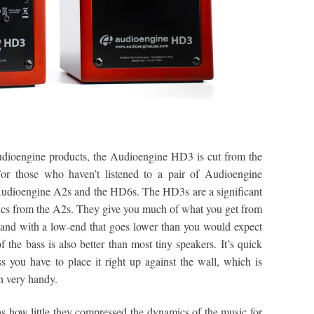
Audioengine products, the Audioengine HD3 is cut from the
For those who haven’t listened to a pair of Audioengine
Audioengine A2s and the HD6s. The HD3s are a significant
ics from the A2s. They give you much of what you get from
 and with a low-end that goes lower than you would expect
f the bass is also better than most tiny speakers. It’s quick
s you have to place it right up against the wall, which is
n very handy.
 how little they compressed the dynamics of the music for