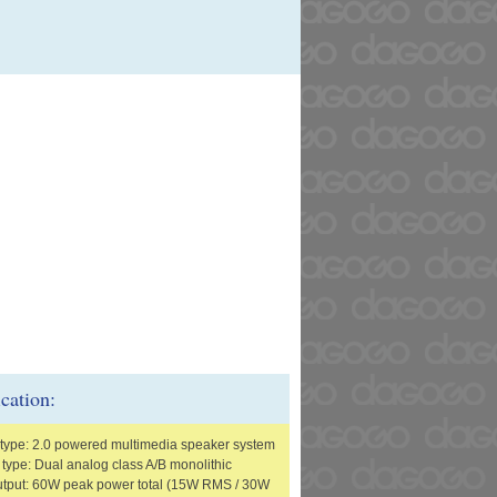
ication:
type: 2.0 powered multimedia speaker system
 type: Dual analog class A/B monolithic
tput: 60W peak power total (15W RMS / 30W