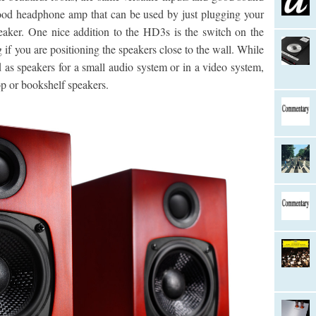
ood headphone amp that can be used by just plugging your
peaker. One nice addition to the HD3s is the switch on the
 if you are positioning the speakers close to the wall. While
as speakers for a small audio system or in a video system,
op or bookshelf speakers.