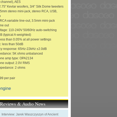
 channel), AES
2.75" Kevlar woofers, 3/4” Silk Dome tweeters
3.5mm stereo mini-jack, stereo RCA, USB,
h
 RCA variable line-out, 3.5mm mini-jack
ne out
ltage: 110-240V 50/60Hz auto-switching
 (typical A-weighted)
ess than 0.05% at all power settings
k: less than 50dB
cy response: 65Hz-22kHz ±2.0dB
pedance: 5K ohms unbalanced
ne amp type: OPA2134
ne output: 2.0V RMS
mpedance: 2 ohms
99 per pair
engine
t Reviews & Audio News
Interview: Jarek Waszczyszyn of Ancient