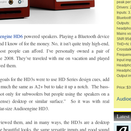
peak per
Drivers: 
Inputs: 
Bluetoot
Outputs:
headpho
Mains vo
engine HD6
powered speakers. Playing a Bluetooth device
SNR:95dB
 I know of for the money. No, it isn’t quite truly high-end,
THD+N: l
Crosstal
 most people can afford. I’ve personally owned a pair of
Frequen
e 2008. They’ve traveled with me on vacation and played
Input im
ved them.
Headpho
Headpho
Output i
goals for the HD3s were to use HD Series design cues, add
y much the same as A2+ but to take it up a notch. The bass-
Price::$3
 not only for subwoofers but people using the speakers on a
Audio
dense) desktop or similar surface.” So it was with real
milar-size Audioengine HD3.
Lates
eviewed them, and in many ways, the HD3s are a desktop
 beautiful looks, the same versatile inputs and good sound