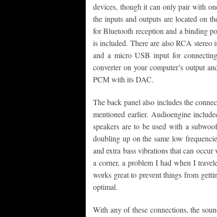
devices, though it can only pair with one
the inputs and outputs are located on t
for Bluetooth reception and a binding po
is included. There are also RCA stereo 
and a micro USB input for connecting
converter on your computer’s output an
PCM with its DAC.
The back panel also includes the connect
mentioned earlier. Audioengine included
speakers are to be used with a subwoofe
doubling up on the same low frequencies
and extra bass vibrations that can occur 
a corner, a problem I had when I travel
works great to prevent things from getti
optimal.
With any of these connections, the soun