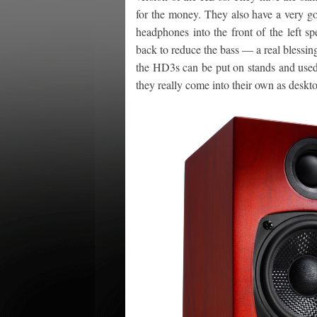
for the money. They also have a very g
headphones into the front of the left s
back to reduce the bass — a real blessing
the HD3s can be put on stands and used 
they really come into their own as deskt