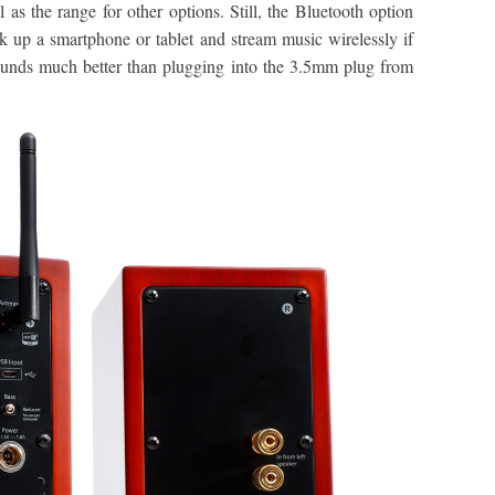
 as the range for other options. Still, the Bluetooth option
ok up a smartphone or tablet and stream music wirelessly if
ounds much better than plugging into the 3.5mm plug from