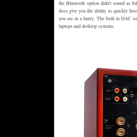
the Bluetooth option didn’t sound as full
does give you the ability to quickly ho
you are in a hurry. The built in DAC s
laptops and desktop systems.