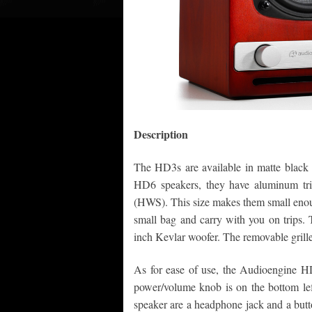
Description
The HD3s are available in matte black 
HD6 speakers, they have aluminum tr
(HWS). This size makes them small enoug
small bag and carry with you on trips. 
inch Kevlar woofer. The removable grill
As for ease of use, the Audioengine H
power/volume knob is on the bottom left
speaker are a headphone jack and a but