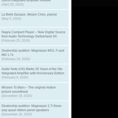
hybrid integrated amplifier Review
(April 20, 2026)
La Belle Epoque, Weiyin Chen, pianist
(May 5, 2026)
Nagra Compact Player – New Digital Source
from Audio Technology Switzerland SA
(February 25, 2026)
Dealership audition: Magnepan MG1.7i and
MG 1.7x
(February 19, 2026)
Audio Note (UK) Marks 35 Years of the Oto
Integrated Amplifier with Anniversary Edition
(February 6, 2026)
Mission To Mars – The original motion
picture soundtrack
(December 18, 2025)
Dealership audition: Magnepan 2.7i three-
way quasi ribbon panel speakers
(December 18, 2025)