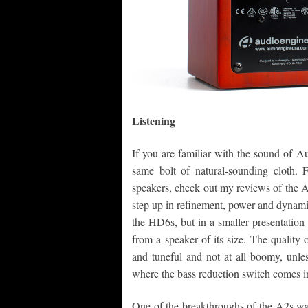
Listening
If you are familiar with the sound of 
same bolt of natural-sounding cloth. 
speakers, check out my reviews of the 
step up in refinement, power and dynam
the HD6s, but in a smaller presentation
from a speaker of its size. The quality o
and tuneful and not at all boomy, unles
where the bass reduction switch comes i
One of the breakthroughs of the A2s was