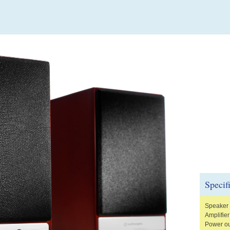
Specif
Speaker 
Amplifier
Power ou