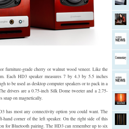
or furniture-grade cherry or walnut wood veneer. Like the
im. Each HD3 speaker measures 7 by 4.3 by 5.5 inches
h to be used as desktop computer speakers or to pack in a
The drivers are a 0.75-inch Silk Dome tweeter and a 2.75-
es snap on magnetically.
D3 has most any connectivity option you could want. The
-hand corner of the left speaker. On the right side of this
ton for Bluetooth pairing. The HD3 can remember up to six