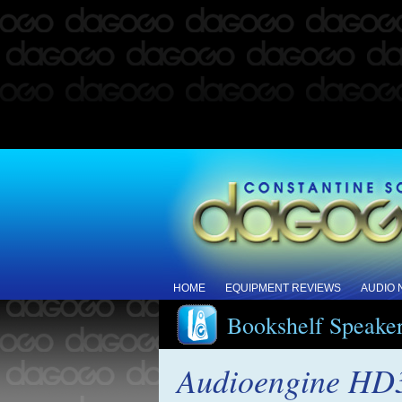
HOME
EQUIPMENT REVIEWS
AUDIO
Bookshelf Speake
Audioengine HD3