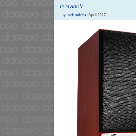
Print Article
By:
Jack Roberts
|
April 2017