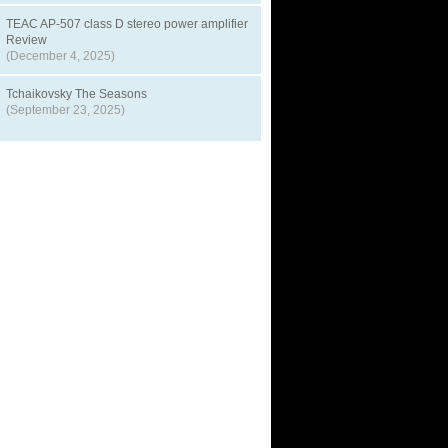
TEAC AP-507 class D stereo power amplifier
Review
(December 4, 2025)
Tchaikovsky The Seasons
(September 23, 2025)