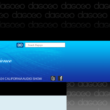
024 CALIFORNIA AUDIO SHOW