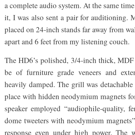
a complete audio system. At the same time
it, I was also sent a pair for auditioning
placed on 24-inch stands far away from wal
apart and 6 feet from my listening couch.
The HD6’s polished, 3/4-inch thick, MDF 
be of furniture grade veneers and exte
heavily damped. The grill was detachable 
place with hidden neodymium magnets for
speaker employed “audiophile-quality, fer
dome tweeters with neodymium magnets”
response even under high power. The w