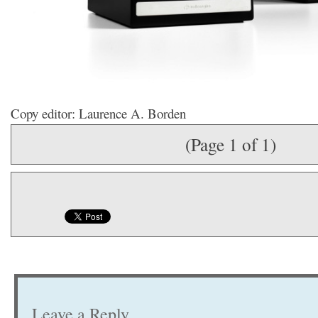
Copy editor: Laurence A. Borden
(Page 1 of 1)
Leave a Reply