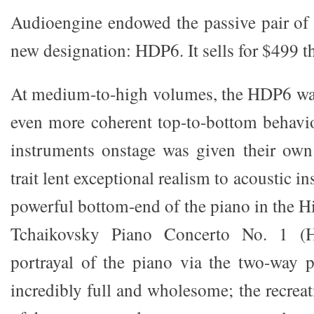
Audioengine endowed the passive pair of 
new designation: HDP6. It sells for $499 th
At medium-to-high volumes, the HDP6 was
even more coherent top-to-bottom behavio
instruments onstage was given their own
trait lent exceptional realism to acoustic i
powerful bottom-end of the piano in the
Tchaikovsky Piano Concerto No. 1 
portrayal of the piano via the two-way 
incredibly full and wholesome; the recreati