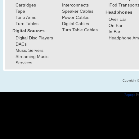
Cartridges
Interconnects
iPod Transport
Tape
Speaker Cables
Headphones
Tone Arms
Power Cables
Over Ear
Turn Tables
Digital Cables
On Ear
Turn Table Cables
Digital Sources
In Ear
Digital Disc Players
Headphone Ampl
DACs
Music Servers
Streaming Music
Services
Copyright 
Popups
Po