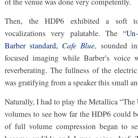
of the venue was done very competently.
Then, the HDP6 exhibited a soft t
vocalizations very palatable. The
“Un-
Barber standard,
Cafe Blue
, sounded in
focused imaging while Barber’s voice w
reverberating. The fullness of the electr
was gratifying from a speaker this small an
Naturally, I had to play the Metallica “The
volumes to see how far the HDP6 could b
of full volume compression began to se