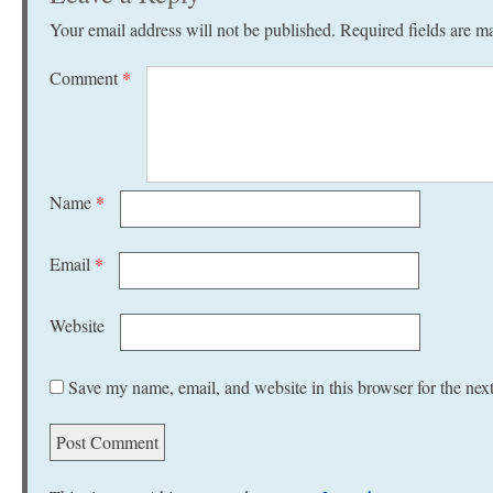
Your email address will not be published.
Required fields are 
Comment
*
Name
*
Email
*
Website
Save my name, email, and website in this browser for the nex