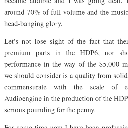
became audible and I was going deaf. 
around 70% of full volume and the music 
head-banging glory.
Let’s not lose sight of the fact that the
premium parts in the HDP6, nor sh
performance in the way of the $5,000 m
we should consider is a quality from solid
commensurate with the scale of e
Audioengine in the production of the HDP
serious pounding for the penny.
For some time now I have been professin