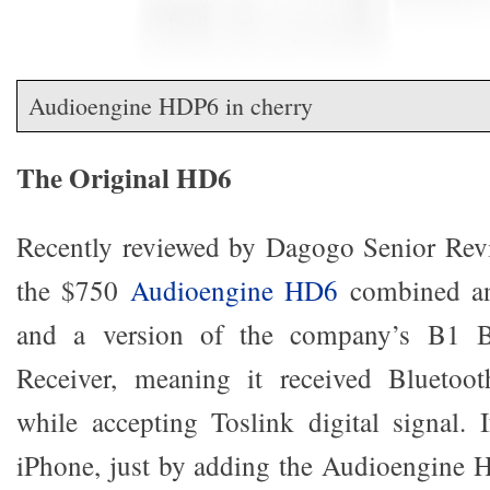
Audioengine HDP6 in cherry
The Original HD6
Recently reviewed by Dagogo Senior Revi
the $750
Audioengine HD6
combined an 
and a version of the company’s B1 B
Receiver, meaning it received Bluetoot
while accepting Toslink digital signal.
iPhone, just by adding the Audioengine 