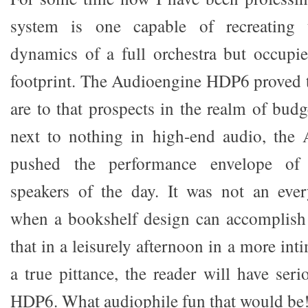
system is one capable of recreating t
dynamics of a full orchestra but occupi
footprint. The Audioengine HDP6 proved 
are to that prospects in the realm of bud
next to nothing in high-end audio, th
pushed the performance envelope of 
speakers of the day. It was not an eve
when a bookshelf design can accomplish 
that in a leisurely afternoon in a more int
a true pittance, the reader will have ser
HDP6. What audiophile fun that would be