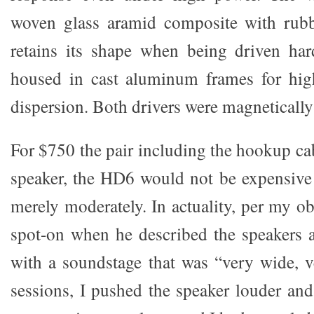
woven glass aramid composite with rubb
retains its shape when being driven ha
housed in cast aluminum frames for high
dispersion. Both drivers were magnetically
For $750 the pair including the hookup ca
speaker, the HD6 would not be expensive e
merely moderately. In actuality, per my o
spot-on when he described the speakers 
with a soundstage that was “very wide,
sessions, I pushed the speaker louder and