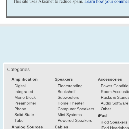
This site uses Akismet to reduce spam.
Learn how your comment
Categories
Amplification
Speakers
Accessories
Digital
Floorstanding
Power Conditio
Integrated
Bookshelf
Room Accousti
Mono Block
Subwoofers
Racks & Stand
Preamplifier
Home Theater
Audio Software
Phono
Computer Speakers
Other
Solid State
Mini Systems
iPod
Tube
Powered Speakers
iPod Speakers
Analog Sources
Cables
iPod Headphon