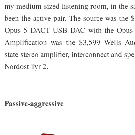
my medium-sized listening room, in the s
been the active pair. The source was the
Opus 5 DACT USB DAC with the Opus 5
Amplification was the $3,599 Wells Aud
state stereo amplifier, interconnect and sp
Nordost Tyr 2.
Passive-aggressive