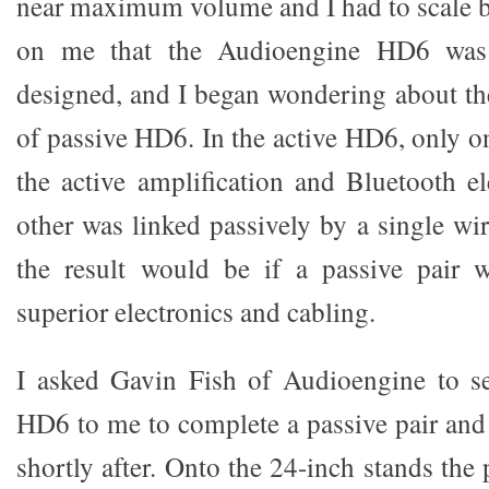
near maximum volume and I had to scale b
on me that the Audioengine HD6 was 
designed, and I began wondering about the
of passive HD6. In the active HD6, only o
the active amplification and Bluetooth el
other was linked passively by a single wi
the result would be if a passive pair
superior electronics and cabling.
I asked Gavin Fish of Audioengine to se
HD6 to me to complete a passive pair and 
shortly after. Onto the 24-inch stands the 