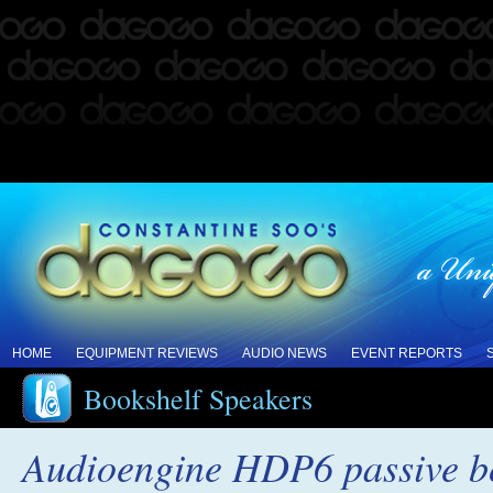
HOME
EQUIPMENT REVIEWS
AUDIO NEWS
EVENT REPORTS
Bookshelf Speakers
Audioengine HDP6 passive bo