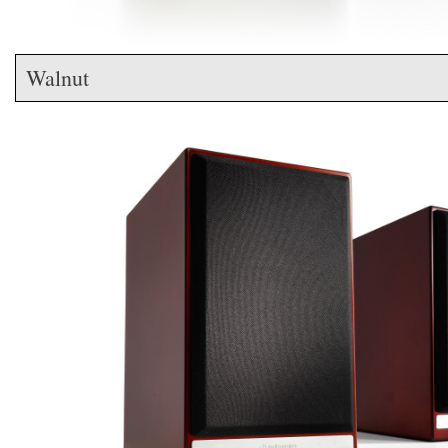
Walnut