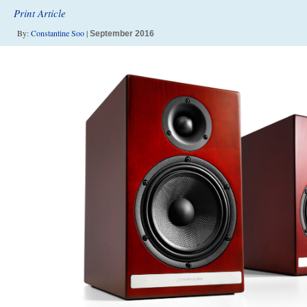
Print Article
By:
Constantine Soo
|
September 2016