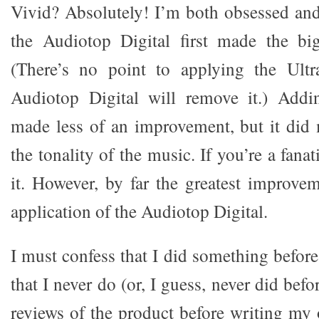
Vivid? Absolutely! I’m both obsessed an
the Audiotop Digital first made the bi
(There’s no point to applying the Ultra
Audiotop Digital will remove it.) Addi
made less of an improvement, but it did
the tonality of the music. If you’re a fana
it. However, by far the greatest improv
application of the Audiotop Digital.
I must confess that I did something before
that I never do (or, I guess, never did befo
reviews of the product before writing my 