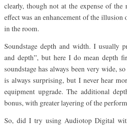
clearly, though not at the expense of the
effect was an enhancement of the illusion 
in the room.
Soundstage depth and width. I usually p
and depth”, but here I do mean depth fi
soundstage has always been very wide, s
is always surprising, but I never hear mo
equipment upgrade. The additional depth
bonus, with greater layering of the perform
So, did I try using Audiotop Digital wi