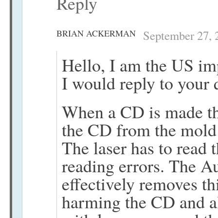
Reply
BRIAN ACKERMAN
September 27, 
Hello, I am the US im
I would reply to your 
When a CD is made the
the CD from the mold 
The laser has to read 
reading errors. The Au
effectively removes th
harming the CD and all