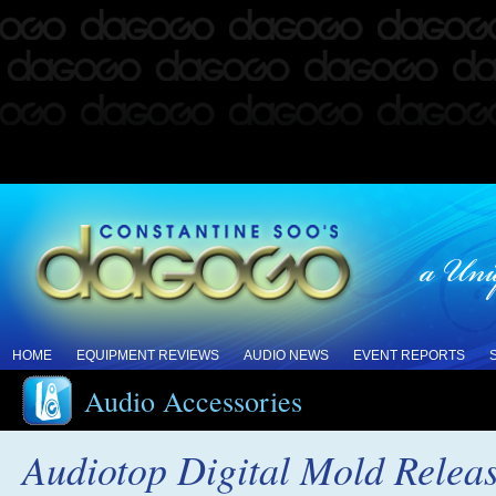
HOME
EQUIPMENT REVIEWS
AUDIO NEWS
EVENT REPORTS
Audio Accessories
Audiotop Digital Mold Relea