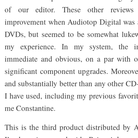
of our editor. These other reviews 
improvement when Audiotop Digital was 
DVDs, but seemed to be somewhat lukew
my experience. In my system, the i
immediate and obvious, on a par with o
significant component upgrades. Moreover
and substantially better than any other C
I have used, including my previous favori
me Constantine.
This is the third product distributed by 