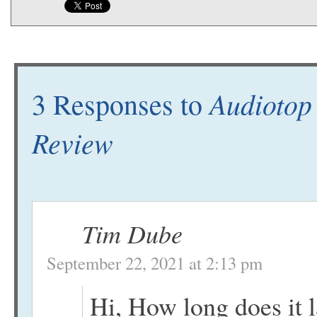
Audiotop
3 Responses to
Review
Tim Dube
September 22, 2021 at 2:13 pm
Hi, How long does it la