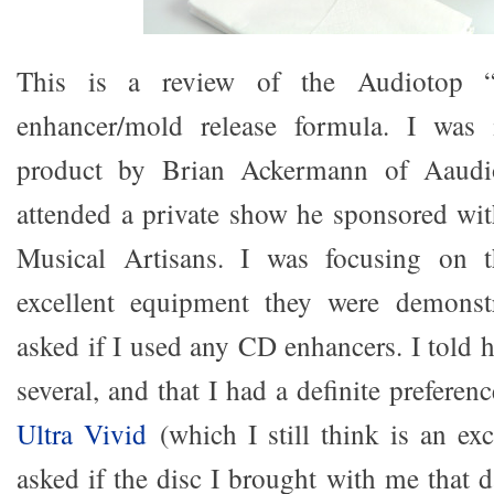
This is a review of the Audiotop 
enhancer/mold release formula. I was 
product by Brian Ackermann of Aaudi
attended a private show he sponsored wi
Musical Artisans. I was focusing on t
excellent equipment they were demonst
asked if I used any CD enhancers. I told 
several, and that I had a definite preferen
Ultra Vivid
(which I still think is an exc
asked if the disc I brought with me that 