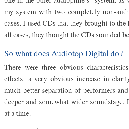
my system with two completely non-audio
cases, I used CDs that they brought to the 
all cases, they thought the CDs sounded bet
So what does Audiotop Digital do?
There were three obvious characteristics
effects: a very obvious increase in clari
much better separation of performers and
deeper and somewhat wider soundstage. L
at a time.