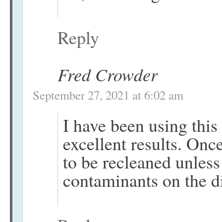
Reply
Fred Crowder
September 27, 2021 at 6:02 am
I have been using this
excellent results. Onc
to be recleaned unless
contaminants on the d