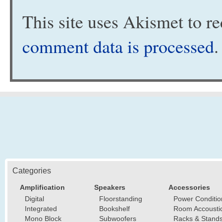
This site uses Akismet to 
comment data is processed
.
Categories
Amplification
Speakers
Accessories
Digital
Floorstanding
Power Conditio
Integrated
Bookshelf
Room Accousti
Mono Block
Subwoofers
Racks & Stand