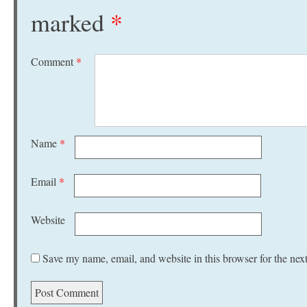
marked
*
Comment
*
Name
*
Email
*
Website
Save my name, email, and website in this browser for the nex