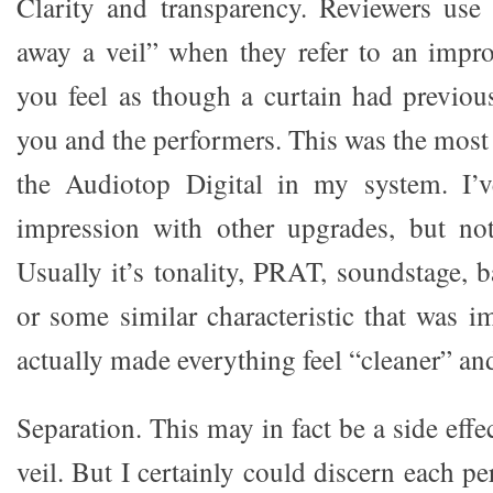
Clarity and transparency. Reviewers use
away a veil” when they refer to an impr
you feel as though a curtain had previou
you and the performers. This was the most
the Audiotop Digital in my system. I’v
impression with other upgrades, but not
Usually it’s tonality, PRAT, soundstage, b
or some similar characteristic that was i
actually made everything feel “cleaner” an
Separation. This may in fact be a side effe
veil. But I certainly could discern each 