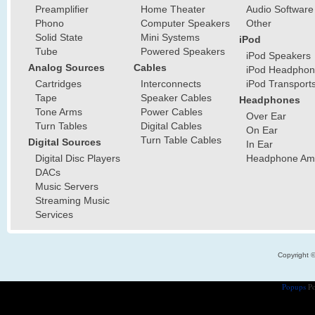
Preamplifier
Home Theater
Audio Software
Phono
Computer Speakers
Other
Solid State
Mini Systems
iPod
Tube
Powered Speakers
iPod Speakers
Analog Sources
Cables
iPod Headphon
Cartridges
Interconnects
iPod Transport
Tape
Speaker Cables
Headphones
Tone Arms
Power Cables
Over Ear
Turn Tables
Digital Cables
On Ear
Turn Table Cables
Digital Sources
In Ear
Digital Disc Players
Headphone Ampl
DACs
Music Servers
Streaming Music
Services
Copyright 
Popups
Po