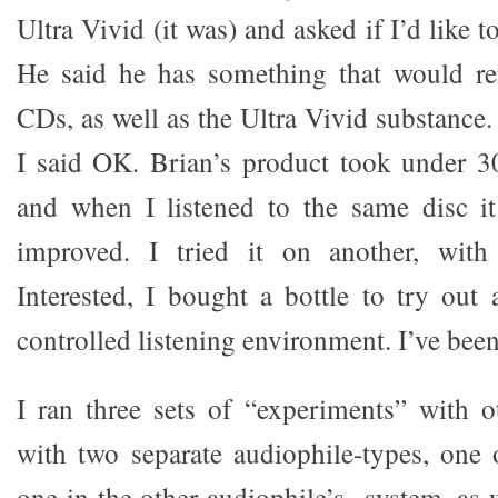
Ultra Vivid (it was) and asked if I’d like 
He said he has something that would r
CDs, as well as the Ultra Vivid substance. 
I said OK. Brian’s product took under 3
and when I listened to the same disc i
improved. I tried it on another, with
Interested, I bought a bottle to try ou
controlled listening environment. I’ve bee
I ran three sets of “experiments” with o
with two separate audiophile-types, one
one in the other audiophile’s system, as 