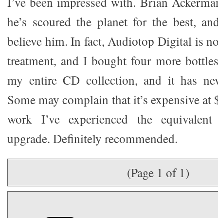
I’ve been impressed with. Brian Ackerman
he’s scoured the planet for the best, a
believe him. In fact, Audiotop Digital is
treatment, and I bought four more bottl
my entire CD collection, and it has nev
Some may complain that it’s expensive at $9
work I’ve experienced the equivalen
upgrade. Definitely recommended.
(Page 1 of 1)