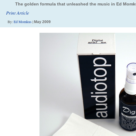
The golden formula that unleashed the music in Ed Momku
Print Article
By:
Ed Momkus
|
May 2009