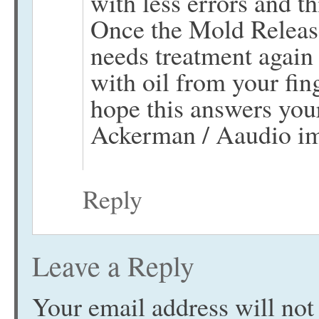
with less errors and t
Once the Mold Releas
needs treatment again
with oil from your fin
hope this answers your
Ackerman / Aaudio i
Reply
Leave a Reply
Your email address will not