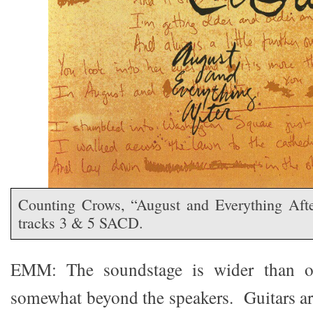
Counting Crows, “August and Everything Af
tracks 3 & 5 SACD.
EMM: The soundstage is wider than o
somewhat beyond the speakers. Guitars ar