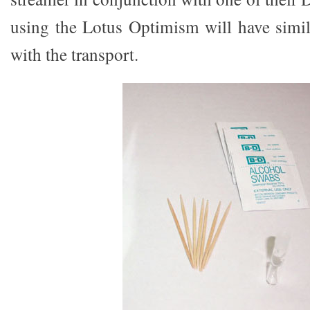
using the Lotus Optimism will have simila
with the transport.