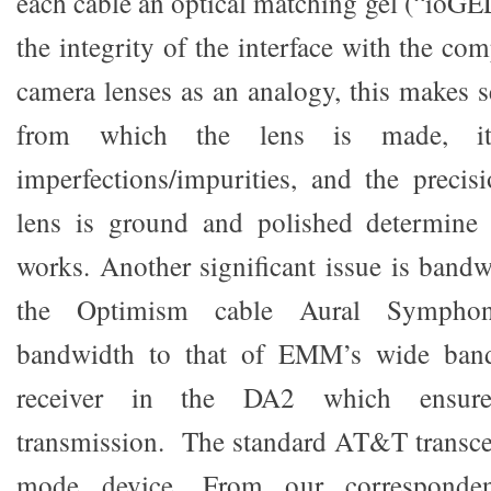
each cable an optical matching gel (“ioGEL
the integrity of the interface with the c
camera lenses as an analogy, this makes 
from which the lens is made, i
imperfections/impurities, and the preci
lens is ground and polished determine
works. Another significant issue is band
the Optimism cable Aural Symphon
bandwidth to that of EMM’s wide ban
receiver in the DA2 which ensur
transmission. The standard AT&T transceiv
mode device. From our corresponden