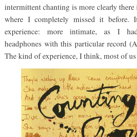
intermittent chanting is more clearly there 
where I completely missed it before. It
experience: more intimate, as I ha
headphones with this particular record (
The kind of experience, I think, most of us