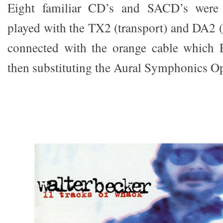
Eight familiar CD’s and SACD’s were 
played with the TX2 (transport) and DA2 (
connected with the orange cable which
then substituting the Aural Symphonics O