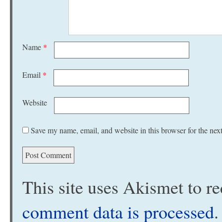
Name
*
Email
*
Website
Save my name, email, and website in this browser for the nex
This site uses Akismet to 
comment data is processed
.