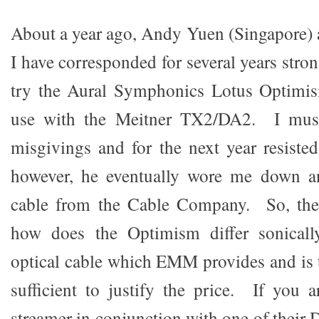
About a year ago, Andy Yuen (Singapore)
I have corresponded for several years stron
try the Aural Symphonics Lotus Optimism
use with the Meitner TX2/DA2. I must
misgivings and for the next year resisted
however, he eventually wore me down a
cable from the Cable Company. So, the
how does the Optimism differ sonicall
optical cable which EMM provides and is t
sufficient to justify the price. If you
streamer in conjunction with one of their 