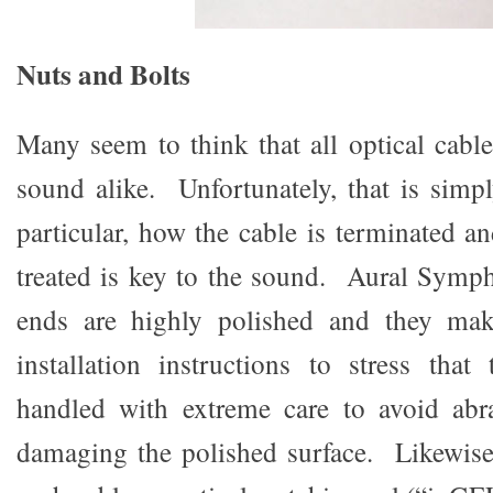
Nuts and Bolts
Many seem to think that all optical cabl
sound alike. Unfortunately, that is simp
particular, how the cable is terminated a
treated is key to the sound. Aural Symph
ends are highly polished and they mak
installation instructions to stress tha
handled with extreme care to avoid abr
damaging the polished surface. Likewise