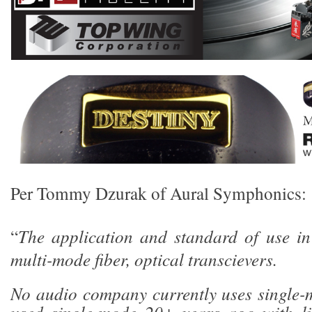
Per Tommy Dzurak of Aural Symphonics:
“
The application and standard of use in
multi-mode fiber, optical transcievers.
No audio company currently uses single-