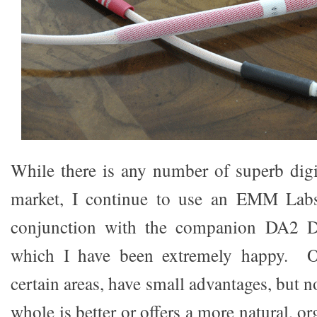
While there is any number of superb digit
market, I continue to use an EMM Labs
conjunction with the companion DA2 D/
which I have been extremely happy. Ot
certain areas, have small advantages, but 
whole is better or offers a more natural, o