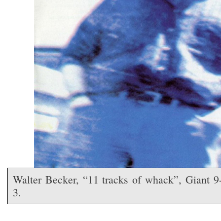
Walter Becker, “11 tracks of whack”, Giant 9
3.