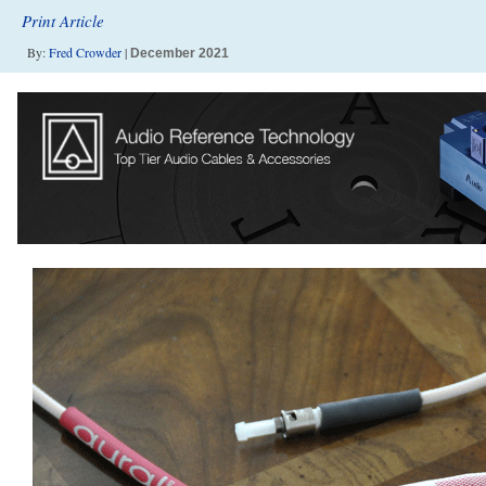
Print Article
By:
Fred Crowder
|
December 2021