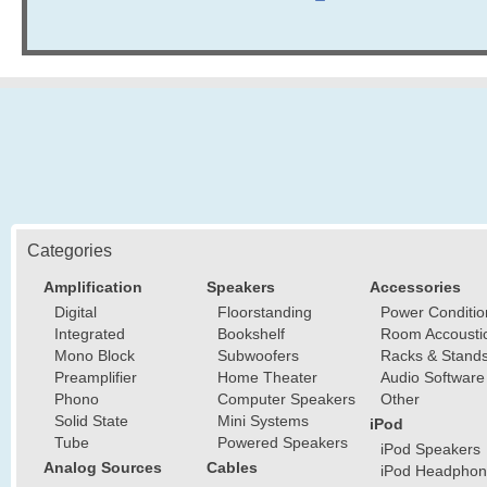
Categories
Amplification
Speakers
Accessories
Digital
Floorstanding
Power Conditio
Integrated
Bookshelf
Room Accousti
Mono Block
Subwoofers
Racks & Stand
Preamplifier
Home Theater
Audio Software
Phono
Computer Speakers
Other
Solid State
Mini Systems
iPod
Tube
Powered Speakers
iPod Speakers
Analog Sources
Cables
iPod Headphon