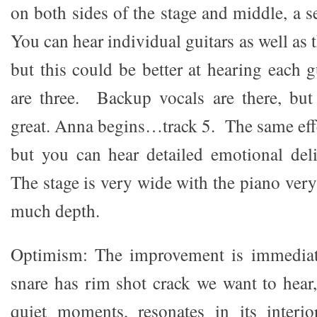
on both sides of the stage and middle, a se
You can hear individual guitars as well as 
but this could be better at hearing each g
are three. Backup vocals are there, but
great. Anna begins…track 5. The same effe
but you can hear detailed emotional del
The stage is very wide with the piano very 
much depth.
Optimism: The improvement is immediat
snare has rim shot crack we want to hear
quiet moments, resonates in its inter