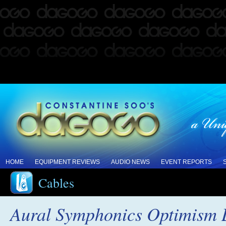
HOME
EQUIPMENT REVIEWS
AUDIO NEWS
EVENT REPORTS
Cables
Aural Symphonics Optimism L