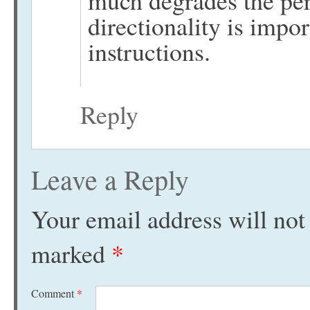
directionality is impor
instructions.
Reply
Leave a Reply
Your email address will not
marked
*
Comment
*