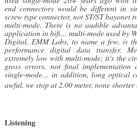
used single-mode 20+ years ago with li
end connectors would be different in si
screw type connector, not ST/ST bayonet tw
multi-mode. There is no audible advanta
application in hifi… multi-mode used by 
Digital, EMM Labs, to name a few, is th
performance digital data transfer. Me
extremely low with multi-mode; it’s the ci
gross errors, not final implementation 
single-mode… in addition, long optical 
awful, we stop at 2.00 meter, none shorter 
Listening