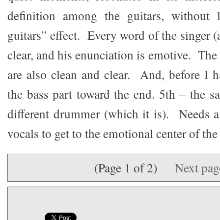
definition among the guitars, without 
guitars” effect. Every word of the singer (
clear, and his enunciation is emotive. Th
are also clean and clear. And, before I h
the bass part toward the end. 5th – the 
different drummer (which it is). Needs a 
vocals to get to the emotional center of the 
(Page 1 of 2)
Next pa