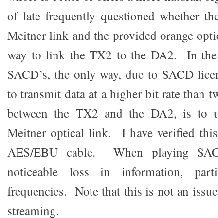
of late frequently questioned whether t
Meitner link and the provided orange optic
way to link the TX2 to the DA2. In the 
SACD’s, the only way, due to SACD licen
to transmit data at a higher bit rate than
between the TX2 and the DA2, is to us
Meitner optical link. I have verified thi
AES/EBU cable. When playing SACD
noticeable loss in information, parti
frequencies. Note that this is not an iss
streaming.