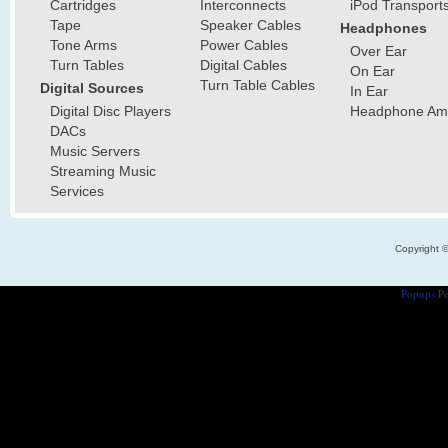
Cartridges
Interconnects
iPod Transport
Tape
Speaker Cables
Headphones
Tone Arms
Power Cables
Over Ear
Turn Tables
Digital Cables
On Ear
Turn Table Cables
Digital Sources
In Ear
Digital Disc Players
Headphone Ampl
DACs
Music Servers
Streaming Music
Services
Copyright 
Popups
Po