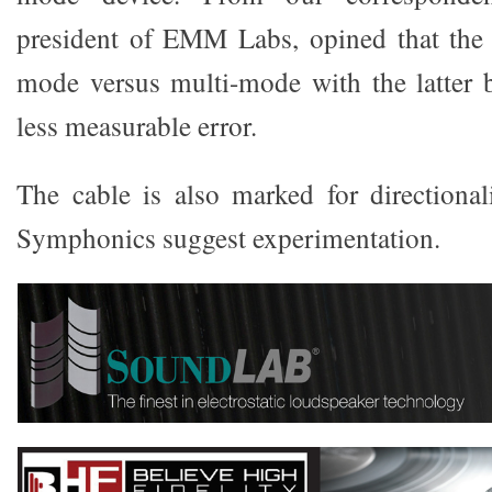
president of EMM Labs, opined that the r
mode versus multi-mode with the latter 
less measurable error.
The cable is also marked for directional
Symphonics suggest experimentation.