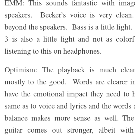
EMM: This sounds fantastic with imag
speakers. Becker’s voice is very clea
beyond the speakers. Bass is a little light
3 is also a little light and not as color
listening to this on headphones.
Optimism: The playback is much cleane
mostly to the good. Words are clearer i
have the emotional impact they need to h
same as to voice and lyrics and the words 
balance makes more sense as well. Th
guitar comes out stronger, albeit wi