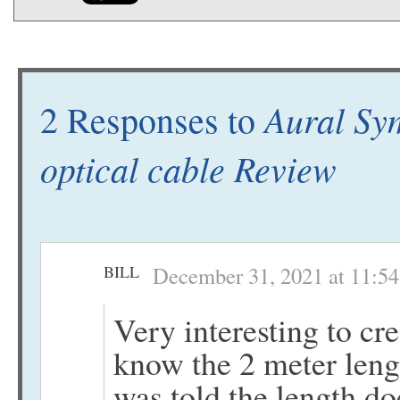
Aural Sy
2 Responses to
optical cable Review
BILL
December 31, 2021 at 11:5
Very interesting to cr
know the 2 meter lengt
was told the length do