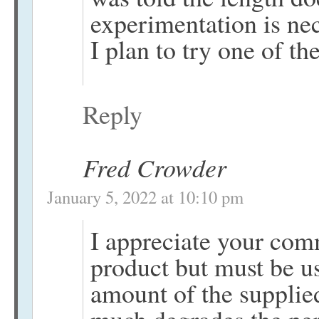
experimentation is nec
I plan to try one of th
Reply
Fred Crowder
January 5, 2022 at 10:10 pm
I appreciate your com
product but must be us
amount of the supplied 
much degrades the pe