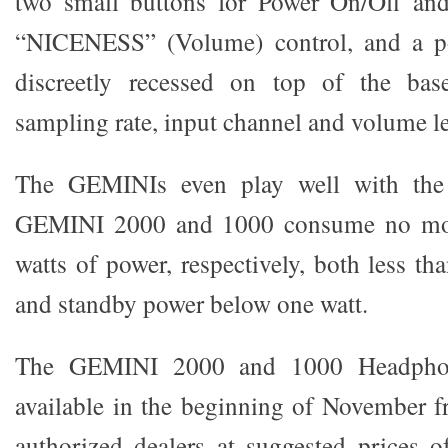
two small buttons for Power On/Off and 
“NICENESS” (Volume) control, and a p
discreetly recessed on top of the base
sampling rate, input channel and volume le
The GEMINIs even play well with the
GEMINI 2000 and 1000 consume no mor
watts of power, respectively, both less th
and standby power below one watt.
The GEMINI 2000 and 1000 Headpho
available in the beginning of Novembe
authorized dealers at suggested prices 