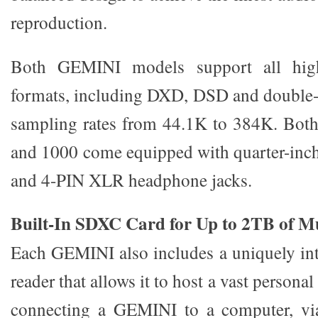
reproduction.
Both GEMINI models support all high
formats, including DXD, DSD and double-
sampling rates from 44.1K to 384K. Bo
and 1000 come equipped with quarter-inch
and 4-PIN XLR headphone jacks.
Built-In SDXC Card for Up to 2TB of M
Each GEMINI also includes a uniquely in
reader that allows it to host a vast personal
connecting a GEMINI to a computer, vi