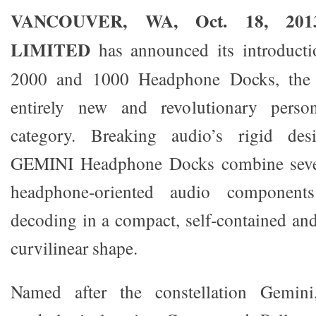
VANCOUVER, WA, Oct. 18, 20
LIMITED
has announced its introduct
2000 and 1000 Headphone Docks, the fi
entirely new and revolutionary perso
category. Breaking audio’s rigid des
GEMINI Headphone Docks combine severa
headphone-oriented audio components
decoding in a compact, self-contained and
curvilinear shape.
Named after the constellation Gemini,