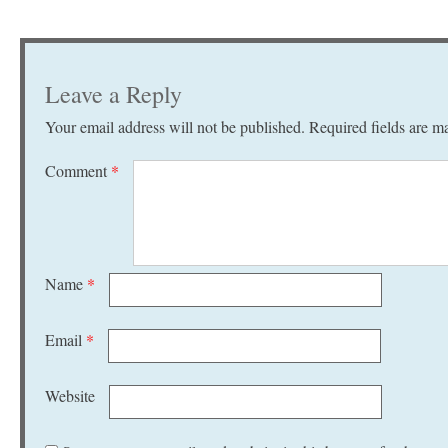
Leave a Reply
Your email address will not be published.
Required fields are 
Comment
*
Name
*
Email
*
Website