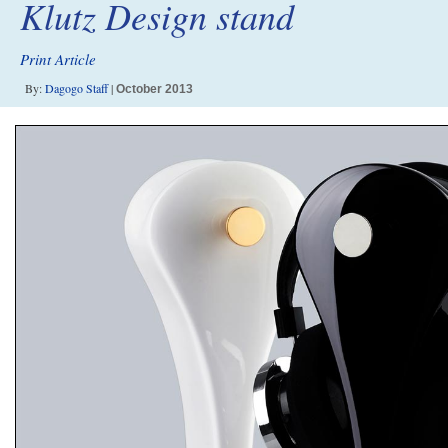
Klutz Design stand
Print Article
By:
Dagogo Staff
|
October 2013