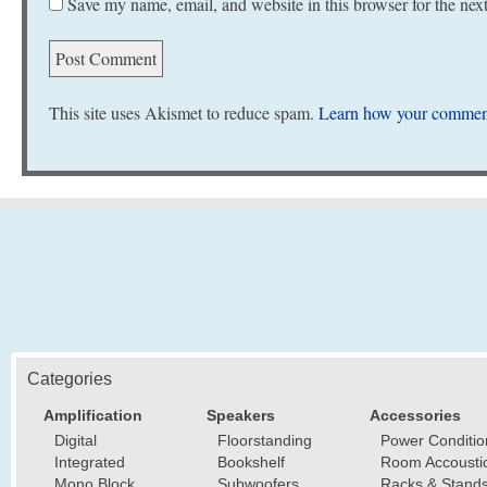
Save my name, email, and website in this browser for the nex
This site uses Akismet to reduce spam.
Learn how your comment
Categories
Amplification
Speakers
Accessories
Digital
Floorstanding
Power Conditio
Integrated
Bookshelf
Room Accousti
Mono Block
Subwoofers
Racks & Stand