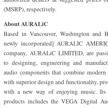
(MSRP), respectively.
About AURALiC
Based in Vancouver, Washington and Be
newly incorporated] AURALIC AMERICA
company, AURALiC LIMITED, are passi
to designing, engineering and manufactu
audio components that combine modern 
with superior design and functionality, pr
with a new way of enjoying music. Its
products includes the VEGA Digital Au