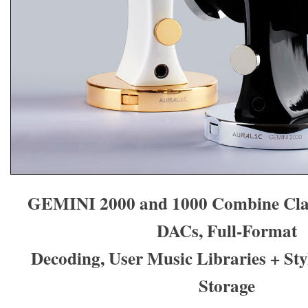
GEMINI 2000 and 1000 Combine Clas
DACs, Full-Format
Decoding, User Music Libraries + St
Storage