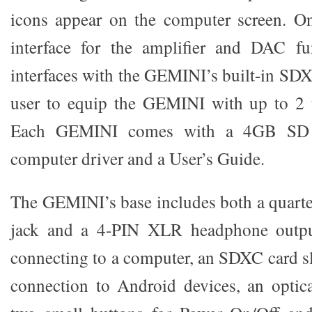
icons appear on the computer screen. On
interface for the amplifier and DAC fu
interfaces with the GEMINI’s built-in SDX
user to equip the GEMINI with up to 2 t
Each GEMINI comes with a 4GB SD 
computer driver and a User’s Guide.
The GEMINI’s base includes both a quarte
jack and a 4-PIN XLR headphone outpu
connecting to a computer, an SDXC card sl
connection to Android devices, an opti