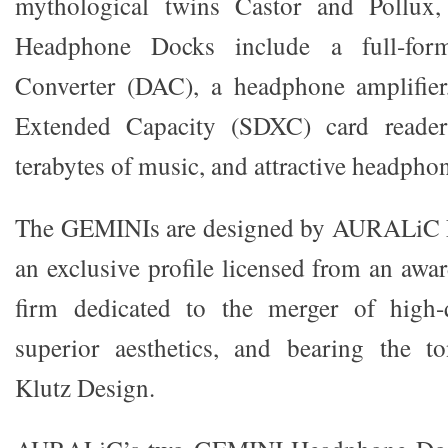
mythological twins Castor and Pollu
Headphone Docks include a full-form
Converter (DAC), a headphone amplifier
Extended Capacity (SDXC) card reade
terabytes of music, and attractive headphon
The GEMINIs are designed by AURALiC L
an exclusive profile licensed from an aw
firm dedicated to the merger of high-
superior aesthetics, and bearing the t
Klutz Design.