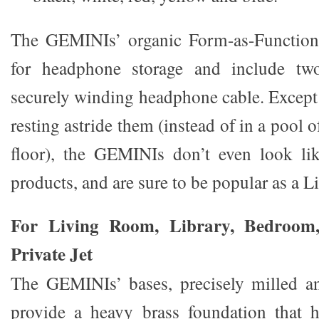
The GEMINIs’ organic Form-as-Function 
for headphone storage and include tw
securely winding headphone cable. Except
resting astride them (instead of in a pool o
floor), the GEMINIs don’t even look lik
products, and are sure to be popular as a Li
For Living Room, Library, Bedroom,
Private Jet
The GEMINIs’ bases, precisely milled an
provide a heavy brass foundation that h