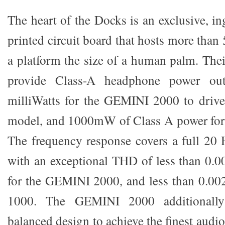
The heart of the Docks is an exclusive, i
printed circuit board that hosts more tha
a platform the size of a human palm. Thei
provide Class-A headphone power ou
milliWatts for the GEMINI 2000 to drive
model, and 1000mW of Class A power fo
The frequency response covers a full 20
with an exceptional THD of less than 0.0
for the GEMINI 2000, and less than 0.0
1000. The GEMINI 2000 additionally
balanced design to achieve the finest audi