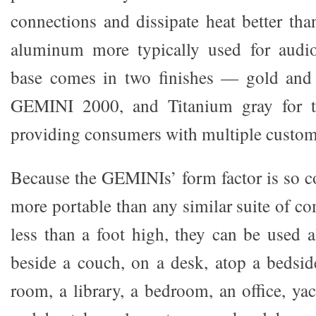
connections and dissipate heat better tha
aluminum more typically used for audi
base comes in two finishes — gold and
GEMINI 2000, and Titanium gray for 
providing consumers with multiple custom
Because the GEMINIs’ form factor is so co
more portable than any similar suite of c
less than a foot high, they can be used
beside a couch, on a desk, atop a bedside
room, a library, a bedroom, an office, ya