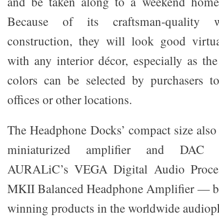
and be taken along to a weekend home 
Because of its craftsman-quality
construction, they will look good virtu
with any interior décor, especially as t
colors can be selected by purchasers to
offices or other locations.
The Headphone Docks’ compact size also c
miniaturized amplifier and DAC 
AURALiC’s VEGA Digital Audio Proc
MKII Balanced Headphone Amplifier — bo
winning products in the worldwide audiophi