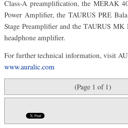
Class-A preamplification, the MERAK 4
Power Amplifier, the TAURUS PRE Bala
Stage Preamplifier and the TAURUS MK I
headphone amplifier.
For further technical information, visit 
www.auralic.com
(Page 1 of 1)