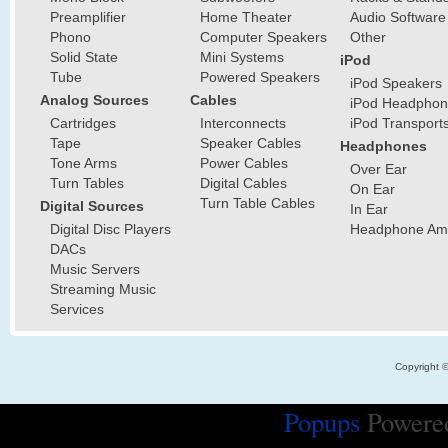
Preamplifier
Home Theater
Audio Software
Phono
Computer Speakers
Other
Solid State
Mini Systems
iPod
Tube
Powered Speakers
iPod Speakers
Analog Sources
Cables
iPod Headphon
Cartridges
Interconnects
iPod Transport
Tape
Speaker Cables
Headphones
Tone Arms
Power Cables
Over Ear
Turn Tables
Digital Cables
On Ear
Turn Table Cables
Digital Sources
In Ear
Digital Disc Players
Headphone Ampl
DACs
Music Servers
Streaming Music
Services
Copyright 
Popups
Powere