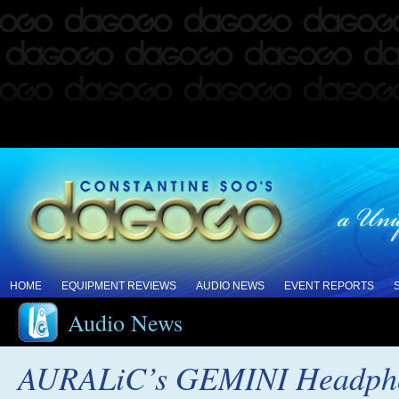
HOME
EQUIPMENT REVIEWS
AUDIO NEWS
EVENT REPORTS
Audio News
AURALiC’s GEMINI Headphone