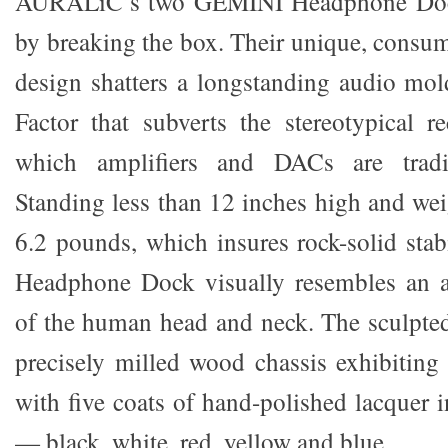
AURALiC’s two GEMINI Headphone Dock
by breaking the box. Their unique, consume
design shatters a longstanding audio mo
Factor that subverts the stereotypical r
which amplifiers and DACs are tradit
Standing less than 12 inches high and we
6.2 pounds, which insures rock-solid sta
Headphone Dock visually resembles an ab
of the human head and neck. The sculpted
precisely milled wood chassis exhibiting 
with five coats of hand-polished lacquer i
— black, white, red, yellow and blue.