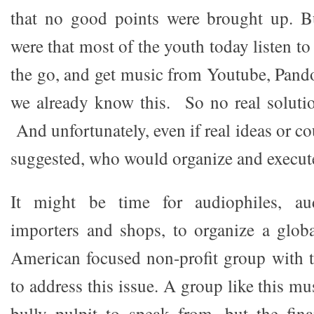
that no good points were brought up. B
were that most of the youth today listen t
the go, and get music from Youtube, Pan
we already know this. So no real soluti
And unfortunately, even if real ideas or co
suggested, who would organize and execut
It might be time for audiophiles, aud
importers and shops, to organize a globa
American focused non-profit group with t
to address this issue. A group like this mu
bully pulpit to speak from, but the fin