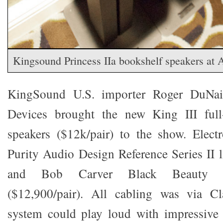
Kingsound Princess IIa bookshelf speakers 
KingSound U.S. importer Roger DuNai
Devices brought the new King III full-r
speakers ($12k/pair) to the show. Elect
Purity Audio Design Reference Series II l
and Bob Carver Black Beauty 
($12,900/pair). All cabling was via Cl
system could play loud with impressive 