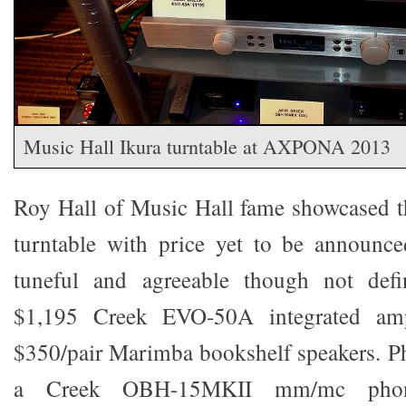
Music Hall Ikura turntable at AXPONA 2013
Roy Hall of Music Hall fame showcased t
turntable with price yet to be announc
tuneful and agreeable though not defi
$1,195 Creek EVO-50A integrated ampl
$350/pair Marimba bookshelf speakers. P
a Creek OBH-15MKII mm/mc phono