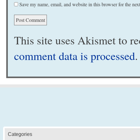
Save my name, email, and website in this browser for the nex
This site uses Akismet to 
comment data is processed
.
Categories