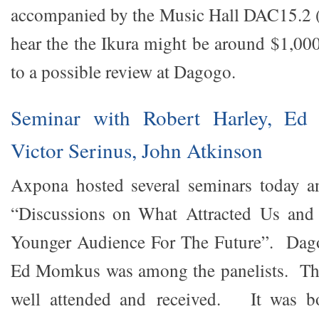
accompanied by the Music Hall DAC15.2 (
hear the the Ikura might be around $1,0
to a possible review at Dagogo.
Seminar with Robert Harley, Ed
Victor Serinus, John Atkinson
Axpona hosted several seminars today a
“Discussions on What Attracted Us and
Younger Audience For The Future”. Dago
Ed Momkus was among the panelists. Th
well attended and received. It was bo