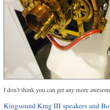
I don’t think you can get any more awesome
Kingsound King III speakers and B