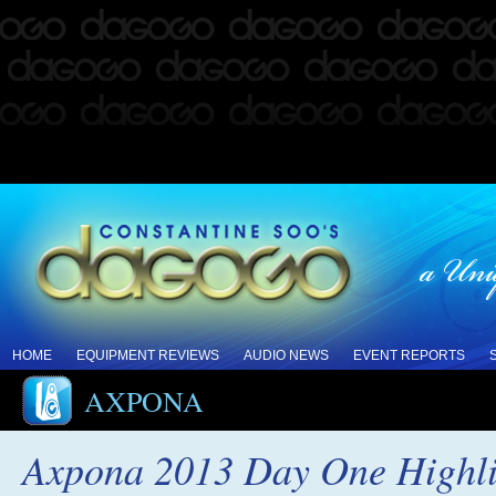
HOME
EQUIPMENT REVIEWS
AUDIO NEWS
EVENT REPORTS
AXPONA
Axpona 2013 Day One Highli