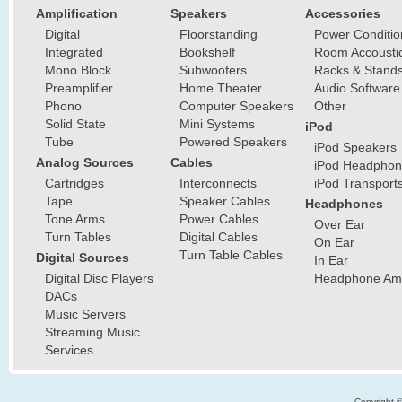
Amplification
Speakers
Accessories
Digital
Floorstanding
Power Conditio
Integrated
Bookshelf
Room Accousti
Mono Block
Subwoofers
Racks & Stand
Preamplifier
Home Theater
Audio Software
Phono
Computer Speakers
Other
Solid State
Mini Systems
iPod
Tube
Powered Speakers
iPod Speakers
Analog Sources
Cables
iPod Headphon
Cartridges
Interconnects
iPod Transport
Tape
Speaker Cables
Headphones
Tone Arms
Power Cables
Over Ear
Turn Tables
Digital Cables
On Ear
Turn Table Cables
Digital Sources
In Ear
Digital Disc Players
Headphone Ampl
DACs
Music Servers
Streaming Music
Services
Copyright 