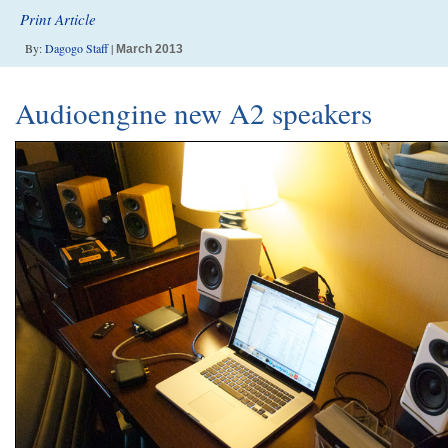
Print Article
By:
Dagogo Staff
|
March 2013
Audioengine new A2 speakers