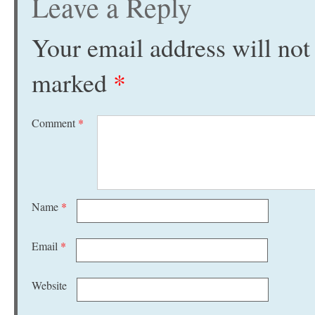
Leave a Reply
Your email address will not
marked
*
Comment
*
Name
*
Email
*
Website