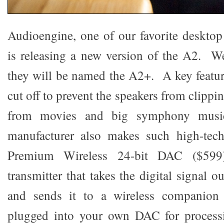
Audioengine, one of our favorite deskto
is releasing a new version of the A2. We
they will be named the A2+. A key featu
cut off to prevent the speakers from clippi
from movies and big symphony musi
manufacturer also makes such high-tec
Premium Wireless 24-bit DAC ($599)
transmitter that takes the digital signal 
and sends it to a wireless companion 
plugged into your own DAC for process