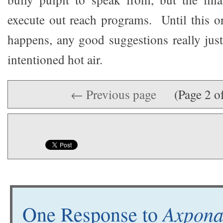
execute out reach programs. Until this o
happens, any good suggestions really jus
intentioned hot air.
← Previous page
(Page 2 o
Axpona
One Response to