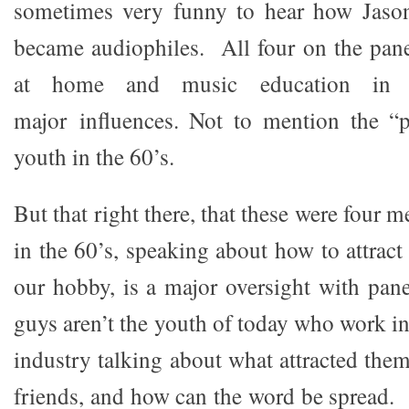
sometimes very funny to hear how Jason
became audiophiles. All four on the pan
at home and music education in 
major influences. Not to mention the “
youth in the 60’s.
But that right there, that these were four
in the 60’s, speaking about how to attract
our hobby, is a major oversight with pane
guys aren’t the youth of today who work i
industry talking about what attracted them,
friends, and how can the word be spread. B