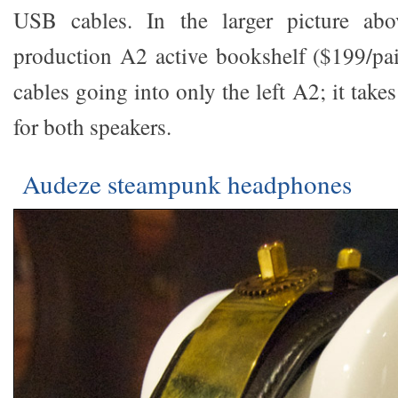
USB cables. In the larger picture abo
production A2 active bookshelf ($199/pair
cables going into only the left A2; it take
for both speakers.
Audeze steampunk headphones