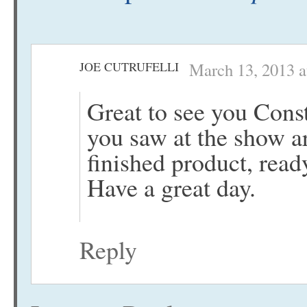
JOE CUTRUFELLI
March 13, 2013 a
Great to see you Const
you saw at the show ar
finished product, read
Have a great day.
Reply