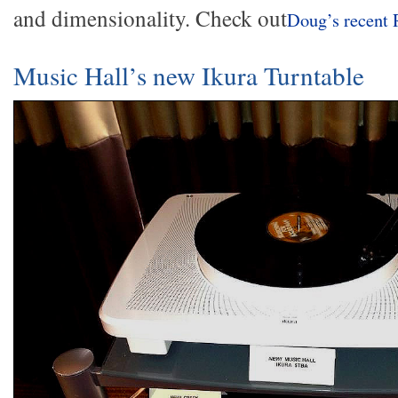
and dimensionality. Check out
Doug’s recent 
Music Hall’s new Ikura Turntable