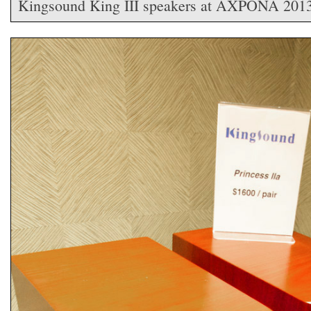
Kingsound King III speakers at AXPONA 201