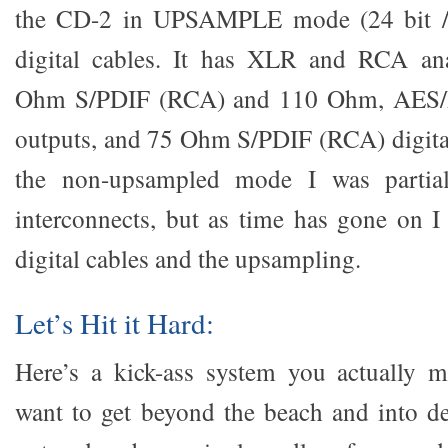
the CD-2 in UPSAMPLE mode (24 bit /
digital cables. It has XLR and RCA an
Ohm S/PDIF (RCA) and 110 Ohm, AES/E
outputs, and 75 Ohm S/PDIF (RCA) digita
the non-upsampled mode I was partial
interconnects, but as time has gone on I 
digital cables and the upsampling.
Let’s Hit it Hard:
Here’s a kick-ass system you actually m
want to get beyond the beach and into de