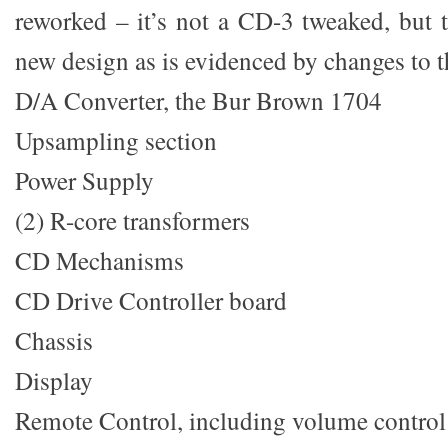
reworked – it’s not a CD-3 tweaked, but t
new design as is evidenced by changes to t
D/A Converter, the Bur Brown 1704
Upsampling section
Power Supply
(2) R-core transformers
CD Mechanisms
CD Drive Controller board
Chassis
Display
Remote Control, including volume control