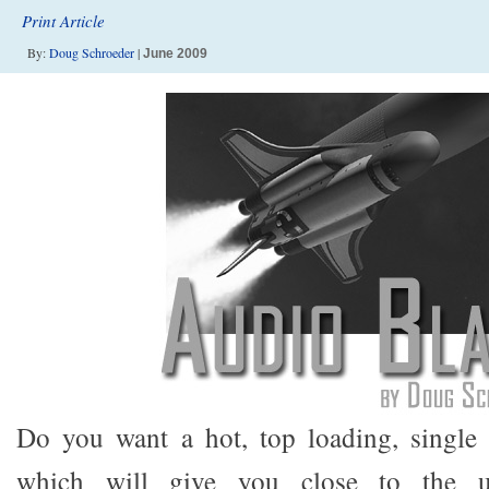
Print Article
By:
Doug Schroeder
|
June 2009
Do you want a hot, top loading, single 
which will give you close to the ul