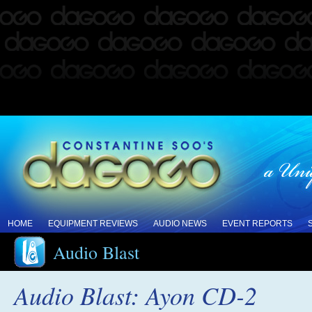
HOME
EQUIPMENT REVIEWS
AUDIO NEWS
EVENT REPORTS
Audio Blast
Audio Blast: Ayon CD-2