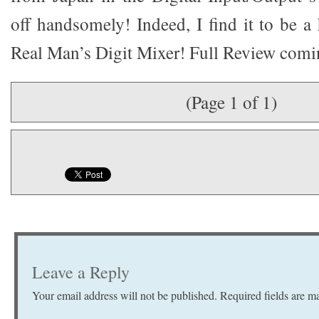
off handsomely! Indeed, I find it to be a
Real Man’s Digit Mixer! Full Review comi
(Page 1 of 1)
Leave a Reply
Your email address will not be published.
Required fields are 