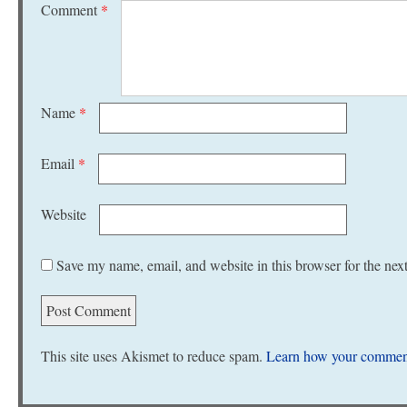
Comment
*
Name
*
Email
*
Website
Save my name, email, and website in this browser for the nex
This site uses Akismet to reduce spam.
Learn how your comment