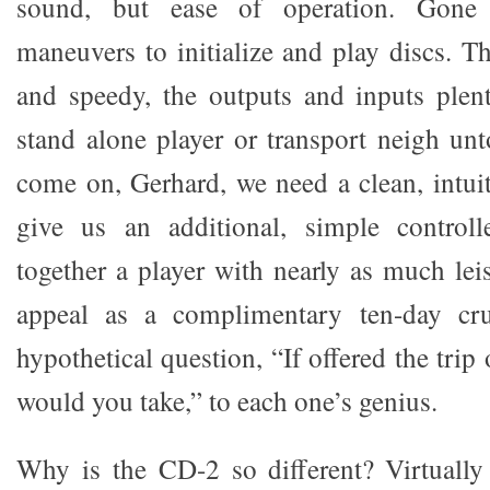
sound, but ease of operation. Gone 
maneuvers to initialize and play discs. Th
and speedy, the outputs and inputs plen
stand alone player or transport neigh unt
come on, Gerhard, we need a clean, intuit
give us an additional, simple control
together a player with nearly as much le
appeal as a complimentary ten-day crui
hypothetical question, “If offered the trip
would you take,” to each one’s genius.
Why is the CD-2 so different? Virtually 