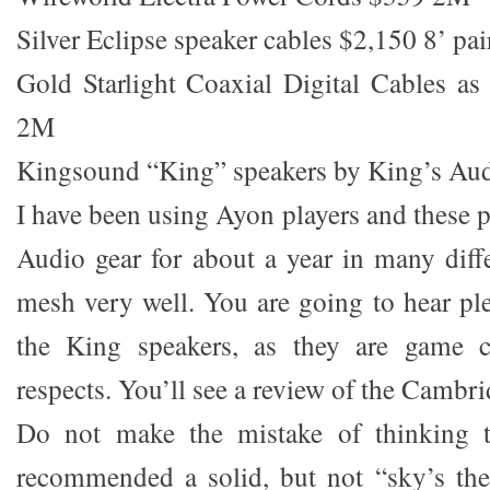
Silver Eclipse speaker cables $2,150 8’ pai
Gold Starlight Coaxial Digital Cables as
2M
Kingsound “King” speakers by King’s Aud
I have been using Ayon players and these 
Audio gear for about a year in many diffe
mesh very well. You are going to hear p
the King speakers, as they are game c
respects. You’ll see a review of the Camb
Do not make the mistake of thinking t
recommended a solid, but not “sky’s the 