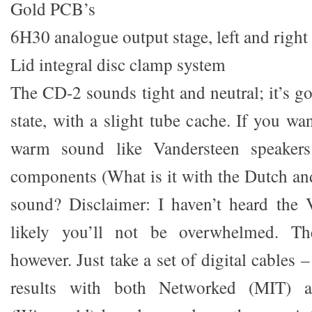
Gold PCB’s
6H30 analogue output stage, left and right
Lid integral disc clamp system
The CD-2 sounds tight and neutral; it’s got
state, with a slight tube cache. If you wan
warm sound like Vandersteen speaker
components (What is it with the Dutch an
sound? Disclaimer: I haven’t heard the 
likely you’ll not be overwhelmed. The
however. Just take a set of digital cables 
results with both Networked (MIT) a