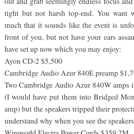
out and grab seemingly endless focus and c
tight but not harsh top-end. You want w
much that it sounds like the event is unfo
front of you, but not have your ears assau
have set up now which you may enjoy:
Ayon CD-2 $5,500
Cambridge Audio Azur 840E preamp $1,
Two Cambridge Audio Azur 840W amps 
(I would have put them into Bridged Mon
amp) but the speakers tripped their protect
understand why when you see the speakers
Wireworld Electra Power Cords $359 2M