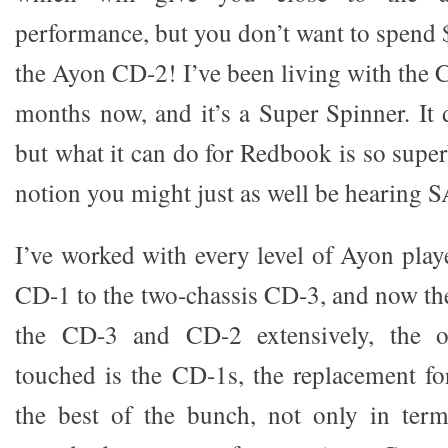
performance, but you don’t want to spend
the Ayon CD-2! I’ve been living with the 
months now, and it’s a Super Spinner. I
but what it can do for Redbook is so superb
notion you might just as well be hearing 
I’ve worked with every level of Ayon play
CD-1 to the two-chassis CD-3, and now t
the CD-3 and CD-2 extensively, the o
touched is the CD-1s, the replacement fo
the best of the bunch, not only in term