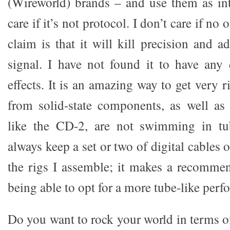
(Wireworld) brands – and use them as int
care if it’s not protocol. I don’t care if no 
claim is that it will kill precision and a
signal. I have not found it to have any d
effects. It is an amazing way to get very r
from solid-state components, as well as
like the CD-2, are not swimming in tube
always keep a set or two of digital cables
the rigs I assemble; it makes a recommen
being able to opt for a more tube-like per
Do you want to rock your world in terms 