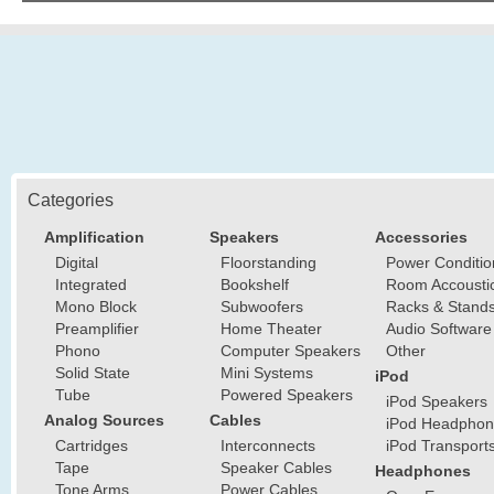
Categories
Amplification
Speakers
Accessories
Digital
Floorstanding
Power Conditio
Integrated
Bookshelf
Room Accousti
Mono Block
Subwoofers
Racks & Stand
Preamplifier
Home Theater
Audio Software
Phono
Computer Speakers
Other
Solid State
Mini Systems
iPod
Tube
Powered Speakers
iPod Speakers
Analog Sources
Cables
iPod Headphon
Cartridges
Interconnects
iPod Transport
Tape
Speaker Cables
Headphones
Tone Arms
Power Cables