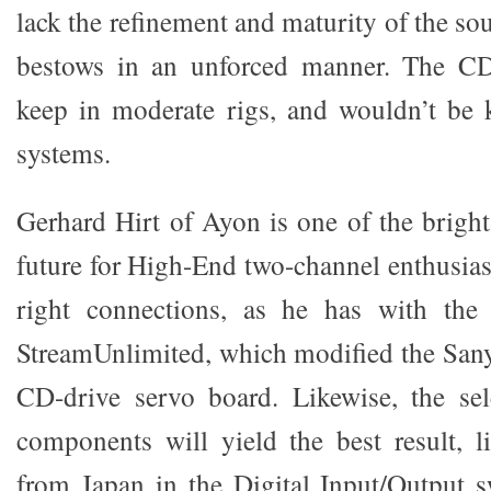
lack the refinement and maturity of the s
bestows in an unforced manner. The CD-
keep in moderate rigs, and wouldn’t be 
systems.
Gerhard Hirt of Ayon is one of the bright
future for High-End two-channel enthusias
right connections, as he has with the
StreamUnlimited, which modified the Sany
CD-drive servo board. Likewise, the sel
components will yield the best result, li
from Japan in the Digital Input/Output s