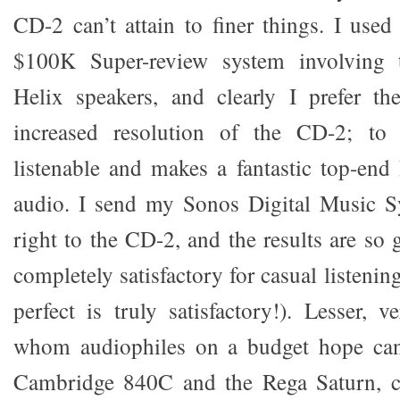
CD-2 can’t attain to finer things. I use
$100K Super-review system involving
Helix speakers, and clearly I prefer th
increased resolution of the CD-2; to
listenable and makes a fantastic top-en
audio. I send my Sonos Digital Music Sy
right to the CD-2, and the results are so g
completely satisfactory for casual listenin
perfect is truly satisfactory!). Lesser, 
whom audiophiles on a budget hope can
Cambridge 840C and the Rega Saturn, ca