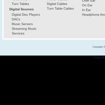
Over Ear
Turn Tables
Digital Cables
On Ear
Turn Table Cables
Digital Sources
In Ear
Digital Disc Players
Headphone Ampl
DACs
Music Servers
Streaming Music
Services
Copyright 
Popups
Po