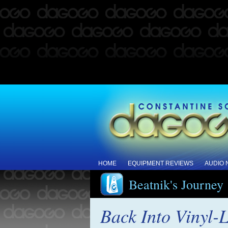
HOME
EQUIPMENT REVIEWS
AUDIO
Beatnik's Journey
Back Into Vinyl-