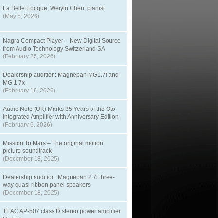
La Belle Epoque, Weiyin Chen, pianist
(May 5, 2026)
Nagra Compact Player – New Digital Source
from Audio Technology Switzerland SA
(February 25, 2026)
Dealership audition: Magnepan MG1.7i and
MG 1.7x
(February 19, 2026)
Audio Note (UK) Marks 35 Years of the Oto
Integrated Amplifier with Anniversary Edition
(February 6, 2026)
Mission To Mars – The original motion
picture soundtrack
(December 18, 2025)
Dealership audition: Magnepan 2.7i three-
way quasi ribbon panel speakers
(December 18, 2025)
TEAC AP-507 class D stereo power amplifier