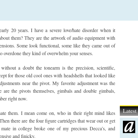
early 20 years. I have a severe love/hate disorder when it
 about them? They are the artwork of audio equipment with
uspensions. Some look functional, some like they came out of
 so overdone they kind of overwhelm your senses.
 without a doubt the tonearm is the precision, scientific,
ept for those old cool ones with headshells that looked like
 adjustments near the pivot. My favorite adjustment was the
re are the pivots themselves, gimbals and double gimbals,
mber right now.
Lates
 hate them. I mean come on, who in their right mind likes
hen there are the four figure cartridges that wear out or get
m mate in college broke one of my precious Decca’s, and
nsive and finicky.