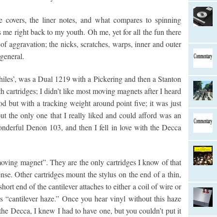
the covers, the liner notes, and what compares to spinning
me right back to my youth. Oh me, yet for all the fun there
of aggravation; the nicks, scratches, warps, inner and outer
 general.
philes’, was a Dual 1219 with a Pickering and then a Stanton
h cartridges; I didn’t like most moving magnets after I heard
 but with a tracking weight around point five; it was just
but the only one that I really liked and could afford was an
wonderful Denon 103, and then I fell in love with the Decca
oving magnet”. They are the only cartridges I know of that
nse. Other cartridges mount the stylus on the end of a thin,
short end of the cantilever attaches to either a coil of wire or
 “cantilever haze.” Once you hear vinyl without this haze
the Decca, I knew I had to have one, but you couldn’t put it