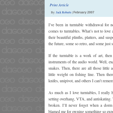
Print Article
By:
Jack Roberts
|
February 2007
I’ve been in turntable withdrawal for n
comes to turntables. What’s not to love
their beautiful plinths, platters, and s
the future, some so retro, and some just
If the turntable is a work of art, then
instruments of the audio world. Well, exc
snakes. Then, there are all those little
little weight on fishing line. Then the
knifes, unipivot, and others I can’t reme
As much as I love turntables, I really
setting overhang, VTA, and antiskating. T
broken. I’ll never forget when a dor
blamed me for owning something so expe