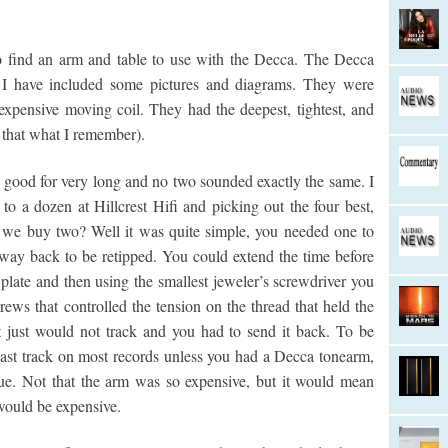
to find an arm and table to use with the Decca. The Decca
 I have included some pictures and diagrams. They were
expensive moving coil. They had the deepest, tightest, and
 that what I remember).
good for very long and no two sounded exactly the same. I
to a dozen at Hillcrest Hifi and picking out the four best,
we buy two? Well it was quite simple, you needed one to
 way back to be retipped. You could extend the time before
late and then using the smallest jeweler’s screwdriver you
rews that controlled the tension on the thread that held the
it just would not track and you had to send it back. To be
he last track on most records unless you had a Decca tonearm,
ue. Not that the arm was so expensive, but it would mean
would be expensive.