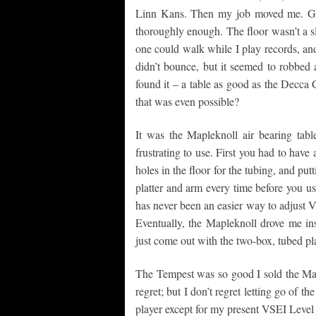
Linn Kans. Then my job moved me. Gue
thoroughly enough. The floor wasn’t a sl
one could walk while I play records, and a
didn’t bounce, but it seemed to robbed a
found it – a table as good as the Decca
that was even possible?
It was the Mapleknoll air bearing tab
frustrating to use. First you had to have
holes in the floor for the tubing, and pu
platter and arm every time before you us
has never been an easier way to adjust V
Eventually, the Mapleknoll drove me ins
just come out with the two-box, tubed pl
The Tempest was so good I sold the Mapl
regret; but I don’t regret letting go of 
player except for my present VSEI Leve