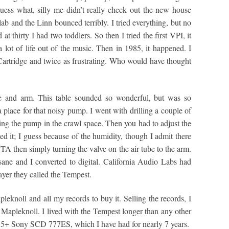
ss what, silly me didn’t really check out the new house
ab and the Linn bounced terribly. I tried everything, but no
t thirty I had two toddlers. So then I tried the first VPI, it
 lot of life out of the music. Then in 1985, it happened. I
 Cartridge and twice as frustrating. Who would have thought
le and arm. This table sounded so wonderful, but was so
 a place for that noisy pump. I went with drilling a couple of
tting the pump in the crawl space. Then you had to adjust the
ed it; I guess because of the humidity, though I admit there
TA then simply turning the valve on the air tube to the arm.
ane and I converted to digital. California Audio Labs had
ayer they called the Tempest.
eknoll and all my records to buy it. Selling the records, I
the Mapleknoll. I lived with the Tempest longer than any other
l 5+ Sony SCD 777ES, which I have had for nearly 7 years.