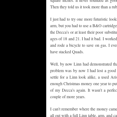
square inches. It never sounded as goo
Then they told us it took more than a rub
I just had to try one more futuristic loo
arm, but you had to use a B&O cartridge. 
the Decca’s or at least their poor substit
ages of 18 and 21. I had it bad. I worked
and rode a bicycle to save on gas. I ev
have stacked Quads.
Well, by now Linn had demonstrated that a
problem was by now I had lost a good b
settle for a Linn look alike, a used Ar
enough Christmas money one year to put 
of my Decca’s again. It wasn’t a perfec
couple of more years.
I can’t remember where the money came f
all out with a full Linn table, arm, and c