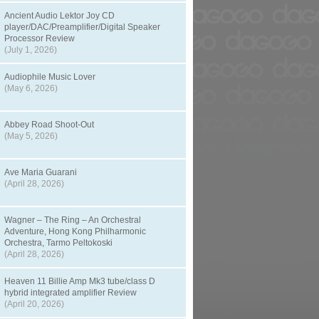
Ancient Audio Lektor Joy CD
player/DAC/Preamplifier/Digital Speaker
Processor Review
(July 1, 2026)
Audiophile Music Lover
(May 6, 2026)
Abbey Road Shoot-Out
(May 5, 2026)
Ave Maria Guarani
(April 28, 2026)
Wagner – The Ring – An Orchestral
Adventure, Hong Kong Philharmonic
Orchestra, Tarmo Peltokoski
(April 28, 2026)
Heaven 11 Billie Amp Mk3 tube/class D
hybrid integrated amplifier Review
(April 20, 2026)