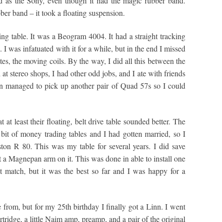
d as the Sony, even though it had the magic rubber band.
ber band – it took a floating suspension.
king table. It was a Beogram 4004. It had a straight tracking
I was infatuated with it for a while, but in the end I missed
utes, the moving coils. By the way, I did all this between the
 at stereo shops, I had other odd jobs, and I ate with friends
en managed to pick up another pair of Quad 57s so I could
t least their floating, belt drive table sounded better. The
it of money trading tables and I had gotten married, so I
iston R 80. This was my table for several years. I did save
a Magnepan arm on it. This was done in able to install one
t match, but it was the best so far and I was happy for a
rom, but for my 25th birthday I finally got a Linn. I went
artridge, a little Naim amp, preamp, and a pair of the original