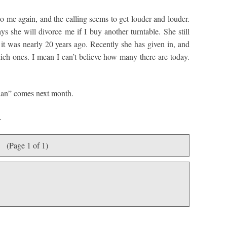
to me again, and the calling seems to get louder and louder.
s she will divorce me if I buy another turntable. She still
t was nearly 20 years ago. Recently she has given in, and
hich ones. I mean I can’t believe how many there are today.
Plan” comes next month.
.
(Page 1 of 1)