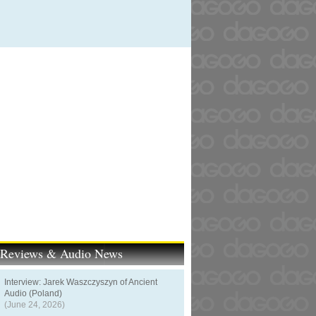
t Reviews & Audio News
Interview: Jarek Waszczyszyn of Ancient
Audio (Poland)
(June 24, 2026)