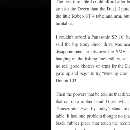
The best turntable I could afford after 
arm for the Decca than the Dual. I purcha
the little Rabco ST 4 table and arm, but 
turntable.
I couldn’t afford a Panasonic SP 10, 
said the big Sony direct drive was ne
disappointment to discover the SME, as 
hanging on the fishing line), still wasn’
no real good choices of arms for the De
gave up and begin to try “Moving Coil” c
Denon 103.
Then the powers that be told us that dire
that ran on a rubber band. Guess what. 
Transcriptor. Even by today’s standards i
table. It had one problem though: no plat
black rubber piece that touch the recor