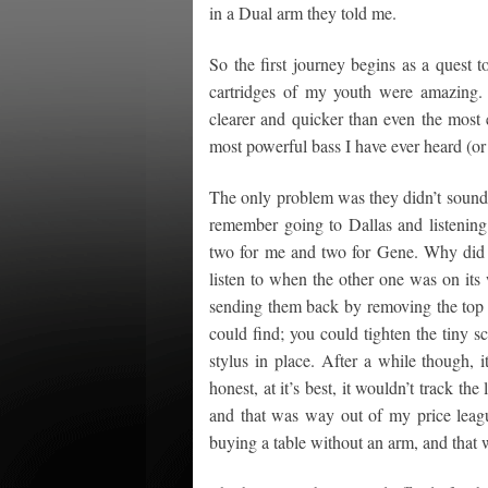
in a Dual arm they told me.
So the first journey begins as a quest 
cartridges of my youth were amazing.
clearer and quicker than even the most 
most powerful bass I have ever heard (or
The only problem was they didn’t sound 
remember going to Dallas and listening 
two for me and two for Gene. Why did 
listen to when the other one was on its
sending them back by removing the top p
could find; you could tighten the tiny sc
stylus in place. After a while though, 
honest, at it’s best, it wouldn’t track t
and that was way out of my price leag
buying a table without an arm, and that 