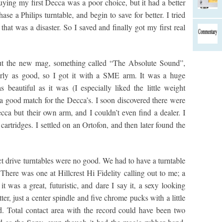
buying my first Decca was a poor choice, but it had a better
se a Philips turntable, and begin to save for better. I tried
that was a disaster. So I saved and finally got my first real
but the new mag, something called “The Absolute Sound”,
arly as good, so I got it with a SME arm. It was a huge
beautiful as it was (I especially liked the little weight
t a good match for the Decca’s. I soon discovered there were
cca but their own arm, and I couldn’t even find a dealer. I
artridges. I settled on an Ortofon, and then later found the
ct drive turntables were no good. We had to have a turntable
There was one at Hillcrest Hi Fidelity calling out to me; a
t was a great, futuristic, and dare I say it, a sexy looking
ter, just a center spindle and five chrome pucks with a little
d. Total contact area with the record could have been two