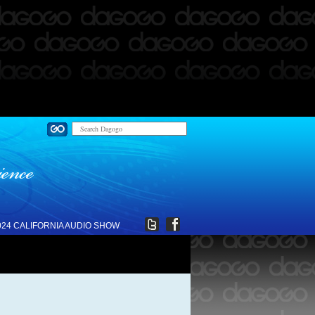
024 CALIFORNIA AUDIO SHOW