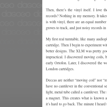
Then, there’s the vinyl itself. I love 
records? Nothing in my memory. It takes 
is with vinyl, there are an equal number 
groves to track, and just noisy records in
My first real turntable, like many audio
cartridge. Then I begin to experiment wit
better designs. The XLM was pretty good
impractical. I discovered moving coils, 
early Ortofon. Later, I discovered the 
London cartridges.
Deccas are neither “moving coil” nor “m
have no cantilever in the conventional se
light, metal tube called a cantilever. The 
a magnet. This creates what is known as
it’s hard to go back. The minute I heard 