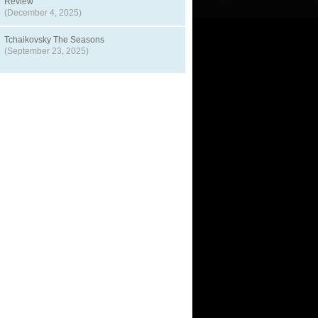
Review
(December 4, 2025)
Tchaikovsky The Seasons
(September 23, 2025)