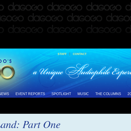
|
STAFF
CONTACT
 NEWS
EVENT REPORTS
SPOTLIGHT
MUSIC
THE COLUMNS
2
Land: Part One