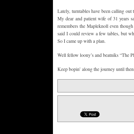
Lately, turntables have been calling out 
My dear and patient wife of 31 years say
remembers the Mapleknoll even though i
said I could review a few tables, but w
So I came up with a plan.
Well fellow loony’s and beatniks “The 
Keep bopin’ along the journey until then