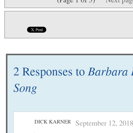
Barbara L
2 Responses to
Song
DICK KARNER
September 12, 2018