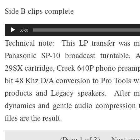
Side B clips complete
Audio
00:00
Player
Technical note: This LP transfer was m
Panasonic SP-10 broadcast turntable, 
29SX cartridge, Creek 640P phono preamp
bit 48 Khz D/A conversion to Pro Tools 
products and Legacy speakers. After m
dynamics and gentle audio compression
files are the result.
(Page 1 of 3)
Next pa