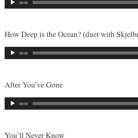
00:00
Player
How Deep is the Ocean? (duet with Skjelb
Audio
00:00
Player
After You’ve Gone
Audio
00:00
Player
You’ll Never Know