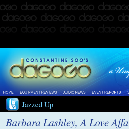
HOME
EQUIPMENT REVIEWS
AUDIO NEWS
EVENT REPORTS
Jazzed Up
Barbara Lashley, A Love Affa