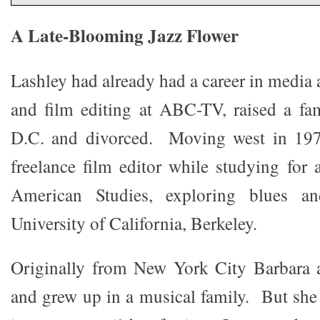
A Late-Blooming Jazz Flower
Lashley had already had a career in media
and film editing at ABC-TV, raised a fa
D.C. and divorced. Moving west in 197
freelance film editor while studying for 
American Studies, exploring blues an
University of California, Berkeley.
Originally from New York City Barbara 
and grew up in a musical family. But she 