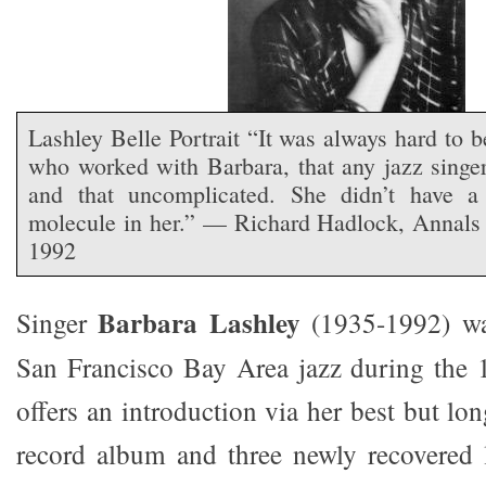
Lashley Belle Portrait “It was always hard to b
who worked with Barbara, that any jazz singer
and that uncomplicated. She didn’t have a
molecule in her.” — Richard Hadlock, Annal
1992
Barbara Lashley
Singer
(1935-1992) was
San Francisco Bay Area jazz during the 
offers an introduction via her best but lo
record album and three newly recovered 