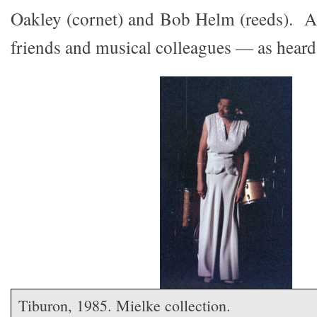
Oakley (cornet) and Bob Helm (reeds). A
friends and musical colleagues — as heard
Tiburon, 1985. Mielke collection.