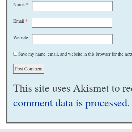
Name
*
Email
*
Website
Save my name, email, and website in this browser for the nex
This site uses Akismet to 
comment data is processed
.