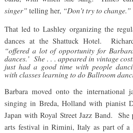
singer”
telling her,
“Don’t try to change.”
That led to Lashley organizing the regul
dances at the Shattuck Hotel. Richard
“offered a lot of opportunity for Barbara
dances.’ She . . . appeared in vintage co
just had a good time with people danc
with classes learning to do Ballroom danc
Barbara moved onto the international ja
singing in Breda, Holland with pianist
Japan with Royal Street Jazz Band. She 
arts festival in Rimini, Italy as part of