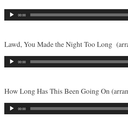
Audio
00:00
Player
Lawd, You Made the Night Too Long (arra
Audio
00:00
Player
How Long Has This Been Going On (arran
Audio
00:00
Player