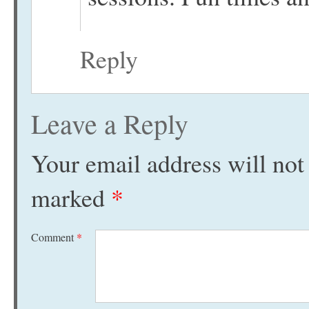
Reply
Leave a Reply
Your email address will not
marked
*
Comment
*