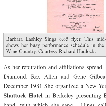
Barbara Lashley Sings 8.85 flyer. This mid-
shows her busy performance schedule in th
Wine Country. Courtesy Richard Hadlock.
As her reputation and affiliations spread
Diamond, Rex Allen and Gene Gilbea
December 1981 She organized a New Year
Shattuck Hotel
in Berkeley presenting E
band, with which she sang. Hines call