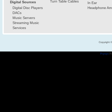
Turn Table Cables
Digital Sources
In Ear
Digital Disc Players
Headphone Ampl
DACs
Music Servers
Streaming Music
Services
Copyright 
Popups
Po