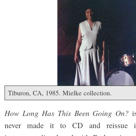
Tiburon, CA, 1985. Mielke collection.
How Long Has This Been Going On?
is
never made it to CD and reissue 