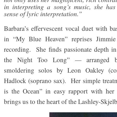
in interpreting a song’s music, she has
sense of lyric interpretation.”
Barbara’s effervescent vocal duet with ba
in “My Blue Heaven” reprises Jimmie
recording. She finds passionate depth 
the Night Too Long” — arranged b
smoldering solos by Leon Oakley (co
Hadlock (soprano sax). Her simple trea
is the Ocean” in easy rapport with her
brings us to the heart of the Lashley-Skjel