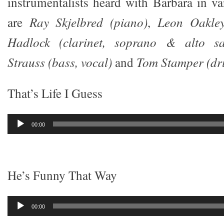
instrumentalists heard with Barbara in v
are
Ray Skjelbred (piano)
,
Leon Oakley
Hadlock (clarinet, soprano & alto sa
Strauss (bass, vocal)
and
Tom Stamper (dr
That’s Life I Guess
Audio
00:00
Player
He’s Funny That Way
Audio
00:00
Player