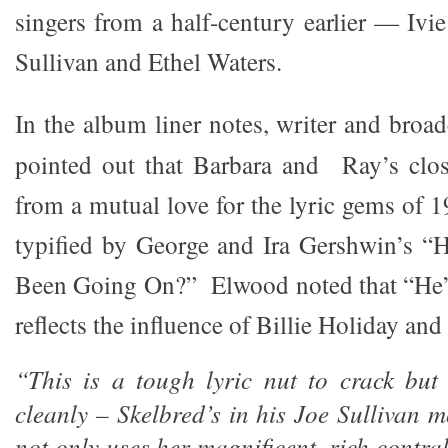
singers from a half-century earlier — Iv
Sullivan and Ethel Waters.
In the album liner notes, writer and broa
pointed out that Barbara and Ray’s clos
from a mutual love for the lyric gems of 
typified by George and Ira Gershwin’s 
Been Going On?” Elwood noted that “He
reflects the influence of Billie Holiday an
“This is a tough lyric nut to crack but
cleanly – Skelbred’s in his Joe Sullivan m
not only uses her magnificent, rich contra