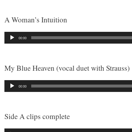
A Woman’s Intuition
Audio
00:00
Player
My Blue Heaven (vocal duet with Strauss)
Audio
00:00
Player
Side A clips complete
Audio