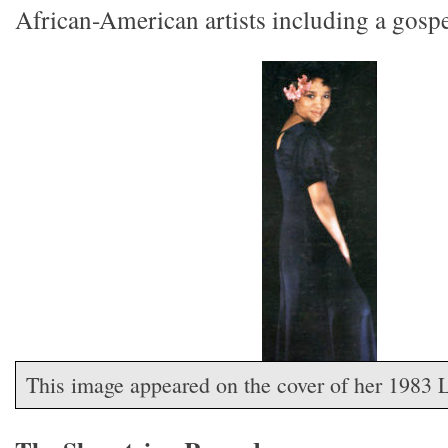
African-American artists including a gospe
This image appeared on the cover of her 1983 