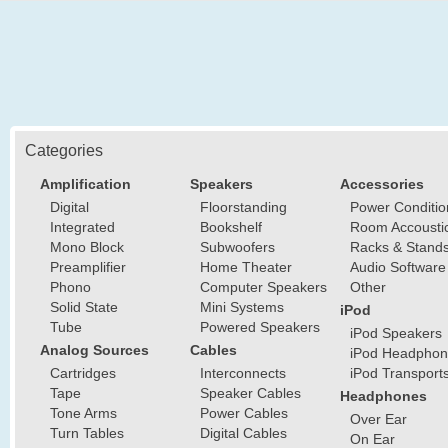
Categories
Amplification
Speakers
Accessories
Digital
Floorstanding
Power Conditio
Integrated
Bookshelf
Room Accousti
Mono Block
Subwoofers
Racks & Stand
Preamplifier
Home Theater
Audio Software
Phono
Computer Speakers
Other
Solid State
Mini Systems
iPod
Tube
Powered Speakers
iPod Speakers
Analog Sources
Cables
iPod Headphon
Cartridges
Interconnects
iPod Transport
Tape
Speaker Cables
Headphones
Tone Arms
Power Cables
Over Ear
Turn Tables
Digital Cables
On Ear