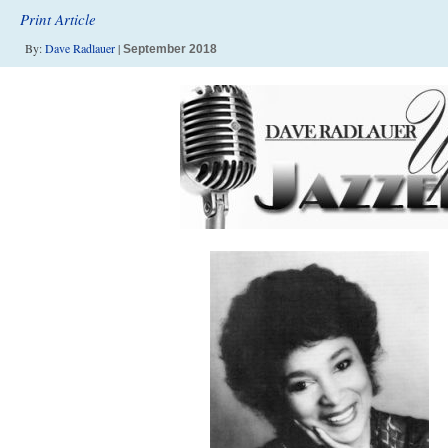
Print Article
By:
Dave Radlauer
|
September 2018