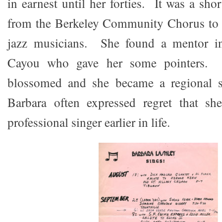
in earnest until her forties. It was a sh
from the Berkeley Community Chorus to g
jazz musicians. She found a mentor in
Cayou who gave her some pointers. H
blossomed and she became a regional s
Barbara often expressed regret that s
professional singer earlier in life.