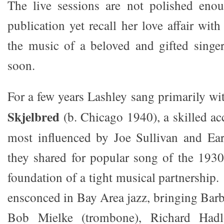
The live sessions are not polished eno
publication yet recall her love affair wit
the music of a beloved and gifted singe
soon.
For a few years Lashley sang primarily wi
Skjelbred
(b. Chicago 1940), a skilled 
most influenced by Joe Sullivan and Ea
they shared for popular song of the 193
foundation of a tight musical partnership
ensconced in Bay Area jazz, bringing Barba
Bob Mielke (trombone), Richard Hadl