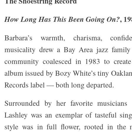
The Shoestring Record
, 1
How Long Has This Been Going On?
Barbara’s warmth, charisma, confi
musicality drew a Bay Area jazz famil
community coalesced in 1983 to create 
album issued by Bozy White’s tiny Oakla
Records label — both long departed.
Surrounded by her favorite musicians 
Lashley was an exemplar of tasteful sin
style was in full flower, rooted in the