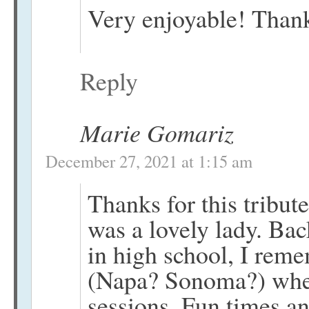
Very enjoyable! Than
Reply
Marie Gomariz
December 27, 2021 at 1:15 am
Thanks for this tribut
was a lovely lady. Bac
in high school, I rem
(Napa? Sonoma?) whe
sessions. Fun times an