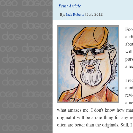
Print Article
By:
Jack Roberts
|
July 2012
Foo
aud
abo
will
pur
alre
I re
ann
rev
a ne
what amazes me, I don’t know how many 
original it will be a rare thing for any
often are better than the originals. Still