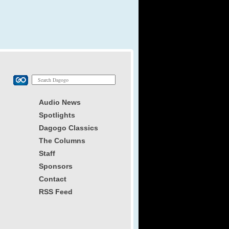
Audio News
Spotlights
Dagogo Classics
The Columns
Staff
Sponsors
Contact
RSS Feed