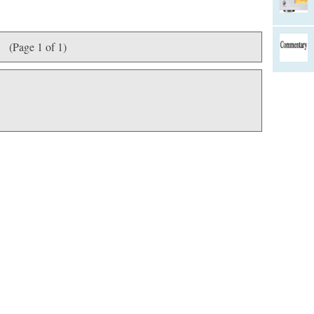
(Page 1 of 1)