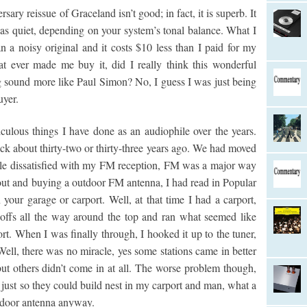
sary reissue of Graceland isn’t good; in fact, it is superb. It
e as quiet, depending on your system’s tonal balance. What I
than a noisy original and it costs $10 less than I paid for my
hat ever made me buy it, did I really think this wonderful
g sound more like Paul Simon? No, I guess I was just being
uyer.
iculous things I have done as an audiophile over the years.
ck about thirty-two or thirty-three years ago. We had moved
ttle dissatisfied with my FM reception, FM was a major way
 out and buying a outdoor FM antenna, I had read in Popular
your garage or carport. Well, at that time I had a carport,
offs all the way around the top and ran what seemed like
rt. When I was finally through, I hooked it up to the tuner,
Well, there was no miracle, yes some stations came in better
but others didn’t come in at all. The worse problem though,
p just so they could build nest in my carport and man, what a
utdoor antenna anyway.