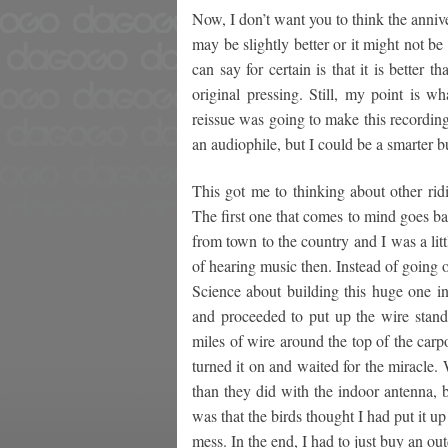
Now, I don’t want you to think the anniver
may be slightly better or it might not b
can say for certain is that it is better 
original pressing. Still, my point is w
reissue was going to make this recordin
an audiophile, but I could be a smarter b
This got me to thinking about other rid
The first one that comes to mind goes ba
from town to the country and I was a li
of hearing music then. Instead of going
Science about building this huge one in 
and proceeded to put up the wire stand
miles of wire around the top of the carpo
turned it on and waited for the miracle. 
than they did with the indoor antenna, 
was that the birds thought I had put it u
mess. In the end, I had to just buy an o