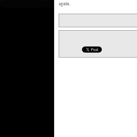
again.