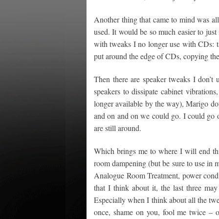
Another thing that came to mind was all
used. It would be so much easier to just na
with tweaks I no longer use with CDs: ta
put around the edge of CDs, copying the
Then there are speaker tweaks I don’t 
speakers to dissipate cabinet vibrations
longer available by the way), Marigo do
and on and on we could go. I could go on
are still around.
Which brings me to where I will end this
room dampening (but be sure to use in 
Analogue Room Treatment, power condit
that I think about it, the last three may
Especially when I think about all the tw
once, shame on you, fool me twice – o