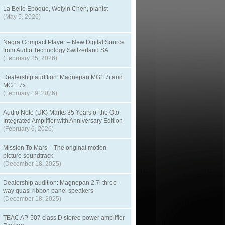
La Belle Epoque, Weiyin Chen, pianist
(May 5, 2026)
Nagra Compact Player – New Digital Source
from Audio Technology Switzerland SA
(February 25, 2026)
Dealership audition: Magnepan MG1.7i and
MG 1.7x
(February 19, 2026)
Audio Note (UK) Marks 35 Years of the Oto
Integrated Amplifier with Anniversary Edition
(February 6, 2026)
Mission To Mars – The original motion
picture soundtrack
(December 18, 2025)
Dealership audition: Magnepan 2.7i three-
way quasi ribbon panel speakers
(December 18, 2025)
TEAC AP-507 class D stereo power amplifier