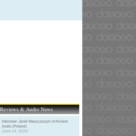
t Reviews & Audio News
Interview: Jarek Waszczyszyn of Ancient
Audio (Poland)
(June 24, 2026)