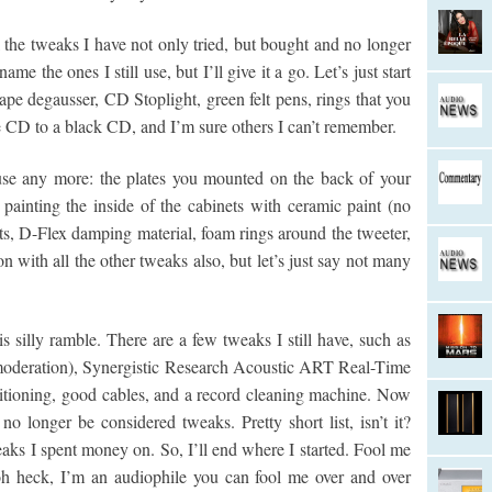
 the tweaks I have not only tried, but bought and no longer
me the ones I still use, but I’ll give it a go. Let’s just start
pe degausser, CD Stoplight, green felt pens, rings that you
 CD to a black CD, and I’m sure others I can’t remember.
use any more: the plates you mounted on the back of your
, painting the inside of the cabinets with ceramic paint (no
ts, D-Flex damping material, foam rings around the tweeter,
 with all the other tweaks also, but let’s just say not many
 silly ramble. There are a few tweaks I still have, such as
moderation), Synergistic Research Acoustic ART Real-Time
ioning, good cables, and a record cleaning machine. Now
 no longer be considered tweaks. Pretty short list, isn’t it?
eaks I spent money on. So, I’ll end where I started. Fool me
h heck, I’m an audiophile you can fool me over and over