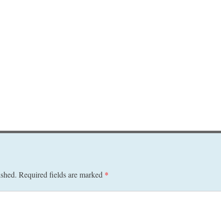
ished.
Required fields are marked
*