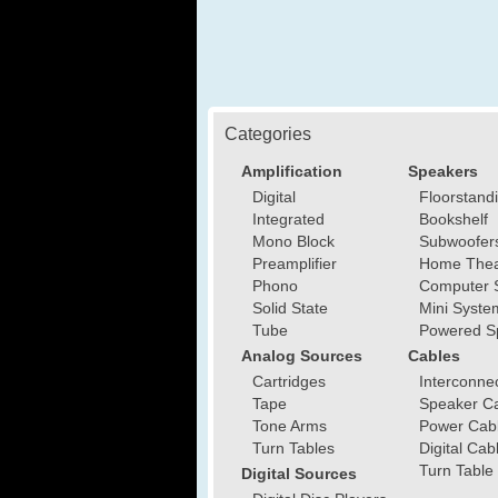
Categories
Amplification
Speakers
Digital
Floorstand
Integrated
Bookshelf
Mono Block
Subwoofer
Preamplifier
Home Thea
Phono
Computer 
Solid State
Mini Syste
Tube
Powered S
Analog Sources
Cables
Cartridges
Interconne
Tape
Speaker C
Tone Arms
Power Cab
Turn Tables
Digital Cab
Turn Table
Digital Sources