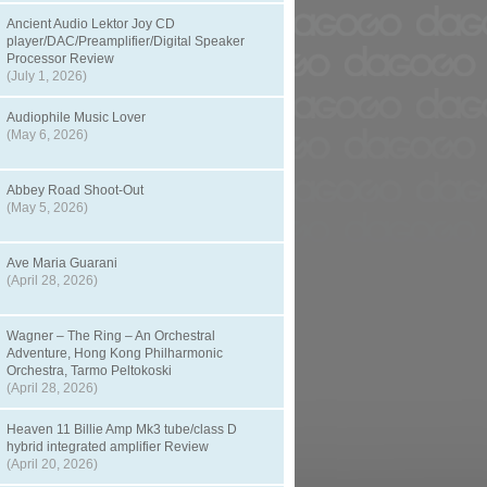
Ancient Audio Lektor Joy CD
player/DAC/Preamplifier/Digital Speaker
Processor Review
(July 1, 2026)
Audiophile Music Lover
(May 6, 2026)
Abbey Road Shoot-Out
(May 5, 2026)
Ave Maria Guarani
(April 28, 2026)
Wagner – The Ring – An Orchestral
Adventure, Hong Kong Philharmonic
Orchestra, Tarmo Peltokoski
(April 28, 2026)
Heaven 11 Billie Amp Mk3 tube/class D
hybrid integrated amplifier Review
(April 20, 2026)