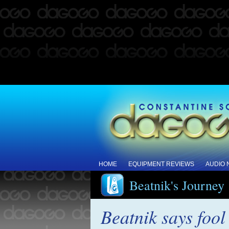
HOME
EQUIPMENT REVIEWS
AUDIO
Beatnik's Journey
Beatnik says foo