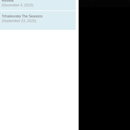
Review
(December 4, 2025)
Tchaikovsky The Seasons
(September 23, 2025)