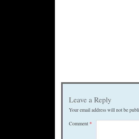
Leave a Reply
Your email address will not be publ
Comment
*