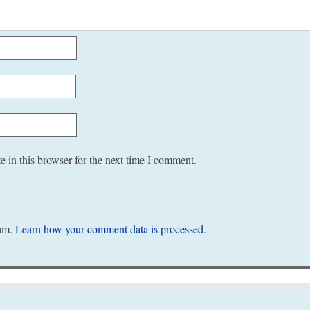
 in this browser for the next time I comment.
pam.
Learn how your comment data is processed
.