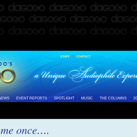
|
STAFF
CONTACT
 NEWS
EVENT REPORTS
SPOTLIGHT
MUSIC
THE COLUMNS
2
l me once….