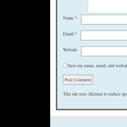
Name
*
Email
*
Website
Save my name, email, and website
This site uses Akismet to reduce s