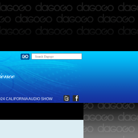
024 CALIFORNIA AUDIO SHOW