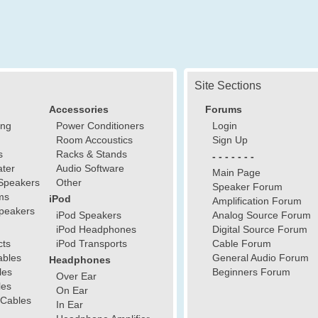
Site Sections
Accessories
Forums
ing
Power Conditioners
Login
Room Accoustics
Sign Up
s
Racks & Stands
- - - - - - -
ter
Audio Software
Main Page
Speakers
Other
Speaker Forum
ms
iPod
Amplification Forum
peakers
iPod Speakers
Analog Source Forum
iPod Headphones
Digital Source Forum
cts
iPod Transports
Cable Forum
ables
General Audio Forum
Headphones
les
Beginners Forum
Over Ear
les
On Ear
 Cables
In Ear