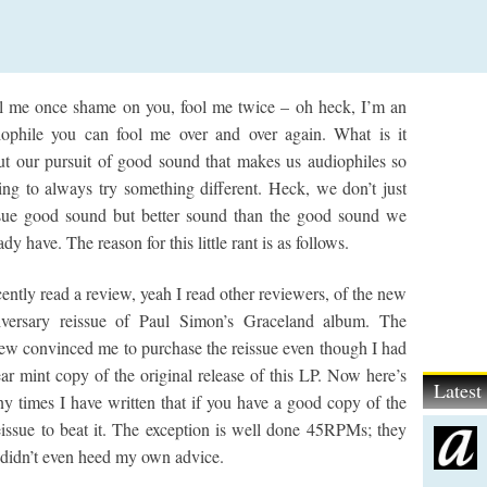
l me once shame on you, fool me twice – oh heck, I’m an
iophile you can fool me over and over again. What is it
ut our pursuit of good sound that makes us audiophiles so
ing to always try something different. Heck, we don’t just
sue good sound but better sound than the good sound we
ady have. The reason for this little rant is as follows.
cently read a review, yeah I read other reviewers, of the new
iversary reissue of Paul Simon’s Graceland album. The
iew convinced me to purchase the reissue even though I had
ar mint copy of the original release of this LP. Now here’s
Lates
times I have written that if you have a good copy of the
 reissue to beat it. The exception is well done 45RPMs; they
, I didn’t even heed my own advice.