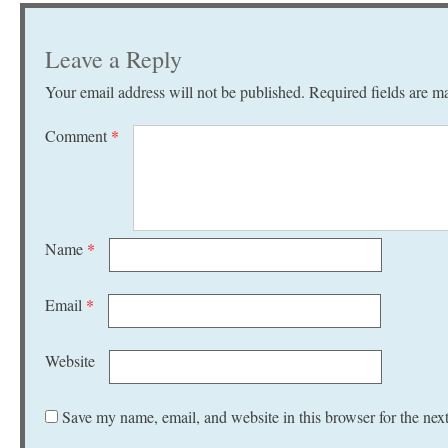
Leave a Reply
Your email address will not be published.
Required fields are 
Comment
*
Name
*
Email
*
Website
Save my name, email, and website in this browser for the nex