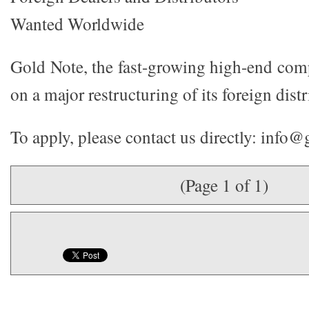
Wanted Worldwide
Gold Note, the fast-growing high-end co
on a major restructuring of its foreign dist
To apply, please contact us directly: info@
(Page 1 of 1)