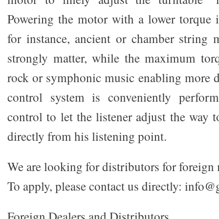
Powering the motor with a lower torque is
for instance, ancient or chamber string 
strongly matter, while the maximum torq
rock or symphonic music enabling more 
control system is conveniently perfor
control to let the listener adjust the way 
directly from his listening point.
We are looking for distributors for foreign
To apply, please contact us directly: info@
Foreign Dealers and Distributors