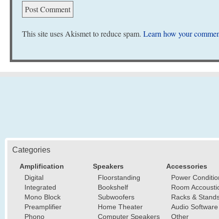
This site uses Akismet to reduce spam.
Learn how your comment
Categories
Amplification
Speakers
Accessories
Digital
Floorstanding
Power Conditio
Integrated
Bookshelf
Room Accousti
Mono Block
Subwoofers
Racks & Stand
Preamplifier
Home Theater
Audio Software
Phono
Computer Speakers
Other