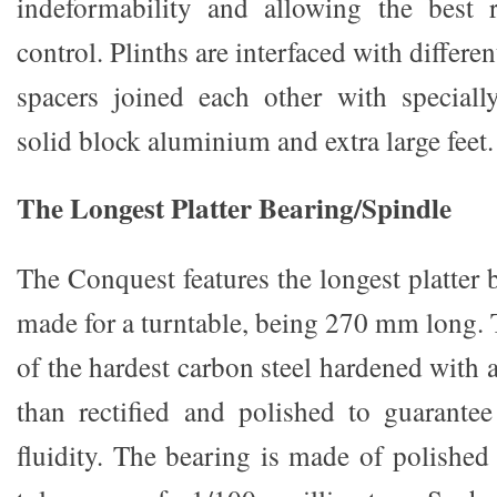
indeformability and allowing the best 
control. Plinths are interfaced with differe
spacers joined each other with special
solid block aluminium and extra large feet.
The Longest Platter Bearing/Spindle
The Conquest features the longest platter 
made for a turntable, being 270 mm long. 
of the hardest carbon steel hardened with a
than rectified and polished to guarante
fluidity. The bearing is made of polished