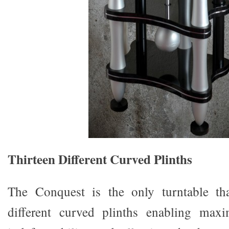
Thirteen Different Curved Plinths
The Conquest is the only turntable that
different curved plinths enabling max