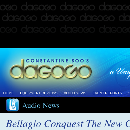
HOME
EQUIPMENT REVIEWS
AUDIO NEWS
EVENT REPORTS
Audio News
Bellagio Conquest The New G