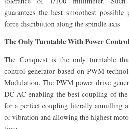
tolerance of 1/100 millimeter. Such 
guarantees the best smoothest possible p
force distribution along the spindle axis.
The Only Turntable With Power Contro
The Conquest is the only turntable tha
control generator based on PWM techno
Modulation. The PWM power drive gener
DC-AC enabling the best coupling of th
for a perfect coupling literally annulling 
or vibration and allowing the highest moto
time.