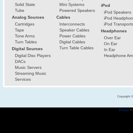
Solid State
Mini Systems
iPod
Tube
Powered Speakers
iPod Speakers
Analog Sources
Cables
iPod Headphon
Cartridges
Interconnects
iPod Transport
Tape
Speaker Cables
Headphones
Tone Arms
Power Cables
Over Ear
Turn Tables
Digital Cables
On Ear
Turn Table Cables
Digital Sources
In Ear
Digital Disc Players
Headphone Ampl
DACs
Music Servers
Streaming Music
Services
Copyright 
Popups
Po