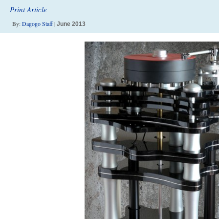
Print Article
By:
Dagogo Staff
|
June 2013