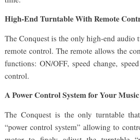
High-End Turntable With Remote Contr
The Conquest is the only high-end audio t
remote control. The remote allows the con
functions: ON/OFF, speed change, speed
control.
A Power Control System for Your Music
The Conquest is the only turntable that
“power control system” allowing to contro
motor to finely adjust the turntable “m