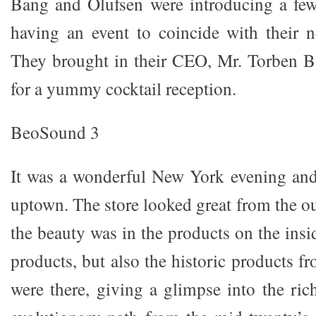
Bang and Olufsen were introducing a fe
having an event to coincide with their n
They brought in their CEO, Mr. Torben B
for a yummy cocktail reception.
BeoSound 3
It was a wonderful New York evening and
uptown. The store looked great from the ou
the beauty was in the products on the insi
products, but also the historic products 
were there, giving a glimpse into the ric