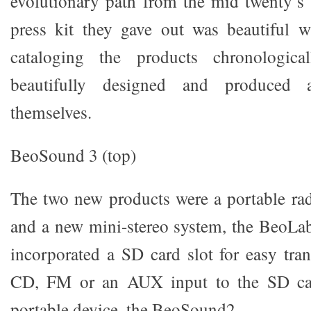
evolutionary path from the mid twenty’s
press kit they gave out was beautiful w
cataloging the products chronologica
beautifully designed and produced a
themselves.
BeoSound 3 (top)
The two new products were a portable ra
and a new mini-stereo system, the BeoLa
incorporated a SD card slot for easy tra
CD, FM or an AUX input to the SD card
portable device, the BeoSound2.