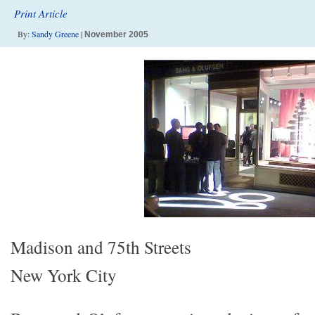
Print Article
By:
Sandy Greene
|
November 2005
Madison and 75th Streets
New York City