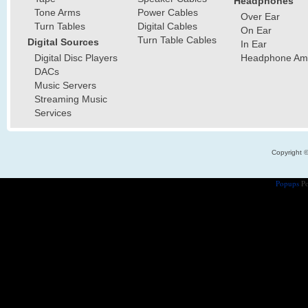
Headphones
Tone Arms
Power Cables
Over Ear
Turn Tables
Digital Cables
On Ear
Turn Table Cables
Digital Sources
In Ear
Digital Disc Players
Headphone Ampl
DACs
Music Servers
Streaming Music
Services
Copyright 
Popups
Po