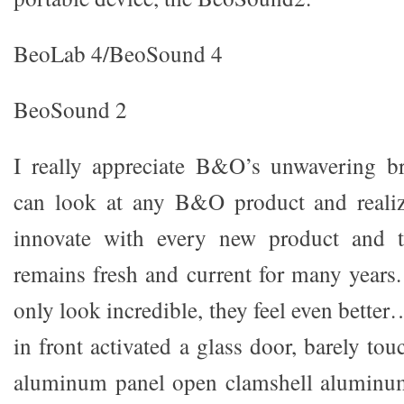
BeoLab 4/BeoSound 4
BeoSound 2
I really appreciate B&O’s unwavering b
can look at any B&O product and realiz
innovate with every new product and t
remains fresh and current for many years.
only look incredible, they feel even bett
in front activated a glass door, barely to
aluminum panel open clamshell aluminum