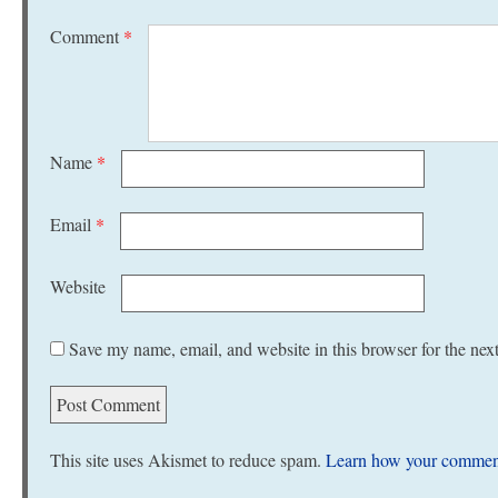
Comment
*
Name
*
Email
*
Website
Save my name, email, and website in this browser for the nex
This site uses Akismet to reduce spam.
Learn how your comment