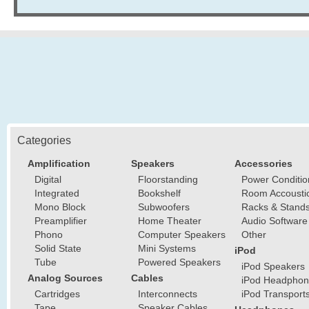
Categories
Amplification
Speakers
Accessories
Digital
Floorstanding
Power Conditio
Integrated
Bookshelf
Room Accousti
Mono Block
Subwoofers
Racks & Stand
Preamplifier
Home Theater
Audio Software
Phono
Computer Speakers
Other
Solid State
Mini Systems
iPod
Tube
Powered Speakers
iPod Speakers
Analog Sources
Cables
iPod Headphon
Cartridges
Interconnects
iPod Transport
Tape
Speaker Cables