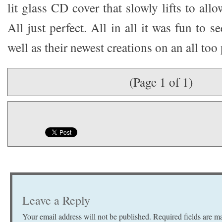
lit glass CD cover that slowly lifts to all
All just perfect. All in all it was fun to 
well as their newest creations on an all to
(Page 1 of 1)
Leave a Reply
Your email address will not be published.
Required fields are 