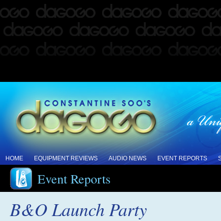
HOME
EQUIPMENT REVIEWS
AUDIO NEWS
EVENT REPORTS
Event Reports
B&O Launch Party