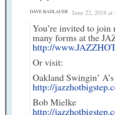
DAVE RADLAUER
June 22, 2018 at
You’re invited to join 
many forms at the 
http://www.JAZZHOT
Or visit:
Oakland Swingin’ A’s
http://jazzhotbigstep
Bob Mielke
http://jazzhotbigstep