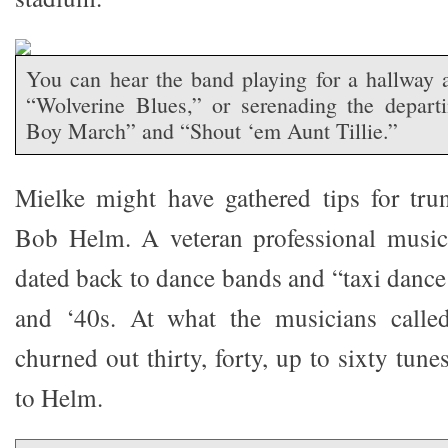
You can hear the band playing for a hallway a
“Wolverine Blues,” or serenading the depart
Boy March” and “Shout ‘em Aunt Tillie.”
Mielke might have gathered tips for tru
Bob Helm. A veteran professional musici
dated back to dance bands and “taxi dance
and ‘40s. At what the musicians calle
churned out thirty, forty, up to sixty tun
to Helm.