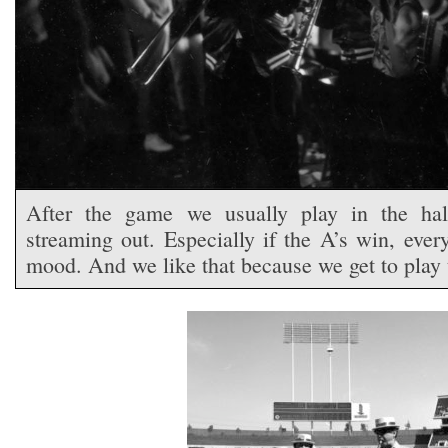
After the game we usually play in the ha
streaming out. Especially if the A’s win, ever
mood. And we like that because we get to play 