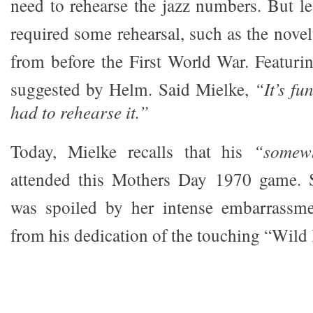
need to rehearse the jazz numbers. But le
required some rehearsal, such as the nove
from before the First World War. Featuri
suggested by Helm. Said Mielke,
“It’s fu
had to rehearse it.”
Today, Mielke recalls that his
“somew
attended this Mothers Day 1970 game. S
was spoiled by her intense embarrassmen
from his dedication of the touching “Wild 