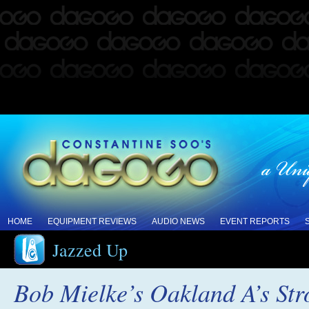
HOME
EQUIPMENT REVIEWS
AUDIO NEWS
EVENT REPORTS
Jazzed Up
Bob Mielke’s Oakland A’s Str