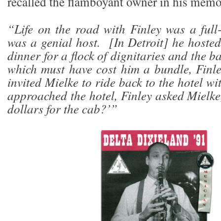
recalled the flamboyant owner in his memo
“Life on the road with Finley was a full
was a genial host. [In Detroit] he hosted
dinner for a flock of dignitaries and the b
which must have cost him a bundle, Finl
invited Mielke to ride back to the hotel 
approached the hotel, Finley asked Mielke
dollars for the cab?’”