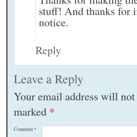
stuff! And thanks for 
notice.
Reply
Leave a Reply
Your email address will not
marked
*
Comment
*