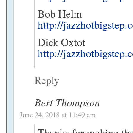
Bob Helm
http://jazzhotbigstep
Dick Oxtot
http://jazzhotbigstep
Reply
Bert Thompson
June 24, 2018 at 11:49 am
Thanks for making the