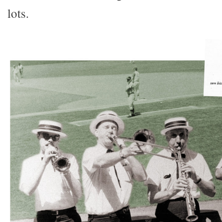
lots.