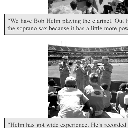
“We have Bob Helm playing the clarinet. Out h
the soprano sax because it has a little more powe
“Helm has got wide experience. He’s recorded 