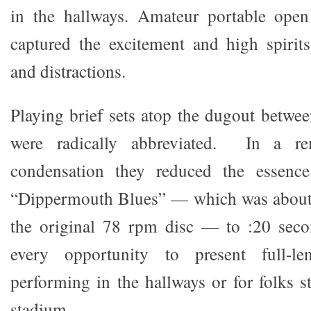
in the hallways. Amateur portable open 
captured the excitement and high spirits
and distractions.
Playing brief sets atop the dugout betwee
were radically abbreviated. In a re
condensation they reduced the essence
“Dippermouth Blues” — which was about
the original 78 rpm disc — to :20 seco
every opportunity to present full-l
performing in the hallways or for folks s
stadium.