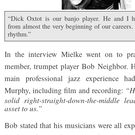
“Dick Oxtot is our banjo player. He and I h
from almost the very beginning of our careers. 
rhythm.”
In the interview Mielke went on to pra
member, trumpet player Bob Neighbor. H
main professional jazz experience h
Murphy, including film and recording:
“He
solid right-straight-down-the-middle le
asset to us.”
Bob stated that his musicians were all ex