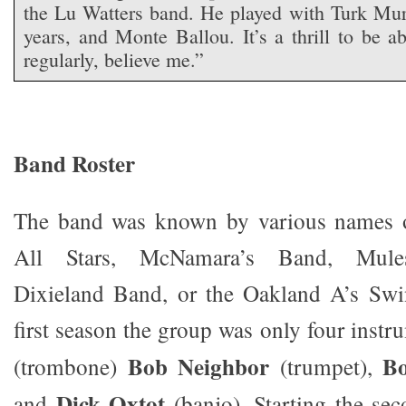
the Lu Watters band. He played with Turk Mu
years, and Monte Ballou. It’s a thrill to be 
regularly, believe me.”
Band Roster
The band was known by various names o
All Stars, McNamara’s Band, Mulesk
Dixieland Band, or the Oakland A’s Swin
first season the group was only four inst
Bob Neighbor
B
(trombone)
(trumpet),
Dick Oxtot
and
(banjo). Starting the sec