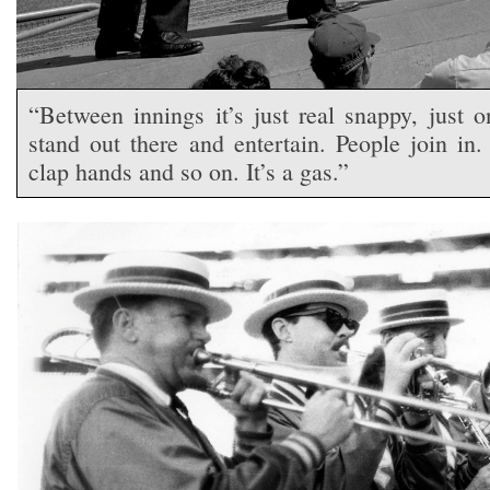
“Between innings it’s just real snappy, just 
stand out there and entertain. People join in
clap hands and so on. It’s a gas.”