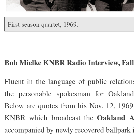
First season quartet, 1969.
Bob Mielke KNBR Radio Interview, Fall
Fluent in the language of public relatio
the personable spokesman for Oakland
Below are quotes from his Nov. 12, 1969
Oakland At
KNBR which broadcast the
accompanied by newly recovered ballpark 