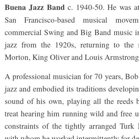
Buena Jazz Band
c. 1940-50. He was at
San Francisco-based musical moveme
commercial Swing and Big Band music in
jazz from the 1920s, returning to the s
Morton, King Oliver and Louis Armstrong
A professional musician for 70 years, Bob
jazz and embodied its traditions developin
sound of his own, playing all the reeds b
treat hearing him running wild and free 
constraints of the tightly arranged Tur
with whom he worked intermittently for de