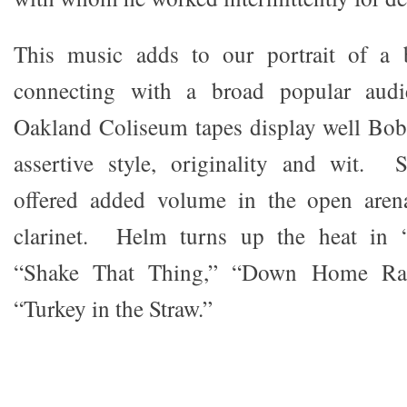
This music adds to our portrait of a b
connecting with a broad popular aud
Oakland Coliseum tapes display well Bob’
assertive style, originality and wit.
offered added volume in the open aren
clarinet. Helm turns up the heat in “
“Shake That Thing,” “Down Home Ra
“Turkey in the Straw.”