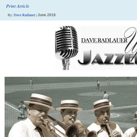
Print Article
By:
Dave Radlauer
|
June 2018