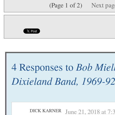
(Page 1 of 2)
Next pa
Bob Mielk
4 Responses to
Dixieland Band, 1969-9
DICK KARNER
June 21, 2018 at 7: