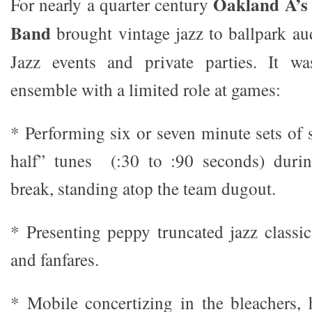
Oakland A’s 
For nearly a quarter century
Band
brought vintage jazz to ballpark aud
Jazz events and private parties. It w
ensemble with a limited role at games:
* Performing six or seven minute sets of 
half” tunes (:30 to :90 seconds) durin
break, standing atop the team dugout.
* Presenting peppy truncated jazz classic
and fanfares.
* Mobile concertizing in the bleachers, h