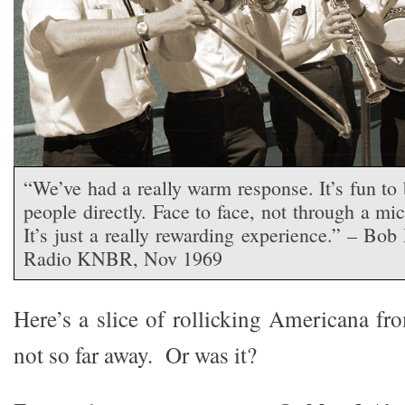
“We’ve had a really warm response. It’s fun to 
people directly. Face to face, not through a mi
It’s just a really rewarding experience.” – Bob
Radio KNBR, Nov 1969
Here’s a slice of rollicking Americana fr
not so far away. Or was it?