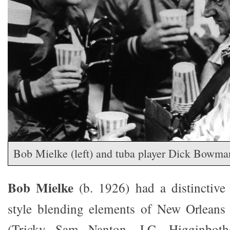
Bob Mielke (left) and tuba player Dick Bowman
Bob Mielke
(b. 1926) had a distinctive
style blending elements of New Orleans
(Tricky Sam Nanton, J.C. Higginbot