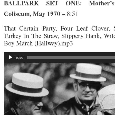
BALLPARK SET ONE: Mother’s
Coliseum, May 1970
– 8:51
That Certain Party, Four Leaf Clover,
Turkey In The Straw, Slippery Hank, Wil
Boy March (Hallway).mp3
Audio
00:00
Player