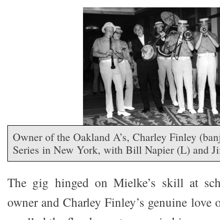
Owner of the Oakland A’s, Charley Finley (ban
Series in New York, with Bill Napier (L) and 
The gig hinged on Mielke’s skill at s
owner and Charley Finley’s genuine love 