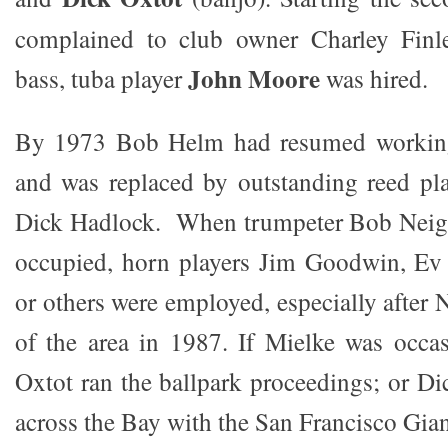
complained to club owner Charley Finl
John Moore
bass, tuba player
was hired.
By 1973 Bob Helm had resumed workin
and was replaced by outstanding reed pla
Dick Hadlock. When trumpeter Bob Neig
occupied, horn players Jim Goodwin, Ev 
or others were employed, especially after
of the area in 1987. If Mielke was occas
Oxtot ran the ballpark proceedings; or Di
across the Bay with the San Francisco Gian