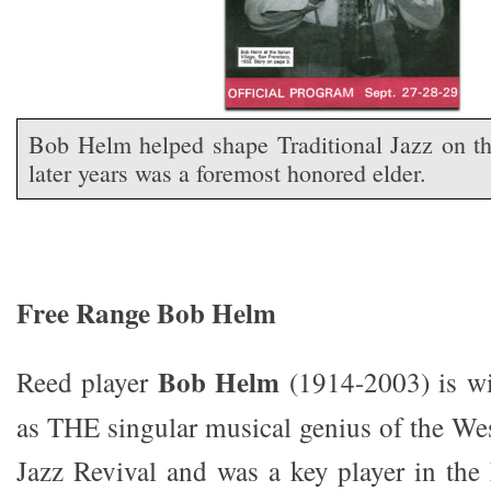
Bob Helm helped shape Traditional Jazz on t
later years was a foremost honored elder.
Free Range Bob Helm
Bob Helm
Reed player
(1914-2003) is w
as THE singular musical genius of the Wes
Jazz Revival and was a key player in the