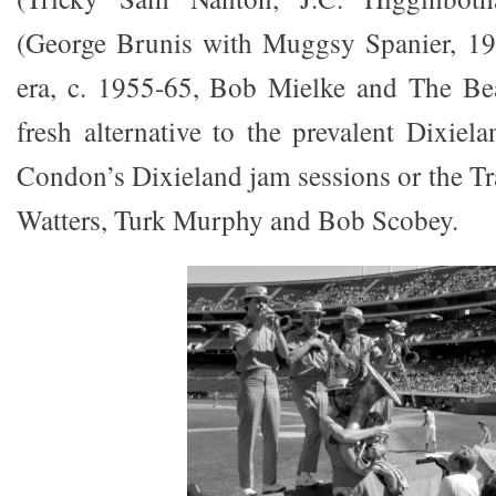
(George Brunis with Muggsy Spanier, 19
era, c. 1955-65, Bob Mielke and The Bea
fresh alternative to the prevalent Dixiel
Condon’s Dixieland jam sessions or the Tr
Watters, Turk Murphy and Bob Scobey.