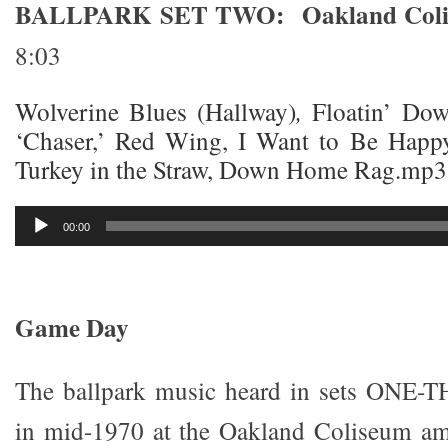
BALLPARK SET TWO: Oakland Colise
8:03
Wolverine Blues (Hallway)
,
Floatin’ Do
‘Chaser,’ Red Wing, I Want to Be Happy,
Turkey in the Straw, Down Home Rag.mp3
Audio
00:00
Player
Game Day
The ballpark music heard in sets ONE-
in mid-1970 at the Oakland Coliseum ami