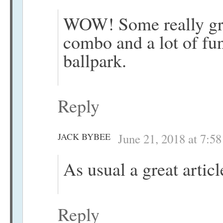
WOW! Some really gre
combo and a lot of fun
ballpark.
Reply
JACK BYBEE
June 21, 2018 at 7:5
As usual a great articl
Reply