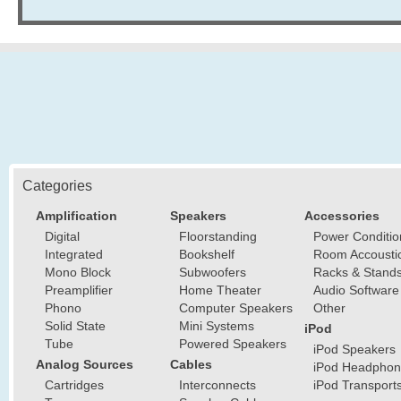
Categories
Amplification
Speakers
Accessories
Digital
Floorstanding
Power Conditio
Integrated
Bookshelf
Room Accousti
Mono Block
Subwoofers
Racks & Stand
Preamplifier
Home Theater
Audio Software
Phono
Computer Speakers
Other
Solid State
Mini Systems
iPod
Tube
Powered Speakers
iPod Speakers
Analog Sources
Cables
iPod Headphon
Cartridges
Interconnects
iPod Transport