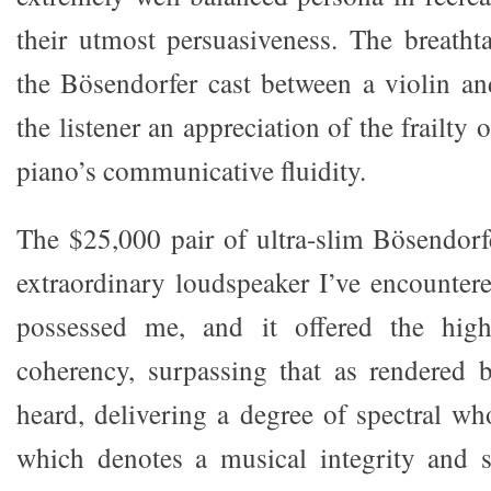
their utmost persuasiveness. The breathta
the Bösendorfer cast between a violin a
the listener an appreciation of the frailty 
piano’s communicative fluidity.
The $25,000 pair of ultra-slim Bösendor
extraordinary loudspeaker I’ve encountere
possessed me, and it offered the high
coherency, surpassing that as rendered b
heard, delivering a degree of spectral wh
which denotes a musical integrity and s