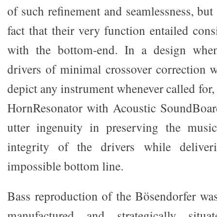
of such refinement and seamlessness, but 
fact that their very function entailed cons
with the bottom-end. In a design when
drivers of minimal crossover correction w
depict any instrument whenever called for, 
HornResonator with Acoustic SoundBoar
utter ingenuity in preserving the music
integrity of the drivers while delive
impossible bottom line.
Bass reproduction of the Bösendorfer was
manufactured and strategically situ