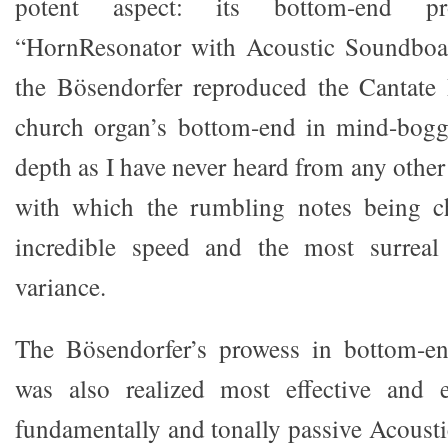
potent aspect: its bottom-end p
“HornResonator with Acoustic Soundboa
the Bösendorfer reproduced the Cantate
church organ’s bottom-end in mind-boggl
depth as I have never heard from any other
with which the rumbling notes being c
incredible speed and the most surreal
variance.
The Bösendorfer’s prowess in bottom-end
was also realized most effective and ef
fundamentally and tonally passive Acoust