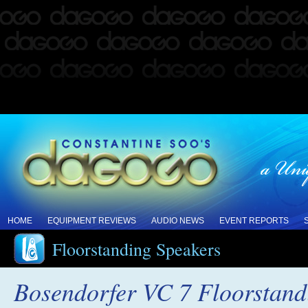
HOME
EQUIPMENT REVIEWS
AUDIO NEWS
EVENT REPORTS
Floorstanding Speakers
Bosendorfer VC 7 Floorstand