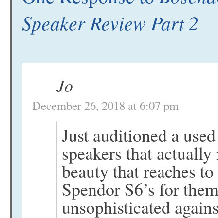
Speaker Review Part 2
Jo
December 26, 2018 at 6:07 pm
Just auditioned a used
speakers that actually
beauty that reaches to
Spendor S6’s for them
unsophisticated agains