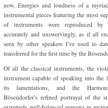
now. Energies and loudness of a myriad
instrumental pieces featuring the most su
of instruments were reproduced by t
accurately and unswervingly, as if all ex
seen by other speakers I’ve used to da
transferred for the first time by the Bösendo
Of all the classical instruments, the viol
instrument capable of speaking into the l
its lamentations, and the Harmon
Bösendorfer’s refined portrayal of the 
extremely well-balanced persona in recrea