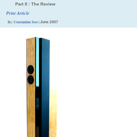
Part II : The Review
Print Article
By:
Constantine Soo
|
June 2007