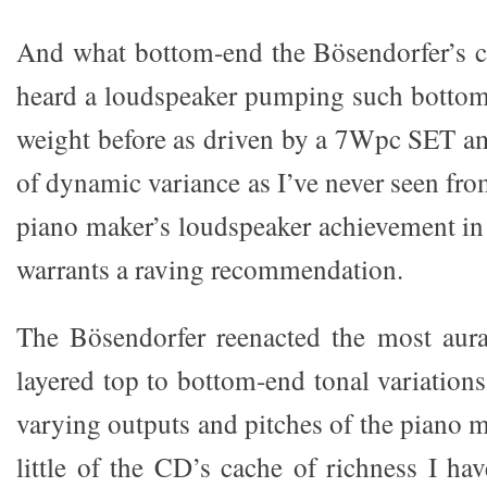
And what bottom-end the Bösendorfer’s c
heard a loudspeaker pumping such bottom
weight before as driven by a 7Wpc SET amp
of dynamic variance as I’ve never seen fr
piano maker’s loudspeaker achievement in 
warrants a raving recommendation.
The Bösendorfer reenacted the most aura
layered top to bottom-end tonal variations,
varying outputs and pitches of the piano 
little of the CD’s cache of richness I ha