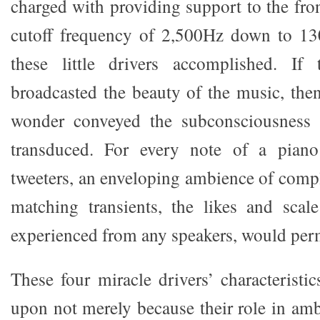
charged with providing support to the fro
cutoff frequency of 2,500Hz down to 13
these little drivers accomplished. If 
broadcasted the beauty of the music, then
wonder conveyed the subconsciousness 
transduced. For every note of a piano
tweeters, an enveloping ambience of comp
matching transients, the likes and scal
experienced from any speakers, would per
These four miracle drivers’ characteristic
upon not merely because their role in am