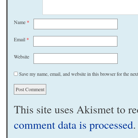
Name
*
Email
*
Website
Save my name, email, and website in this browser for the nex
This site uses Akismet to 
comment data is processed
.