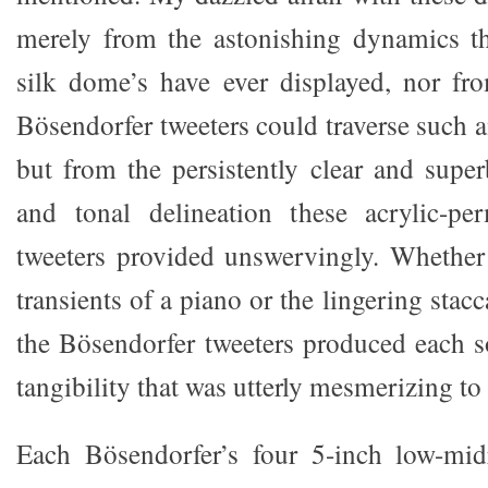
merely from the astonishing dynamics th
silk dome’s have ever displayed, nor fro
Bösendorfer tweeters could traverse such 
but from the persistently clear and super
and tonal delineation these acrylic-p
tweeters provided unswervingly. Whether 
transients of a piano or the lingering stacc
the Bösendorfer tweeters produced each s
tangibility that was utterly mesmerizing to
Each Bösendorfer’s four 5-inch low-mid