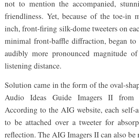
not to mention the accompanied, stunni
friendliness. Yet, because of the toe-in 
inch, front-firing silk-dome tweeters on ea
minimal front-baffle diffraction, began to 
audibly more pronounced magnitude of 
listening distance.
Solution came in the form of the oval-sha
Audio Ideas Guide Imagers II from 
According to the AIG website, each self-a
to be attached over a tweeter for absorpt
reflection. The AIG Imagers II can also be