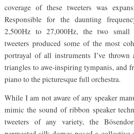
coverage of these tweeters was expans
Responsible for the daunting frequen
2,500Hz to 27,000Hz, the two small 1-
tweeters produced some of the most co
portrayal of all instruments I’ve thrown 
triangles to awe-inspiring tympanis, and 
piano to the picturesque full orchestra.
While I am not aware of any speaker manu
mimic the sound of ribbon speaker tech
tweeters of any variety, the Bösendorf
permeated silk domes posed a collective 