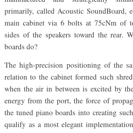
primarily, called Acoustic SoundBoard, e
main cabinet via 6 bolts at 75cNm of to
sides of the speakers toward the rear. 
boards do?
The high-precision positioning of the s
relation to the cabinet formed such shred
when the air in between is excited by the
energy from the port, the force of propa
the tuned piano boards into creating such
qualify as a most elegant implementation