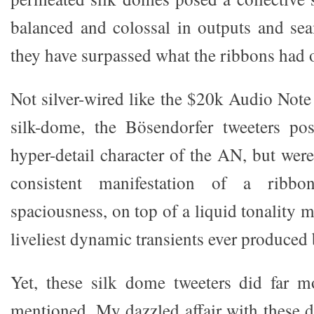
balanced and colossal in outputs and seam
they have surpassed what the ribbons had 
Not silver-wired like the $20k Audio Not
silk-dome, the Bösendorfer tweeters pos
hyper-detail character of the AN, but wer
consistent manifestation of a ribbon
spaciousness, on top of a liquid tonality m
liveliest dynamic transients ever produced
Yet, these silk dome tweeters did far m
mentioned. My dazzled affair with these 