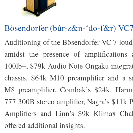
Bösendorfer (bûr-z&n-‘do-f&r) VC
Auditioning of the Bösendorfer VC 7 loud
amidst the presence of amplifications 
100lb+, $79k Audio Note Ongaku integrate
chassis, $64k M10 preamplifier and a si
M8 preamplifier. Combak’s $24k, Har
777 300B stereo amplifier, Nagra’s $11k
Amplifiers and Linn’s $9k Klimax Cha
offered additional insights.