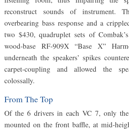
reconstruct sounds of instrument. T
overbearing bass response and a crippled
two $430, quadruplet sets of Combak’s
wood-base RF-909X “Base X” Harmo
underneath the speakers’ spikes countered
carpet-coupling and allowed the spe
colossally.
From The Top
Of the 6 drivers in each VC 7, only the
mounted on the front baffle, at mid-heigh