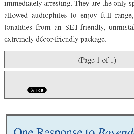
immediately arresting. They are the only sp
allowed audiophiles to enjoy full range,
tonalities from an SET-friendly, unmista
extremely décor-friendly package.
(Page 1 of 1)
Bosend
One Response to