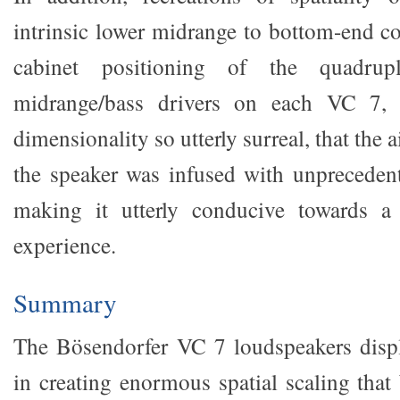
intrinsic lower midrange to bottom-end co
cabinet positioning of the quadrupl
midrange/bass drivers on each VC 7, a
dimensionality so utterly surreal, that the
the speaker was infused with unprecedent
making it utterly conducive towards a f
experience.
Summary
The Bösendorfer VC 7 loudspeakers displ
in creating enormous spatial scaling that b