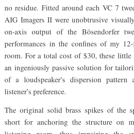
no residue. Fitted around each VC 7 tweet
AIG Imagers II were unobtrusive visually
on-axis output of the Bösendorfer twee
performances in the confines of my 12-f
room. For a total cost of $30, these little
an ingeniously passive solution for tailor
of a loudspeaker’s dispersion pattern
listener’s preference.
The original solid brass spikes of the 
short for anchoring the structure on m
listening room, thus impairing the sp