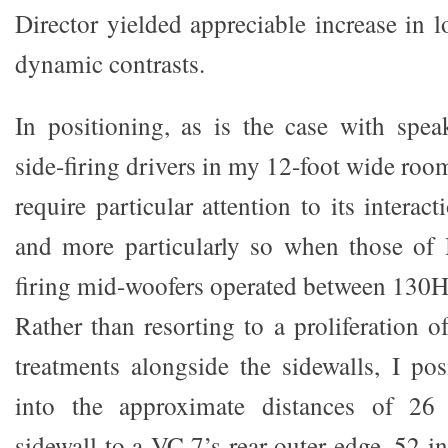
Director yielded appreciable increase in l
dynamic contrasts.
In positioning, as is the case with spe
side-firing drivers in my 12-foot wide roo
require particular attention to its interac
and more particularly so when those of 
firing mid-woofers operated between 130
Rather than resorting to a proliferation o
treatments alongside the sidewalls, I po
into the approximate distances of 26
sidewall to a VC 7’s rear outer edge, 52 