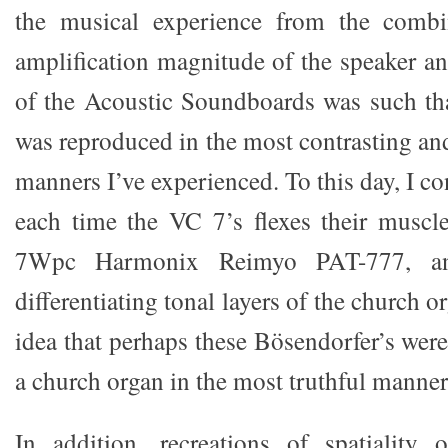
the musical experience from the combi
amplification magnitude of the speaker an
of the Acoustic Soundboards was such th
was reproduced in the most contrasting an
manners I’ve experienced. To this day, I co
each time the VC 7’s flexes their muscl
7Wpc Harmonix Reimyo PAT-777, an
differentiating tonal layers of the church 
idea that perhaps these Bösendorfer’s wer
a church organ in the most truthful manner
In addition, recreations of spatiality 