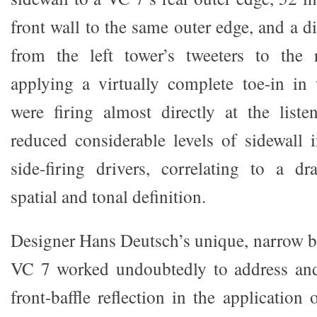
front wall to the same outer edge, and a d
from the left tower’s tweeters to the r
applying a virtually complete toe-in in
were firing almost directly at the liste
reduced considerable levels of sidewall i
side-firing drivers, correlating to a dr
spatial and tonal definition.
Designer Hans Deutsch’s unique, narrow ba
VC 7 worked undoubtedly to address and
front-baffle reflection in the application 