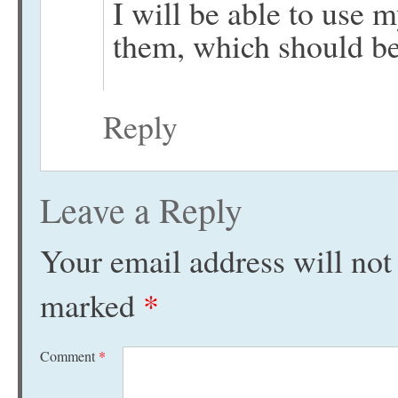
I will be able to use 
them, which should be
Reply
Leave a Reply
Your email address will not
marked
*
Comment
*