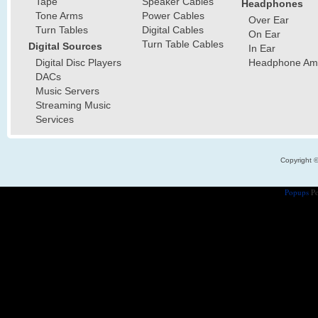
Tape
Speaker Cables
Headphones
Tone Arms
Power Cables
Over Ear
Turn Tables
Digital Cables
On Ear
Turn Table Cables
Digital Sources
In Ear
Digital Disc Players
Headphone Ampl
DACs
Music Servers
Streaming Music
Services
Copyright 
Popups
Po