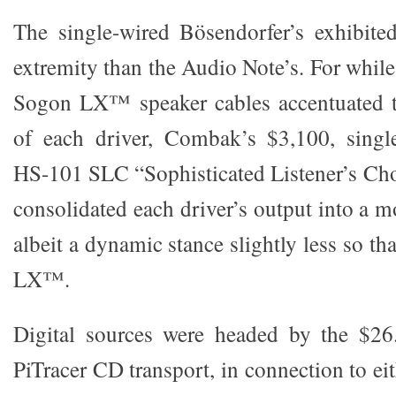
The single-wired Bösendorfer’s exhibited
extremity than the Audio Note’s. For whil
Sogon LX™ speaker cables accentuated th
of each driver, Combak’s $3,100, sing
HS-101 SLC “Sophisticated Listener’s Cho
consolidated each driver’s output into a 
albeit a dynamic stance slightly less so th
LX™.
Digital sources were headed by the $26
PiTracer CD transport, in connection to e