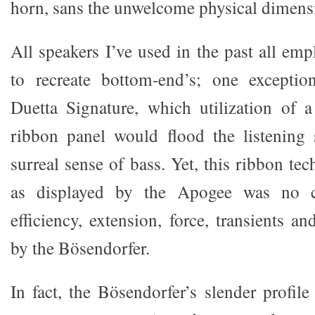
horn, sans the unwelcome physical dimens
All speakers I’ve used in the past all em
to recreate bottom-end’s; one excepti
Duetta Signature, which utilization of a
ribbon panel would flood the listening
surreal sense of bass. Yet, this ribbon te
as displayed by the Apogee was no c
efficiency, extension, force, transients a
by the Bösendorfer.
In fact, the Bösendorfer’s slender profil