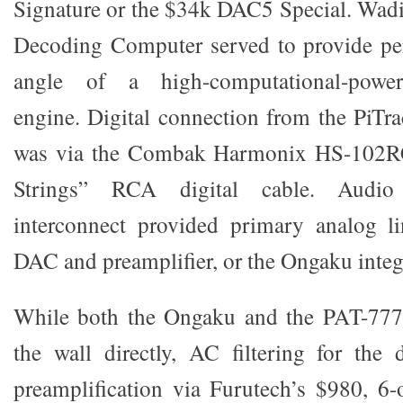
Signature or the $34k DAC5 Special. Wadi
Decoding Computer served to provide per
angle of a high-computational-power
engine. Digital connection from the PiTra
was via the Combak Harmonix HS-102
Strings” RCA digital cable. Audi
interconnect provided primary analog l
DAC and preamplifier, or the Ongaku integ
While both the Ongaku and the PAT-777
the wall directly, AC filtering for the 
preamplification via Furutech’s $980, 6