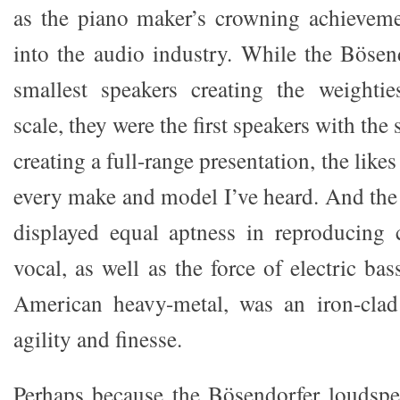
as the piano maker’s crowning achievement
into the audio industry. While the Bösend
smallest speakers creating the weighti
scale, they were the first speakers with the 
creating a full-range presentation, the lik
every make and model I’ve heard. And the 
displayed equal aptness in reproducing 
vocal, as well as the force of electric b
American heavy-metal, was an iron-clad 
agility and finesse.
Perhaps because the Bösendorfer loudspe