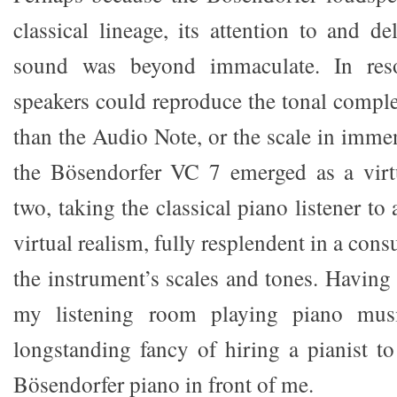
classical lineage, its attention to and d
sound was beyond immaculate. In reso
speakers could reproduce the tonal comple
than the Audio Note, or the scale in imme
the Bösendorfer VC 7 emerged as a virt
two, taking the classical piano listener t
virtual realism, fully resplendent in a con
the instrument’s scales and tones. Having
my listening room playing piano mus
longstanding fancy of hiring a pianist to
Bösendorfer piano in front of me.