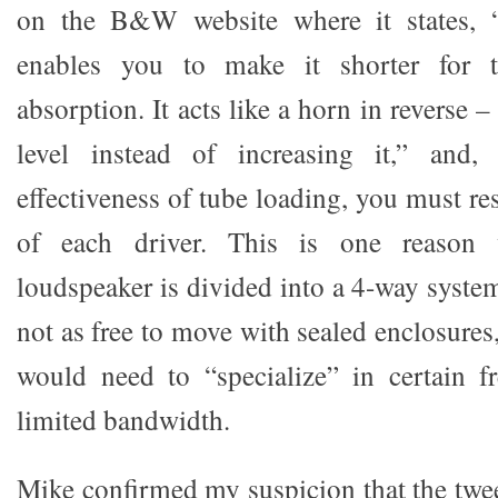
on the B&W website where it states, “
enables you to make it shorter for 
absorption. It acts like a horn in reverse 
level instead of increasing it,” and,
effectiveness of tube loading, you must re
of each driver. This is one reason 
loudspeaker is divided into a 4-way system.
not as free to move with sealed enclosures,
would need to “specialize” in certain f
limited bandwidth.
Mike confirmed my suspicion that the twee