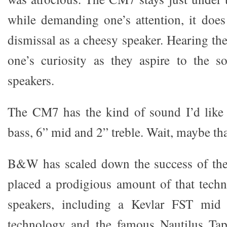
while demanding one’s attention, it does
dismissal as a cheesy speaker. Hearing th
one’s curiosity as they aspire to the s
speakers.
The CM7 has the kind of sound I’d like 
bass, 6” mid and 2” treble. Wait, maybe th
B&W has scaled down the success of thei
placed a prodigious amount of that tech
speakers, including a Kevlar FST mid 
technology and the famous Nautilus Tap