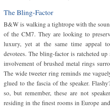
The Bling-Factor
B&W is walking a tightrope with the sound
of the CM7. They are looking to preserve
luxury, yet at the same time appeal t
devotees. The bling-factor is ratcheted up 
involvement of brushed metal rings surro
The wide tweeter ring reminds me vaguel
glued to the fascia of the speaker. Flash
so, but remember, these are not speaker
residing in the finest rooms in Europe an