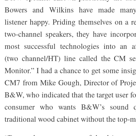
Bowers and Wilkins have made many 
listener happy. Priding themselves on a r
two-channel speakers, they have incorpo
most successful technologies into an af
(two channel/HT) line called the CM se
Monitor.” I had a chance to get some insi
CM7 from Mike Gough, Director of Proje
B&W, who indicated that the target user fo
consumer who wants B&W’s sound q
traditional wood cabinet without the top-m