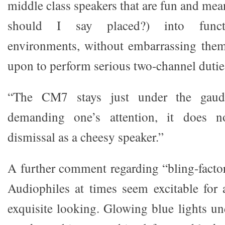
middle class speakers that are fun and mea
should I say placed?) into funct
environments, without embarrassing them
upon to perform serious two-channel dutie
“The CM7 stays just under the gaudi
demanding one’s attention, it does n
dismissal as a cheesy speaker.”
A further comment regarding “bling-fact
Audiophiles at times seem excitable for
exquisite looking. Glowing blue lights un