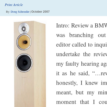
Print Article
By:
Doug Schroeder
|
October 2007
Intro: Review a BMW
was branching out
editor called to inqui
undertake the revie
my faulty hearing ag
it as he said, “…r
honestly, I knew i
meant, but my mind
moment that I cou