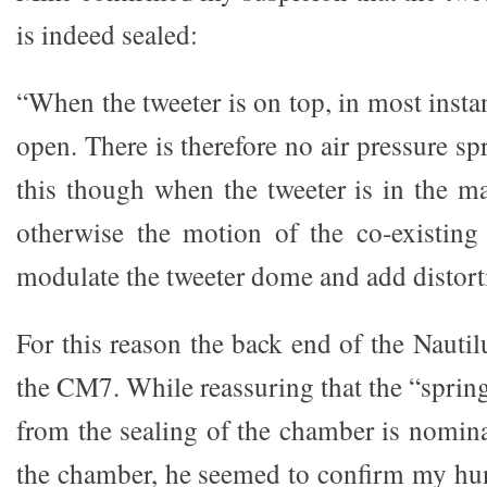
is indeed sealed:
“When the tweeter is on top, in most insta
open. There is therefore no air pressure sp
this though when the tweeter is in the ma
otherwise the motion of the co-existing
modulate the tweeter dome and add distort
For this reason the back end of the Nautil
the CM7. While reassuring that the “spring 
from the sealing of the chamber is nomina
the chamber, he seemed to confirm my hun