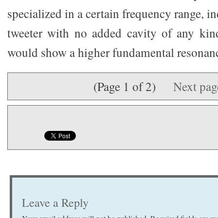
specialized in a certain frequency range, i
tweeter with no added cavity of any ki
would show a higher fundamental resonanc
(Page 1 of 2)
Next pa
Leave a Reply