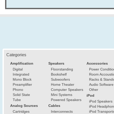
Categories
Amplification
Speakers
Accessories
Digital
Floorstanding
Power Conditio
Integrated
Bookshelf
Room Accousti
Mono Block
Subwoofers
Racks & Stand
Preamplifier
Home Theater
Audio Software
Phono
Computer Speakers
Other
Solid State
Mini Systems
iPod
Tube
Powered Speakers
iPod Speakers
Analog Sources
Cables
iPod Headphon
Cartridges
Interconnects
iPod Transport