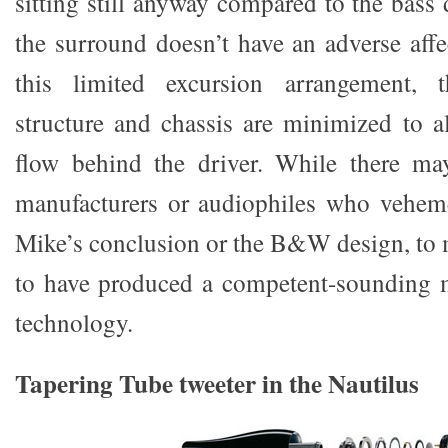
sitting still anyway compared to the bass 
the surround doesn’t have an adverse af
this limited excursion arrangement,
structure and chassis are minimized to a
flow behind the driver. While there ma
manufacturers or audiophiles who veheme
Mike’s conclusion or the B&W design, t
to have produced a competent-sounding m
technology.
Tapering Tube tweeter in the Nautilus