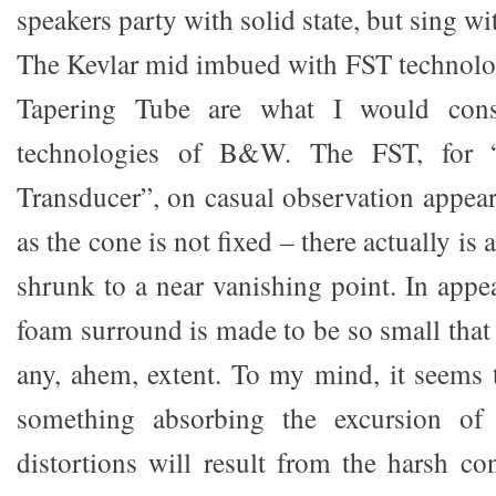
speakers party with solid state, but sing wi
The Kevlar mid imbued with FST technolo
Tapering Tube are what I would cons
technologies of B&W. The FST, for “
Transducer”, on casual observation appea
as the cone is not fixed – there actually is a
shrunk to a near vanishing point. In appe
foam surround is made to be so small that 
any, ahem, extent. To my mind, it seems t
something absorbing the excursion of 
distortions will result from the harsh co