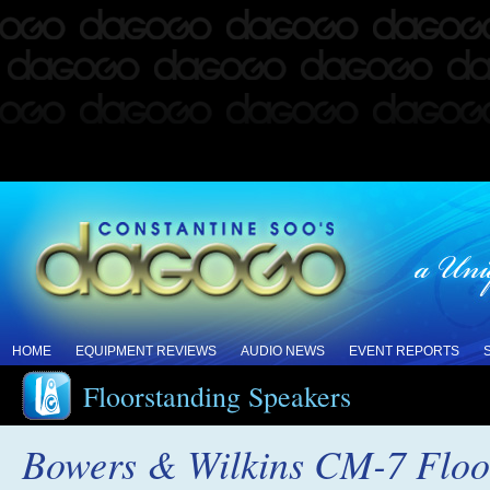
HOME
EQUIPMENT REVIEWS
AUDIO NEWS
EVENT REPORTS
Floorstanding Speakers
Bowers & Wilkins CM-7 Floo