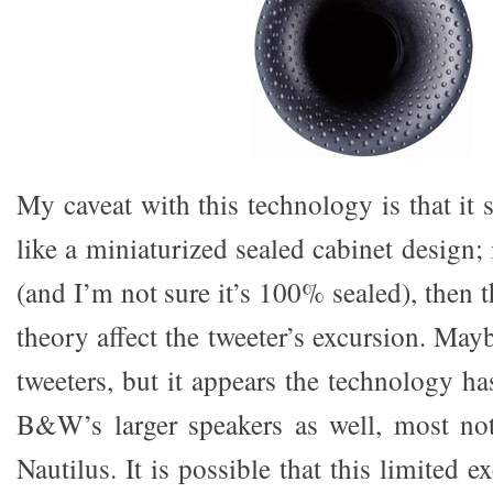
My caveat with this technology is that it
like a miniaturized sealed cabinet design; 
(and I’m not sure it’s 100% sealed), then
theory affect the tweeter’s excursion. Mayb
tweeters, but it appears the technology h
B&W’s larger speakers as well, most no
Nautilus. It is possible that this limited e