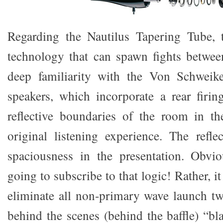
Regarding the Nautilus Tapering Tube, t
technology that can spawn fights betwee
deep familiarity with the Von Schwei
speakers, which incorporate a rear firin
reflective boundaries of the room in th
original listening experience. The refl
spaciousness in the presentation. Obv
going to subscribe to that logic! Rather, i
eliminate all non-primary wave launch twee
behind the scenes (behind the baffle) “bl