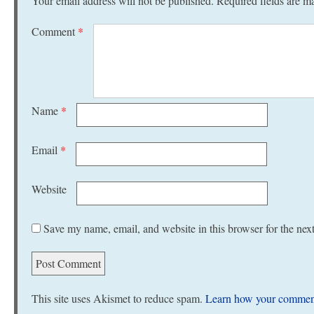
Your email address will not be published.
Required fields are 
Comment
*
Name
*
Email
*
Website
Save my name, email, and website in this browser for the nex
This site uses Akismet to reduce spam.
Learn how your comment