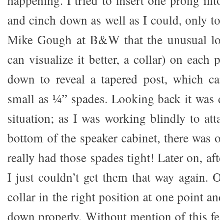
happening. I tried to insert one prong in
and cinch down as well as I could, only to
Mike Gough at B&W that the unusual loo
can visualize it better, a collar) on each 
down to reveal a tapered post, which 
small as ¼” spades. Looking back it was
situation; as I was working blindly to att
bottom of the speaker cabinet, there was 
really had those spades tight! Later on, af
I just couldn’t get them that way again. 
collar in the right position at one point a
down properly. Without mention of this fe