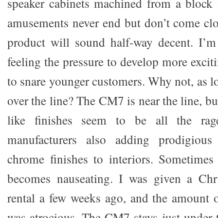
speaker cabinets machined from a block
amusements never end but don’t come clo
product will sound half-way decent. I
feeling the pressure to develop more excit
to snare younger customers. Why not, as l
over the line? The CM7 is near the line, b
like finishes seem to be all the rage
manufacturers also adding prodigiou
chrome finishes to interiors. Sometimes 
becomes nauseating. I was given a Chr
rental a few weeks ago, and the amount of
was atrocious. The CM7 stays just under t