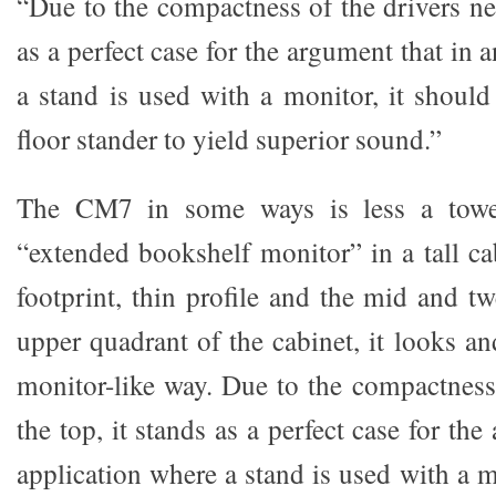
“Due to the compactness of the drivers nea
as a perfect case for the argument that in 
a stand is used with a monitor, it should
floor stander to yield superior sound.”
The CM7 in some ways is less a towe
“extended bookshelf monitor” in a tall ca
footprint, thin profile and the mid and tw
upper quadrant of the cabinet, it looks a
monitor-like way. Due to the compactness 
the top, it stands as a perfect case for th
application where a stand is used with a m