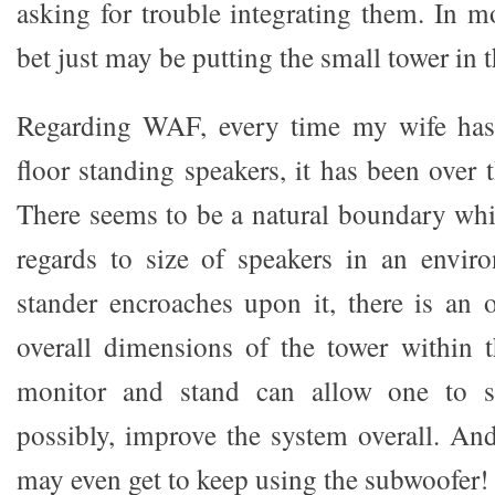
asking for trouble integrating them. In m
bet just may be putting the small tower in t
Regarding WAF, every time my wife has
floor standing speakers, it has been over 
There seems to be a natural boundary wh
regards to size of speakers in an enviro
stander encroaches upon it, there is an 
overall dimensions of the tower within 
monitor and stand can allow one to si
possibly, improve the system overall. A
may even get to keep using the subwoofer!