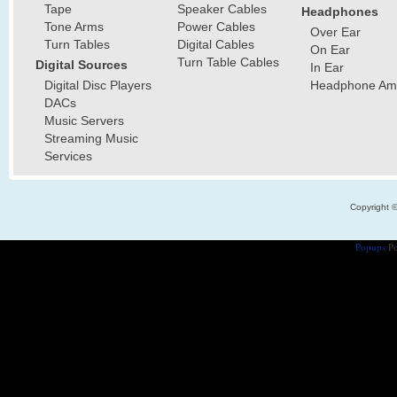
Tape
Speaker Cables
Headphones
Tone Arms
Power Cables
Over Ear
Turn Tables
Digital Cables
On Ear
Turn Table Cables
Digital Sources
In Ear
Digital Disc Players
Headphone Ampl
DACs
Music Servers
Streaming Music
Services
Copyright 
Popups
Po