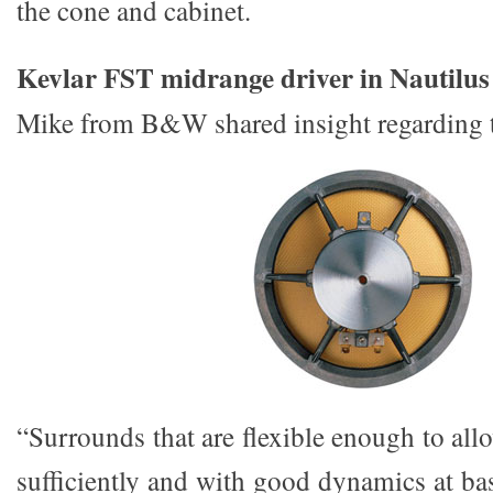
the cone and cabinet.
Kevlar FST midrange driver in Nautilus
Mike from B&W shared insight regarding 
“Surrounds that are flexible enough to al
sufficiently and with good dynamics at ba