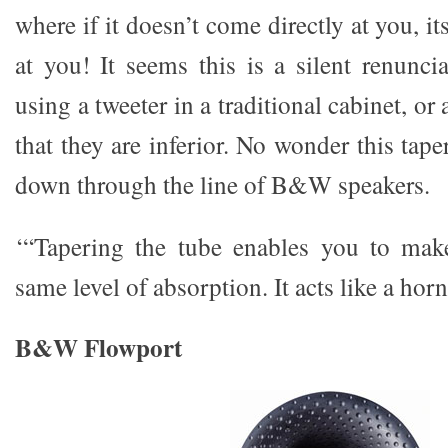
where if it doesn’t come directly at you, i
at you! It seems this is a silent renunci
using a tweeter in a traditional cabinet, or 
that they are inferior. No wonder this tape
down through the line of B&W speakers.
‘“Tapering the tube enables you to make
same level of absorption. It acts like a hor
B&W Flowport