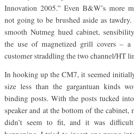
Innovation 2005.” Even B&W’s more mod
not going to be brushed aside as tawdry. 
smooth Nutmeg hued cabinet, sensibili
the use of magnetized grill covers – a 
customer straddling the two channel/HT li
In hooking up the CM7, it seemed initiall
size less than the gargantuan kinds wo
binding posts. With the posts tucked into
speaker and at the bottom of the cabinet,
didn’t seem to fit, and it was difficu