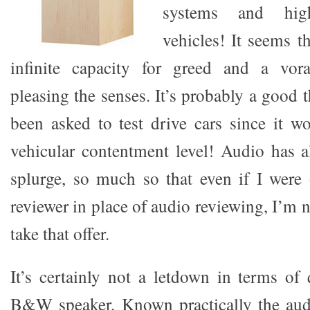
systems and hig
vehicles! It seems 
infinite capacity for greed and a vora
pleasing the senses. It’s probably a good t
been asked to test drive cars since it w
vehicular contentment level! Audio has 
splurge, so much so that even if I were 
reviewer in place of audio reviewing, I’m n
take that offer.
It’s certainly not a letdown in terms of 
B&W speaker. Known practically the audi