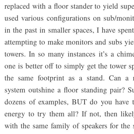
replaced with a floor stander to yield su
used various configurations on sub/moni
in the past in smaller spaces, I have spent
attempting to make monitors and subs yiel
towers. In so many instances it’s a chim
one is better off to simply get the tower s
the same footprint as a stand. Can a 
system outshine a floor standing pair? Su
dozens of examples, BUT do you have t
energy to try them all? If not, then like
with the same family of speakers for the 