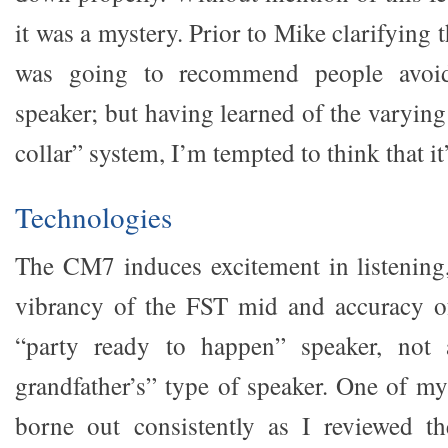
it was a mystery. Prior to Mike clarifying t
was going to recommend people avoid
speaker; but having learned of the varyin
collar” system, I’m tempted to think that it’
Technologies
The CM7 induces excitement in listening
vibrancy of the FST mid and accuracy of 
“party ready to happen” speaker, not 
grandfather’s” type of speaker. One of my
borne out consistently as I reviewed t