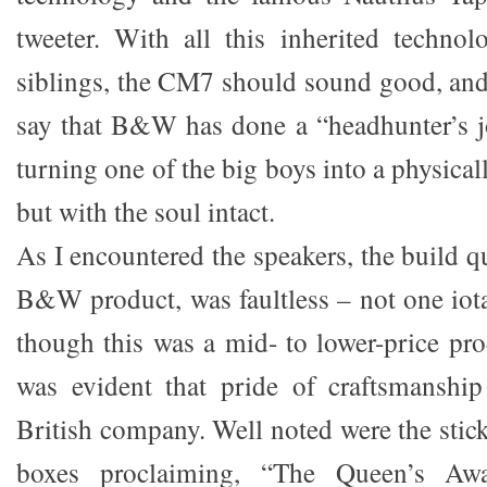
tweeter. With all this inherited technol
siblings, the CM7 should sound good, and
say that B&W has done a “headhunter’s j
turning one of the big boys into a physica
but with the soul intact.
As I encountered the speakers, the build q
B&W product, was faultless – not one iota
though this was a mid- to lower-price p
was evident that pride of craftsmanship
British company. Well noted were the stic
boxes proclaiming, “The Queen’s Awa