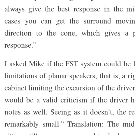
always give the best response in the mi
cases you can get the surround movin
direction to the cone, which gives a 
response.”
I asked Mike if the FST system could be f
limitations of planar speakers, that is, a 
cabinet limiting the excursion of the drive
would be a valid criticism if the driver 
notes as well. Seeing as it doesn’t, the r
remarkably small.” Translation: The mid 