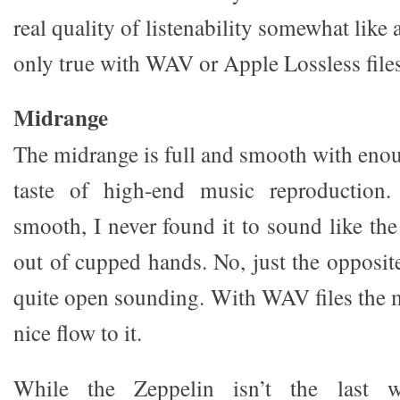
real quality of listenability somewhat like 
only true with WAV or Apple Lossless files
Midrange
The midrange is full and smooth with enou
taste of high-end music reproductio
smooth, I never found it to sound like t
out of cupped hands. No, just the opposit
quite open sounding. With WAV files the m
nice flow to it.
While the Zeppelin isn’t the last w