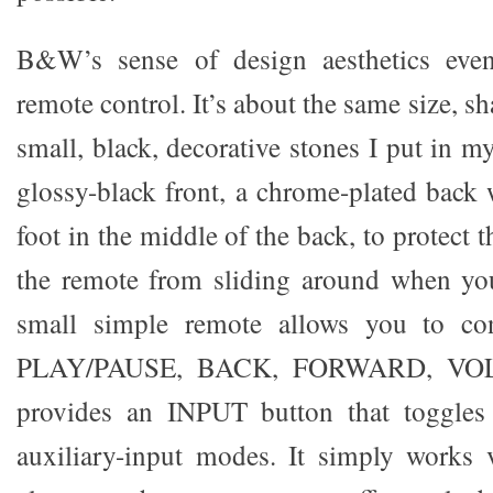
B&W’s sense of design aesthetics even
remote control. It’s about the same size, s
small, black, decorative stones I put in m
glossy-black front, a chrome-plated back 
foot in the middle of the back, to protect
the remote from sliding around when you
small simple remote allows you to c
PLAY/PAUSE, BACK, FORWARD, VOLU
provides an INPUT button that toggles
auxiliary-input modes. It simply works 