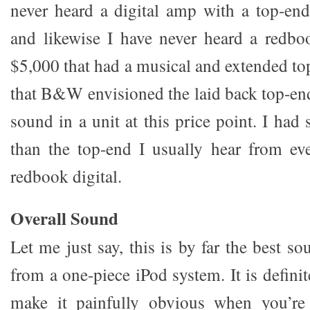
never heard a digital amp with a top-end 
and likewise I have never heard a redbo
$5,000 that had a musical and extended to
that B&W envisioned the laid back top-en
sound in a unit at this price point. I had 
than the top-end I usually hear from ev
redbook digital.
Overall Sound
Let me just say, this is by far the best s
from a one-piece iPod system. It is defin
make it painfully obvious when you’re