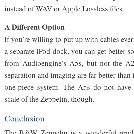
instead of WAV or Apple Lossless files.
A Different Option
If you’re willing to put up with cables ev
a separate iPod dock, you can get better 
from Audioengine’s A5s, but not the A2
separation and imaging are far better than 
one-piece system. The A5s do not have q
scale of the Zeppelin, though.
Conclusion
The B&W Zeppelin is a wonderful produc