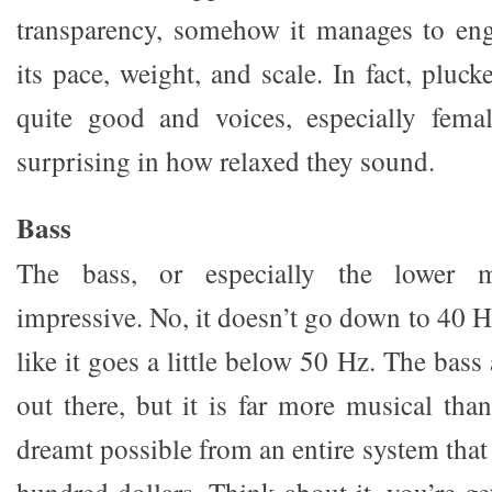
transparency, somehow it manages to en
its pace, weight, and scale. In fact, pluck
quite good and voices, especially femal
surprising in how relaxed they sound.
Bass
The bass, or especially the lower m
impressive. No, it doesn’t go down to 40 H
like it goes a little below 50 Hz. The bass a
out there, but it is far more musical tha
dreamt possible from an entire system that 