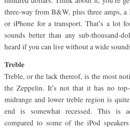
hundred dollars. Think about it, you’re ge
three-way from B&W, plus three amps, a
or iPhone for a transport. That’s a lot f
sounds better than any sub-thousand-dol
heard if you can live without a wide sound
Treble
Treble, or the lack thereof, is the most no
the Zeppelin. It’s not that it has no top
midrange and lower treble region is quite
end is somewhat recessed. This is ac
compared to some of the iPod speakers 