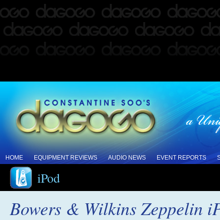
HOME
EQUIPMENT REVIEWS
AUDIO NEWS
EVENT REPORTS
iPod
Bowers & Wilkins Zeppelin i