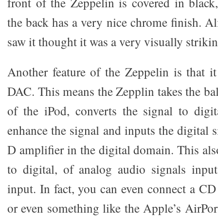
front of the Zeppelin is covered in black
the back has a very nice chrome finish. 
saw it thought it was a very visually striki
Another feature of the Zeppelin is that it
DAC. This means the Zepplin takes the ba
of the iPod, converts the signal to digit
enhance the signal and inputs the digital s
D amplifier in the digital domain. This al
to digital, of analog audio signals inp
input. In fact, you can even connect a CD
or even something like the Apple’s AirPor