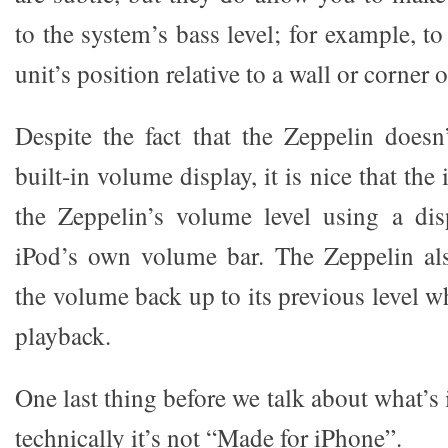
to the system’s bass level; for example, t
unit’s position relative to a wall or corner 
Despite the fact that the Zeppelin doesn
built-in volume display, it is nice that th
the Zeppelin’s volume level using a dis
iPod’s own volume bar. The Zeppelin als
the volume back up to its previous level 
playback.
One last thing before we talk about what’s 
technically it’s not “Made for iPhone”.