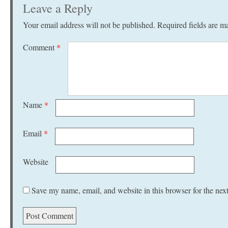
Leave a Reply
Your email address will not be published.
Required fields are 
Comment
*
Name
*
Email
*
Website
Save my name, email, and website in this browser for the nex