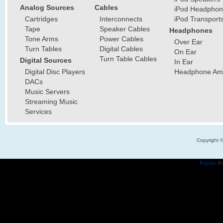
Analog Sources
Cables
iPod Headphon
Cartridges
Interconnects
iPod Transport
Tape
Speaker Cables
Headphones
Tone Arms
Power Cables
Over Ear
Turn Tables
Digital Cables
On Ear
Turn Table Cables
Digital Sources
In Ear
Digital Disc Players
Headphone Ampl
DACs
Music Servers
Streaming Music
Services
Copyright 
Popups
Po