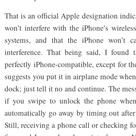
That is an official Apple designation indic
won’t interfere with the iPhone’s wireles
systems, and that the iPhone won’t 
interference. That being said, I found 
perfectly iPhone-compatible, except for th
suggests you put it in airplane mode when
dock; just tell it no and continue. The me
if you swipe to unlock the phone when
automatically go away by timing out after
Still, receiving a phone call or checking f