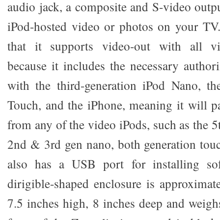
audio jack, a composite and S-video outpu
iPod-hosted video or photos on your TV
that it supports video-out with all v
because it includes the necessary authori
with the third-generation iPod Nano, th
Touch, and the iPhone, meaning it will p
from any of the video iPods, such as the 5t
2nd & 3rd gen nano, both generation touc
also has a USB port for installing sof
dirigible-shaped enclosure is approximat
7.5 inches high, 8 inches deep and weig