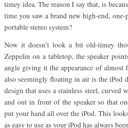
timey idea. The reason I say that, is becau
time you saw a brand new high-end, one-p
portable stereo system?
Now it doesn’t look a bit old-timey tho
Zeppelin on a tabletop, the speaker point
angle giving it the appearance of almost f
also seemingly floating in air is the iPod do
design that uses a stainless steel, curved 
and out in front of the speaker so that o
put your hand all over the iPod. This look
as easy to use as your iPod has always been