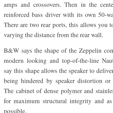
amps and crossovers. Then in the cente
reinforced bass driver with its own 50-wat
There are two rear ports, this allows you t
varying the distance from the rear wall.
B&W says the shape of the Zeppelin come
modern looking and top-of-the-line Naut
say this shape allows the speaker to delive
being hindered by speaker distortion or c
The cabinet of dense polymer and stainles
for maximum structural integrity and as 
possible.