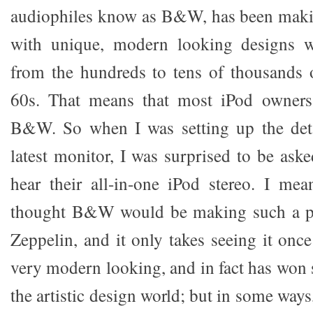
audiophiles know as B&W, has been maki
with unique, modern looking designs w
from the hundreds to tens of thousands o
60s. That means that most iPod owners
B&W. So when I was setting up the detai
latest monitor, I was surprised to be aske
hear their all-in-one iPod stereo. I m
thought B&W would be making such a prod
Zeppelin, and it only takes seeing it onc
very modern looking, and in fact has won 
the artistic design world; but in some ways,