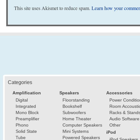
This site uses Akismet to reduce spam.
Learn how your comment
Categories
Amplification
Speakers
Accessories
Digital
Floorstanding
Power Conditio
Integrated
Bookshelf
Room Accousti
Mono Block
Subwoofers
Racks & Stand
Preamplifier
Home Theater
Audio Software
Phono
Computer Speakers
Other
Solid State
Mini Systems
iPod
Tube
Powered Speakers
iPod Speakers