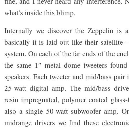
fine, and I never heard any interference. N
what’s inside this blimp.
Internally we discover the Zeppelin is 
basically it is laid out like their satellit
system. On each of the far ends of the encl
the same 1″ metal dome tweeters fou
speakers. Each tweeter and mid/bass pair 
25-watt digital amp. The mid/bass drive
resin impregnated, polymer coated glass-f
also a single 50-watt subwoofer amp. On
midrange drivers we find these electronic