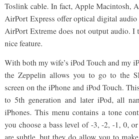
Toslink cable. In fact, Apple Macintosh,
AirPort Express offer optical digital audi
AirPort Extreme does not output audio. I th
nice feature.
With both my wife’s iPod Touch and my i
the Zeppelin allows you to go to the 
screen on the iPhone and iPod Touch. This 
to 5th generation and later iPod, all n
iPhones. This menu contains a tone contro
you choose a bass level of -3, -2, -1, 0, o
are subtle, but they do allow you to mak