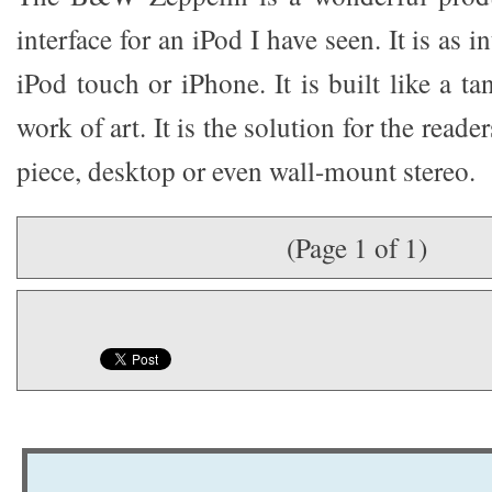
interface for an iPod I have seen. It is as in
iPod touch or iPhone. It is built like a ta
work of art. It is the solution for the reade
piece, desktop or even wall-mount stereo.
(Page 1 of 1)