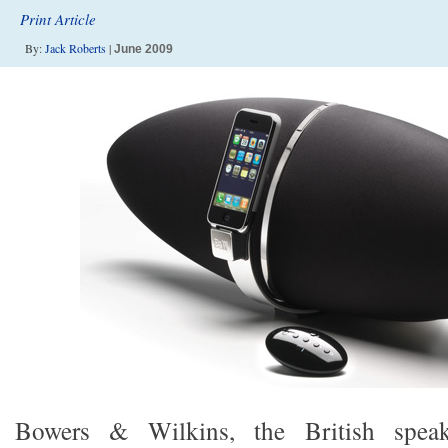
Print Article
By:
Jack Roberts
|
June 2009
Bowers & Wilkins, the British spe