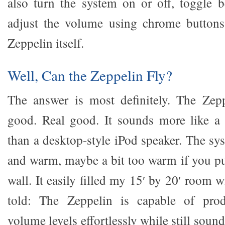
also turn the system on or off, toggle 
adjust the volume using chrome buttons
Zeppelin itself.
Well, Can the Zeppelin Fly?
The answer is most definitely. The Zepp
good. Real good. It sounds more like a 
than a desktop-style iPod speaker. The sy
and warm, maybe a bit too warm if you put
wall. It easily filled my 15′ by 20′ room 
told: The Zeppelin is capable of produ
volume levels effortlessly while still sound