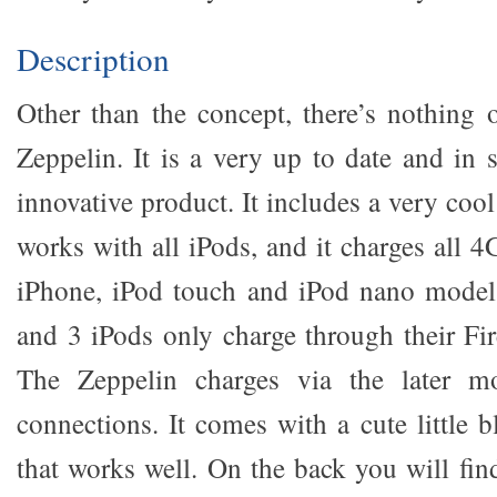
Description
Other than the concept, there’s nothing 
Zeppelin. It is a very up to date and in
innovative product. It includes a very cool
works with all iPods, and it charges all 4G
iPhone, iPod touch and iPod nano models
and 3 iPods only charge through their Fi
The Zeppelin charges via the later 
connections. It comes with a cute little 
that works well. On the back you will fin