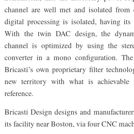
channel are well met and isolated from 
digital processing is isolated, having it
With the twin DAC design, the dynam
channel is optimized by using the st
converter in a mono configuration. Th
Bricasti’s own proprietary filter technol
new territory with what is achievabl
reference.
Bricasti Design designs and manufacturers
its facility near Boston, via four CNC mac