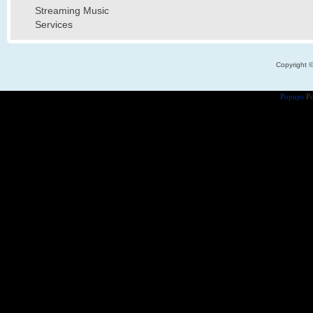
Streaming Music
Services
Copyright 
Popups
Po