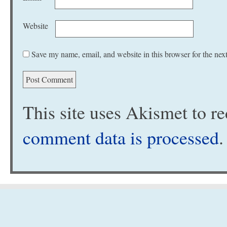
Website
Save my name, email, and website in this browser for the nex
This site uses Akismet to 
comment data is processed
.