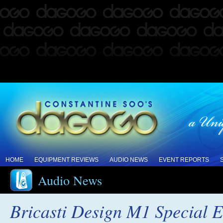
HOME
EQUIPMENT REVIEWS
AUDIO NEWS
EVENT REPORTS
Audio News
Bricasti Design M1 Special E