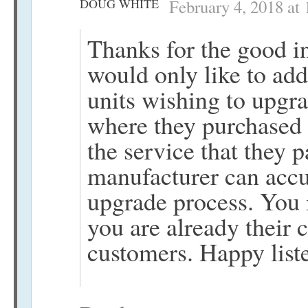
DOUG WHITE
February 4, 2018 at
Thanks for the good in
would only like to add
units wishing to upgra
where they purchased 
the service that they 
manufacturer can accu
upgrade process. You m
you are already their 
customers. Happy list