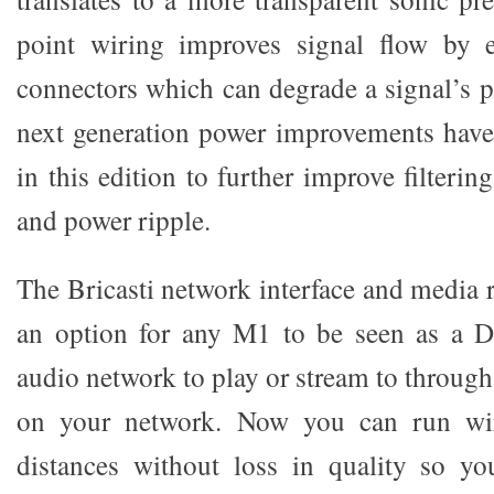
point wiring improves signal flow by e
connectors which can degrade a signal’s 
next generation power improvements hav
in this edition to further improve filteri
and power ripple.
The Bricasti network interface and media 
an option for any M1 to be seen as a 
audio network to play or stream to throug
on your network. Now you can run wir
distances without loss in quality so y