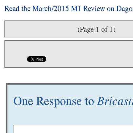
Read the March/2015 M1 Review on Dag
(Page 1 of 1)
Bricast
One Response to