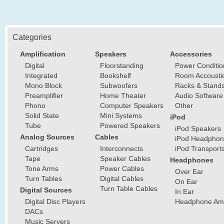
Categories
Amplification
Speakers
Accessories
Digital
Floorstanding
Power Conditio
Integrated
Bookshelf
Room Accousti
Mono Block
Subwoofers
Racks & Stand
Preamplifier
Home Theater
Audio Software
Phono
Computer Speakers
Other
Solid State
Mini Systems
iPod
Tube
Powered Speakers
iPod Speakers
Analog Sources
Cables
iPod Headphon
Cartridges
Interconnects
iPod Transport
Tape
Speaker Cables
Headphones
Tone Arms
Power Cables
Over Ear
Turn Tables
Digital Cables
On Ear
Turn Table Cables
Digital Sources
In Ear
Digital Disc Players
Headphone Ampl
DACs
Music Servers