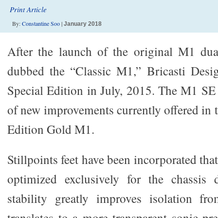
Print Article
By:
Constantine Soo
|
January 2018
After the launch of the original M1 d
dubbed the “Classic M1,” Bricasti Desi
Special Edition in July, 2015. The M1 SE 
of new improvements currently offered in 
Edition Gold M1.
Stillpoints feet have been incorporated tha
optimized exclusively for the chassis
stability greatly improves isolation fr
translates to a more transparent sonic pre