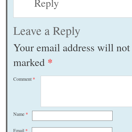
Reply
Leave a Reply
Your email address will not
marked
*
Comment
*
Name
*
Email
*