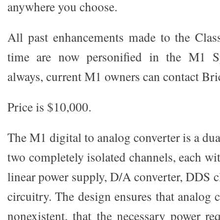
anywhere you choose.
All past enhancements made to the Clas
time are now personified in the M1 Sp
always, current M1 owners can contact Bric
Price is $10,000.
The M1 digital to analog converter is a d
two completely isolated channels, each wi
linear power supply, D/A converter, DDS c
circuitry. The design ensures that analog c
nonexistent, that the necessary power re