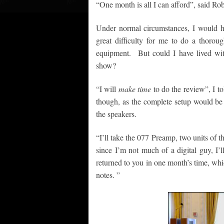
“One month is all I can afford”, said R
Under normal circumstances, I would 
great difficulty for me to do a thorou
equipment. But could I have lived wi
show?
“I will
make time
to do the review”, I t
though, as the complete setup would be t
the speakers.
“I’ll take the 077 Preamp, two units of
since I’m not much of a digital guy, I’
returned to you in one month’s time, whi
notes. ”