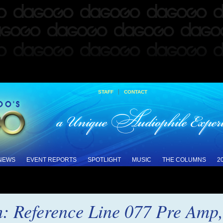
|
STAFF
CONTACT
 NEWS
EVENT REPORTS
SPOTLIGHT
MUSIC
THE COLUMNS
2
: Reference Line 077 Pre Amp,