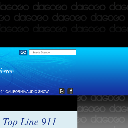
024 CALIFORNIA AUDIO SHOW
 Top Line 911