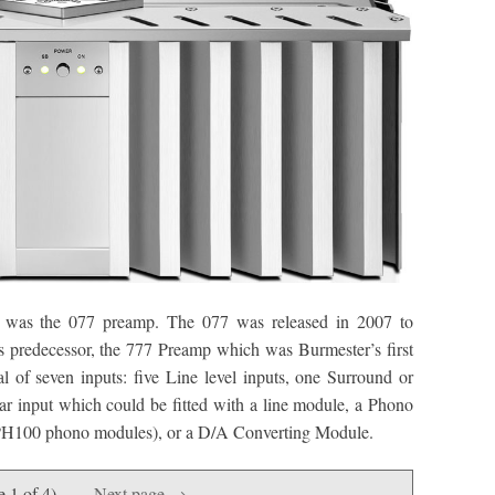
ox was the 077 preamp. The 077 was released in 2007 to
ts predecessor, the 777 Preamp which was Burmester’s first
 of seven inputs: five Line level inputs, one Surround or
ar input which could be fitted with a line module, a Phono
PH100 phono modules), or a D/A Converting Module.
e 1 of 4)
Next page →