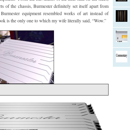
ts of the chassis, Burmester definitely set itself apart from
urmester equipment resembled works of art instead of
k is the only one to which my wife literally said, “Wow.”