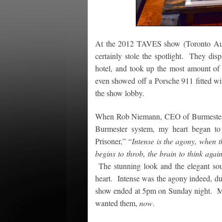
At the 2012 TAVES show (Toronto Aud
certainly stole the spotlight. They dis
hotel, and took up the most amount of s
even showed off a Porsche 911 fitted wi
the show lobby.
When Rob Niemann, CEO of Burmester N
Burmester system, my heart began t
Prisoner,” “
Intense is the agony, when t
begins to throb, the brain to think again,
The stunning look and the elegant so
heart. Intense was the agony indeed, dur
show ended at 5pm on Sunday night. My 
wanted them,
now
.