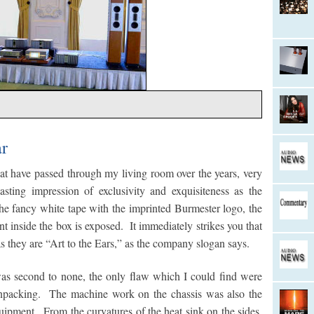
ar
t have passed through my living room over the years, very
asting impression of exclusivity and exquisiteness as the
e fancy white tape with the imprinted Burmester logo, the
t inside the box is exposed. It immediately strikes you that
s they are “Art to the Ears,” as the company slogan says.
was second to none, the only flaw which I could find were
 unpacking. The machine work on the chassis was also the
uipment. From the curvatures of the heat sink on the sides,