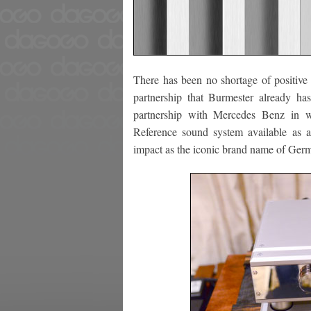
There has been no shortage of positive
partnership that Burmester already h
partnership with Mercedes Benz in w
Reference sound system available as 
impact as the iconic brand name of Ger