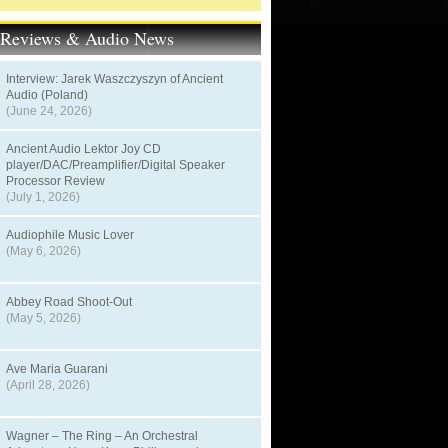
t Reviews & Audio News
Interview: Jarek Waszczyszyn of Ancient
Audio (Poland)
(June 24, 2026)
Ancient Audio Lektor Joy CD
player/DAC/Preamplifier/Digital Speaker
Processor Review
(July 1, 2026)
Audiophile Music Lover
(May 6, 2026)
Abbey Road Shoot-Out
(May 5, 2026)
Ave Maria Guarani
(April 28, 2026)
Wagner – The Ring – An Orchestral