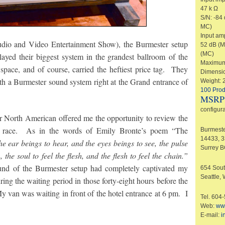
47 k Ω
S/N: -84
MC)
Input amp
io and Video Entertainment Show), the Burmester setup
52 dB (M
(MC)
played their biggest system in the grandest ballroom of the
Maximum 
pace, and of course, carried the heftiest price tag. They
Dimensio
th a Burmester sound system right at the Grand entrance of
Weight: 
100 Prod
MSRP
configura
orth American offered me the opportunity to review the
o race. As in the words of Emily Bronte’s poem “The
Burmeste
14433, 
he ear beings to hear, and the eyes beings to see, the pulse
Surrey 
 the soul to feel the flesh, and the flesh to feel the chain.”
und of the Burmester setup had completely captivated my
654 Sout
Seattle,
ing the waiting period in those forty-eight hours before the
van was waiting in front of the hotel entrance at 6 pm. I
Tel. 604
Web:
ww
E-mail:
i