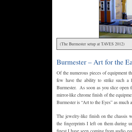
(The Burmester setup at TAVES 2012)
Burmester – Art for the E
Of the numerous pieces of equipment tha
few have the ability to strike such a l
Burmester. As soon as you slice open th
mirror-like chrome finish of the equipmen
Burmester is “Art to the Eyes” as much a
The jewelry-like finish on the chassis 
the fingerprints I left on them during
finest I have seen coming from audio eq