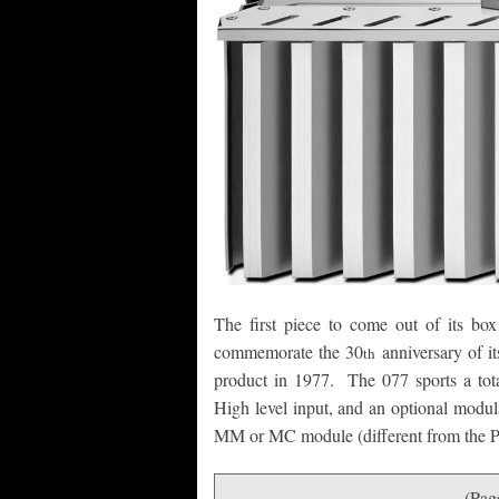
The first piece to come out of its b
commemorate the 30
anniversary of i
th
product in 1977. The 077 sports a total
High level input, and an optional modul
MM or MC module (different from the 
(Pag