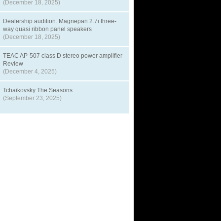
(December 18, 2025)
Dealership audition: Magnepan 2.7i three-
way quasi ribbon panel speakers
(December 18, 2025)
TEAC AP-507 class D stereo power amplifier
Review
(December 4, 2025)
Tchaikovsky The Seasons
(September 23, 2025)