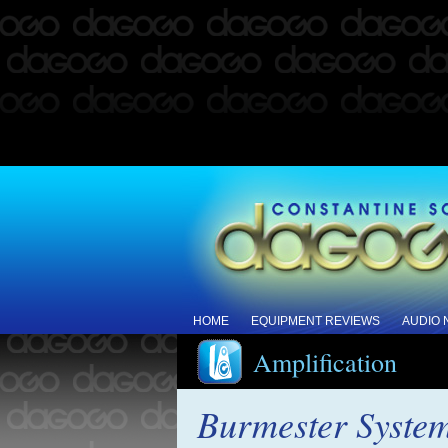
HOME
EQUIPMENT REVIEWS
AUDIO
Amplification
Burmester System