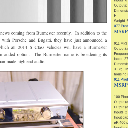
Inputs: 
Outputs:
Dimension
H
Weight: 6
077 Prod
MSRP
 news coming from Burmester recently. In addition to the
as with Porsche and Bugatti, they have just announced a
911 Mk3 
hich all 2014 S Class vehicles will have a Burmester
Output (
an added option. The Burmester name is broadening its
Frequenc
factor: 2
man-made high end audio.
Dimensi
31 kg Fi
housing i
911 Prod
MSRP
100 Phon
Output (
Output (d
Inputs: 
Input ca
pF, 400 
Input im