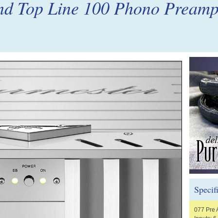
nd Top Line 100 Phono Pream
Specif
077 Pre 