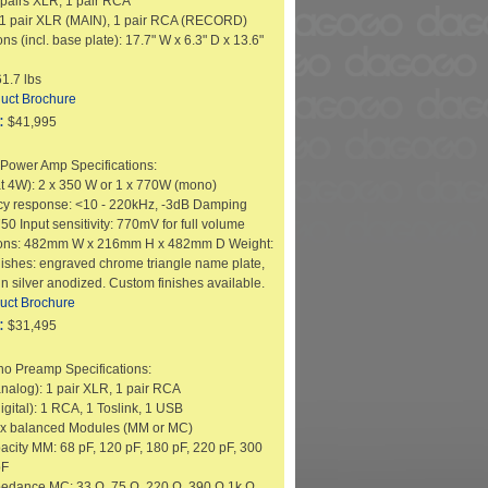
6 pairs XLR, 1 pair RCA
 1 pair XLR (MAIN), 1 pair RCA (RECORD)
s (incl. base plate): 17.7" W x 6.3" D x 13.6"
1.7 lbs
uct Brochure
:
$41,995
Power Amp Specifications:
at 4W): 2 x 350 W or 1 x 770W (mono)
y response: <10 - 220kHz, -3dB Damping
750 Input sensitivity: 770mV for full volume
ons: 482mm W x 216mm H x 482mm D Weight:
nishes: engraved chrome triangle name plate,
n silver anodized. Custom finishes available.
uct Brochure
:
$31,495
o Preamp Specifications:
analog): 1 pair XLR, 1 pair RCA
igital): 1 RCA, 1 Toslink, 1 USB
2 x balanced Modules (MM or MC)
pacity MM: 68 pF, 120 pF, 180 pF, 220 pF, 300
pF
pedance MC: 33 Ω, 75 Ω, 220 Ω, 390 Ω,1k Ω,