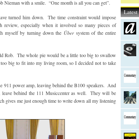
obb Nieman with a smile. “One month is all you can get”.
Lates
have turned him down. The time constraint would impose
gh review, especially when it involved so many pieces of
th myself by turning down the
Über
system of the entire
old Rob. The whole pie would be a little too big to swallow
oo big to fit into my living room, so I decided not to take
 the 911 power amp, leaving behind the B100 speakers. And
ll leave behind the 111 Musiccenter as well. They will be
ch gives me just enough time to write down all my listening