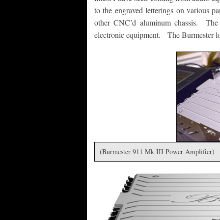
to the engraved letterings on various par
other CNC’d aluminum chassis. The B
electronic equipment. The Burmester loo
(Burmester 911 Mk III Power Amplifier)