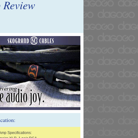
p Review
ication:
Amp Specifications: