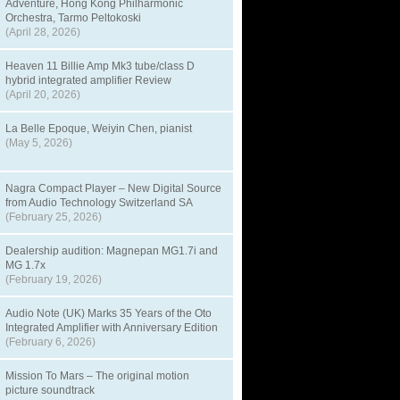
Adventure, Hong Kong Philharmonic
Orchestra, Tarmo Peltokoski
(April 28, 2026)
Heaven 11 Billie Amp Mk3 tube/class D
hybrid integrated amplifier Review
(April 20, 2026)
La Belle Epoque, Weiyin Chen, pianist
(May 5, 2026)
Nagra Compact Player – New Digital Source
from Audio Technology Switzerland SA
(February 25, 2026)
Dealership audition: Magnepan MG1.7i and
MG 1.7x
(February 19, 2026)
Audio Note (UK) Marks 35 Years of the Oto
Integrated Amplifier with Anniversary Edition
(February 6, 2026)
Mission To Mars – The original motion
picture soundtrack