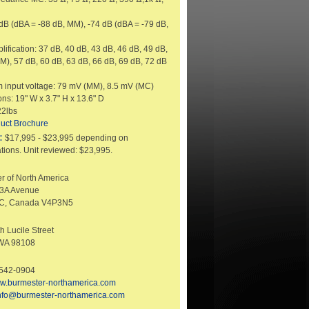
 dB (dBA = -88 dB, MM), -74 dB (dBA = -79 dB,
lification: 37 dB, 40 dB, 43 dB, 46 dB, 49 dB,
M), 57 dB, 60 dB, 63 dB, 66 dB, 69 dB, 72 dB
input voltage: 79 mV (MM), 8.5 mV (MC)
ns: 19" W x 3.7" H x 13.6" D
22lbs
uct Brochure
:
$17,995 - $23,995 depending on
tions. Unit reviewed: $23,995.
r of North America
33A Avenue
BC, Canada V4P3N5
h Lucile Street
 WA 98108
-542-0904
w.burmester-northamerica.com
nfo@burmester-northamerica.com