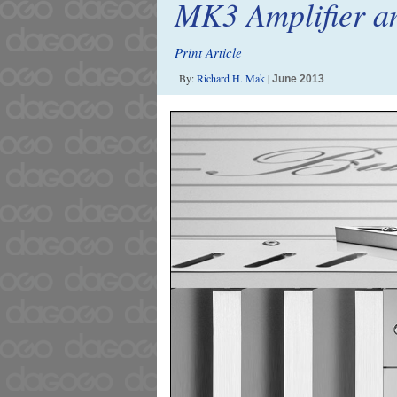
MK3 Amplifier a
Print Article
By:
Richard H. Mak
|
June 2013