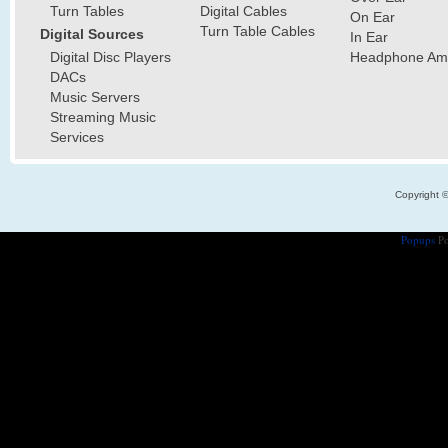
Turn Tables
Digital Cables
On Ear
Turn Table Cables
Digital Sources
In Ear
Digital Disc Players
Headphone Ampl
DACs
Music Servers
Streaming Music
Services
Copyright 
Popups
Po