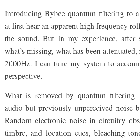
Introducing Bybee quantum filtering to 
at first hear an apparent high frequency rol
the sound. But in my experience, after s
what’s missing, what has been attenuated,
2000Hz. I can tune my system to accommo
perspective.
What is removed by quantum filtering 
audio but previously unperceived noise bu
Random electronic noise in circuitry obsc
timbre, and location cues, bleaching to