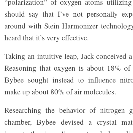
“polarization” of oxygen atoms utilizing 
should say that I’ve not personally exp
around with Stein Harmonizer technology
heard that it’s very effective.
Taking an intuitive leap, Jack conceived a
Reasoning that oxygen is about 18% of 
Bybee sought instead to influence nit
make up about 80% of air molecules.
Researching the behavior of nitrogen 
chamber, Bybee devised a crystal mate