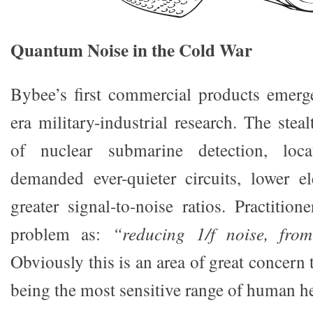
Quantum Noise in the Cold War
Bybee’s first commercial products emer
era military-industrial research. The ste
of nuclear submarine detection, loc
demanded ever-quieter circuits, lower e
greater signal-to-noise ratios. Practiti
problem as:
“reducing 1/f noise, fr
Obviously this is an area of great concern 
being the most sensitive range of human h