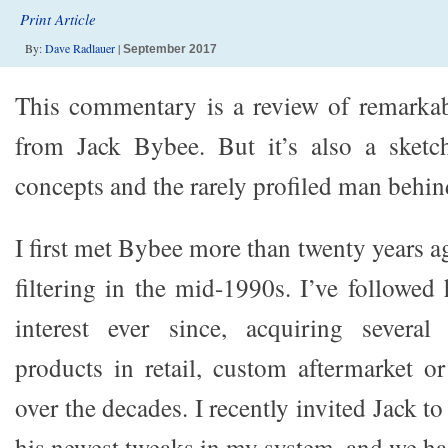
Print Article
By:
Dave Radlauer
|
September 2017
This commentary is a review of remarka
from Jack Bybee. But it’s also a sketch
concepts and the rarely profiled man behi
I first met Bybee more than twenty years 
filtering in the mid-1990s. I’ve followed
interest ever since, acquiring several
products in retail, custom aftermarket 
over the decades. I recently invited Jack t
his newest tweaks in my system, and we had