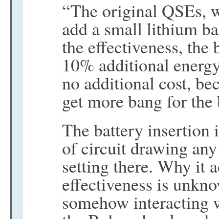
“The original QSEs, we
add a small lithium ba
the effectiveness, the
10% additional energy 
no additional cost, b
get more bang for the
The battery insertion i
of circuit drawing any
setting there. Why it a
effectiveness is unkno
somehow interacting w