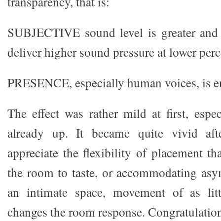
transparency, that is:
SUBJECTIVE sound level is greater and
deliver higher sound pressure at lower perc
PRESENCE, especially human voices, is e
The effect was rather mild at first, espe
already up. It became quite vivid aft
appreciate the flexibility of placement th
the room to taste, or accommodating asy
an intimate space, movement of as lit
changes the room response. Congratulation