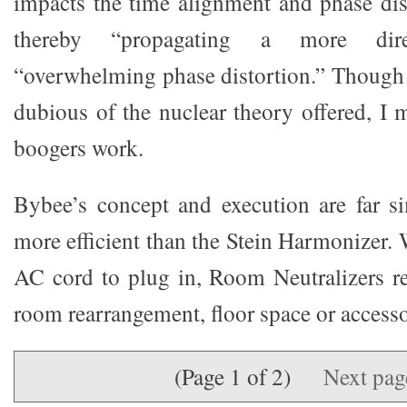
impacts the time alignment and phase dist
thereby “propagating a more dir
“overwhelming phase distortion.” Though
dubious of the nuclear theory offered, I m
boogers work.
Bybee’s concept and execution are far s
more efficient than the Stein Harmonizer.
AC cord to plug in, Room Neutralizers r
room rearrangement, floor space or accesso
(Page 1 of 2)
Next pa