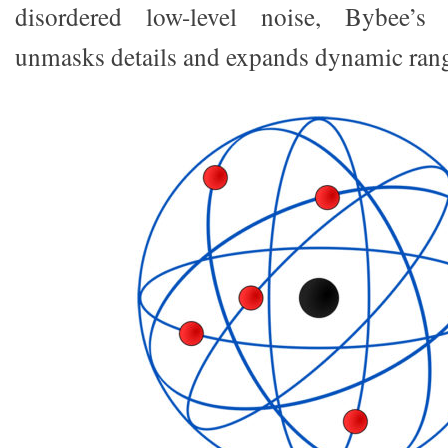
disordered low-level noise, Bybee’s 
unmasks details and expands dynamic ran