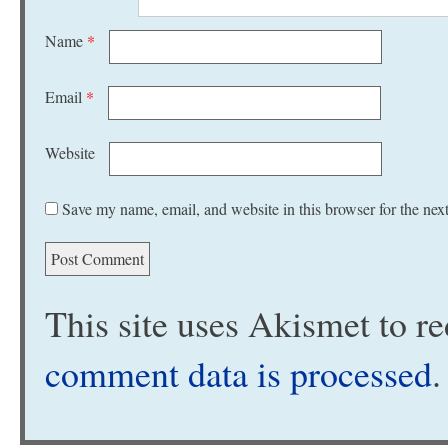
Name
*
Email
*
Website
Save my name, email, and website in this browser for the nex
This site uses Akismet to 
comment data is processed
.