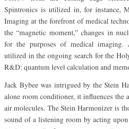
Spintronics is utilized in, for instance,
Imaging at the forefront of medical techn
the “magnetic moment,” changes in nucle
for the purposes of medical imaging. 
utilized in the ongoing search for the Ho
R&D: quantum level calculation and mem
Jack Bybee was intrigued by the Stein H
alone room conditioner, it influences the 
air molecules. The Stein Harmonizer is th
sound of a listening room by acting upon