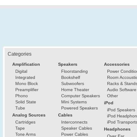
Categories
Amplification
Speakers
Accessories
Digital
Floorstanding
Power Conditio
Integrated
Bookshelf
Room Accousti
Mono Block
Subwoofers
Racks & Stand
Preamplifier
Home Theater
Audio Software
Phono
Computer Speakers
Other
Solid State
Mini Systems
iPod
Tube
Powered Speakers
iPod Speakers
Analog Sources
Cables
iPod Headphon
Cartridges
Interconnects
iPod Transport
Tape
Speaker Cables
Headphones
Tone Arms
Power Cables
Over Ear