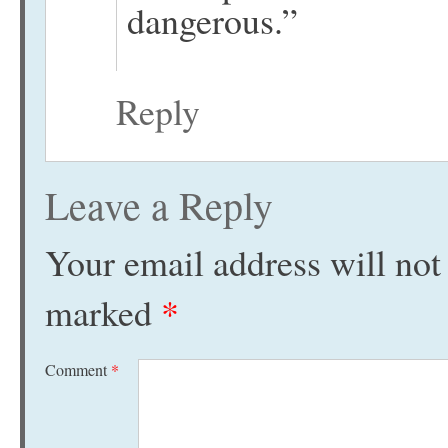
dangerous.”
Reply
Leave a Reply
Your email address will not
marked
*
Comment
*