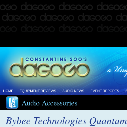
HOME
EQUIPMENT REVIEWS
AUDIO NEWS
EVENT REPORTS
Audio Accessories
Bybee Technologies Quantum