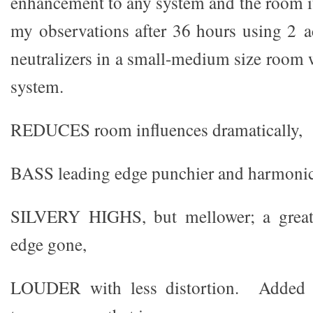
enhancement to any system and the room it
my observations after 36 hours using 2 a
neutralizers in a small-medium size room 
system.
REDUCES room influences dramatically,
BASS leading edge punchier and harmonic
SILVERY HIGHS, but mellower; a great 
edge gone,
LOUDER with less distortion. Added ov