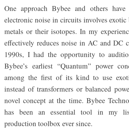
One approach Bybee and others have 
electronic noise in circuits involves exotic
metals or their isotopes. In my experien
effectively reduces noise in AC and DC ci
1990s, I had the opportunity to audit
Bybee’s earliest “Quantum” power cond
among the first of its kind to use exot
instead of transformers or balanced pow
novel concept at the time. Bybee Techno
has been an essential tool in my li
production toolbox ever since.