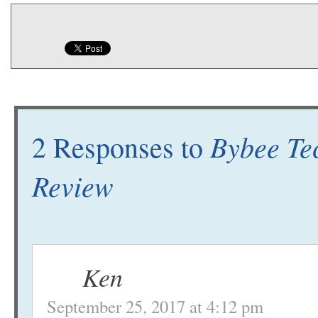
Bybee Te
2 Responses to
Review
Ken
September 25, 2017 at 4:12 pm