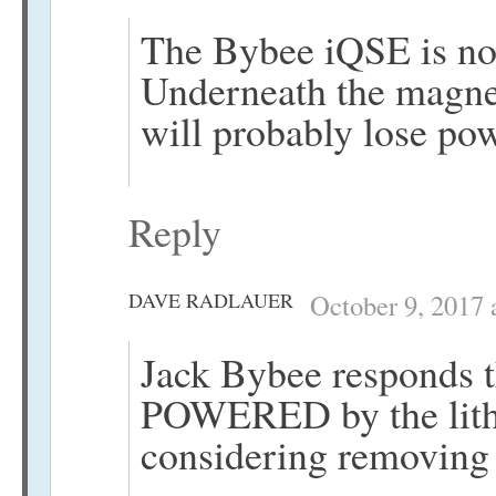
The Bybee iQSE is not
Underneath the magnet 
will probably lose pow
Reply
DAVE RADLAUER
October 9, 2017 
Jack Bybee responds t
POWERED by the lithi
considering removing t