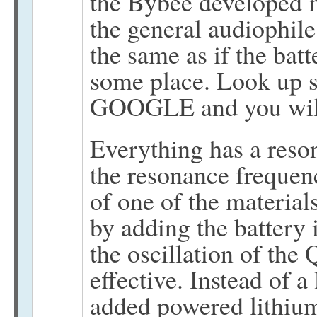
the Bybee developed ma
the general audiophile 
the same as if the batt
some place. Look up sh
GOOGLE and you will s
Everything has a reso
the resonance frequenc
of one of the material
by adding the battery 
the oscillation of th
effective. Instead of a
added powered lithiu