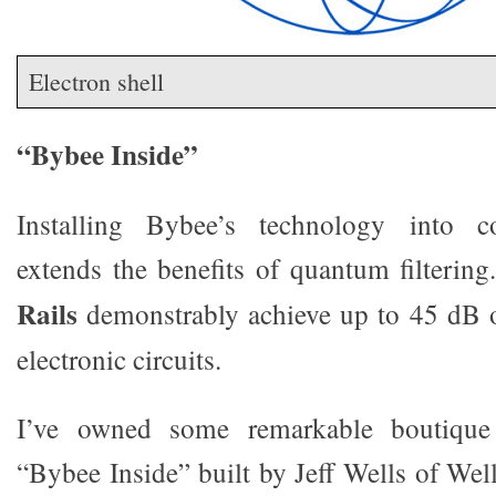
Electron shell
“Bybee Inside”
Installing Bybee’s technology into c
extends the benefits of quantum filtering
Rails
demonstrably achieve up to 45 dB o
electronic circuits.
I’ve owned some remarkable boutique
“Bybee Inside” built by Jeff Wells of Wel