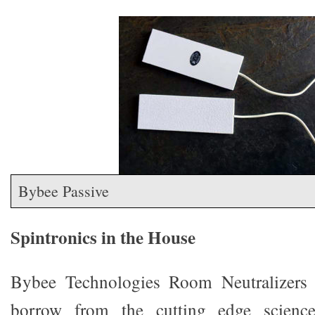
Bybee Passive
Spintronics in the House
Bybee Technologies Room Neutralizers (
borrow from the cutting edge science 