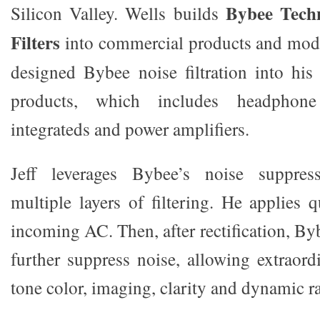
Bybee Tech
Silicon Valley. Wells builds
Filters
into commercial products and modi
designed Bybee noise filtration into his 
products, which includes headphon
integrateds and power amplifiers.
Jeff leverages Bybee’s noise suppress
multiple layers of filtering. He applies 
incoming AC. Then, after rectification, B
further suppress noise, allowing extraord
tone color, imaging, clarity and dynamic r