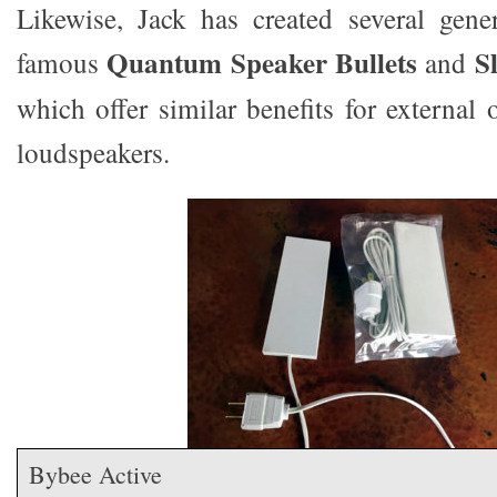
Likewise, Jack has created several gene
Quantum Speaker Bullets
S
famous
and
which offer similar benefits for external 
loudspeakers.
Bybee Active