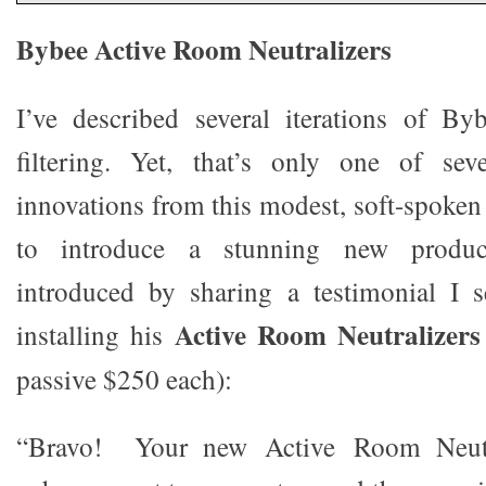
Bybee Active Room Neutralizers
I’ve described several iterations of B
filtering. Yet, that’s only one of sev
innovations from this modest, soft-spoken
to introduce a stunning new produc
introduced by sharing a testimonial I se
Active Room Neutralizers
installing his
passive $250 each):
“Bravo! Your new Active Room Neutra