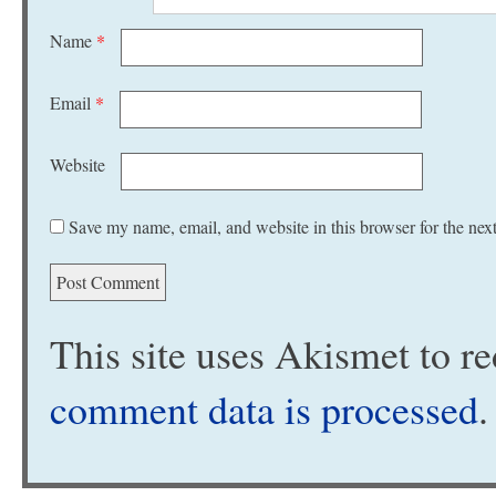
Name
*
Email
*
Website
Save my name, email, and website in this browser for the nex
This site uses Akismet to 
comment data is processed
.