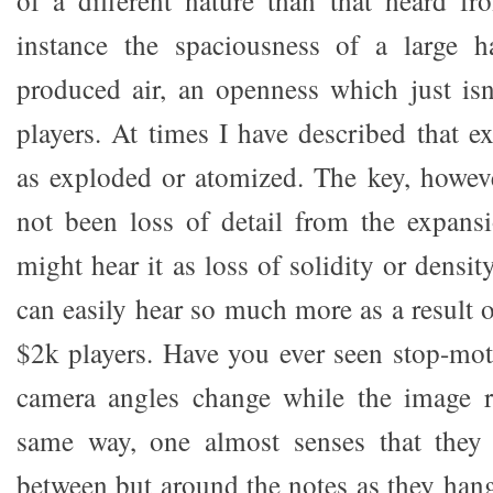
of a different nature than that heard fr
instance the spaciousness of a large hal
produced air, an openness which just is
players. At times I have described that 
as exploded or atomized. The key, however
not been loss of detail from the expans
might hear it as loss of solidity or densi
can easily hear so much more as a result 
$2k players. Have you ever seen stop-mo
camera angles change while the image r
same way, one almost senses that they
between but around the notes as they hang