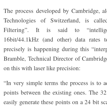
The process developed by Cambridge, a
Technologies of Switzerland, is call
Filtering”. It is said to “intellige
16bit/44.1kHz (and other) data rates 
precisely is happening during this “inte
Bramble, Technical Director of Cambridg
on this with laser like precision:
“In very simple terms the process is to a
points between the existing ones. The 32
easily generate these points on a 24 bit sca