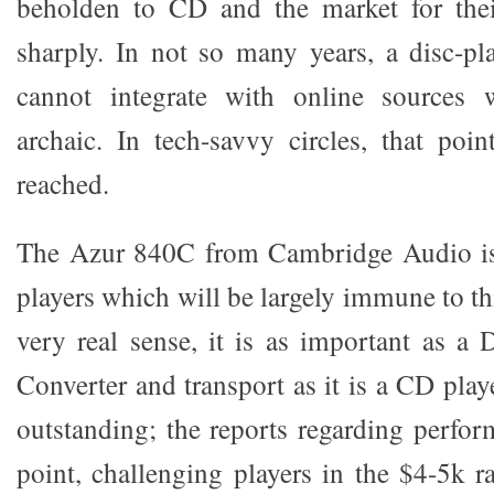
beholden to CD and the market for their
sharply. In not so many years, a disc-p
cannot integrate with online sources 
archaic. In tech-savvy circles, that poi
reached.
The Azur 840C from Cambridge Audio is
players which will be largely immune to t
very real sense, it is as important as a 
Converter and transport as it is a CD playe
outstanding; the reports regarding perfor
point, challenging players in the $4-5k r