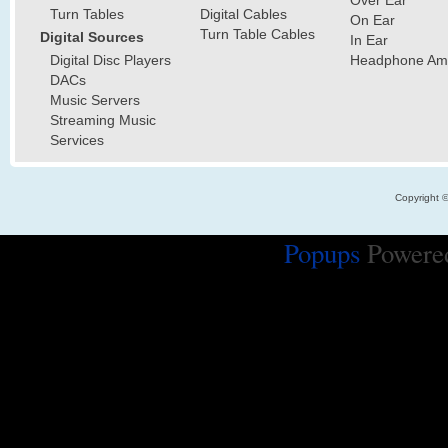
Over Ear
Turn Tables
Digital Cables
On Ear
Turn Table Cables
Digital Sources
In Ear
Digital Disc Players
Headphone Ampl
DACs
Music Servers
Streaming Music
Services
Copyright 
Popups
Powere