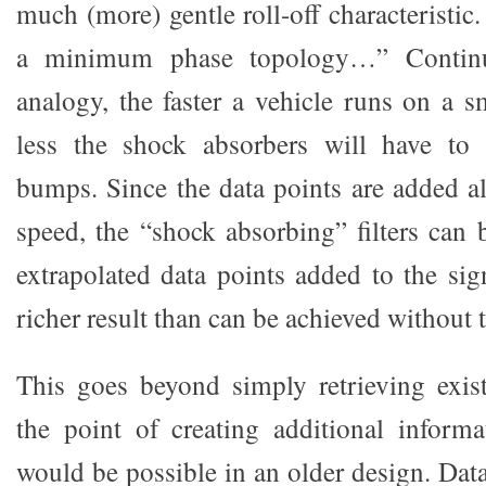
much (more) gentle roll-off characteristic.
a minimum phase topology…” Continu
analogy, the faster a vehicle runs on a s
less the shock absorbers will have to 
bumps. Since the data points are added a
speed, the “shock absorbing” filters can 
extrapolated data points added to the si
richer result than can be achieved without 
This goes beyond simply retrieving exis
the point of creating additional inform
would be possible in an older design. Data 