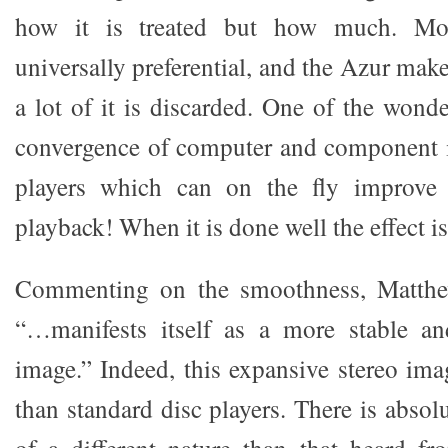
how it is treated but how much. Mor
universally preferential, and the Azur make
a lot of it is discarded. One of the wonder
convergence of computer and component i
players which can on the fly improve
playback! When it is done well the effect is
Commenting on the smoothness, Matthew
“…manifests itself as a more stable an
image.” Indeed, this expansive stereo imag
than standard disc players. There is absol