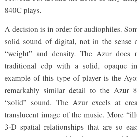
840C plays.
A decision is in order for audiophiles. Som
solid sound of digital, not in the sense 
“weight” and density. The Azur does n
traditional cdp with a solid, opaque i
example of this type of player is the A
remarkably similar detail to the Azur 
“solid” sound. The Azur excels at cre
translucent image of the music. More “il
3-D spatial relationships that are so ea