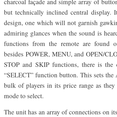
charcoal façade and simple array of butto
but technically inclined central display.
design, one which will not garnish gawkin
admiring glances when the sound is hear
functions from the remote are found o
besides POWER, MENU, and OPEN/CL
STOP and SKIP functions, there is the c
“SELECT” function button. This sets the 
bulk of players in its price range as they
mode to select.
The unit has an array of connections on i