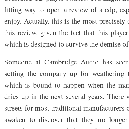
fitting way to open a review of a cdp, esp
enjoy. Actually, this is the most precisely
this review, given the fact that this playe
which is designed to survive the demise of 
Someone at Cambridge Audio has seen 
setting the company up for weathering
which is bound to happen when the mar
dries up in the next several years. There 
streets for most traditional manufacturers 
awaken to discover that they no longer