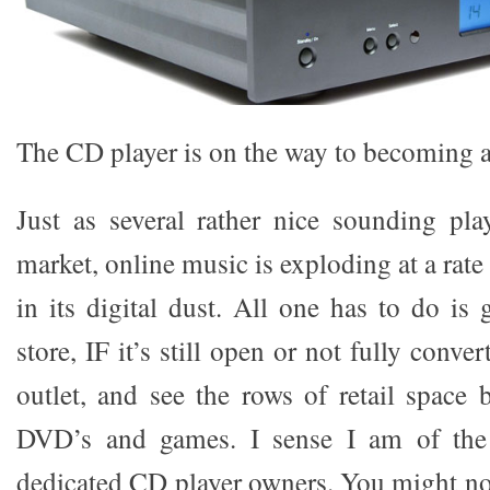
The CD player is on the way to becoming a 
Just as several rather nice sounding play
market, online music is exploding at a rate 
in its digital dust. All one has to do is
store, IF it’s still open or not fully conv
outlet, and see the rows of retail space 
DVD’s and games. I sense I am of the 
dedicated CD player owners. You might not 