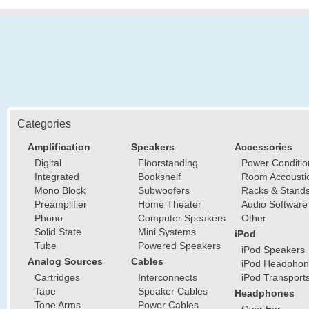
Categories
Amplification
Speakers
Accessories
Digital
Floorstanding
Power Conditio
Integrated
Bookshelf
Room Accousti
Mono Block
Subwoofers
Racks & Stand
Preamplifier
Home Theater
Audio Software
Phono
Computer Speakers
Other
Solid State
Mini Systems
iPod
Tube
Powered Speakers
iPod Speakers
Analog Sources
Cables
iPod Headphon
Cartridges
Interconnects
iPod Transport
Tape
Speaker Cables
Headphones
Tone Arms
Power Cables