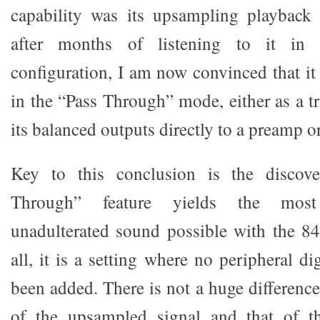
capability was its upsampling playback
after months of listening to it in 
configuration, I am now convinced that it
in the “Pass Through” mode, either as a t
its balanced outputs directly to a preamp or
Key to this conclusion is the discove
Through” feature yields the most 
unadulterated sound possible with the 84
all, it is a setting where no peripheral di
been added. There is not a huge differenc
of the upsampled signal and that of t