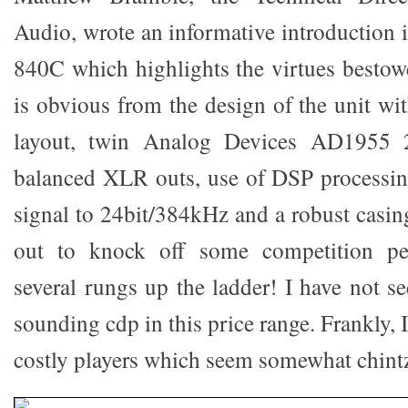
Audio, wrote an informative introduction 
840C which highlights the virtues bestowe
is obvious from the design of the unit wit
layout, twin Analog Devices AD1955 
balanced XLR outs, use of DSP processin
signal to 24bit/384kHz and a robust casin
out to knock off some competition per
several rungs up the ladder! I have not se
sounding cdp in this price range. Frankly, 
costly players which seem somewhat chint