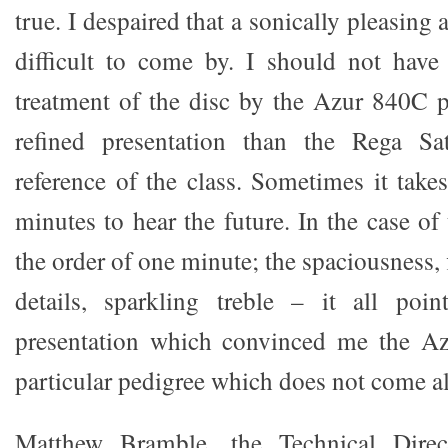
true. I despaired that a sonically pleasing
difficult to come by. I should not hav
treatment of the disc by the Azur 840C 
refined presentation than the Rega Sa
reference of the class. Sometimes it take
minutes to hear the future. In the case of
the order of one minute; the spaciousness, 
details, sparkling treble – it all poi
presentation which convinced me the Azu
particular pedigree which does not come a
Matthew Bramble, the Technical Dire