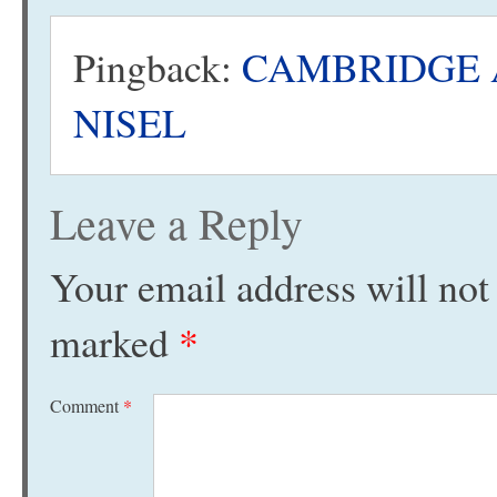
Pingback:
CAMBRIDGE AU
NISEL
Leave a Reply
Your email address will not
marked
*
Comment
*