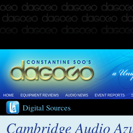
HOME
EQUIPMENT REVIEWS
AUDIO NEWS
EVENT REPORTS
Digital Sources
Cambridge Audio Az