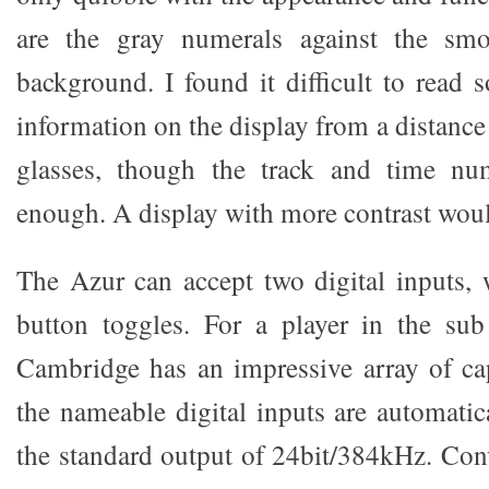
are the gray numerals against the smo
background. I found it difficult to read
information on the display from a distanc
glasses, though the track and time nu
enough. A display with more contrast wou
The Azur can accept two digital inputs
button toggles. For a player in the sub
Cambridge has an impressive array of capa
the nameable digital inputs are automatic
the standard output of 24bit/384kHz. Conv