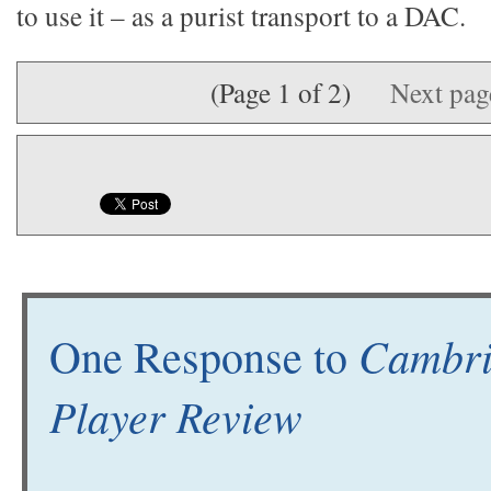
to use it – as a purist transport to a DAC.
(Page 1 of 2)
Next pa
Cambri
One Response to
Player Review