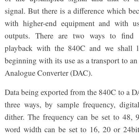
signal. But there is a difference which b
with higher-end equipment and with us
outputs. There are two ways to find
playback with the 840C and we shall l
beginning with its use as a transport to an
Analogue Converter (DAC).
Data being exported from the 840C to a DA
three ways, by sample frequency, digita
dither. The frequency can be set to 48,
word width can be set to 16, 20 or 24bit.