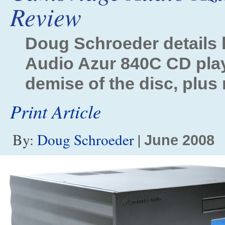
Review
Doug Schroeder details
Audio Azur 840C CD play
demise of the disc, plus
Print Article
By:
Doug Schroeder
|
June 2008