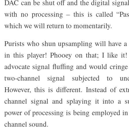
DAC can be shut off and the digital signa
with no processing – this is called “P
which we will return to momentarily.
Purists who shun upsampling will have a 
in this player! Phooey on that; I like it
advocate signal fluffing and would cringe
two-channel signal subjected to und
However, this is different. Instead of ex
channel signal and splaying it into a 
power of processing is being employed in 
channel sound.