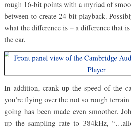
rough 16-bit points with a myriad of smoo
between to create 24-bit playback. Possib
what the difference is – a difference that i
the ear.
In addition, crank up the speed of the 
you’re flying over the not so rough terrai
going has been made even smoother. John
up the sampling rate to 384kHz, “…allo