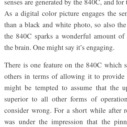
senses are generated by the 840C, and for t
As a digital color picture engages the 
than a black and white photo, so also the
the 840C sparks a wonderful amount of s
the brain. One might say it’s engaging.
There is one feature on the 840C which s
others in terms of allowing it to provid
might be tempted to assume that the u
superior to all other forms of operatio
consider wrong. For a short while after r
was under the impression that the pinn