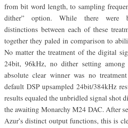
from bit word length, to sampling frequen
dither” option. While there were ba
distinctions between each of these treatm
together they paled in comparison to abilit
No matter the treatment of the digital sig
24bit, 96kHz, no dither setting among 
absolute clear winner was no treatment 
default DSP upsampled 24bit/384kHz resu
results equaled the unbridled signal shot d
the awaiting Monarchy M24 DAC. After seve
Azur’s distinct output functions, this is c