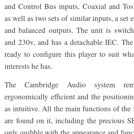
and Control Bus inputs, Coaxial and Tosl
as well as two sets of similar inputs, a set
and balanced outputs. The unit is switc
and 230v, and has a detachable IEC. The 
ready to configure this player to suit wh
interests he has.
The Cambridge Audio system rem
ergonomically efficient and the positionin
as intuitive. All the main functions of the
are found on it, including the precious
only quibble with the appearance and funct