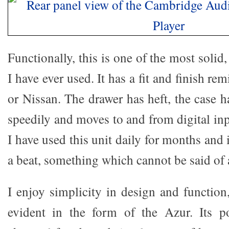
Functionally, this is one of the most solid
I have ever used. It has a fit and finish re
or Nissan. The drawer has heft, the case has
speedily and moves to and from digital inp
I have used this unit daily for months and 
a beat, something which cannot be said of a
I enjoy simplicity in design and function
evident in the form of the Azur. Its 