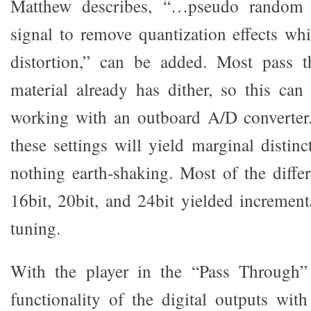
Matthew describes, “…pseudo random 
signal to remove quantization effects w
distortion,” can be added. Most pass 
material already has dither, so this can
working with an outboard A/D converter.
these settings will yield marginal distin
nothing earth-shaking. Most of the diffe
16bit, 20bit, and 24bit yielded increment
tuning.
With the player in the “Pass Through”
functionality of the digital outputs with