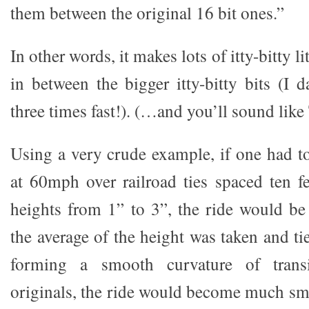
them between the original 16 bit ones.”
In other words, it makes lots of itty-bitty li
in between the bigger itty-bitty bits (I 
three times fast!). (…and you’ll sound like
Using a very crude example, if one had to
at 60mph over railroad ties spaced ten fe
heights from 1” to 3”, the ride would be
the average of the height was taken and ti
forming a smooth curvature of trans
originals, the ride would become much sm