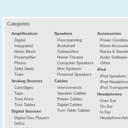
Categories
Amplification
Speakers
Accessories
Digital
Floorstanding
Power Conditio
Integrated
Bookshelf
Room Accousti
Mono Block
Subwoofers
Racks & Stand
Preamplifier
Home Theater
Audio Software
Phono
Computer Speakers
Other
Solid State
Mini Systems
iPod
Tube
Powered Speakers
iPod Speakers
Analog Sources
Cables
iPod Headphon
Cartridges
Interconnects
iPod Transport
Tape
Speaker Cables
Headphones
Tone Arms
Power Cables
Over Ear
Turn Tables
Digital Cables
On Ear
Turn Table Cables
Digital Sources
In Ear
Digital Disc Players
Headphone Ampl
DACs