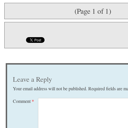
(Page 1 of 1)
Leave a Reply
Your email address will not be published.
Required fields are 
Comment
*