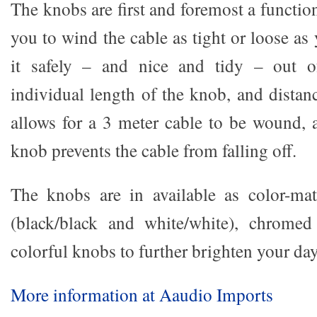
The knobs are first and foremost a functio
you to wind the cable as tight or loose as
it safely – and nice and tidy – out 
individual length of the knob, and distan
allows for a 3 meter cable to be wound, 
knob prevents the cable from falling off.
The knobs are in available as color-mat
(black/black and white/white), chrome
colorful knobs to further brighten your day
More information at Aaudio Imports