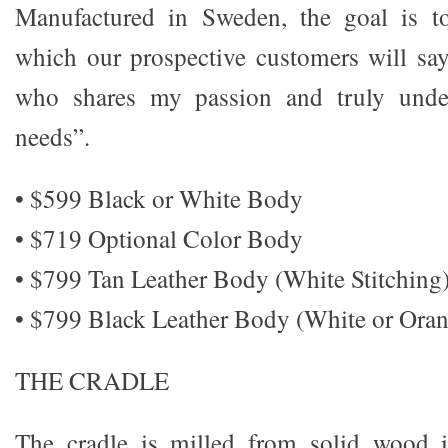
Manufactured in Sweden, the goal is t
which our prospective customers will sa
who shares my passion and truly unde
needs”.
• $599 Black or White Body
• $719 Optional Color Body
• $799 Tan Leather Body (White Stitching
• $799 Black Leather Body (White or Oran
THE CRADLE
The cradle is milled from solid wood i