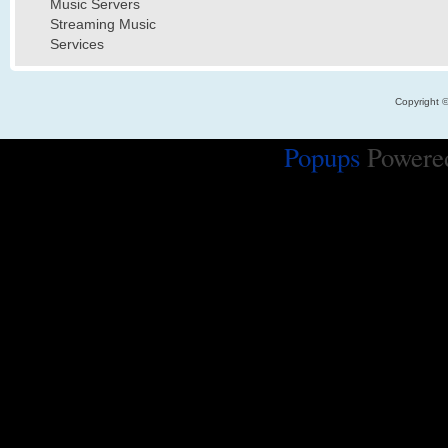
Music Servers
Streaming Music
Services
Copyright 
Popups
Powere