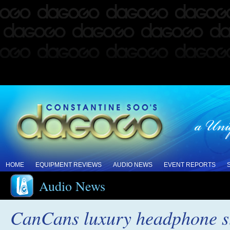
HOME
EQUIPMENT REVIEWS
AUDIO NEWS
EVENT REPORTS
Audio News
CanCans luxury headphone st