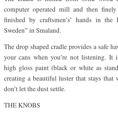
computer operated mill and then finel
finished by craftsmen’s’ hands in the h
Sweden” in Smaland.
The drop shaped cradle provides a safe ha
your cans when you’re not listening. It i
high gloss paint (black or white as stan
creating a beautiful luster that stays that
don’t let the dust settle.
THE KNOBS