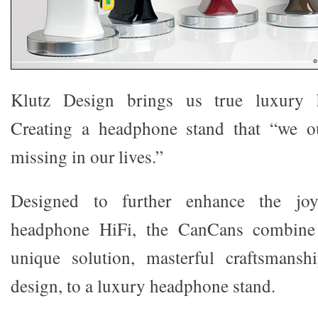
Klutz Design brings us true luxury 
Creating a headphone stand that “we o
missing in our lives.”
Designed to further enhance the jo
headphone HiFi, the CanCans combine 
unique solution, masterful craftsmansh
design, to a luxury headphone stand.