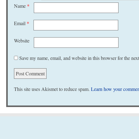
Name
*
Email
*
Website
Save my name, email, and website in this browser for the nex
This site uses Akismet to reduce spam.
Learn how your comment