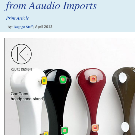
from Aaudio Imports
Print Article
By:
Dagogo Staff
|
April 2013