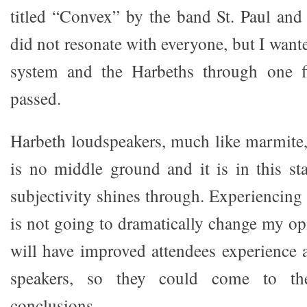
titled “Convex” by the band St. Paul an
did not resonate with everyone, but I want
system and the Harbeths through one fi
passed.
Harbeth loudspeakers, much like marmite, 
is no middle ground and it is in this sta
subjectivity shines through. Experiencing
is not going to dramatically change my opin
will have improved attendees experience 
speakers, so they could come to th
conclusions.