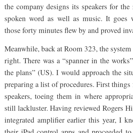
the company designs its speakers for the 
spoken word as well as music. It goes w
those forty minutes flew by and proved inv
Meanwhile, back at Room 323, the system 
right. There was a “spanner in the works
the plans” (US). I would approach the situa
preparing a list of procedures. First things f
speakers, toeing them in where appropri
still lackluster. Having reviewed Rogers H
integrated amplifier earlier this year, I
their iPad control apps and proceeded to