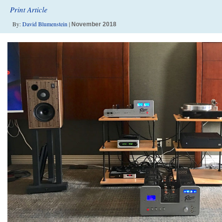
Print Article
By:
David Blumenstein
|
November 2018