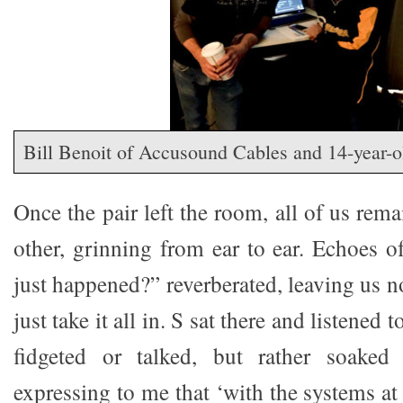
Bill Benoit of Accusound Cables and 14-year-
Once the pair left the room, all of us rema
other, grinning from ear to ear. Echoes o
just happened?” reverberated, leaving us n
just take it all in. S sat there and listened 
fidgeted or talked, but rather soaked
expressing to me that ‘with the systems a