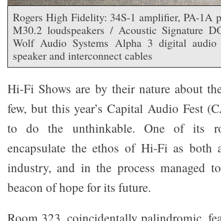
Rogers High Fidelity: 34S-1 amplifier, PA-1A 
M30.2 loudspeakers / Acoustic Signature 
Wolf Audio Systems Alpha 3 digital audio
speaker and interconnect cables
Hi-Fi Shows are by their nature about t
few, but this year’s Capital Audio Fest
to do the unthinkable. One of its 
encapsulate the ethos of Hi-Fi as both
industry, and in the process managed to
beacon of hope for its future.
Room 323, coincidentally palindromic, fea