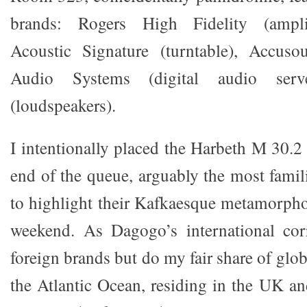
brands: Rogers High Fidelity (amplif
Acoustic Signature (turntable), Accuso
Audio Systems (digital audio ser
(loudspeakers).
I intentionally placed the Harbeth M 30.2
end of the queue, arguably the most famili
to highlight their Kafkaesque metamorpho
weekend. As Dagogo’s international cor
foreign brands but do my fair share of glob
the Atlantic Ocean, residing in the UK an