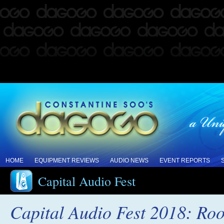
HOME
EQUIPMENT REVIEWS
AUDIO NEWS
EVENT REPORTS
Capital Audio Fest
Capital Audio Fest 2018: Ro