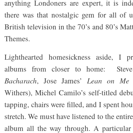
anything Londoners are expert, it is in
there was that nostalgic gem for all of
British television in the 70’s and 80’s Mat
Themes.
Lighthearted homesickness aside, I pr
albums from closer to home: Steve
Bacharach
, Jose James’
Lean on Me
(
Withers), Michel Camilo’s self-titled deb
tapping, chairs were filled, and I spent hou
stretch. We must have listened to the enti
album all the way through. A particular 