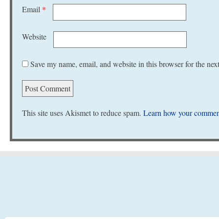
Email
*
Website
Save my name, email, and website in this browser for the nex
This site uses Akismet to reduce spam.
Learn how your comment