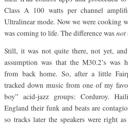
Class A 100 watts per channel amplifi
Ultralinear mode. Now we were cooking w
was coming to life. The difference was
not
Still, it was not quite there, not yet, an
assumption was that the M30.2’s was h
from back home. So, after a little Fair
tracked down music from one of my favor
boy” acid-jazz groups: Corduroy. Hai
England their funk and beats are contagio
so tracks later the speakers were right as 