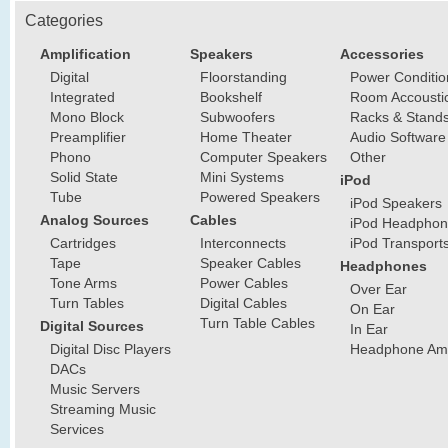
Categories
Amplification
Speakers
Accessories
Digital
Floorstanding
Power Conditio
Integrated
Bookshelf
Room Accousti
Mono Block
Subwoofers
Racks & Stand
Preamplifier
Home Theater
Audio Software
Phono
Computer Speakers
Other
Solid State
Mini Systems
iPod
Tube
Powered Speakers
iPod Speakers
Analog Sources
Cables
iPod Headphon
Cartridges
Interconnects
iPod Transport
Tape
Speaker Cables
Headphones
Tone Arms
Power Cables
Over Ear
Turn Tables
Digital Cables
On Ear
Turn Table Cables
Digital Sources
In Ear
Digital Disc Players
Headphone Ampl
DACs
Music Servers
Streaming Music
Services