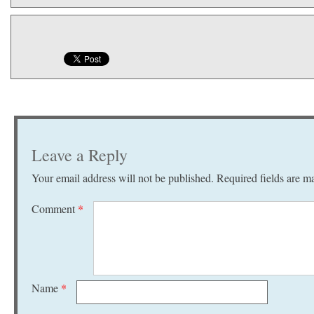
Leave a Reply
Your email address will not be published.
Required fields are 
Comment
*
Name
*