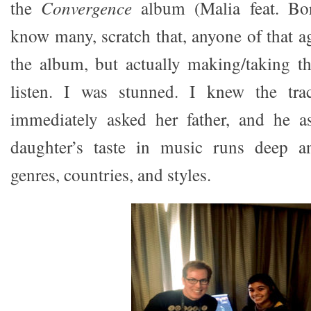
the
Convergence
album (Malia feat. Bor
know many, scratch that, anyone of that a
the album, but actually making/taking th
listen. I was stunned. I knew the tra
immediately asked her father, and he a
daughter’s taste in music runs deep a
genres, countries, and styles.