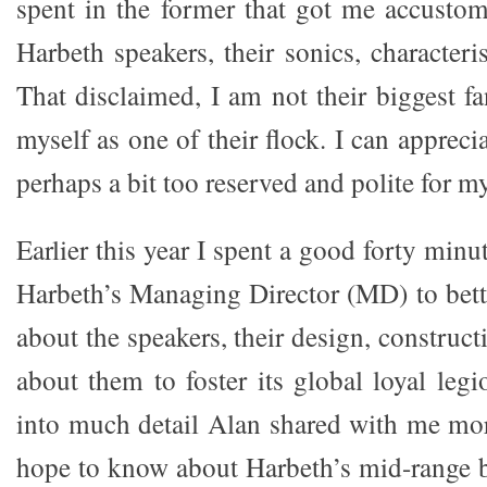
spent in the former that got me accusto
Harbeth speakers, their sonics, characteris
That disclaimed, I am not their biggest f
myself as one of their flock. I can apprec
perhaps a bit too reserved and polite for my
Earlier this year I spent a good forty min
Harbeth’s Managing Director (MD) to bet
about the speakers, their design, construc
about them to foster its global loyal le
into much detail Alan shared with me mor
hope to know about Harbeth’s mid-range 