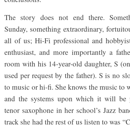
The story does not end there. Somet
Sunday, something extraordinary, fortuito
all of us; Hi-Fi professional and hobbyist
enthusiast, and more importantly a fathe
room with his 14-year-old daughter, S (on
used per request by the father). S is no 
to music or hi-fi. She knows the music to w
and the systems upon which it will be 
tenor saxophone in her school’s Jazz band
track she had the rest of us listen to was 