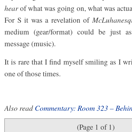
hear
of what was going on, what was actual
For S it was a revelation of
McLuhanesq
medium (gear/format) could be just as
message (music).
It is rare that I find myself smiling as I wri
one of those times.
Also read
Commentary: Room 323 – Behin
(Page 1 of 1)