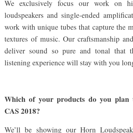
We exclusively focus our work on hig
loudspeakers and single-ended amplifica
work with unique tubes that capture the 
textures of music. Our craftsmanship and 
deliver sound so pure and tonal that 
listening experience will stay with you long
Which of your products do you plan 
CAS 2018?
We’ll be showing our Horn Loudspeake