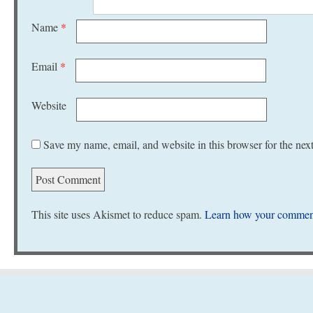
Name
*
Email
*
Website
Save my name, email, and website in this browser for the nex
This site uses Akismet to reduce spam.
Learn how your comment