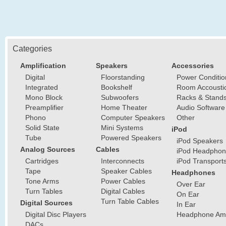
Categories
Amplification
Speakers
Accessories
Digital
Floorstanding
Power Conditio
Integrated
Bookshelf
Room Accousti
Mono Block
Subwoofers
Racks & Stand
Preamplifier
Home Theater
Audio Software
Phono
Computer Speakers
Other
Solid State
Mini Systems
iPod
Tube
Powered Speakers
iPod Speakers
Analog Sources
Cables
iPod Headphon
Cartridges
Interconnects
iPod Transport
Tape
Speaker Cables
Headphones
Tone Arms
Power Cables
Over Ear
Turn Tables
Digital Cables
On Ear
Turn Table Cables
Digital Sources
In Ear
Digital Disc Players
Headphone Ampl
DACs