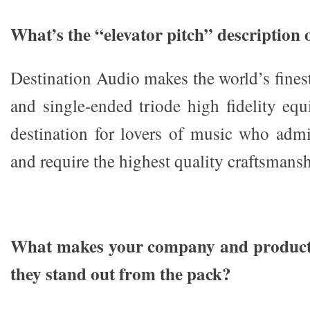
What’s the “elevator pitch” description
Destination Audio makes the world’s fines
and single-ended triode high fidelity eq
destination for lovers of music who admi
and require the highest quality craftsmansh
What makes your company and products
they stand out from the pack?