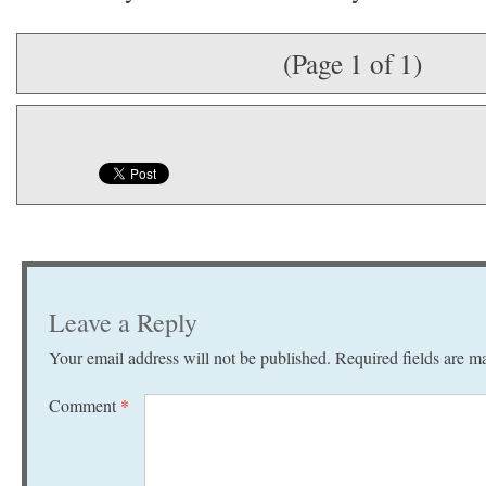
(Page 1 of 1)
Leave a Reply
Your email address will not be published.
Required fields are 
Comment
*