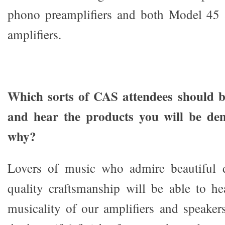
phono preamplifiers and both Model 45
amplifiers.
Which sorts of CAS attendees should be
and hear the products you will be de
why?
Lovers of music who admire beautiful 
quality craftsmanship will be able to he
musicality of our amplifiers and speakers