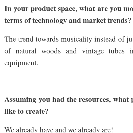
In your product space, what are you mos
terms of technology and market trends?
The trend towards musicality instead of ju
of natural woods and vintage tubes i
equipment.
Assuming you had the resources, what 
like to create?
We already have and we already are!