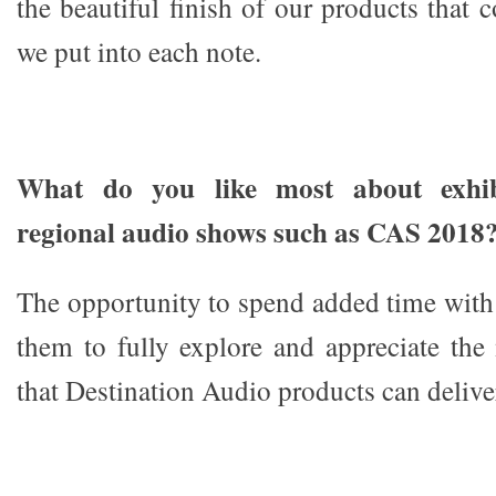
the beautiful finish of our products that
we put into each note.
What do you like most about exhibi
regional audio shows such as CAS 2018
The opportunity to spend added time with
them to fully explore and appreciate the
that Destination Audio products can delive