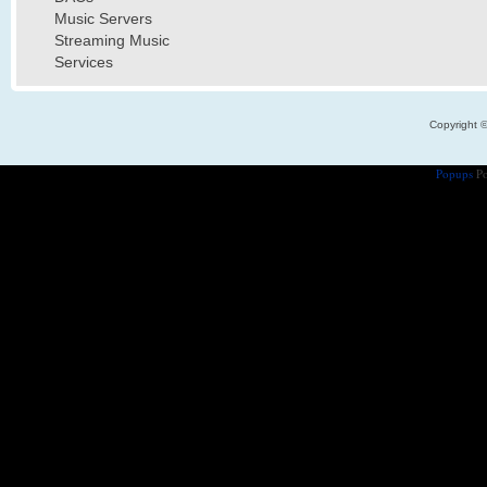
Music Servers
Streaming Music
Services
Copyright 
Popups
Po