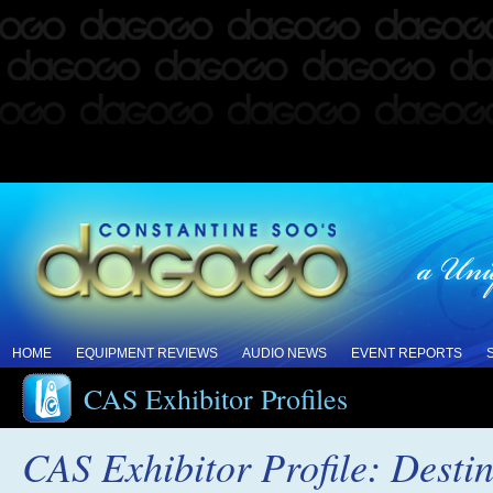
HOME
EQUIPMENT REVIEWS
AUDIO NEWS
EVENT REPORTS
CAS Exhibitor Profiles
CAS Exhibitor Profile: Desti