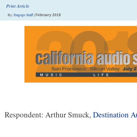
Print Article
By:
Dagogo Staff
|
February 2018
Respondent: Arthur Smuck,
Destination A