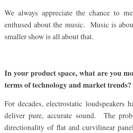
We always appreciate the chance to me
enthused about the music. Music is abou
smaller show is all about that.
In your product space, what are you mos
terms of technology and market trends?
For decades, electrostatic loudspeakers
deliver pure, accurate sound. The prob
directionality of flat and curvilinear pan