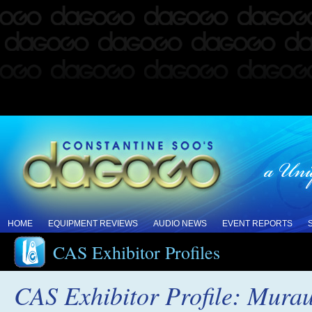
HOME
EQUIPMENT REVIEWS
AUDIO NEWS
EVENT REPORTS
CAS Exhibitor Profiles
CAS Exhibitor Profile: Mura