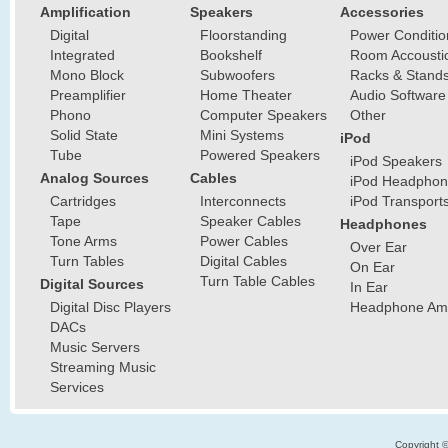
Amplification
Speakers
Accessories
Digital
Floorstanding
Power Conditio
Integrated
Bookshelf
Room Accousti
Mono Block
Subwoofers
Racks & Stand
Preamplifier
Home Theater
Audio Software
Phono
Computer Speakers
Other
Solid State
Mini Systems
iPod
Tube
Powered Speakers
iPod Speakers
Analog Sources
Cables
iPod Headphon
Cartridges
Interconnects
iPod Transport
Tape
Speaker Cables
Headphones
Tone Arms
Power Cables
Over Ear
Turn Tables
Digital Cables
On Ear
Turn Table Cables
Digital Sources
In Ear
Digital Disc Players
Headphone Ampl
DACs
Music Servers
Streaming Music
Services
Copyright 