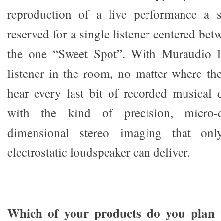
reproduction of a live performance a so
reserved for a single listener centered bet
the one “Sweet Spot”. With Muraudio l
listener in the room, no matter where the
hear every last bit of recorded musical 
with the kind of precision, micro-d
dimensional stereo imaging that onl
electrostatic loudspeaker can deliver.
Which of your products do you plan 