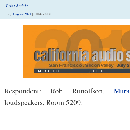
Print Article
By:
Dagogo Staff
|
June 2018
Respondent: Rob Runolfson,
Mura
loudspeakers, Room 5209.