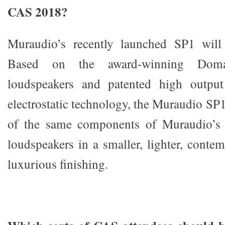
CAS 2018?
Muraudio’s recently launched SP1 will
Based on the award-winning Dom
loudspeakers and patented high output
electrostatic technology, the Muraudio SP
of the same components of Muraudio’s 
loudspeakers in a smaller, lighter, conte
luxurious finishing.