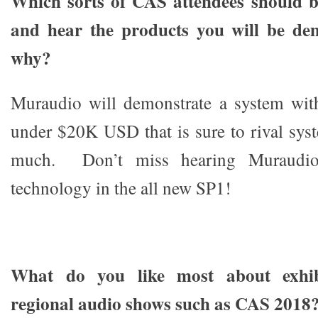
Which sorts of CAS attendees should be
and hear the products you will be de
why?
Muraudio will demonstrate a system with
under $20K USD that is sure to rival sys
much. Don’t miss hearing Muraudio
technology in the all new SP1!
What do you like most about exhibi
regional audio shows such as CAS 2018