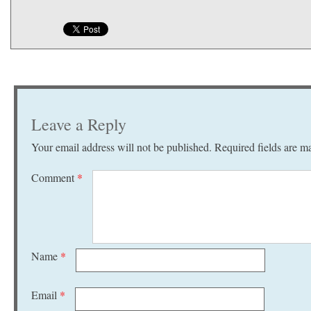
Leave a Reply
Your email address will not be published.
Required fields are 
Comment
*
Name
*
Email
*