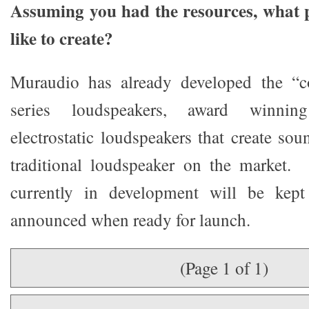
Assuming you had the resources, what 
like to create?
Muraudio has already developed the “c
series loudspeakers, award winning 
electrostatic loudspeakers that create so
traditional loudspeaker on the market. 
currently in development will be kep
announced when ready for launch.
(Page 1 of 1)