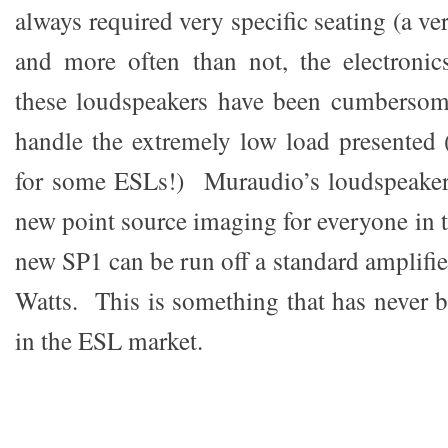
always required very specific seating (a ve
and more often than not, the electronic
these loudspeakers have been cumbersom
handle the extremely low load presented
for some ESLs!) Muraudio’s loudspeakers
new point source imaging for everyone in t
new SP1 can be run off a standard amplifier
Watts. This is something that has never b
in the ESL market.