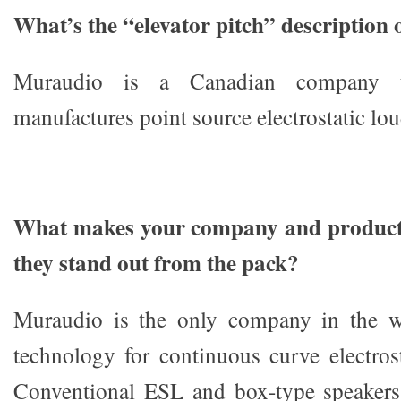
What’s the “elevator pitch” description
Muraudio is a Canadian company t
manufactures point source electrostatic lo
What makes your company and products
they stand out from the pack?
Muraudio is the only company in the w
technology for continuous curve electros
Conventional ESL and box-type speakers