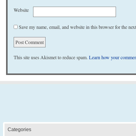
Website
Save my name, email, and website in this browser for the nex
This site uses Akismet to reduce spam.
Learn how your comment
Categories