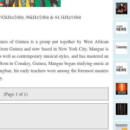
 192kHz/24bit, 96kHz/24bit & 44.1kHz/16bit
ers of Guinea is a group put together by West African
y from Guinea and now based in New York City, Mangue is
as well as contemporary musical styles, and has mastered an
s. Born in Conakry, Guinea, Mangue began studying music at
sangban, his early teachers were among the foremost masters
y.
(Page 1 of 1)