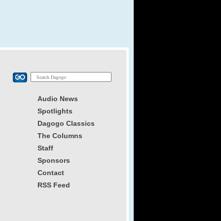
Audio News
Spotlights
Dagogo Classics
The Columns
Staff
Sponsors
Contact
RSS Feed