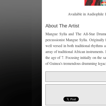
Available in Audiophile
About The Artist
Mangue Sylla and The All-Star Drumm
percussionist Mangue Sylla. Originall
well versed in both traditional rhythms 
array of traditional African instrument
the age of 7. Focusing initially on the 
of Guinea’s tremendous drumming legac