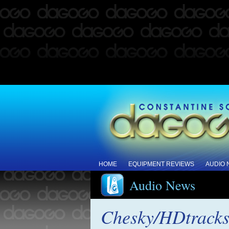
HOME
EQUIPMENT REVIEWS
AUDIO
Audio News
Chesky/HDtracks 