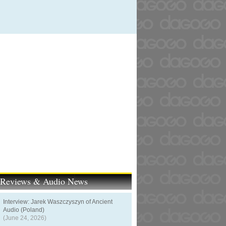
t Reviews & Audio News
Interview: Jarek Waszczyszyn of Ancient
Audio (Poland)
(June 24, 2026)