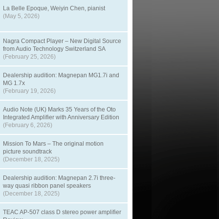
La Belle Epoque, Weiyin Chen, pianist
(May 5, 2026)
Nagra Compact Player – New Digital Source
from Audio Technology Switzerland SA
(February 25, 2026)
Dealership audition: Magnepan MG1.7i and
MG 1.7x
(February 19, 2026)
Audio Note (UK) Marks 35 Years of the Oto
Integrated Amplifier with Anniversary Edition
(February 6, 2026)
Mission To Mars – The original motion
picture soundtrack
(December 18, 2025)
Dealership audition: Magnepan 2.7i three-
way quasi ribbon panel speakers
(December 18, 2025)
TEAC AP-507 class D stereo power amplifier