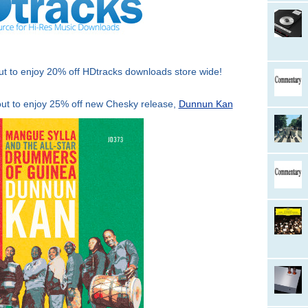
to enjoy 20% off HDtracks downloads store wide!
 to enjoy 25% off new Chesky release,
Dunnun Kan