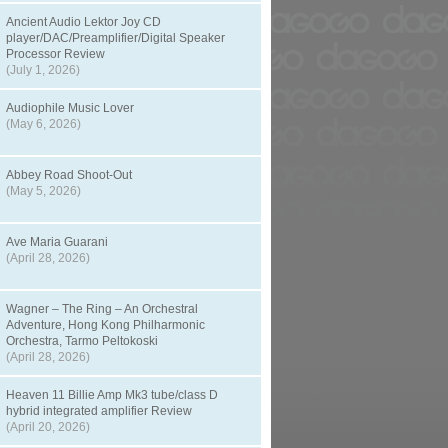
Ancient Audio Lektor Joy CD
player/DAC/Preamplifier/Digital Speaker
Processor Review
(July 1, 2026)
Audiophile Music Lover
(May 6, 2026)
Abbey Road Shoot-Out
(May 5, 2026)
Ave Maria Guarani
(April 28, 2026)
Wagner – The Ring – An Orchestral
Adventure, Hong Kong Philharmonic
Orchestra, Tarmo Peltokoski
(April 28, 2026)
Heaven 11 Billie Amp Mk3 tube/class D
hybrid integrated amplifier Review
(April 20, 2026)