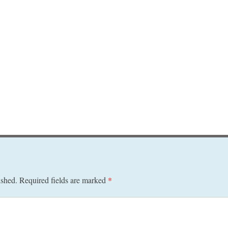
ished.
Required fields are marked
*