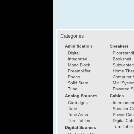
Categories
Amplification
Speakers
Digital
Floorstand
Integrated
Bookshelf
Mono Block
Subwoofer
Preamplifier
Home Thea
Phono
Computer 
Solid State
Mini Syste
Tube
Powered S
Analog Sources
Cables
Cartridges
Interconne
Tape
Speaker C
Tone Arms
Power Cab
Turn Tables
Digital Cab
Turn Table
Digital Sources