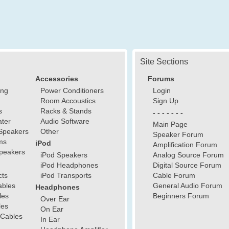
Site Sections
Accessories
Forums
ing
Power Conditioners
Login
Room Accoustics
Sign Up
s
Racks & Stands
- - - - - - -
ter
Audio Software
Main Page
Speakers
Other
Speaker Forum
ms
iPod
Amplification Forum
peakers
iPod Speakers
Analog Source Forum
iPod Headphones
Digital Source Forum
cts
iPod Transports
Cable Forum
ables
General Audio Forum
Headphones
les
Beginners Forum
Over Ear
les
On Ear
 Cables
In Ear