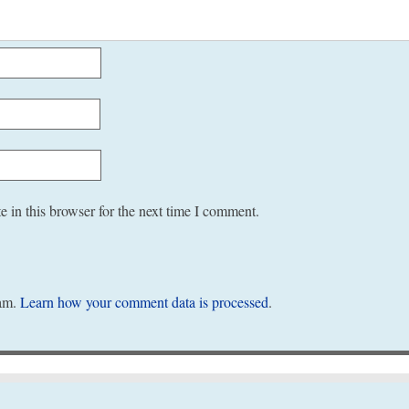
 in this browser for the next time I comment.
pam.
Learn how your comment data is processed
.