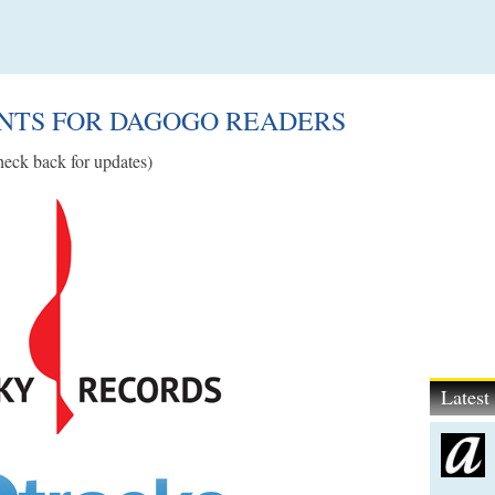
UNTS FOR DAGOGO READERS
eck back for updates)
Lates