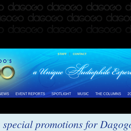
|
STAFF
CONTACT
 NEWS
EVENT REPORTS
SPOTLIGHT
MUSIC
THE COLUMNS
2
special promotions for Dagog