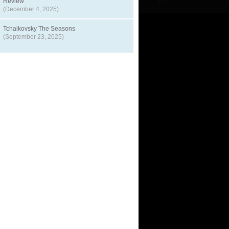
Review
(December 4, 2025)
Tchaikovsky The Seasons
(September 23, 2025)