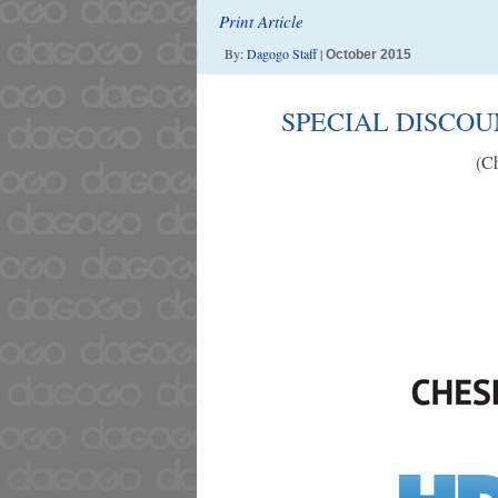
Print Article
By:
Dagogo Staff
|
October 2015
SPECIAL DISCO
(Ch