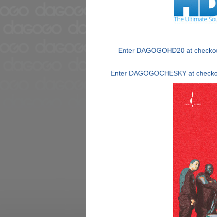
Enter DAGOGOHD20 at checkout 
Enter DAGOGOCHESKY at checkout