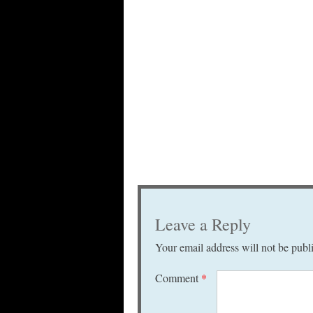
Leave a Reply
Your email address will not be publ
Comment
*