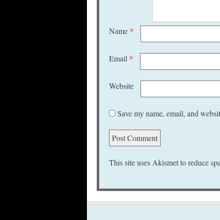
Name
*
Email
*
Website
Save my name, email, and website
This site uses Akismet to reduce s