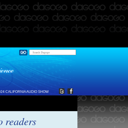
024 CALIFORNIA AUDIO SHOW
o readers