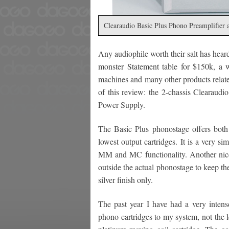
Clearaudio Basic Plus Phono Preamplifier
Any audiophile worth their salt has heard
monster Statement table for $150k, a 
machines and many other products related
of this review: the 2-chassis Clearaudi
Power Supply.
The Basic Plus phonostage offers bot
lowest output cartridges. It is a very s
MM and MC functionality. Another nice 
outside the actual phonostage to keep the
silver finish only.
The past year I have had a very intens
phono cartridges to my system, not the 