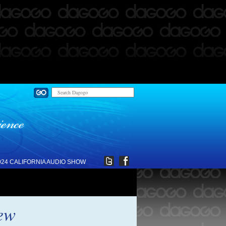
024 CALIFORNIA AUDIO SHOW
ew