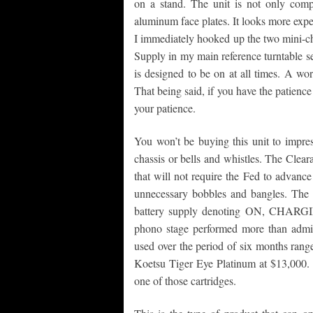
on a stand. The unit is not only comp
aluminum face plates. It looks more expen
I immediately hooked up the two mini-c
Supply in my main reference turntable 
is designed to be on at all times. A word
That being said, if you have the patience t
your patience.
You won’t be buying this unit to impres
chassis or bells and whistles. The Clear
that will not require the Fed to advanc
unnecessary bobbles and bangles. The cl
battery supply denoting ON, CHARGIN
phono stage performed more than admira
used over the period of six months rang
Koetsu Tiger Eye Platinum at $13,000. 
one of those cartridges.