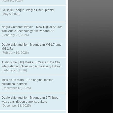
(April 20, 2026)
La Belle Epoque, Weiyin Chen, pianist
(May 5, 2026)
Nagra Compact Player – New Digital Source
from Audio Technology Switzerland SA
(February 25, 2026)
Dealership audition: Magnepan MG1.7i and
MG 1.7x
(February 19, 2026)
Audio Note (UK) Marks 35 Years of the Oto
Integrated Amplifier with Anniversary Edition
(February 6, 2026)
Mission To Mars – The original motion
picture soundtrack
(December 18, 2025)
Dealership audition: Magnepan 2.7i three-
way quasi ribbon panel speakers
(December 18, 2025)