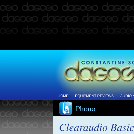
HOME
EQUIPMENT REVIEWS
AUDIO
Phono
Clearaudio Basic