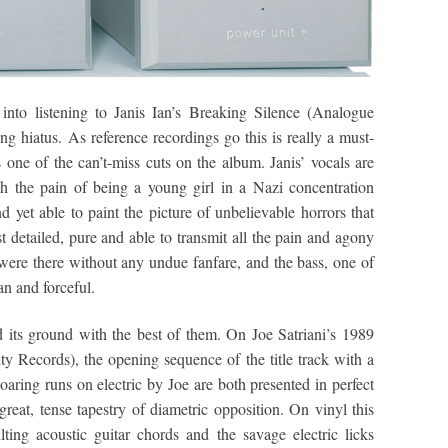
into listening to Janis Ian’s Breaking Silence (Analogue
g hiatus. As reference recordings go this is really a must-
 one of the can’t-miss cuts on the album. Janis’ vocals are
gh the pain of being a young girl in a Nazi concentration
 yet able to paint the picture of unbelievable horrors that
st detailed, pure and able to transmit all the pain and agony
 were there without any undue fanfare, and the bass, one of
an and forceful.
 its ground with the best of them. On Joe Satriani’s 1989
y Records), the opening sequence of the title track with a
oaring runs on electric by Joe are both presented in perfect
great, tense tapestry of diametric opposition. On vinyl this
ilting acoustic guitar chords and the savage electric licks