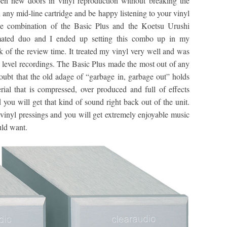
pen new doors in vinyl reproduction without breaking the
 any mid-line cartridge and be happy listening to your vinyl
the combination of the Basic Plus and the Koetsu Urushi
 mated duo and I ended up setting this combo up in my
 of the review time. It treated my vinyl very well and was
ce level recordings. The Basic Plus made the most out of any
doubt that the old adage of “garbage in, garbage out” holds
erial that is compressed, over produced and full of effects
 you will get that kind of sound right back out of the unit.
y vinyl pressings and you will get extremely enjoyable music
uld want.