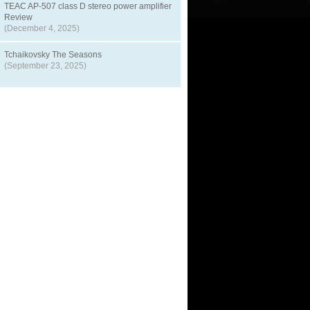
TEAC AP-507 class D stereo power amplifier
Review
(December 4, 2025)
Tchaikovsky The Seasons
(September 23, 2025)