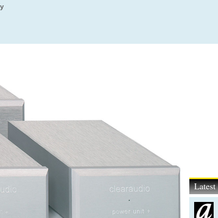
ly
Lates