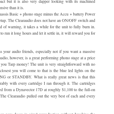
act but it is also very dapper looking with its machined
sive than it is.
hassis Basic + phono stage minus the Accu + battery Power
setup. The Clearaudio does not have an ON/OFF switch and
 of warning, it takes a while for the unit to fully burn in.
o run it long hours and let it settle in, it will reward you for
s your audio friends, especially not if you want a massive
audio, however, is a great performing phono stage at a price
e you Tarp money! The unit is very straightforward with no
osest you will come to that is the blue led lights on the
G or STANDBY. What is really great news is that this
bly with every cartridge I ran through it. The cartridges
ed from a Dynavector 17D at roughly $1,100 to the full-on
The Clearaudio pulled out the very best of each and every