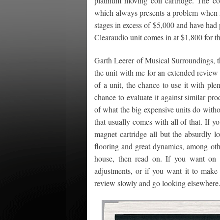
platinum moving coil cartridge. The 
which always presents a problem when m
stages in excess of $5,000 and have had
Clearaudio unit comes in at $1,800 for th
Garth Leerer of Musical Surroundings, t
the unit with me for an extended review
of a unit, the chance to use it with pl
chance to evaluate it against similar prod
of what the big expensive units do witho
that usually comes with all of that. If 
magnet cartridge all but the absurdly l
flooring and great dynamics, among oth
house, then read on. If you want on t
adjustments, or if you want it to mak
review slowly and go looking elsewhere