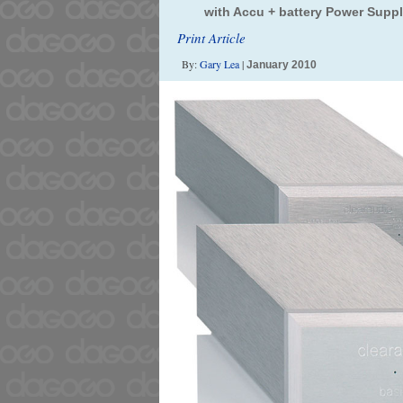
with Accu + battery Power Supp
Print Article
By:
Gary Lea
|
January 2010