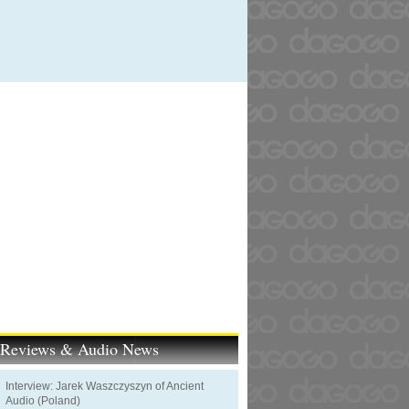
t Reviews & Audio News
Interview: Jarek Waszczyszyn of Ancient
Audio (Poland)