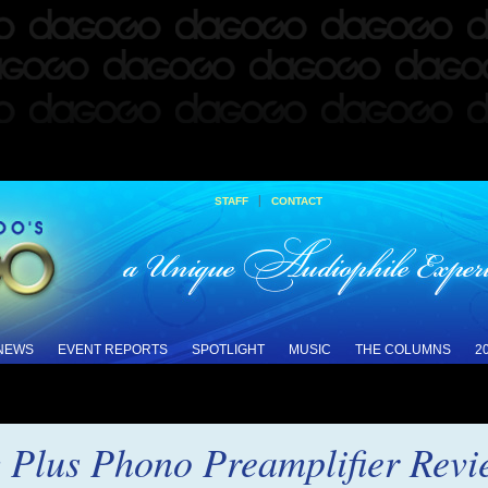
|
STAFF
CONTACT
 NEWS
EVENT REPORTS
SPOTLIGHT
MUSIC
THE COLUMNS
2
 Plus Phono Preamplifier Revi