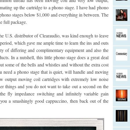
common thread has been moving coil and very low output,
ating up the cartridge to a phono stage. I have had phono
 phono stages below $1,000 and everything in between. The
e full package.
he U.S. distributor of Clearaudio, was kind enough to leave
 period, which gave me ample time to learn the ins and outs
enty of differing and complimentary equipment and also the
ucts. In a nutshell, this little phono stage does a great deal
ut some of the bells and whistles and without the extra cost
you need a phono stage that is quiet, will handle and moving
ow output moving coil cartridges with extremely low noise
er things and you do not want to take out a second on the
he fly impedance switching and infinitely variable gain
e you a smashingly good cappuccino, then back out of the
.