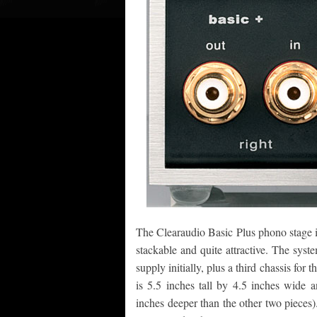
The Clearaudio Basic Plus phono stage is
stackable and quite attractive. The syst
supply initially, plus a third chassis for 
is 5.5 inches tall by 4.5 inches wide 
inches deeper than the other two pieces).