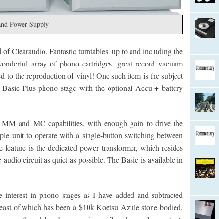
 and Power Supply
 of Clearaudio. Fantastic turntables, up to and including the
wonderful array of phono cartridges, great record vacuum
 to the reproduction of vinyl! One such item is the subject
o Basic Plus phono stage with the optional Accu + battery
h MM and MC capabilities, with enough gain to drive the
imple unit to operate with a single-button switching between
feature is the dedicated power transformer, which resides
 audio circuit as quiet as possible. The Basic is available in
e interest in phono stages as I have added and subtracted
least of which has been a $10k Koetsu Azule stone bodied,