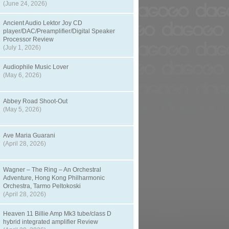
(June 24, 2026)
Ancient Audio Lektor Joy CD
player/DAC/Preamplifier/Digital Speaker
Processor Review
(July 1, 2026)
Audiophile Music Lover
(May 6, 2026)
Abbey Road Shoot-Out
(May 5, 2026)
Ave Maria Guarani
(April 28, 2026)
Wagner – The Ring – An Orchestral
Adventure, Hong Kong Philharmonic
Orchestra, Tarmo Peltokoski
(April 28, 2026)
Heaven 11 Billie Amp Mk3 tube/class D
hybrid integrated amplifier Review