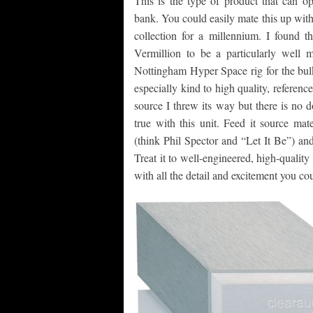
This is the type of product that can o
bank. You could easily mate this up with
collection for a millennium. I found 
Vermillion to be a particularly well
Nottingham Hyper Space rig for the bulk
especially kind to high quality, referen
source I threw its way but there is no 
true with this unit. Feed it source mat
(think Phil Spector and “Let It Be”) and
Treat it to well-engineered, high-qualit
with all the detail and excitement you co