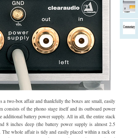
 a two-box affair and thankfully the boxes are small, easily
em consists of the phono stage itself and its outboard power
the additional battery power supply. All in all, the entire stack
and 8 inches deep (the battery power supply is almost 2.5
 The whole affair is tidy and easily placed within a rack or