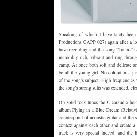
Speaking of which I have lately been 
Productions CAPP 027) again after a lon
have recording and the song “Tattoo” is
incredibly rich, vibrant and ring throu
camp. At once both soft and delicate and
befall the young girl. No colorations, ju
of the song’s subject. High frequencies
the song’s strong suits was extended, cle
On solid rock tunes the Clearaudio held
album Flying in a Blue Dream (Relativit
counterpoint of acoustic guitar and the s
context against each other and create a 
track is very special indeed, and the l