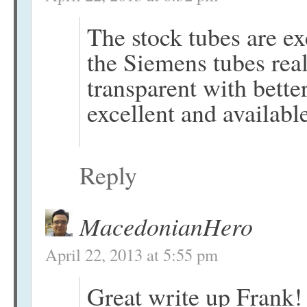
The stock tubes are ex
the Siemens tubes re
transparent with better
excellent and availabl
Reply
MacedonianHero
April 22, 2013 at 5:55 pm
Great write up Frank!