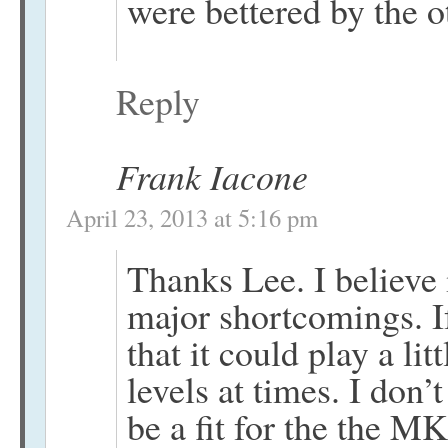
were bettered by the 
Reply
Frank Iacone
April 23, 2013 at 5:16 pm
Thanks Lee. I believe i
major shortcomings. I
that it could play a lit
levels at times. I don
be a fit for the the M