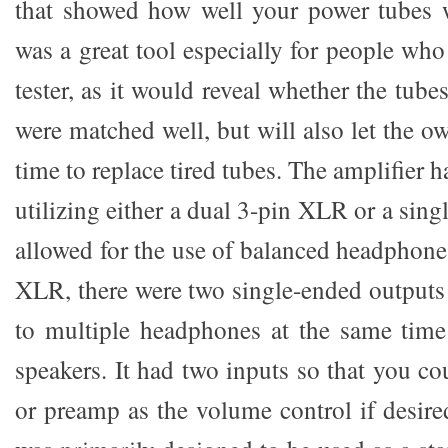
that showed how well your power tubes 
was a great tool especially for people wh
tester, as it would reveal whether the tub
were matched well, but will also let the 
time to replace tired tubes. The amplifier 
utilizing either a dual 3-pin XLR or a si
allowed for the use of balanced headphones
XLR, there were two single-ended outputs 
to multiple headphones at the same time
speakers. It had two inputs so that you c
or preamp as the volume control if desir