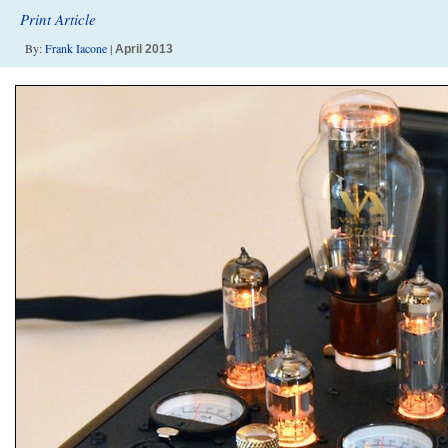
Print Article
By:
Frank Iacone
|
April 2013