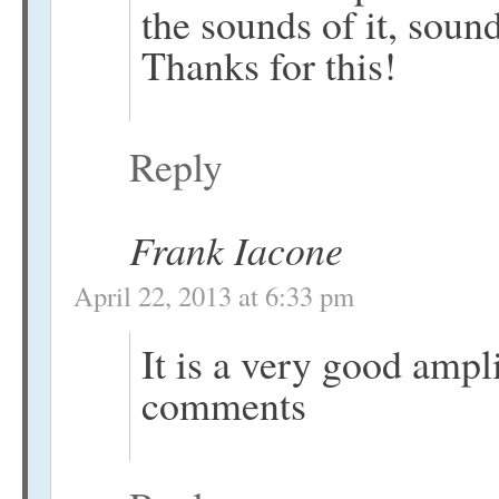
the sounds of it, sound
Thanks for this!
Reply
Frank Iacone
April 22, 2013 at 6:33 pm
It is a very good ampli
comments