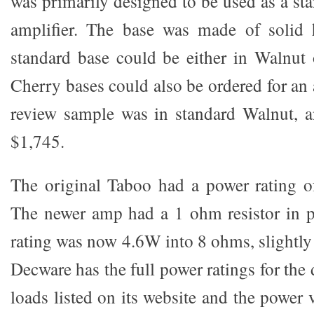
was primarily designed to be used as a s
amplifier. The base was made of solid
standard base could be either in Walnut
Cherry bases could also be ordered for an
review sample was in standard Walnut, an
$1,745.
The original Taboo had a power rating 
The newer amp had a 1 ohm resistor in p
rating was now 4.6W into 8 ohms, slightly
Decware has the full power ratings for the
loads listed on its website and the power v