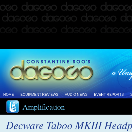
HOME
EQUIPMENT REVIEWS
AUDIO NEWS
EVENT REPORTS
Amplification
Decware Taboo MKIII Headph