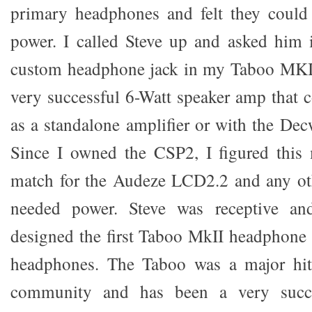
primary headphones and felt they could
power. I called Steve up and asked him 
custom headphone jack in my Taboo MKI
very successful 6-Watt speaker amp that c
as a standalone amplifier or with the D
Since I owned the CSP2, I figured this 
match for the Audeze LCD2.2 and any ot
needed power. Steve was receptive a
designed the first Taboo MkII headphone a
headphones. The Taboo was a major hit
community and has been a very succe