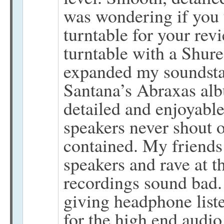
was wondering if you u
turntable for your rev
turntable with a Shure
expanded my soundstag
Santana’s Abraxas alb
detailed and enjoyable
speakers never shout 
contained. My friends 
speakers and rave at th
recordings sound bad.
giving headphone list
for the high end audio