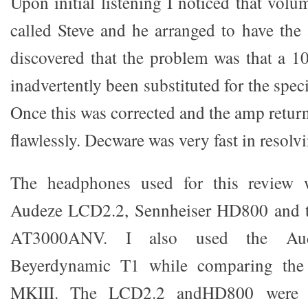
Upon initial listening I noticed that volu
called Steve and he arranged to have th
discovered that the problem was that a 1
inadvertently been substituted for the spec
Once this was corrected and the amp retur
flawlessly. Decware was very fast in resolvi
The headphones used for this review w
Audeze LCD2.2, Sennheiser HD800 and t
AT3000ANV. I also used the A
Beyerdynamic T1 while comparing the
MKIII. The LCD2.2 andHD800 were a