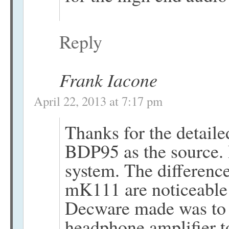
Reply
Frank Iacone
April 22, 2013 at 7:17 pm
Thanks for the detail
BDP95 as the source. 
system. The differen
mK111 are noticeable 
Decware made was to
headphone amplifier t