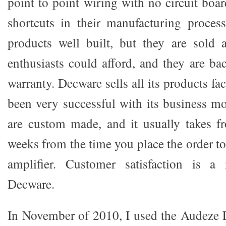
point to point wiring with no circuit boa
shortcuts in their manufacturing proces
products well built, but they are sold 
enthusiasts could afford, and they are ba
warranty. Decware sells all its products fa
been very successful with its business m
are custom made, and it usually takes f
weeks from the time you place the order t
amplifier. Customer satisfaction is a
Decware.
In November of 2010, I used the Audeze