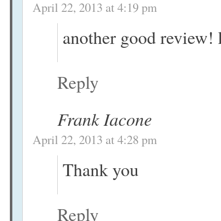
April 22, 2013 at 4:19 pm
another good review!
Reply
Frank Iacone
April 22, 2013 at 4:28 pm
Thank you
Reply