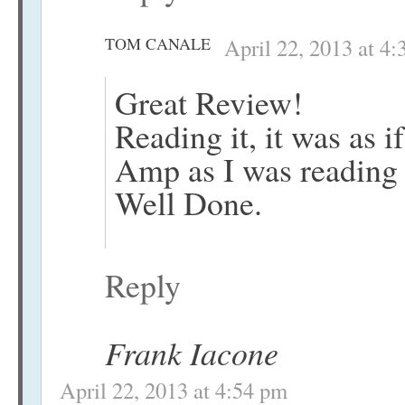
TOM CANALE
April 22, 2013 at 4
Great Review!
Reading it, it was as if
Amp as I was reading 
Well Done.
Reply
Frank Iacone
April 22, 2013 at 4:54 pm