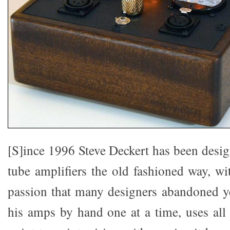
[S]ince 1996 Steve Deckert has been design
tube amplifiers the old fashioned way, wi
passion that many designers abandoned y
his amps by hand one at a time, uses al