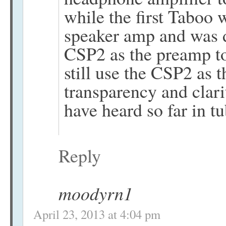
while the first Taboo 
speaker amp and was d
CSP2 as the preamp to
still use the CSP2 as
transparency and clari
have heard so far in t
Reply
moodyrn1
April 23, 2013 at 4:04 pm