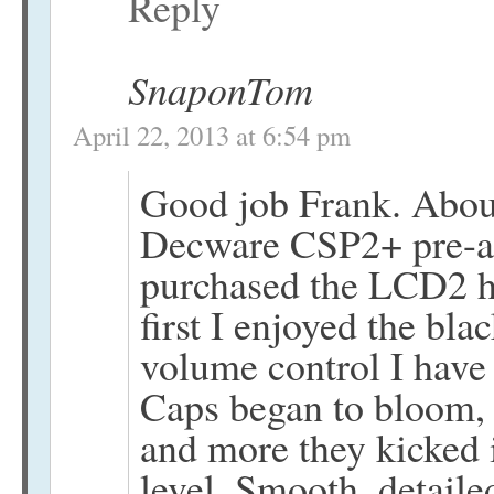
Reply
SnaponTom
April 22, 2013 at 6:54 pm
Good job Frank. About
Decware CSP2+ pre-am
purchased the LCD2 h
first I enjoyed the bl
volume control I have 
Caps began to bloom, s
and more they kicked i
level. Smooth, detaile