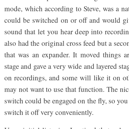
mode, which according to Steve, was a nat
could be switched on or off and would g
sound that let you hear deep into record
also had the original cross feed but a sec
that was an expander. It moved things a
stage and gave a very wide and layered stag
on recordings, and some will like it on o
may not want to use that function. The nic
switch could be engaged on the fly, so you 
switch it off very conveniently.