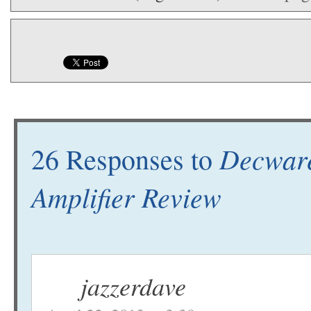
Decwar
26 Responses to
Amplifier Review
jazzerdave