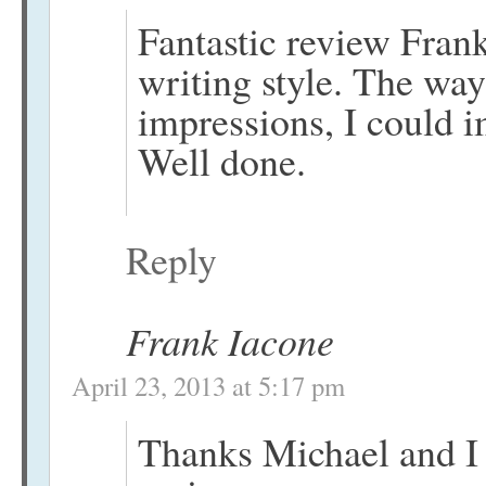
Fantastic review Fran
writing style. The wa
impressions, I could i
Well done.
Reply
Frank Iacone
April 23, 2013 at 5:17 pm
Thanks Michael and I 