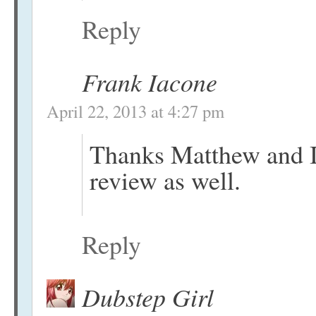
Reply
Frank Iacone
April 22, 2013 at 4:27 pm
Thanks Matthew and I
review as well.
Reply
Dubstep Girl