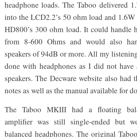
headphone loads. The Taboo delivered 1
into the LCD2.2’s 50 ohm load and 1.6W 
HD800’s 300 ohm load. It could handle 
from 8-600 Ohms and would also hand
speakers of 94dB or more. All my listening
done with headphones as I did not have 
speakers. The Decware website also had 
notes as well as the manual available for 
The Taboo MKIII had a floating bala
amplifier was still single-ended but 
balanced headphones. The original Taboo