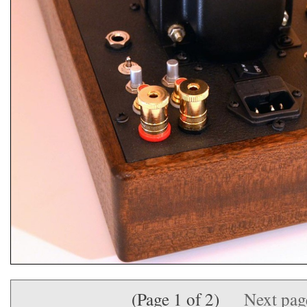
(Page 1 of 2)
Next pa