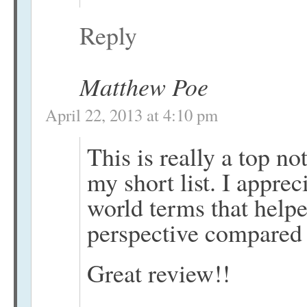
Reply
Matthew Poe
April 22, 2013 at 4:10 pm
This is really a top n
my short list. I apprec
world terms that help
perspective compared 
Great review!!