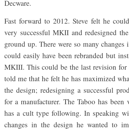
Decware.
Fast forward to 2012. Steve felt he cou
very successful MKII and redesigned the
ground up. There were so many changes i
could easily have been rebranded but inst
MKIII. This could be the last revision for
told me that he felt he has maximized wha
the design; redesigning a successful pro
for a manufacturer. The Taboo has been 
has a cult type following. In speaking wi
changes in the design he wanted to im