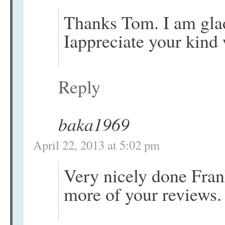
Thanks Tom. I am glad
Iappreciate your kind
Reply
baka1969
April 22, 2013 at 5:02 pm
Very nicely done Fran
more of your reviews.