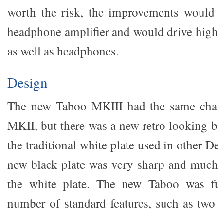
worth the risk, the improvements would 
headphone amplifier and would drive high 
as well as headphones.
Design
The new Taboo MKIII had the same chass
MKII, but there was a new retro looking b
the traditional white plate used in other 
new black plate was very sharp and much
the white plate. The new Taboo was fu
number of standard features, such as two 