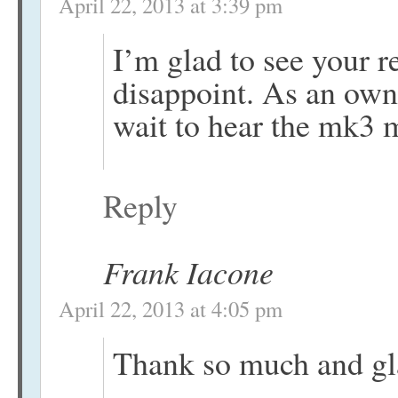
April 22, 2013 at 3:39 pm
I’m glad to see your re
disappoint. As an own
wait to hear the mk3 
Reply
Frank Iacone
April 22, 2013 at 4:05 pm
Thank so much and gla