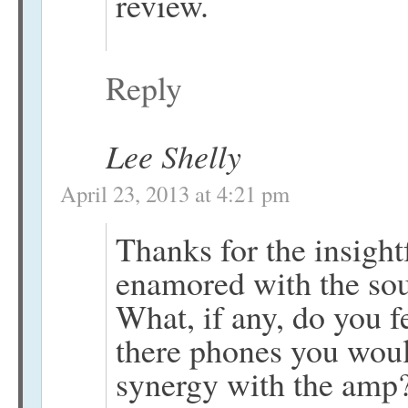
review.
Reply
Lee Shelly
April 23, 2013 at 4:21 pm
Thanks for the insightf
enamored with the sou
What, if any, do you f
there phones you woul
synergy with the amp?