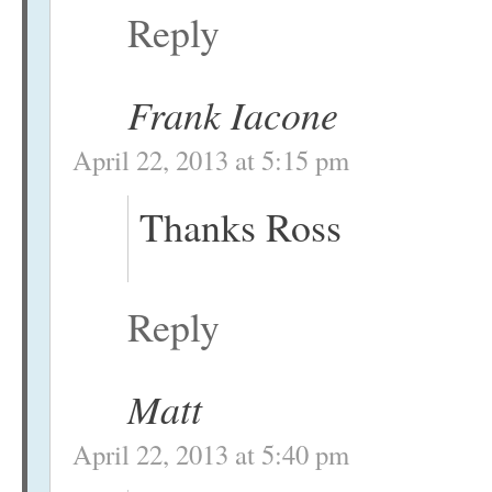
Reply
Frank Iacone
April 22, 2013 at 5:15 pm
Thanks Ross
Reply
Matt
April 22, 2013 at 5:40 pm