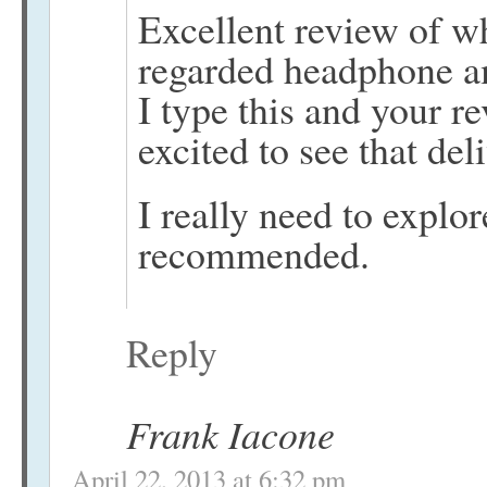
Excellent review of w
regarded headphone am
I type this and your r
excited to see that del
I really need to explo
recommended.
Reply
Frank Iacone
April 22, 2013 at 6:32 pm