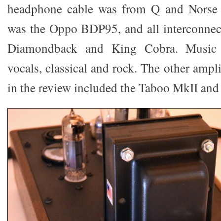
headphone cable was from Q and Norse 
was the Oppo BDP95, and all interconnec
Diamondback and King Cobra. Music v
vocals, classical and rock. The other ampli
in the review included the Taboo MkII and