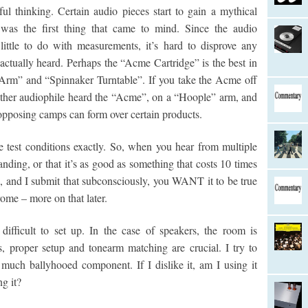
ul thinking. Certain audio pieces start to gain a mythical
was the first thing that came to mind. Since the audio
little to do with measurements, it’s hard to disprove any
actually heard. Perhaps the “Acme Cartridge” is the best in
Arm” and “Spinnaker Turntable”. If you take the Acme off
other audiophile heard the “Acme”, on a “Hoople” arm, and
o opposing camps can form over certain products.
 test conditions exactly. So, when you hear from multiple
tanding, or that it’s as good as something that costs 10 times
rue, and I submit that subconsciously, you WANT it to be true
rome – more on that later.
difficult to set up. In the case of speakers, the room is
es, proper setup and tonearm matching are crucial. I try to
uch ballyhooed component. If I dislike it, am I using it
g it?