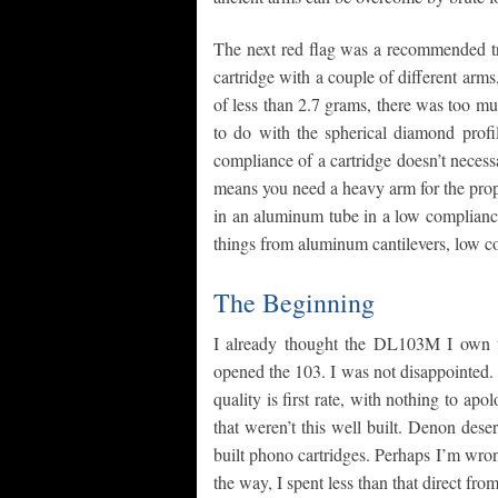
The next red flag was a recommended tra
cartridge with a couple of different arms
of less than 2.7 grams, there was too m
to do with the spherical diamond profi
compliance of a cartridge doesn’t neces
means you need a heavy arm for the prope
in an aluminum tube in a low compliance 
things from aluminum cantilevers, low com
The Beginning
I already thought the DL103M I own 
opened the 103. I was not disappointed
quality is first rate, with nothing to apo
that weren’t this well built. Denon dese
built phono cartridges. Perhaps I’m wro
the way, I spent less than that direct fro