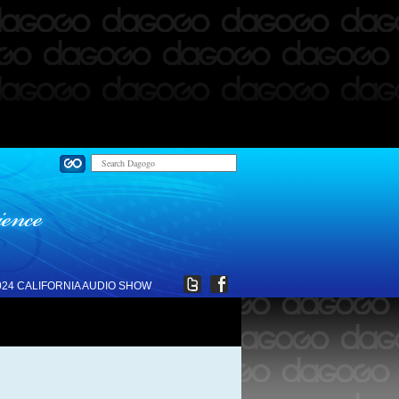
024 CALIFORNIA AUDIO SHOW