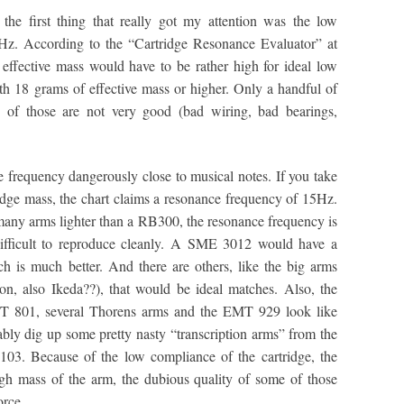
the first thing that really got my attention was the low
z. According to the “Cartridge Resonance Evaluator” at
effective mass would have to be rather high for ideal low
ith 18 grams of effective mass or higher. Only a handful of
of those are not very good (bad wiring, bad bearings,
frequency dangerously close to musical notes. If you take
dge mass, the chart claims a resonance frequency of 15Hz.
e many arms lighter than a RB300, the resonance frequency is
ifficult to reproduce cleanly. A SME 3012 would have a
 is much better. And there are others, like the big arms
on, also Ikeda??), that would be ideal matches. Also, the
801, several Thorens arms and the EMT 929 look like
ably dig up some pretty nasty “transcription arms” from the
103. Because of the low compliance of the cartridge, the
gh mass of the arm, the dubious quality of some of those
orce.