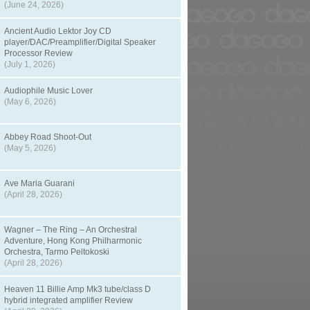
(June 24, 2026)
Ancient Audio Lektor Joy CD
player/DAC/Preamplifier/Digital Speaker
Processor Review
(July 1, 2026)
Audiophile Music Lover
(May 6, 2026)
Abbey Road Shoot-Out
(May 5, 2026)
Ave Maria Guarani
(April 28, 2026)
Wagner – The Ring – An Orchestral
Adventure, Hong Kong Philharmonic
Orchestra, Tarmo Peltokoski
(April 28, 2026)
Heaven 11 Billie Amp Mk3 tube/class D
hybrid integrated amplifier Review