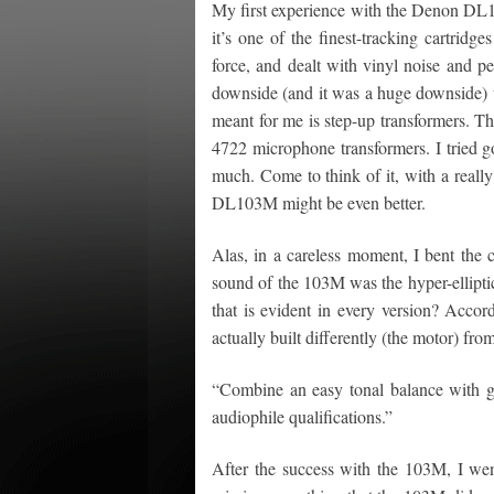
My first experience with the Denon DL1
it’s one of the finest-tracking cartridg
force, and dealt with vinyl noise and per
downside (and it was a huge downside) w
meant for me is step-up transformers. Th
4722 microphone transformers. I tried go
much. Come to think of it, with a reall
DL103M might be even better.
Alas, in a careless moment, I bent the 
sound of the 103M was the hyper-ellipti
that is evident in every version? Acco
actually built differently (the motor) from
“Combine an easy tonal balance with go
audiophile qualifications.”
After the success with the 103M, I went