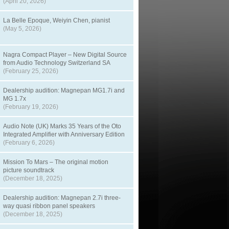
(April 20, 2026)
La Belle Epoque, Weiyin Chen, pianist
(May 5, 2026)
Nagra Compact Player – New Digital Source
from Audio Technology Switzerland SA
(February 25, 2026)
Dealership audition: Magnepan MG1.7i and
MG 1.7x
(February 19, 2026)
Audio Note (UK) Marks 35 Years of the Oto
Integrated Amplifier with Anniversary Edition
(February 6, 2026)
Mission To Mars – The original motion
picture soundtrack
(December 18, 2025)
Dealership audition: Magnepan 2.7i three-
way quasi ribbon panel speakers
(December 18, 2025)