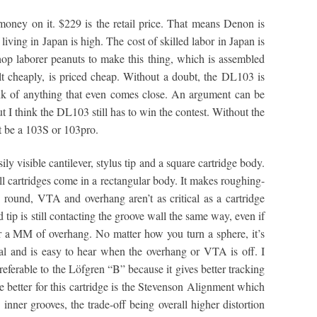
ney on it. $229 is the retail price. That means Denon is
of living in Japan is high. The cost of skilled labor in Japan is
op laborer peanuts to make this thing, which is assembled
ilt cheaply, is priced cheap. Without a doubt, the DL103 is
hink of anything that even comes close. An argument can be
 think the DL103 still has to win the contest. Without the
t be a 103S or 103pro.
ily visible cantilever, stylus tip and a square cartridge body.
all cartridges come in a rectangular body. It makes roughing-
s round, VTA and overhang aren’t as critical as a cartridge
d tip is still contacting the groove wall the same way, even if
 a MM of overhang. No matter how you turn a sphere, it’s
ical and is easy to hear when the overhang or VTA is off. I
eferable to the Löfgren “B” because it gives better tracking
 better for this cartridge is the Stevenson Alignment which
 inner grooves, the trade-off being overall higher distortion