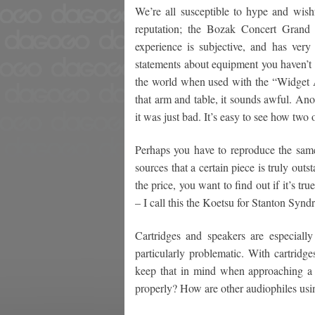
We’re all susceptible to hype and wishf
reputation; the Bozak Concert Grand 
experience is subjective, and has very 
statements about equipment you haven’t 
the world when used with the “Widget 
that arm and table, it sounds awful. An
it was just bad. It’s easy to see how tw
Perhaps you have to reproduce the same
sources that a certain piece is truly outs
the price, you want to find out if it’s t
– I call this the Koetsu for Stanton Synd
Cartridges and speakers are especially 
particularly problematic. With cartridg
keep that in mind when approaching a m
properly? How are other audiophiles usin