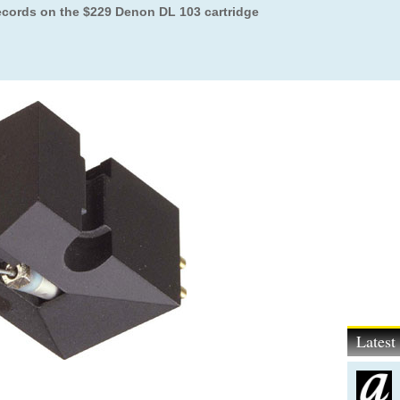
records on the $229 Denon DL 103 cartridge
Lates