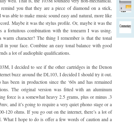
ally well. That is, the 103M sounded very non-mechanical.
 remind you that they are a piece of diamond on a stick,
M was able to make music sound easy and natural, more like
ecord. Maybe it was the stylus profile. Or, maybe it was the
s a fortuitous combination with the tonearm I was using.
a warm character? The thing I remember is that the tonal
all in your face. Combine an easy tonal balance with good
nds a lot of audiophile qualifications.
103M, I decided to see if the other cartridges in the Denon
ternet buzz around the DL103, I decided I should try it out.
) has been in production since the ‘60s and has remained
tions. The original version was fitted with an aluminum
ing force is a somewhat heavy 2.5 grams, plus or minus .3
mv, and it’s going to require a very quiet phono stage or a
0-120 ohms. If you go out on the internet, there’s a lot of
ed. What I hope to do is offer a few words of caution and a