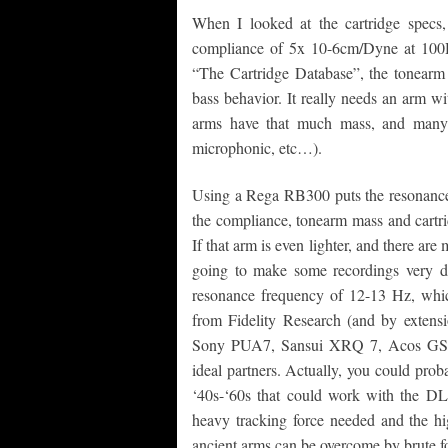
When I looked at the cartridge specs, 
compliance of 5x 10-6cm/Dyne at 100H
“The Cartridge Database”, the tonearm 
bass behavior. It really needs an arm w
arms have that much mass, and many 
microphonic, etc…).
Using a Rega RB300 puts the resonance 
the compliance, tonearm mass and cartri
If that arm is even lighter, and there ar
going to make some recordings very d
resonance frequency of 12-13 Hz, which
from Fidelity Research (and by extensi
Sony PUA7, Sansui XRQ 7, Acos GST 
ideal partners. Actually, you could prob
‘40s-‘60s that could work with the DL
heavy tracking force needed and the hi
ancient arms can be overcome by brute f