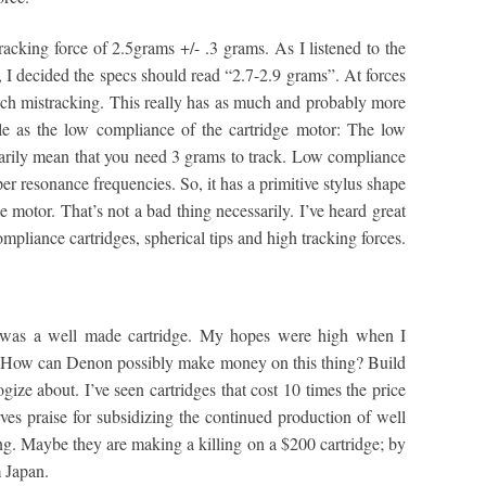
cking force of 2.5grams +/- .3 grams. As I listened to the
, I decided the specs should read “2.7-2.9 grams”. At forces
uch mistracking. This really has as much and probably more
le as the low compliance of the cartridge motor: The low
sarily mean that you need 3 grams to track. Low compliance
r resonance frequencies. So, it has a primitive stylus shape
motor. That’s not a bad thing necessarily. I’ve heard great
pliance cartridges, spherical tips and high tracking forces.
was a well made cartridge. My hopes were high when I
. How can Denon possibly make money on this thing? Build
logize about. I’ve seen cartridges that cost 10 times the price
rves praise for subsidizing the continued production of well
ng. Maybe they are making a killing on a $200 cartridge; by
m Japan.