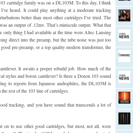
03 cartridge family was on a DL103M. To this day, I think
es I’ve heard. It could play anything at a moderate tracking
turbations better than most other cartridges I’ve tried. The
as an output of .12mv. That’s miniscule output. What that
e only thing I had available at the time were Altec Lansing
ing direct into the preamp, but the tube noise was just too
y good pre-preamp, or a top quality modern transformer, the
cantilever. It awaits a proper rebuild job. How much of the
cal stylus and boron cantilever? Is there a Denon 103 sound
rding to reports from Japanese audiophiles, the DL103M is
 the rest of the 103 line of cartridges.
od tracking, and you have sound that transcends a lot of
 on to use other good cartridges, but most, not all, were