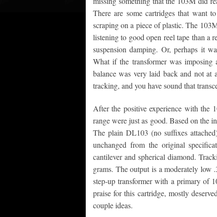
missing something that the 103M did re
There are some cartridges that want to
scraping on a piece of plastic. The 103
listening to good open reel tape than a r
suspension damping. Or, perhaps it wa
What if the transformer was imposing 
balance was very laid back and not at 
tracking, and you have sound that transce
After the positive experience with the 
range were just as good. Based on the in
The plain DL103 (no suffixes attached
unchanged from the original specifica
cantilever and spherical diamond. Track
grams. The output is a moderately low .3
step-up transformer with a primary of 10
praise for this cartridge, mostly deserv
couple ideas.