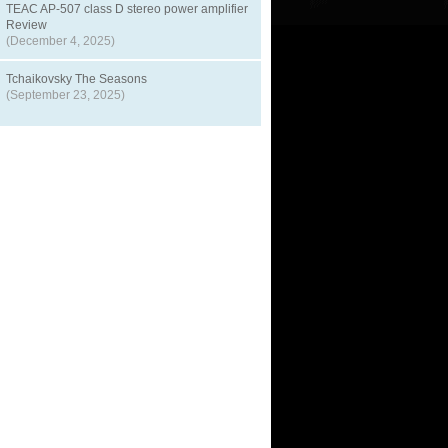
TEAC AP-507 class D stereo power amplifier
Review
(December 4, 2025)
Tchaikovsky The Seasons
(September 23, 2025)