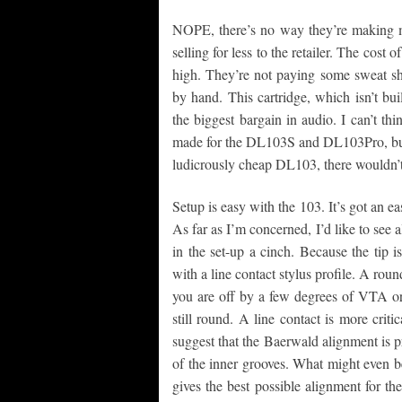
NOPE, there’s no way they’re making mo
selling for less to the retailer. The cost 
high. They’re not paying some sweat sh
by hand. This cartridge, which isn’t bu
the biggest bargain in audio. I can’t t
made for the DL103S and DL103Pro, but I
ludicrously cheap DL103, there wouldn’
Setup is easy with the 103. It’s got an eas
As far as I’m concerned, I’d like to see 
in the set-up a cinch. Because the tip i
with a line contact stylus profile. A roun
you are off by a few degrees of VTA or
still round. A line contact is more crit
suggest that the Baerwald alignment is pr
of the inner grooves. What might even be
gives the best possible alignment for the