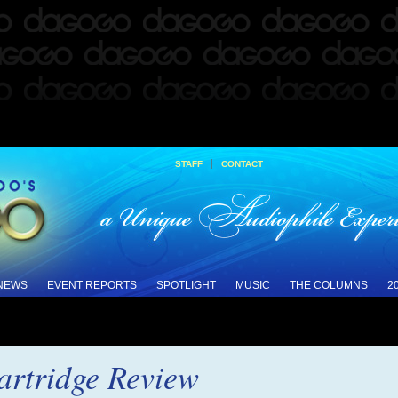
|
STAFF
CONTACT
 NEWS
EVENT REPORTS
SPOTLIGHT
MUSIC
THE COLUMNS
2
rtridge Review