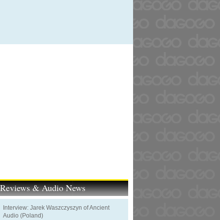
t Reviews & Audio News
Interview: Jarek Waszczyszyn of Ancient
Audio (Poland)