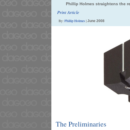
Phillip Holmes straightens the 
Print Article
By:
Phillip Holmes
|
June 2008
The Preliminaries