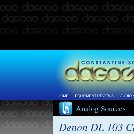
HOME
EQUIPMENT REVIEWS
AUDIO
Analog Sources
Denon DL 103 Ca