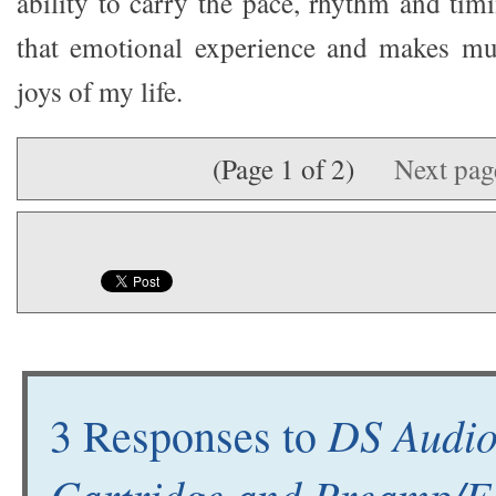
ability to carry the pace, rhythm and tim
that emotional experience and makes mus
joys of my life.
(Page 1 of 2)
Next pa
DS Audio
3 Responses to
Cartridge and Preamp/E