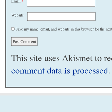
Email
*
Website
Save my name, email, and website in this browser for the nex
This site uses Akismet to 
comment data is processed
.