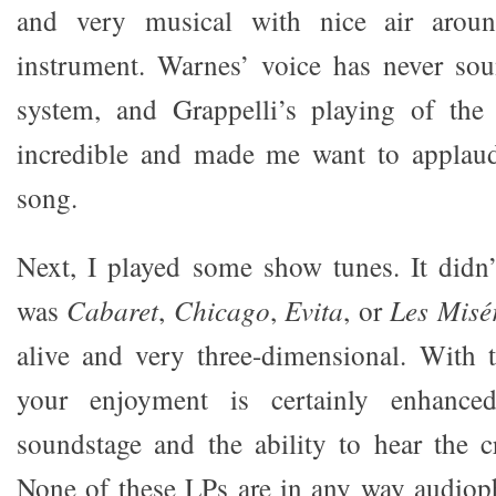
and very musical with nice air arou
instrument. Warnes’ voice has never so
system, and Grappelli’s playing of the
incredible and made me want to applaud
song.
Next, I played some show tunes. It didn’
was
Cabaret
,
Chicago
,
Evita
, or
Les Misé
alive and very three-dimensional. With 
your enjoyment is certainly enhance
soundstage and the ability to hear the 
None of these LPs are in any way audioph