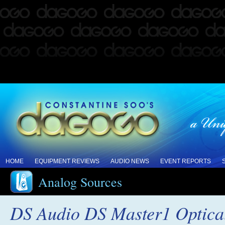
HOME
EQUIPMENT REVIEWS
AUDIO NEWS
EVENT REPORTS
Analog Sources
DS Audio DS Master1 Optica