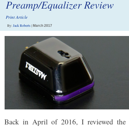
Preamp/Equalizer Review
Print Article
By:
Jack Roberts
|
March 2017
Back in April of 2016, I reviewed th