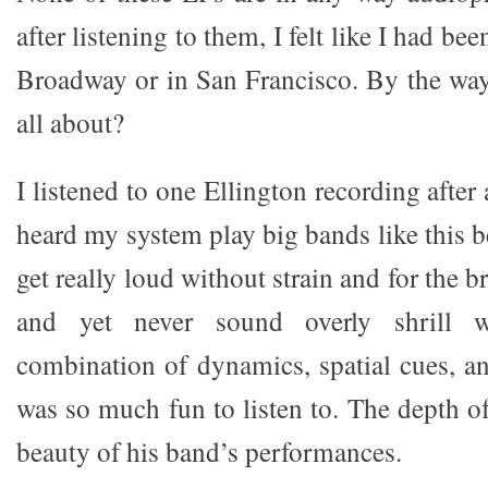
after listening to them, I felt like I had be
Broadway or in San Francisco. By the way, 
all about?
I listened to one Ellington recording after
heard my system play big bands like this be
get really loud without strain and for the br
and yet never sound overly shrill 
combination of dynamics, spatial cues, an
was so much fun to listen to. The depth o
beauty of his band’s performances.