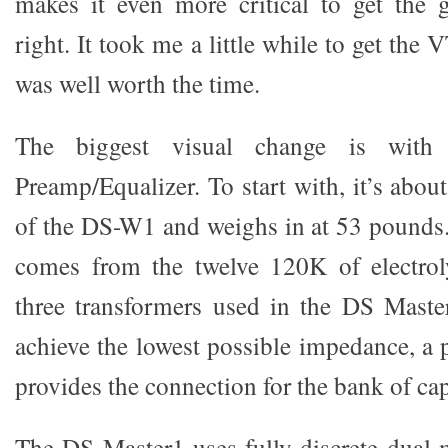
makes it even more critical to get th
right. It took me a little while to get the V
was well worth the time.
The biggest visual change is wit
Preamp/Equalizer. To start with, it’s about
of the DS-W1 and weighs in at 53 pounds
comes from the twelve 120K of electroly
three transformers used in the DS Maste
achieve the lowest possible impedance, a 
provides the connection for the bank of cap
The DS Master1 uses fully discrete dual-