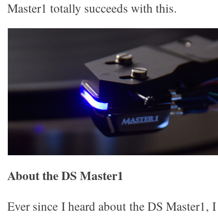
Master1 totally succeeds with this.
About the DS Master1
Ever since I heard about the DS Master1, I