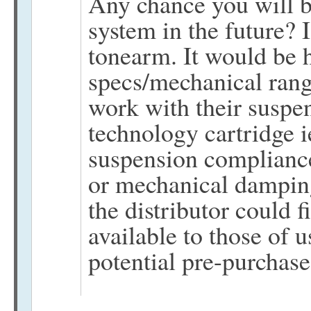
Any chance you will b
system in the future? 
tonearm. It would be h
specs/mechanical ran
work with their suspe
technology cartridge i
suspension compliance
or mechanical damping
the distributor could 
available to those of 
potential pre-purchase