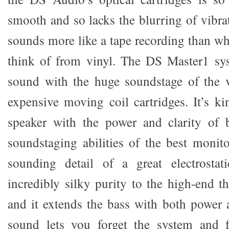
smooth and so lacks the blurring of vibra
sounds more like a tape recording than w
think of from vinyl. The DS Master1 sy
sound with the huge soundstage of the 
expensive moving coil cartridges. It’s ki
speaker with the power and clarity of 
soundstaging abilities of the best monito
sounding detail of a great electrostat
incredibly silky purity to the high-end tha
and it extends the bass with both power a
sound lets you forget the system and 