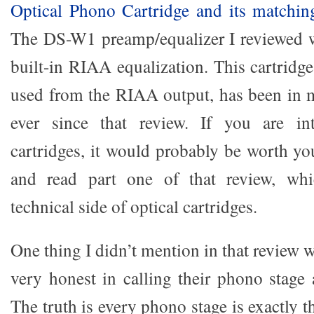
Optical Phono Cartridge and its matchin
The DS-W1 preamp/equalizer I reviewed wa
built-in RIAA equalization. This cartrid
used from the RIAA output, has been in 
ever since that review. If you are int
cartridges, it would probably be worth yo
and read part one of that review, whi
technical side of optical cartridges.
One thing I didn’t mention in that review 
very honest in calling their phono stage 
The truth is every phono stage is exactly