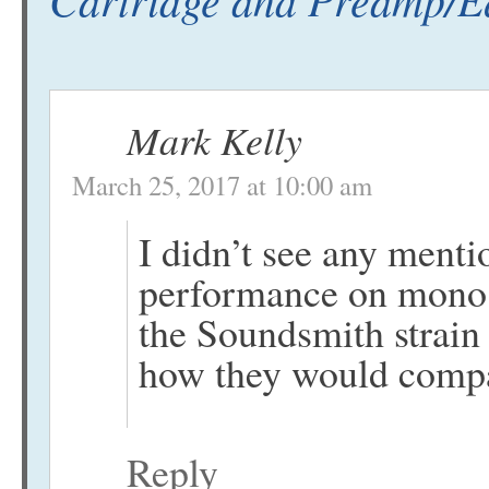
Mark Kelly
March 25, 2017 at 10:00 am
I didn’t see any mentio
performance on mono l
the Soundsmith strain 
how they would compar
Reply