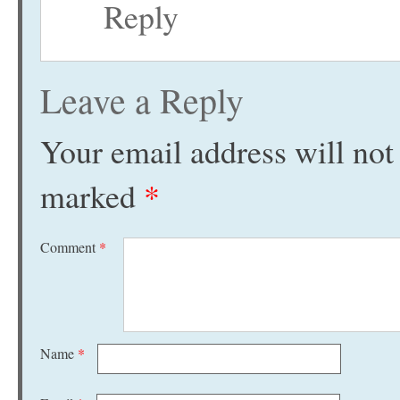
Reply
Leave a Reply
Your email address will not
marked
*
Comment
*
Name
*