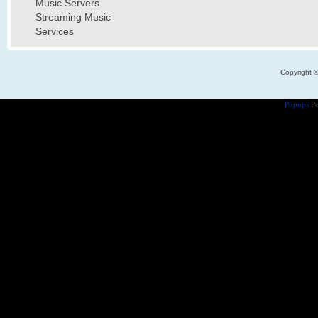
Music Servers
Streaming Music
Services
Copyright 
Popups
Po