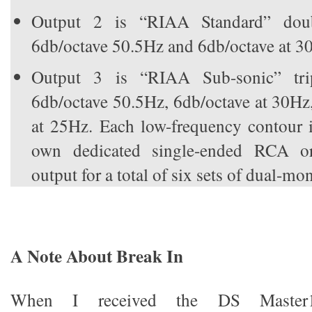
Output 2 is “RIAA Standard” doub
6db/octave 50.5Hz and 6db/octave at 3
Output 3 is “RIAA Sub-sonic” trip
6db/octave 50.5Hz, 6db/octave at 30Hz
at 25Hz. Each low-frequency contour i
own dedicated single-ended RCA 
output for a total of six sets of dual-mo
A Note About Break In
When I received the DS Master1