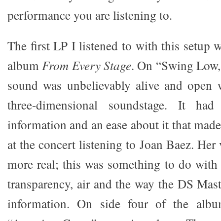
performance you are listening to.
The first LP I listened to with this setup 
album
From Every Stage
. On “Swing Low,
sound was unbelievably alive and open w
three-dimensional soundstage. It had 
information and an ease about it that made 
at the concert listening to Joan Baez. He
more real; this was something to do with
transparency, air and the way the DS Mast
information. On side four of the alb