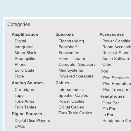
Categories
Amplification
Speakers
Accessories
Digital
Floorstanding
Power Conditio
Integrated
Bookshelf
Room Accousti
Mono Block
Subwoofers
Racks & Stand
Preamplifier
Home Theater
Audio Software
Phono
Computer Speakers
Other
Solid State
Mini Systems
iPod
Tube
Powered Speakers
iPod Speakers
Analog Sources
Cables
iPod Headphon
Cartridges
Interconnects
iPod Transport
Tape
Speaker Cables
Headphones
Tone Arms
Power Cables
Over Ear
Turn Tables
Digital Cables
On Ear
Turn Table Cables
Digital Sources
In Ear
Digital Disc Players
Headphone Ampl
DACs