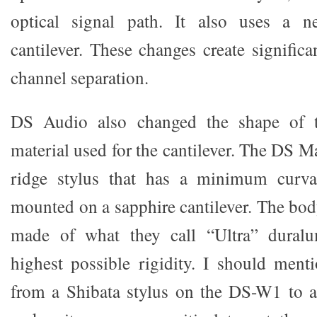
optical signal path. It also uses a n
cantilever. These changes create signific
channel separation.
DS Audio also changed the shape of t
material used for the cantilever. The DS M
ridge stylus that has a minimum curva
mounted on a sapphire cantilever. The body
made of what they call “Ultra” duralu
highest possible rigidity. I should ment
from a Shibata stylus on the DS-W1 to a