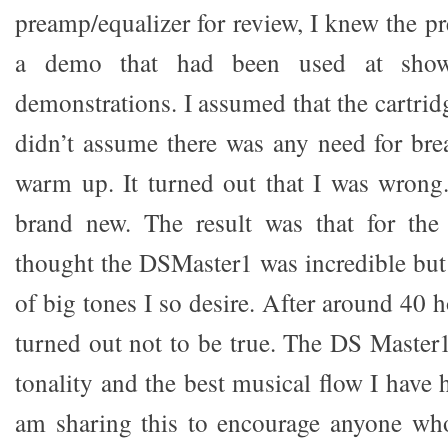
preamp/equalizer for review, I knew the p
a demo that had been used at show
demonstrations. I assumed that the cartridg
didn’t assume there was any need for brea
warm up. It turned out that I was wrong
brand new. The result was that for the 
thought the DSMaster1 was incredible but 
of big tones I so desire. After around 40 h
turned out not to be true. The DS Master1
tonality and the best musical flow I have
am sharing this to encourage anyone who