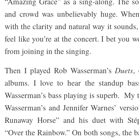
“Amazing Grace” as a sing-along. The so
and crowd was unbelievably huge. When
with the clarity and natural way it sounds,
feel like you’re at the concert. I bet you 
from joining in the singing.
Then I played Rob Wasserman’s
Duets
,
albums. I love to hear the standup bas
Wasserman’s bass playing is superb. My tw
Wasserman’s and Jennifer Warnes’ versio
Runaway Horse” and his duet with Stép
“Over the Rainbow.” On both songs, the b