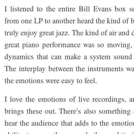
I listened to the entire Bill Evans box s
from one LP to another heard the kind of 
truly enjoy great jazz. The kind of air and 
great piano performance was so moving, 
dynamics that can make a system sound 
The interplay between the instruments wa
the emotions were easy to feel.
I love the emotions of live recordings,
brings these out. There’s also something 
hear the audience that adds to the emotio