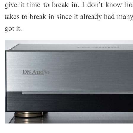
give it time to break in. I don’t know 
takes to break in since it already had man
got it.