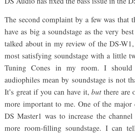
DS Audio has fixed the bass issue in the 
The second complaint by a few was that 
have as big a soundstage as the very best
talked about in my review of the DS-W1, 
most satisfying soundstage with a little 
Tuning Cones in my room. I should
audiophiles mean by soundstage is not th
It’s great if you can have it,
but
there are o
more important to me. One of the major 
DS Master1 was to increase the channel 
more room-filling soundstage. I can te