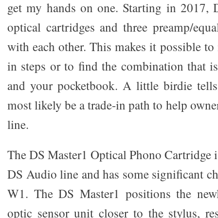
get my hands on one. Starting in 2017, 
optical cartridges and three preamp/equal
with each other. This makes it possible to
in steps or to find the combination that is
and your pocketbook. A little birdie tell
most likely be a trade-in path to help owne
line.
The DS Master1 Optical Phono Cartridge is
DS Audio line and has some significant c
W1. The DS Master1 positions the newl
optic sensor unit closer to the stylus, re