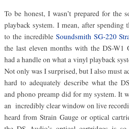
To be honest, I wasn’t prepared for the 
playback system. I mean, after spending t
to the incredible
Soundsmith SG-220 Str
the last eleven months with the DS-W1 O
had a handle on what a vinyl playback sys
Not only was I surprised, but I also must a
hard to adequately describe what the DS
and phono preamp did for my system. It w
an incredibly clear window on live recordi
heard from Strain Gauge or optical cartr
the DS Audio’s optical cartridges is so 