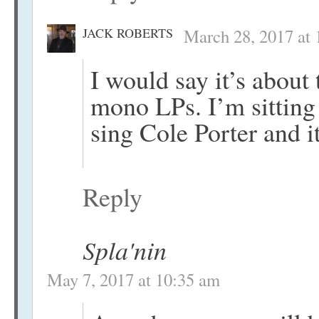
JACK ROBERTS
March 28, 2017 at
I would say it’s about 
mono LPs. I’m sitting 
sing Cole Porter and i
Reply
Spla'nin
May 7, 2017 at 10:35 am