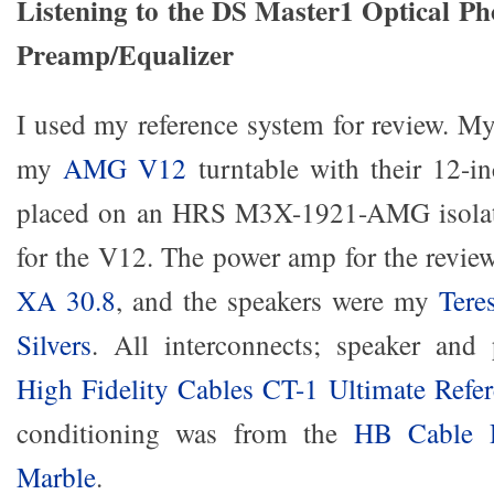
Listening to the DS Master1 Optical P
Preamp/Equalizer
I used my reference system for review. My
my
AMG V12
turntable with their 12-i
placed on an HRS M3X-1921-AMG isolat
for the V12. The power amp for the revi
XA 30.8
, and the speakers were my
Tere
Silvers
. All interconnects; speaker and
High Fidelity Cables CT-1 Ultimate Refe
conditioning was from the
HB Cable D
Marble
.