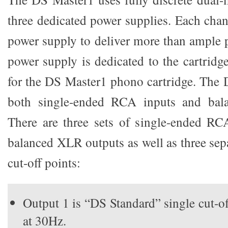
three dedicated power supplies. Each chan
power supply to deliver more than ample p
power supply is dedicated to the cartrid
for the DS Master1 phono cartridge. The 
both single-ended RCA inputs and bal
There are three sets of single-ended RC
balanced XLR outputs as well as three sep
cut-off points:
Output 1 is “DS Standard” single cut-o
at 30Hz.