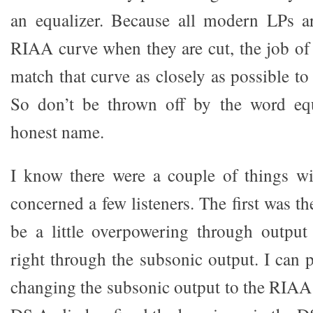
an equalizer. Because all modern LPs ar
RIAA curve when they are cut, the job of 
match that curve as closely as possible to 
So don’t be thrown off by the word equa
honest name.
I know there were a couple of things w
concerned a few listeners. The first was t
be a little overpowering through output
right through the subsonic output. I can 
changing the subsonic output to the RIAA 